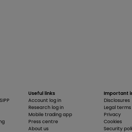
Useful links
Important 
SIPP
Account log in
Disclosures
Research log in
Legal terms
Mobile trading app
Privacy
ing
Press centre
Cookies
About us
Security pol