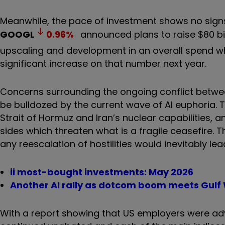
Meanwhile, the pace of investment shows no sign
GOOGL
0.96
%
announced plans to raise $80 bil
upscaling and development in an overall spend whic
significant increase on that number next year.
Concerns surrounding the ongoing conflict between
be bulldozed by the current wave of AI euphoria. 
Strait of Hormuz and Iran’s nuclear capabilities,
sides which threaten what is a fragile ceasefire. T
any reescalation of hostilities would inevitably lead
ii most-bought investments: May 2026
Another AI rally as dotcom boom meets Gulf
With a report showing that US employers were adve