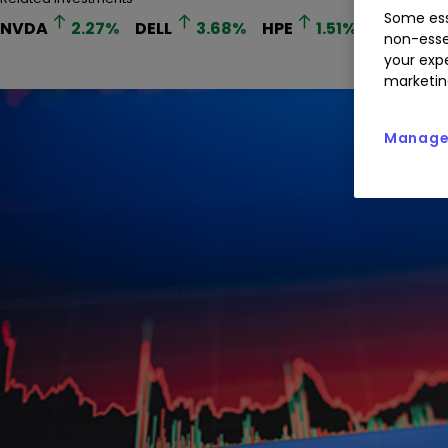
Some ess
NVDA
2.27
%
DELL
3.68
%
HPE
1.51
%
MRVL
non-esse
your expe
marketin
Manage 