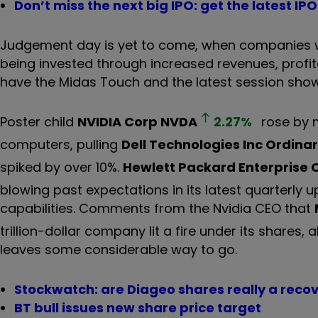
Don’t miss the next big IPO: get the latest I
Judgement day is yet to come, when companies will 
being invested through increased revenues, profit
have the Midas Touch and the latest session sho
Poster child
NVIDIA Corp
NVDA
2.27
%
rose by m
computers, pulling
Dell Technologies Inc Ordinar
spiked by over 10%.
Hewlett Packard Enterprise 
blowing past expectations in its latest quarterly
capabilities. Comments from the Nvidia CEO that
trillion-dollar company lit a fire under its shares,
leaves some considerable way to go.
Stockwatch: are Diageo shares really a reco
BT bull issues new share price target