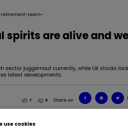
 retirement
Learn
spirits are alive and wel
 sector juggernaut currently, while UK stocks lack
ses latest developments.
Share on
7
0
 use cookies