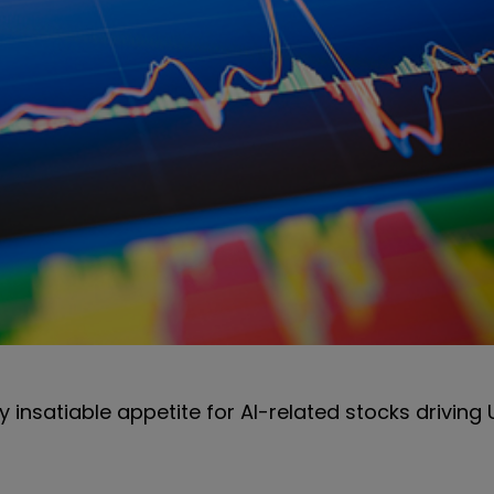
ly insatiable appetite for AI-related stocks drivin