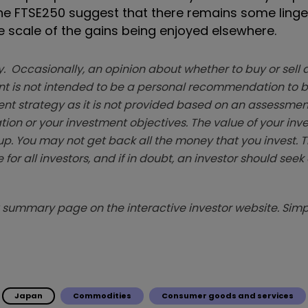
the FTSE250 suggest that there remains some linger
he scale of the gains being enjoyed elsewhere.
. Occasionally, an opinion about whether to buy or sell a
t is not intended to be a personal recommendation to bu
ent strategy as it is not provided based on an assessmen
tion or your investment objectives. The value of your in
p. You may not get back all the money that you invest. 
 for all investors, and if in doubt, an investor should see
summary page on the interactive investor website. Simpl
Japan
Commodities
Consumer goods and services