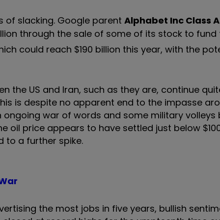
s of slacking. Google parent
Alphabet Inc Class A
lion through the sale of some of its stock to fund 
h could reach $190 billion this year, with the pote
 the US and Iran, such as they are, continue quit
This is despite no apparent end to the impasse ar
 an ongoing war of words and some military volleys
he oil price appears to have settled just below $10
 to a further spike.
 War
rtising the most jobs in five years, bullish senti