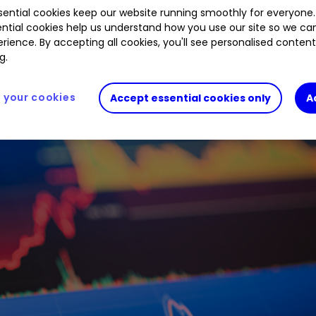
ential cookies keep our website running smoothly for everyone.
3.89
%
GOOGL
0.96
%
HWDN
0.72
%
ntial cookies help us understand how you use our site so we c
rience. By accepting all cookies, you'll see personalised conten
g.
your cookies
Accept essential cookies only
A