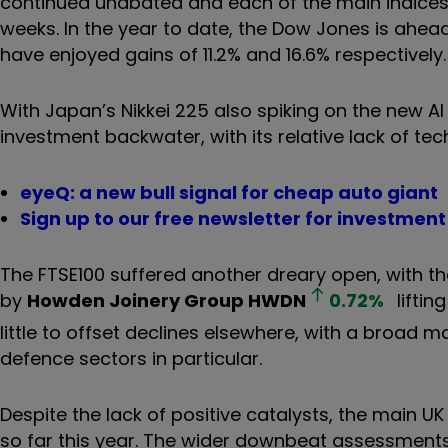
continued unabated and each of the main indices 
weeks. In the year to date, the Dow Jones is ah
have enjoyed gains of 11.2% and 16.6% respectively.
With Japan’s Nikkei 225 also spiking on the new 
investment backwater, with its relative lack of tec
eyeQ: a new bull signal for cheap auto giant
Sign up to our free newsletter for investmen
The FTSE100 suffered another dreary open, with the
by
Howden Joinery Group
HWDN
0.72
%
liftin
little to offset declines elsewhere, with a broad 
defence sectors in particular.
Despite the lack of positive catalysts, the main 
so far this year. The wider downbeat assessment