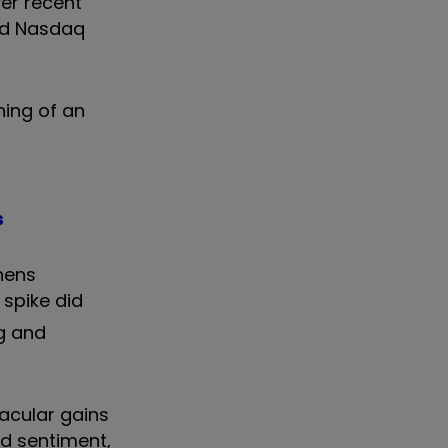
er recent
and Nasdaq
hing of an
s
chens
% spike did
ng and
tacular gains
d sentiment,