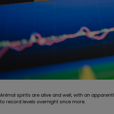
Animal spirits are alive and well, with an apparent
to record levels overnight once more.