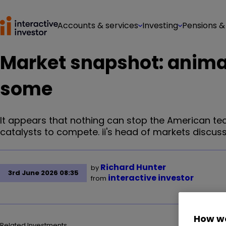
Accounts & services
Investing
Pensions &
Market snapshot: animal 
some
It appears that nothing can stop the American tech
catalysts to compete. ii's head of markets discus
Richard Hunter
by
3rd June 2026 08:35
interactive investor
from
How we
Related Investments