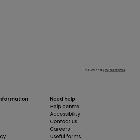
information
Need help
Help centre
Accessibility
Contact us
Careers
icy
Useful forms