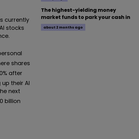
The highest-yielding money
market funds to park your cash in
s currently
AI stocks
about 2 months ago
nce.
personal
here shares
0% after
up their AI
he next
 billion