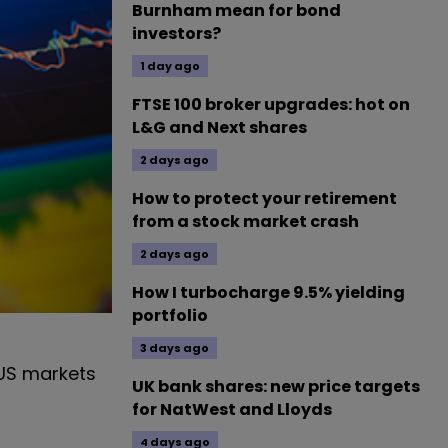
Burnham mean for bond
investors?
1 day ago
FTSE 100 broker upgrades: hot on
L&G and Next shares
2 days ago
How to protect your retirement
from a stock market crash
2 days ago
How I turbocharge 9.5% yielding
portfolio
3 days ago
g US markets
UK bank shares: new price targets
for NatWest and Lloyds
4 days ago