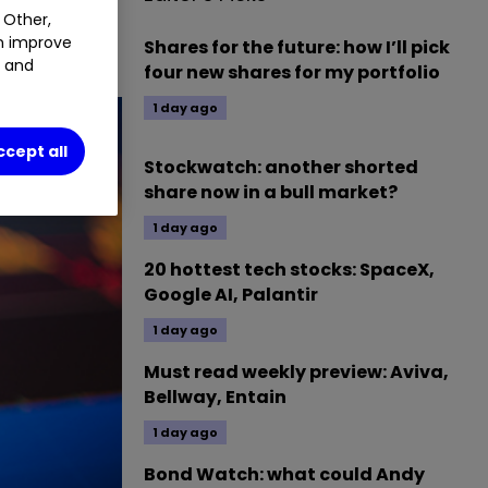
 Other,
an improve
Shares for the future: how I’ll pick
t and
four new shares for my portfolio
1 day ago
ccept all
Stockwatch: another shorted
share now in a bull market?
1 day ago
20 hottest tech stocks: SpaceX,
Google AI, Palantir
1 day ago
Must read weekly preview: Aviva,
Bellway, Entain
1 day ago
Bond Watch: what could Andy