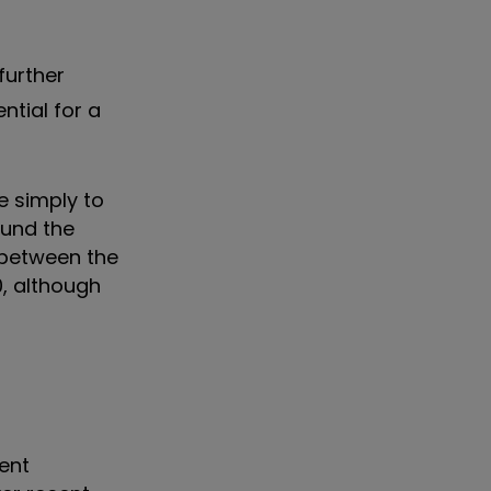
further
ntial for a
e simply to
ound the
 between the
0, although
ment