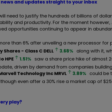
PO news and updates straight to your inbox
need to justify the hundreds of billions of dollar
ability and productivity. For the moment however, 
wed opportunities continuing to appear in abunda
ore than 6% after unveiling a new processor for 
y Shares - Class C
DELL
3.68
%
along with it, w
Co
HPE
1.51
%
saw a share price hike of almost 2
 update, driven by demand from companies building 
Marvell Technology Inc
MRVL
3.89
%
could be t
 although even after a 30% rise a market cap of $250
very play?