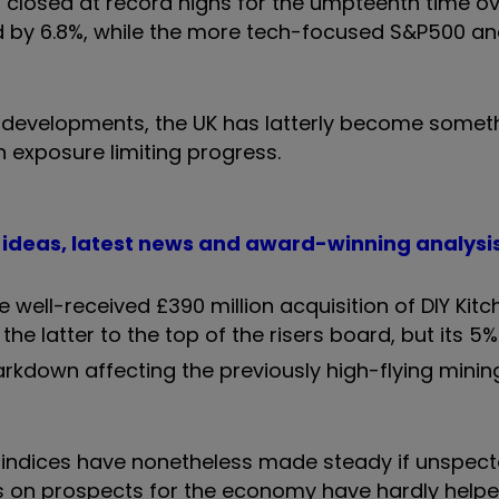
closed at record highs for the umpteenth time ov
ead by 6.8%, while the more tech-focused S&P500 
AI developments, the UK has latterly become somet
h exposure limiting progress.
t ideas, latest news and award-winning analysi
 well-received £390 million acquisition of DIY Kit
g the latter to the top of the risers board, but its 5
markdown affecting the previously high-flying mini
UK indices have nonetheless made steady if unspec
s on prospects for the economy have hardly helpe