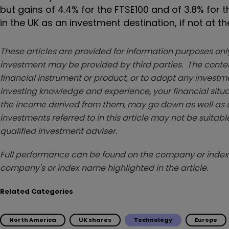
but gains of 4.4% for the FTSE100 and of 3.8% for 
in the UK as an investment destination, if not at t
These articles are provided for information purposes only
investment may be provided by third parties. The conten
financial instrument or product, or to adopt any investm
investing knowledge and experience, your financial situa
the income derived from them, may go down as well as u
investments referred to in this article may not be suitable
qualified investment adviser.
Full performance can be found on the company or index 
company's or index name highlighted in the article.
Related Categories
North America
UK shares
Technology
Europe