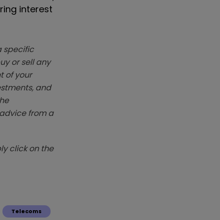
ing interest
 specific
y or sell any
t of your
vestments, and
The
k advice from a
y click on the
Telecoms