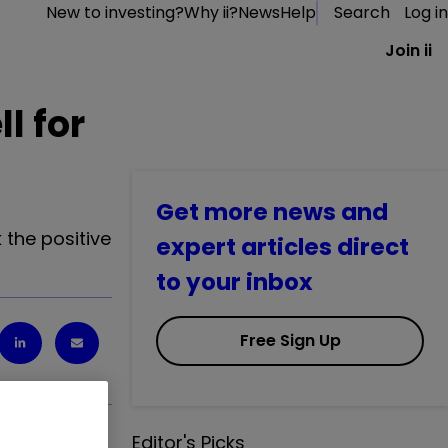
New to investing?
Why ii?
News
Help
Search
Log in
Join ii
l for
Get more news and
 the positive
expert articles direct
to your inbox
Free Sign Up
Editor's Picks