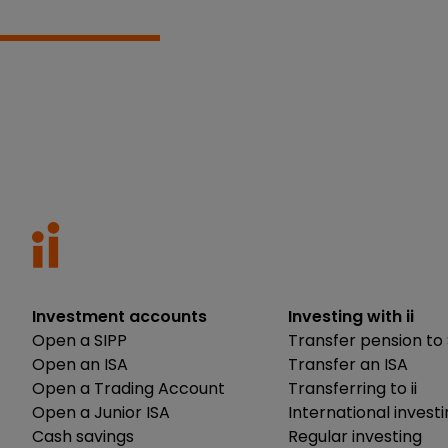
Investment accounts
Investing with ii
Open a SIPP
Transfer pension to 
Open an ISA
Transfer an ISA
Open a Trading Account
Transferring to ii
Open a Junior ISA
International invest
Cash savings
Regular investing