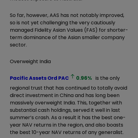
So far, however, AAS has not notably improved,
so is not yet challenging the very cautiously
managed Fidelity Asian Values (FAS) for shorter-
term dominance of the Asian smaller company
sector.
Overweight India
Pacific Assets Ord
PAC
0.96
%
is the only
regional trust that has continued to totally avoid
direct investment in China and has long been
massively overweight India. This, together with
substantial cash holdings, served it well in last
summer’s crash. As a result it has the best one-
year NAV returns in the region, and also boasts
the best 10-year NAV returns of any generalist.