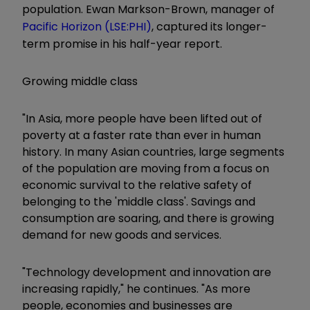
population. Ewan Markson-Brown, manager of
Pacific Horizon (LSE:PHI)
, captured its longer-
term promise in his half-year report.
Growing middle class
"In Asia, more people have been lifted out of
poverty at a faster rate than ever in human
history. In many Asian countries, large segments
of the population are moving from a focus on
economic survival to the relative safety of
belonging to the 'middle class'. Savings and
consumption are soaring, and there is growing
demand for new goods and services.
"Technology development and innovation are
increasing rapidly," he continues. "As more
people, economies and businesses are