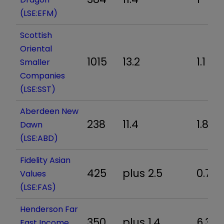
(LSE:EFM)
Scottish
Oriental
1015
13.2
1.1
Smaller
Companies
(LSE:SST)
Aberdeen New
238
11.4
1.8
Dawn
(LSE:ABD)
Fidelity Asian
425
plus 2.5
0.7
Values
(LSE:FAS)
Henderson Far
350
plus 1.4
6.3
East Income