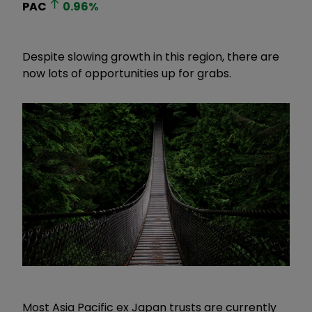
PAC
0.96
%
Despite slowing growth in this region, there are
now lots of opportunities up for grabs.
Most Asia Pacific ex Japan trusts are currently