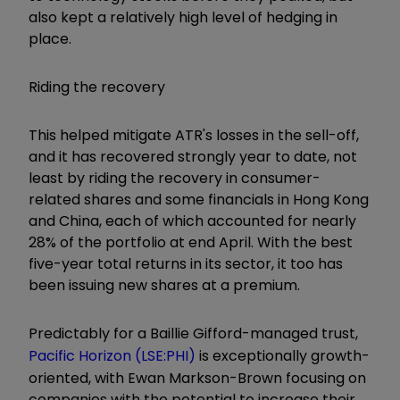
also kept a relatively high level of hedging in
place.
Riding the recovery
This helped mitigate ATR's losses in the sell-off,
and it has recovered strongly year to date, not
least by riding the recovery in consumer-
related shares and some financials in Hong Kong
and China, each of which accounted for nearly
28% of the portfolio at end April. With the best
five-year total returns in its sector, it too has
been issuing new shares at a premium.
Predictably for a Baillie Gifford-managed trust,
Pacific Horizon (LSE:PHI)
is exceptionally growth-
oriented, with Ewan Markson-Brown focusing on
companies with the potential to increase their