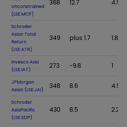
368
12.7
4.5
Unconstrained
(LSE:MCP)
Schroder
Asian Total
349
plus 1.7
1.8
Return
(LSE:ATR)
Invesco Asia
273
-9.8
1
(LSE:IAT)
JPMorgan
348
8.6
4.5
Asian (LSE:JAI)
Schroder
430
8.5
2.2
AsiaPacific
(LSE:SDP)