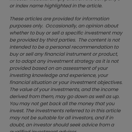
or index name highlighted in the article.
These articles are provided for information
purposes only. Occasionally, an opinion about
whether to buy or sell a specific investment may
be provided by third parties. The content is not
intended to be a personal recommendation to
buy or sell any financial instrument or product,
or to adopt any investment strategy as it is not
provided based on an assessment of your
investing knowledge and experience, your
financial situation or your investment objectives.
The value of your investments, and the income
derived from them, may go down as well as up.
You may not get back all the money that you
invest. The investments referred to in this article
may not be suitable for all investors, and if in
doubt, an investor should seek advice from a
qualified investment adviser.