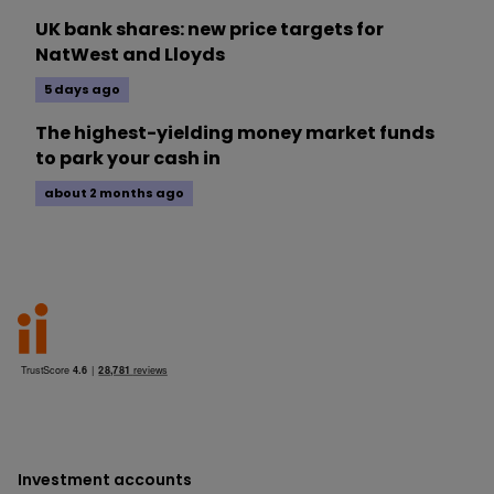
UK bank shares: new price targets for
NatWest and Lloyds
5 days ago
The highest-yielding money market funds
to park your cash in
about 2 months ago
Investment accounts