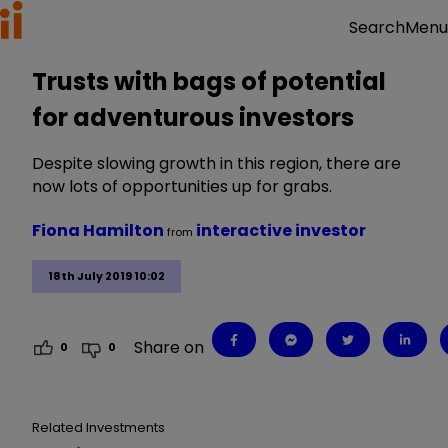
Menu
Search
Trusts with bags of potential
for adventurous investors
Despite slowing growth in this region, there are
now lots of opportunities up for grabs.
Fiona Hamilton
interactive investor
from
18th July 2019 10:02
Share on
0
0
Related Investments