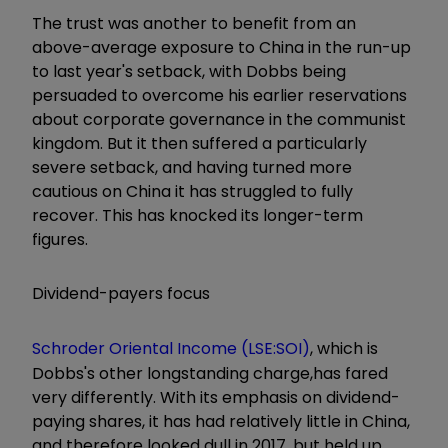
The trust was another to benefit from an
above-average exposure to China in the run-up
to last year's setback, with Dobbs being
persuaded to overcome his earlier reservations
about corporate governance in the communist
kingdom. But it then suffered a particularly
severe setback, and having turned more
cautious on China it has struggled to fully
recover. This has knocked its longer-term
figures.
Dividend-payers focus
Schroder Oriental Income (LSE:SOI)
, which is
Dobbs's other longstanding charge,has fared
very differently. With its emphasis on dividend-
paying shares, it has had relatively little in China,
and therefore looked dull in 2017, but held up