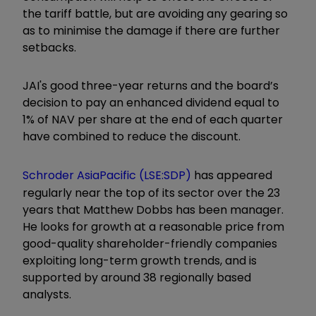
the tariff battle, but are avoiding any gearing so
as to minimise the damage if there are further
setbacks.
JAI's good three-year returns and the board’s
decision to pay an enhanced dividend equal to
1% of NAV per share at the end of each quarter
have combined to reduce the discount.
Schroder AsiaPacific (LSE:SDP)
has appeared
regularly near the top of its sector over the 23
years that Matthew Dobbs has been manager.
He looks for growth at a reasonable price from
good-quality shareholder-friendly companies
exploiting long-term growth trends, and is
supported by around 38 regionally based
analysts.