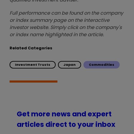
Full performance can be found on the company
or index summary page on the interactive
investor website. Simply click on the company's
or index name highlighted in the article.
Related Categories
Investment Trusts
Japan
Commodities
Get more news and expert
articles direct to your inbox