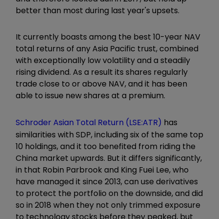
better than most during last year's upsets.
It currently boasts among the best 10-year NAV
total returns of any Asia Pacific trust, combined
with exceptionally low volatility and a steadily
rising dividend. As a result its shares regularly
trade close to or above NAV, and it has been
able to issue new shares at a premium.
Schroder Asian Total Return (LSE:ATR)
has
similarities with SDP, including six of the same top
10 holdings, and it too benefited from riding the
China market upwards. But it differs significantly,
in that Robin Parbrook and King Fuei Lee, who
have managed it since 2013, can use derivatives
to protect the portfolio on the downside, and did
so in 2018 when they not only trimmed exposure
to technology stocks before they peaked, but