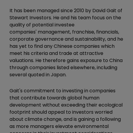
It has been managed since 2010 by David Gait of
Stewart Investors. He and his team focus on the
quality of potential investee
companies' management, franchise, financials,
corporate governance and sustainability, and he
has yet to find any Chinese companies which
meet his criteria and trade at attractive
valuations. He therefore gains exposure to China
through companies listed elsewhere, including
several quoted in Japan.
Gait's commitment to investing in companies
that contribute towards global human
development without exceeding their ecological
footprint should appeal to investors worried
about climate change, and is gaining a following
as more managers elevate environmental