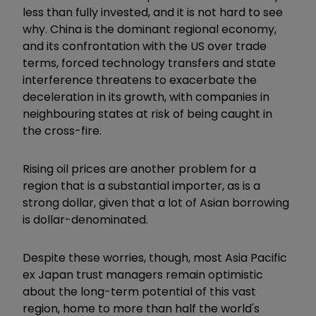
less than fully invested, and it is not hard to see
why. China is the dominant regional economy,
and its confrontation with the US over trade
terms, forced technology transfers and state
interference threatens to exacerbate the
deceleration in its growth, with companies in
neighbouring states at risk of being caught in
the cross-fire.
Rising oil prices are another problem for a
region that is a substantial importer, as is a
strong dollar, given that a lot of Asian borrowing
is dollar-denominated.
Despite these worries, though, most Asia Pacific
ex Japan trust managers remain optimistic
about the long-term potential of this vast
region, home to more than half the world's