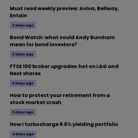
Must read weekly preview: Aviva, Bellway,
Entain
2 days ago
Bond Watch: what could Andy Burnham
mean for bond investors?
2 days ago
FTSE 100 broker upgrades: hot on L&G and
Next shares
3 days ago
How to protect your retirement from a
stock market crash
3 days ago
How I turbocharge 9.5% yielding portfolio
4 days ago