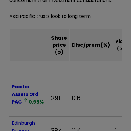
concerns in their investment considerations.
Asia Pacific trusts look to long term
Share
Yield
price
Disc/prem(%)
(%)
(p)
Pacific
Assets Ord
291
0.6
1
PAC
0.96
%
Edinburgh
384
11.4
1
Dragon