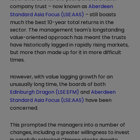
company trust – now known as
Aberdeen
Standard Asia Focus (LSE:AAS)
– still boasts
much the best 10-year total returns in the
sector. The management team's longstanding
value-oriented approach has meant the trusts
have historically lagged in rapidly rising markets,
but more than made up for it in more difficult
times.
However, with value lagging growth for an
unusually long time, the boards of both
Edinburgh Dragon (LSE:EFM)
and
Aberdeen
Standard Asia Focus (LSE:AAS)
have been
concerned.
This prompted the managers into a number of
changes, including a greater willingness to invest
in carefully selected Chinese stocks despite