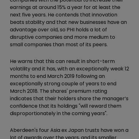
earnings at around 15% a year for at least the
next five years. He contends that innovation
beats stability and that new businesses have an
advantage over old, so PHI holds a lot of
disruptive companies and more medium to
small companies than most of its peers.
He warns that this can result in short-term
volatility and it has, with an exceptionally weak 12
months to end March 2019 following an
exceptionally strong couple of years to end
March 2018. The shares' premium rating
indicates that their holders share the manager’s
confidence that its holdings "will reward them
disproportionately in the coming years".
Aberdeen's four Asia ex Japan trusts have won a
lot of awards over the years, and its smaller