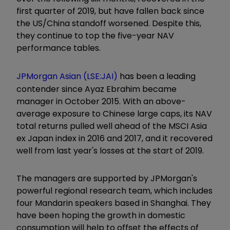
first quarter of 2019, but have fallen back since
the US/China standoff worsened. Despite this,
they continue to top the five-year NAV
performance tables.
JPMorgan Asian (LSE:JAI)
has been a leading
contender since Ayaz Ebrahim became
manager in October 2015. With an above-
average exposure to Chinese large caps, its NAV
total returns pulled well ahead of the MSCI Asia
ex Japan index in 2016 and 2017, and it recovered
well from last year's losses at the start of 2019.
The managers are supported by JPMorgan's
powerful regional research team, which includes
four Mandarin speakers based in Shanghai. They
have been hoping the growth in domestic
consumption will help to offset the effects of