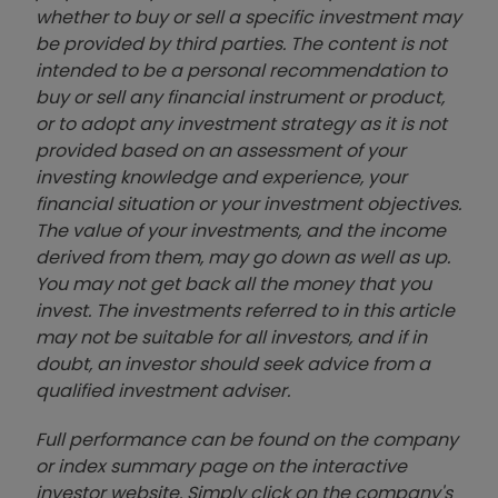
whether to buy or sell a specific investment may
be provided by third parties. The content is not
intended to be a personal recommendation to
buy or sell any financial instrument or product,
or to adopt any investment strategy as it is not
provided based on an assessment of your
investing knowledge and experience, your
financial situation or your investment objectives.
The value of your investments, and the income
derived from them, may go down as well as up.
You may not get back all the money that you
invest. The investments referred to in this article
may not be suitable for all investors, and if in
doubt, an investor should seek advice from a
qualified investment adviser.
Full performance can be found on the company
or index summary page on the interactive
investor website. Simply click on the company's