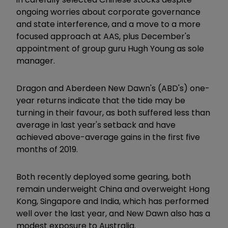
ongoing worries about corporate governance
and state interference, and a move to a more
focused approach at AAS, plus December's
appointment of group guru Hugh Young as sole
manager.
Dragon and Aberdeen New Dawn's (ABD's) one-
year returns indicate that the tide may be
turning in their favour, as both suffered less than
average in last year's setback and have
achieved above-average gains in the first five
months of 2019.
Both recently deployed some gearing, both
remain underweight China and overweight Hong
Kong, Singapore and India, which has performed
well over the last year, and New Dawn also has a
modest exposure to Australia.