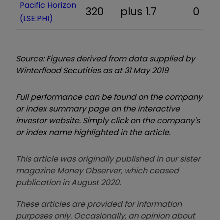
Pacific Horizon
320
plus 1.7
0
(LSE:PHI)
Source: Figures derived from data supplied by
Winterflood Secutities as at 31 May 2019
Full performance can be found on the company
or index summary page on the interactive
investor website. Simply click on the company's
or index name highlighted in the article.
This article was originally published in our sister
magazine Money Observer, which ceased
publication in August 2020.
These articles are provided for information
purposes only. Occasionally, an opinion about