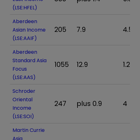
(LSE:HFEL)
Aberdeen
205
7.9
4.5
Asian Income
(LSE:AAIF)
Aberdeen
Standard Asia
1055
12.9
1.2
Focus
(LSE:AAS)
Schroder
Oriental
247
plus 0.9
4
Income
(LSE:SOI)
Martin Currie
Asia