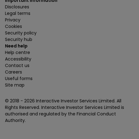
Important information
Disclosures
Legal terms
Privacy
Cookies
Security policy
Security hub
Need help
Help centre
Accessibility
Contact us
Careers
Useful forms
Site map
© 2018 -
2026
Interactive Investor Services Limited. All
Rights Reserved. Interactive Investor Services Limited is
authorised and regulated by the Financial Conduct
Authority.