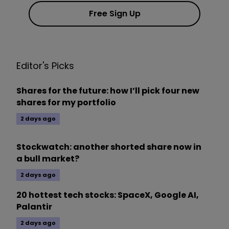
Free Sign Up
Editor's Picks
Shares for the future: how I’ll pick four new
shares for my portfolio
2 days ago
Stockwatch: another shorted share now in
a bull market?
2 days ago
20 hottest tech stocks: SpaceX, Google AI,
Palantir
2 days ago