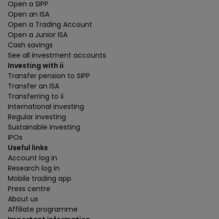
Open a SIPP
Open an ISA
Open a Trading Account
Open a Junior ISA
Cash savings
See all investment accounts
Investing with ii
Transfer pension to SIPP
Transfer an ISA
Transferring to ii
International investing
Regular investing
Sustainable investing
IPOs
Useful links
Account log in
Research log in
Mobile trading app
Press centre
About us
Affiliate programme