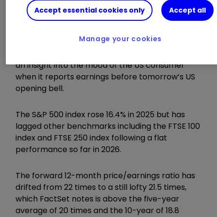
The biggest test is still to come when
NVIDIA
Accept essential cookies only
Accept all
Corp
NVDA
0.11
%
posts results on the
evening of Wednesday 25 February, while
Manage your cookies
Walmart Inc
WMT
0.24
%
is due to provide
an insight into the mood of the US consumer
when it reports earnings before tomorrow’s US
opening bell.
The S&P 500 index rose 16.4% in 2025 but has
lagged other benchmarks including the FTSE 100
index and FTSE 250 index following a flat
performance so far in 2026.
The forward 12-month price/earnings ratio has
drifted from 22 times to a still lofty 21.5 times,
which FactSet notes is above the five-year
average of 20 times and the 10-year of 18.8