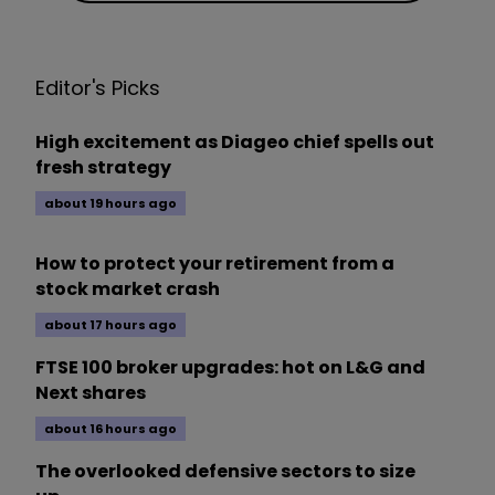
Editor's Picks
High excitement as Diageo chief spells out
fresh strategy
about 19 hours ago
How to protect your retirement from a
stock market crash
about 17 hours ago
FTSE 100 broker upgrades: hot on L&G and
Next shares
about 16 hours ago
The overlooked defensive sectors to size