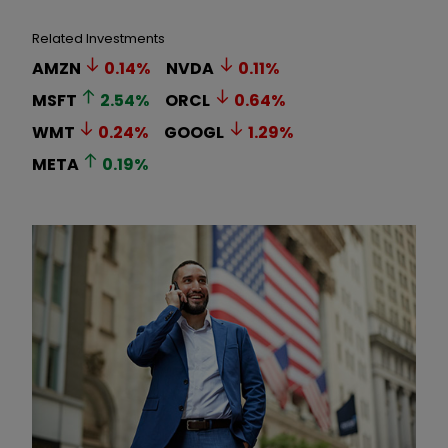
Related Investments
AMZN
0.14
%
NVDA
0.11
%
MSFT
2.54
%
ORCL
0.64
%
WMT
0.24
%
GOOGL
1.29
%
META
0.19
%