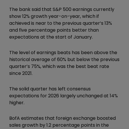
The bank said that S&P 500 earnings currently
show 12% growth year-on-year, which if
achieved is near to the previous quarter’s 13%
and five percentage points better than
expectations at the start of January.
The level of earnings beats has been above the
historical average of 60% but below the previous
quarter’s 75%, which was the best beat rate
since 2021.
The solid quarter has left consensus
expectations for 2026 largely unchanged at 14%
higher.
BofA estimates that foreign exchange boosted
sales growth by 1.2 percentage points in the