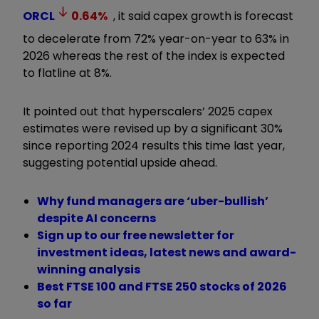
ORCL
0.64
%
, it said capex growth is forecast
to decelerate from 72% year-on-year to 63% in
2026 whereas the rest of the index is expected
to flatline at 8%.
It pointed out that hyperscalers
’
2025 capex
estimates were revised up by a significant 30%
since reporting 2024 results this time last year,
suggesting potential upside ahead.
Why fund managers are ‘uber-bullish’
despite AI concerns
Sign up to our free newsletter for
investment ideas, latest news and award-
winning analysis
Best FTSE 100 and FTSE 250 stocks of 2026
so far