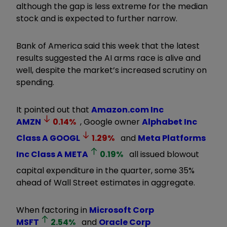
although the gap is less extreme for the median
stock and is expected to further narrow.
Bank of America said this week that the latest
results suggested the AI arms race is alive and
well, despite the market’s increased scrutiny on
spending.
It pointed out that
Amazon.com Inc
AMZN
0.14
%
, Google owner
Alphabet Inc
Class A
GOOGL
1.29
%
and
Meta Platforms
Inc Class A
META
0.19
%
all issued blowout
capital expenditure in the quarter, some 35%
ahead of Wall Street estimates in aggregate.
When factoring in
Microsoft Corp
MSFT
2.54
%
and
Oracle Corp