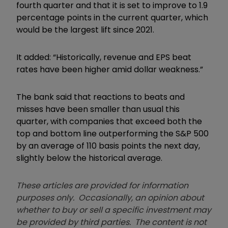
fourth quarter and that it is set to improve to 1.9
percentage points in the current quarter, which
would be the largest lift since 2021.
It added: “Historically, revenue and EPS beat
rates have been higher amid dollar weakness.”
The bank said that reactions to beats and
misses have been smaller than usual this
quarter, with companies that exceed both the
top and bottom line outperforming the S&P 500
by an average of 110 basis points the next day,
slightly below the historical average.
These articles are provided for information
purposes only. Occasionally, an opinion about
whether to buy or sell a specific investment may
be provided by third parties. The content is not