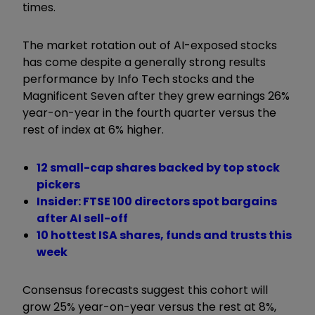
times.
The market rotation out of AI-exposed stocks
has come despite a generally strong results
performance by Info Tech stocks and the
Magnificent Seven after they grew earnings 26%
year-on-year in the fourth quarter versus the
rest of index at 6% higher.
12 small-cap shares backed by top stock
pickers
Insider: FTSE 100 directors spot bargains
after AI sell-off
10 hottest ISA shares, funds and trusts this
week
Consensus forecasts suggest this cohort will
grow 25% year-on-year versus the rest at 8%,