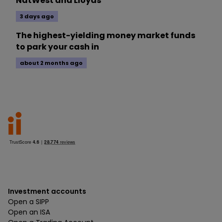
NatWest and Lloyds
3 days ago
The highest-yielding money market funds
to park your cash in
about 2 months ago
Investment accounts
Open a SIPP
Open an ISA