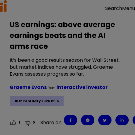
Menu
Search
US earnings: above average
earnings beats and the AI
arms race
It’s been a good results season for Wall Street,
but market indices have struggled. Graeme
Evans assesses progress so far.
Graeme Evans
interactive investor
from
18th February 2026 15:15
Share on
1
0