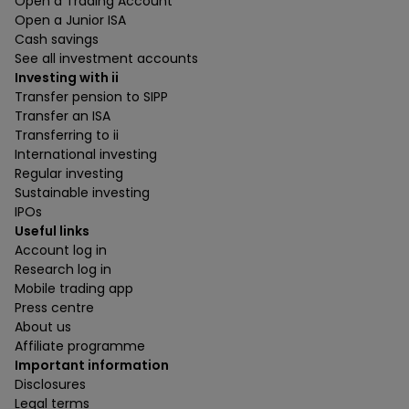
Open a Trading Account
Open a Junior ISA
Cash savings
See all investment accounts
Investing with ii
Transfer pension to SIPP
Transfer an ISA
Transferring to ii
International investing
Regular investing
Sustainable investing
IPOs
Useful links
Account log in
Research log in
Mobile trading app
Press centre
About us
Affiliate programme
Important information
Disclosures
Legal terms