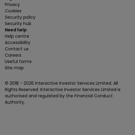
Privacy
Cookies
Security policy
Security hub
Need help
Help centre
Accessibility
Contact us
Careers
Useful forms
Site map
© 2018 -
2026
Interactive Investor Services Limited. All
Rights Reserved. Interactive Investor Services Limited is
authorised and regulated by the Financial Conduct
Authority.