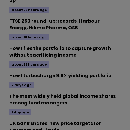
up
about 23 hours ago
FTSE 250 round-up: records, Harbour
Energy, Hikma Pharma, OSB
about 18 hours ago
How I flex the portfolio to capture growth
without sacrificing income
about 22 hours ago
How I turbocharge 9.5% yielding portfolio
2 days ago
The most widely held global income shares
among fund managers
1 day ago
UK bank shares: new price targets for