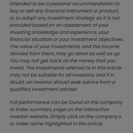
intended to be a personal recommendation to
buy or sell any financial instrument or product,
or to adopt any investment strategy as it is not
provided based on an assessment of your
investing knowledge and experience, your
financial situation or your investment objectives.
The value of your investments, and the income
derived from them, may go down as well as up.
You may not get back all the money that you
invest. The investments referred to in this article
may not be suitable for all investors, and if in
doubt, an investor should seek advice from a
qualified investment adviser.
Full performance can be found on the company
or index summary page on the interactive
investor website. Simply click on the company's
or index name highlighted in the article.