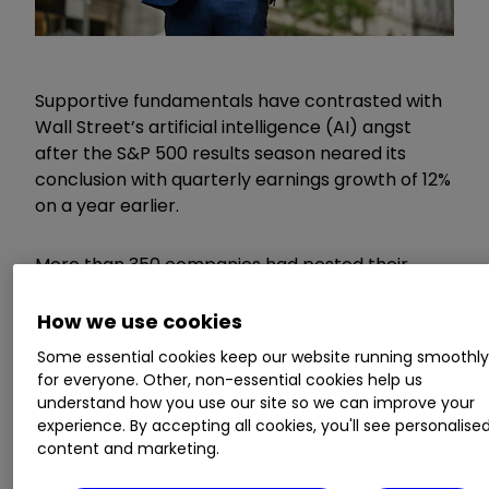
Supportive fundamentals have contrasted with
Wall Street’s artificial intelligence (AI) angst
after the S&P 500 results season neared its
conclusion with quarterly earnings growth of 12%
on a year earlier.
More than 350 companies had posted their
figures by the end of last week, with about two-
thirds beating expectations for earnings per
How we use cookies
share (EPS).
Some essential cookies keep our website running smoothl
for everyone. Other, non-essential cookies help us
Invest with ii:
Most-traded US Stocks
|
understand how you use our site so we can improve your
experience. By accepting all cookies, you'll see personalise
Buying US Shares in UK ISA
|
Cashback
content and marketing.
Offers