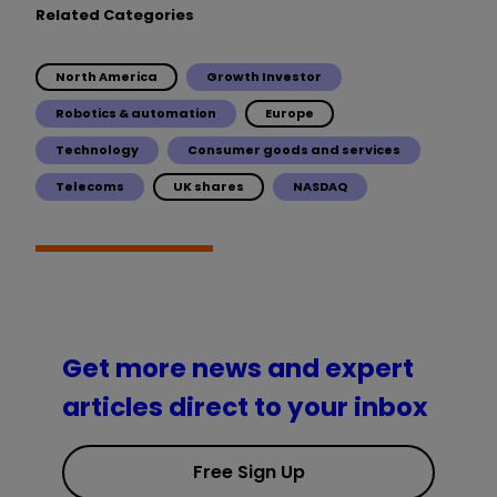
Related Categories
North America
Growth Investor
Robotics & automation
Europe
Technology
Consumer goods and services
Telecoms
UK shares
NASDAQ
Get more news and expert
articles direct to your inbox
Free Sign Up