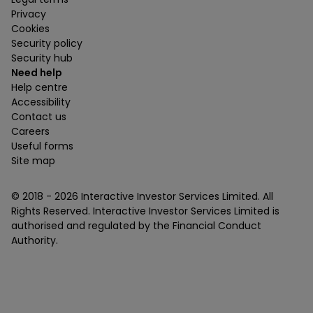
Privacy
Cookies
Security policy
Security hub
Need help
Help centre
Accessibility
Contact us
Careers
Useful forms
Site map
© 2018 -
2026
Interactive Investor Services Limited. All
Rights Reserved. Interactive Investor Services Limited is
authorised and regulated by the Financial Conduct
Authority.