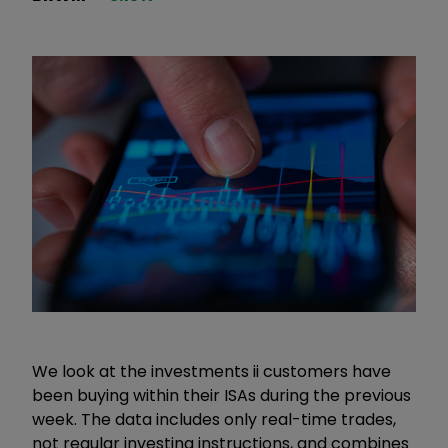
We look at the investments ii customers have
been buying within their ISAs during the previous
week. The data includes only real-time trades,
not regular investing instructions, and combines