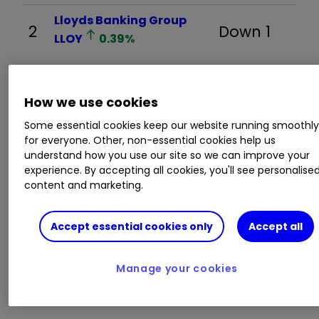
Lloyds Banking Group
2
Down 1
LLOY
0.39
%
3
BP
BP.
0.48
%
New
How we use cookies
Some essential cookies keep our website running smoothl
for everyone. Other, non-essential cookies help us
4
RELX
REL
0.92
%
Down 2
understand how you use our site so we can improve your
experience. By accepting all cookies, you'll see personalise
content and marketing.
Legal & General Group
5
Up 1
Accept essential cookies only
Accept all
LGEN
1.41
%
Manage your cookies
6
Aviva
AV.
0.34
%
Up 3