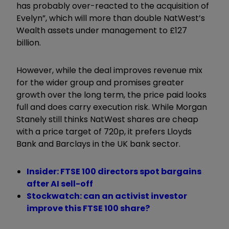
has probably over-reacted to the acquisition of
Evelyn”, which will more than double NatWest’s
Wealth assets under management to £127
billion.
However, while the deal improves revenue mix
for the wider group and promises greater
growth over the long term, the price paid looks
full and does carry execution risk. While Morgan
Stanely still thinks NatWest shares are cheap
with a price target of 720p, it prefers Lloyds
Bank and Barclays in the UK bank sector.
Insider: FTSE 100 directors spot bargains
after AI sell-off
Stockwatch: can an activist investor
improve this FTSE 100 share?