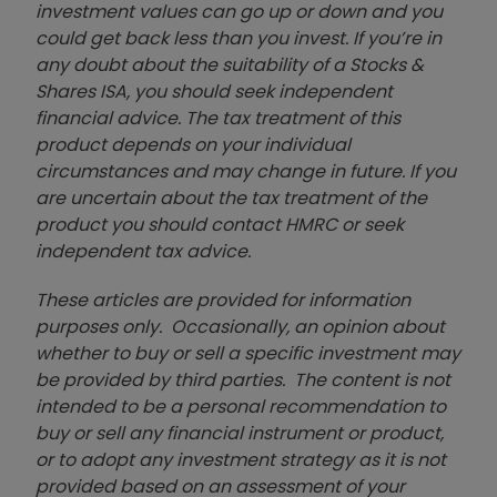
investment values can go up or down and you
could get back less than you invest. If you’re in
any doubt about the suitability of a Stocks &
Shares ISA, you should seek independent
financial advice. The tax treatment of this
product depends on your individual
circumstances and may change in future. If you
are uncertain about the tax treatment of the
product you should contact HMRC or seek
independent tax advice.
These articles are provided for information
purposes only. Occasionally, an opinion about
whether to buy or sell a specific investment may
be provided by third parties. The content is not
intended to be a personal recommendation to
buy or sell any financial instrument or product,
or to adopt any investment strategy as it is not
provided based on an assessment of your