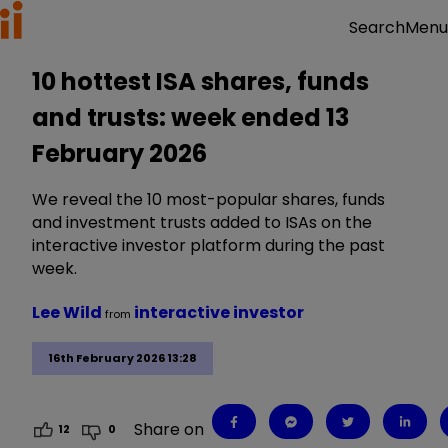
Menu
Search
10 hottest ISA shares, funds
and trusts: week ended 13
February 2026
We reveal the 10 most-popular shares, funds
and investment trusts added to ISAs on the
interactive investor platform during the past
week.
Lee Wild
interactive investor
from
16th February 2026 13:28
Share on
12
0