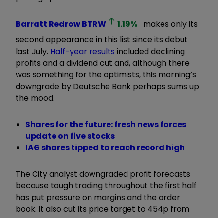
Barratt Redrow
BTRW
1.19
%
makes only its
second appearance in this list since its debut
last July.
Half-year results
included declining
profits and a dividend cut and, although there
was something for the optimists, this morning’s
downgrade by Deutsche Bank perhaps sums up
the mood.
Shares for the future: fresh news forces
update on five stocks
IAG shares tipped to reach record high
The City analyst downgraded profit forecasts
because tough trading throughout the first half
has put pressure on margins and the order
book. It also cut its price target to 454p from