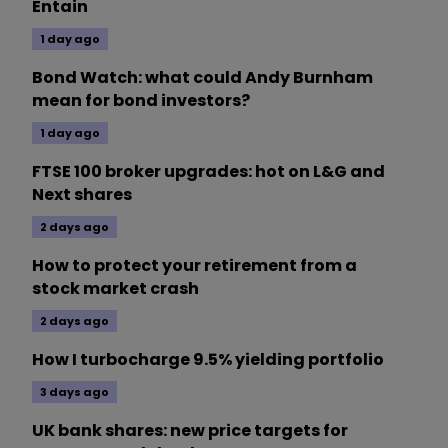
Entain
1 day ago
Bond Watch: what could Andy Burnham
mean for bond investors?
1 day ago
FTSE 100 broker upgrades: hot on L&G and
Next shares
2 days ago
How to protect your retirement from a
stock market crash
2 days ago
How I turbocharge 9.5% yielding portfolio
3 days ago
UK bank shares: new price targets for