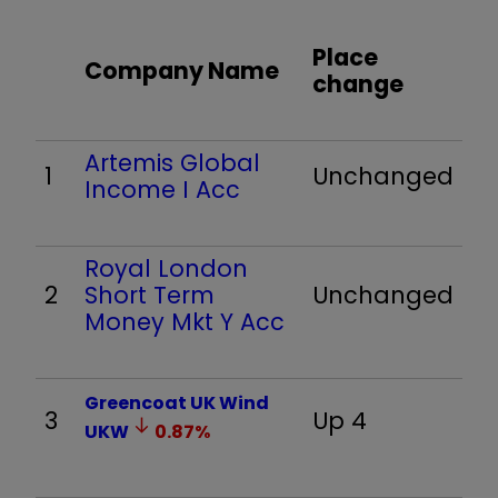
Place
Company Name
change
Artemis Global
1
Unchanged
Income I Acc
Royal London
2
Short Term
Unchanged
Money Mkt Y Acc
Greencoat UK Wind
3
Up 4
UKW
0.87
%