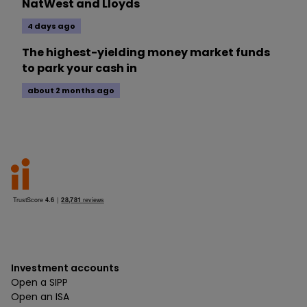
NatWest and Lloyds
4 days ago
The highest-yielding money market funds
to park your cash in
about 2 months ago
Investment accounts
Open a SIPP
Open an ISA