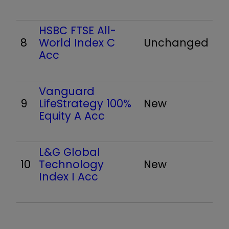
HSBC FTSE All-
8
World Index C
Unchanged
Acc
Vanguard
9
LifeStrategy 100%
New
Equity A Acc
L&G Global
10
Technology
New
Index I Acc