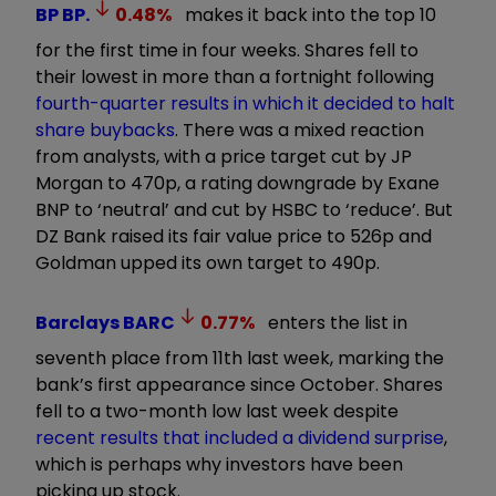
BP
BP.
0.48
%
makes it back into the top 10
for the first time in four weeks. Shares fell to
their lowest in more than a fortnight following
fourth-quarter results in which it decided to halt
share buybacks
. There was a mixed reaction
from analysts, with a price target cut by JP
Morgan to 470p, a rating downgrade by Exane
BNP to ‘neutral’ and cut by HSBC to ‘reduce’. But
DZ Bank raised its fair value price to 526p and
Goldman upped its own target to 490p.
Barclays
BARC
0.77
%
enters the list in
seventh place from 11th last week, marking the
bank’s first appearance since October. Shares
fell to a two-month low last week despite
recent results that included a dividend surprise
,
which is perhaps why investors have been
picking up stock.