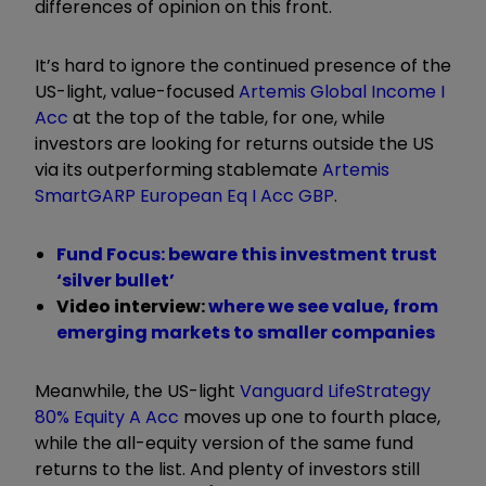
differences of opinion on this front.
It’s hard to ignore the continued presence of the
US-light, value-focused
Artemis Global Income I
Acc
at the top of the table, for one, while
investors are looking for returns outside the US
via its outperforming stablemate
Artemis
SmartGARP European Eq I Acc GBP
.
Fund Focus: beware this investment trust
‘silver bullet’
Video interview:
where we see value, from
emerging markets to smaller companies
Meanwhile, the US-light
Vanguard LifeStrategy
80% Equity A Acc
moves up one to fourth place,
while the all-equity version of the same fund
returns to the list. And plenty of investors still