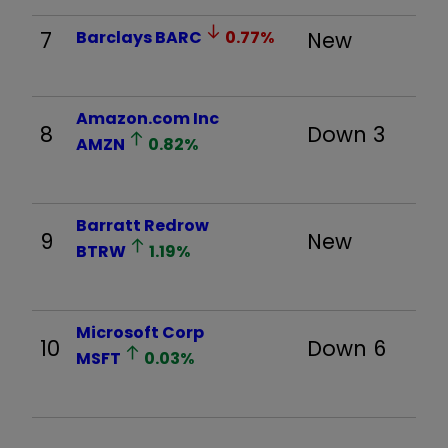
7
Barclays
BARC
0.77
%
New
Amazon.com Inc
8
Down 3
AMZN
0.82
%
Barratt Redrow
9
New
BTRW
1.19
%
Microsoft Corp
10
Down 6
MSFT
0.03
%