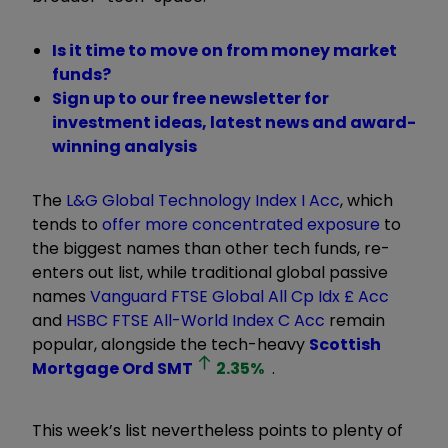
Is it time to move on from money market
funds?
Sign up to our free newsletter for
investment ideas, latest news and award-
winning analysis
The
L&G Global Technology Index I Acc
, which
tends to
offer more concentrated exposure
to
the biggest names than other tech funds, re-
enters out list, while traditional global passive
names
Vanguard FTSE Global All Cp Idx £ Acc
and
HSBC FTSE All-World Index C Acc
remain
popular, alongside the tech-heavy
Scottish
Mortgage Ord
SMT
2.35
%
.
This week’s list nevertheless points to plenty of