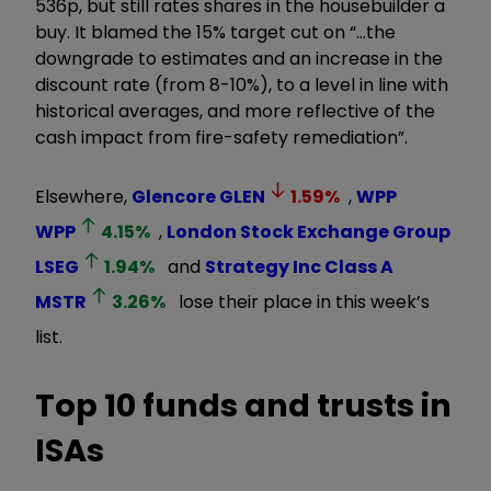
536p, but still rates shares in the housebuilder a
buy. It blamed the 15% target cut on “…the
downgrade to estimates and an increase in the
discount rate (from 8-10%), to a level in line with
historical averages, and more reflective of the
cash impact from fire-safety remediation”.
Elsewhere,
Glencore
GLEN
1.59
%
,
WPP
WPP
4.15
%
,
London Stock Exchange Group
LSEG
1.94
%
and
Strategy Inc Class A
MSTR
3.26
%
lose their place in this week’s
list.
Top 10 funds and trusts in
ISAs