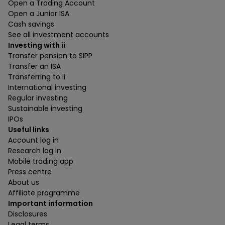
Open a Trading Account
Open a Junior ISA
Cash savings
See all investment accounts
Investing with ii
Transfer pension to SIPP
Transfer an ISA
Transferring to ii
International investing
Regular investing
Sustainable investing
IPOs
Useful links
Account log in
Research log in
Mobile trading app
Press centre
About us
Affiliate programme
Important information
Disclosures
Legal terms