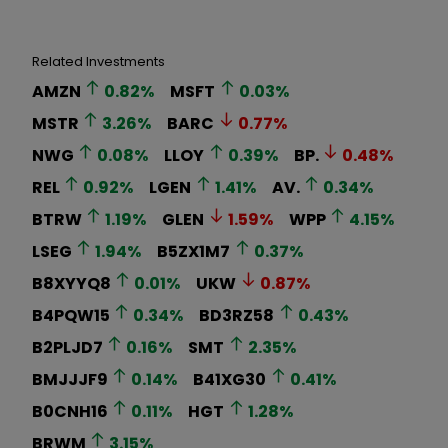
Related Investments
AMZN
0.82
%
MSFT
0.03
%
MSTR
3.26
%
BARC
0.77
%
NWG
0.08
%
LLOY
0.39
%
BP.
0.48
%
REL
0.92
%
LGEN
1.41
%
AV.
0.34
%
BTRW
1.19
%
GLEN
1.59
%
WPP
4.15
%
LSEG
1.94
%
B5ZX1M7
0.37
%
B8XYYQ8
0.01
%
UKW
0.87
%
B4PQW15
0.34
%
BD3RZ58
0.43
%
B2PLJD7
0.16
%
SMT
2.35
%
BMJJJF9
0.14
%
B41XG30
0.41
%
B0CNH16
0.11
%
HGT
1.28
%
BRWM
3.15
%