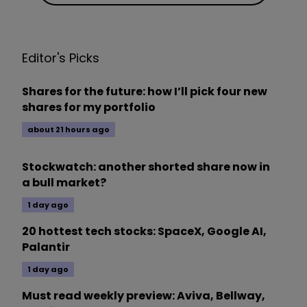
Editor's Picks
Shares for the future: how I’ll pick four new
shares for my portfolio
about 21 hours ago
Stockwatch: another shorted share now in
a bull market?
1 day ago
20 hottest tech stocks: SpaceX, Google AI,
Palantir
1 day ago
Must read weekly preview: Aviva, Bellway,