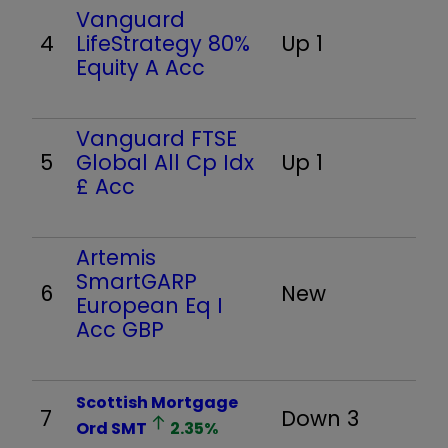
Vanguard
4
LifeStrategy 80%
Up 1
Equity A Acc
Vanguard FTSE
5
Global All Cp Idx
Up 1
£ Acc
Artemis
SmartGARP
6
New
European Eq I
Acc GBP
Scottish Mortgage
7
Down 3
Ord
SMT
2.35
%