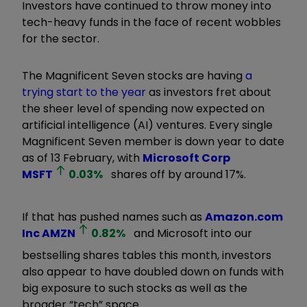
Investors have continued to throw money into
tech-heavy funds in the face of recent wobbles
for the sector.
The Magnificent Seven stocks are having
a
trying start to the year
as investors fret about
the sheer level of spending now expected on
artificial intelligence (AI) ventures. Every single
Magnificent Seven member is down year to date
as of 13 February, with
Microsoft Corp
MSFT
0.03
%
shares off by around 17%.
If that has pushed names such as
Amazon.com
Inc
AMZN
0.82
%
and Microsoft into our
bestselling shares tables this month, investors
also appear to have doubled down on funds with
big exposure to such stocks as well as the
broader “tech” space.