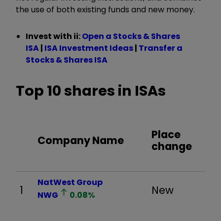
the use of both existing funds and new money.
Invest with ii:
Open a Stocks & Shares
ISA
|
ISA Investment Ideas
|
Transfer a
Stocks & Shares ISA
Top 10 shares in ISAs
Place
Company Name
change
NatWest Group
1
New
NWG
0.08
%