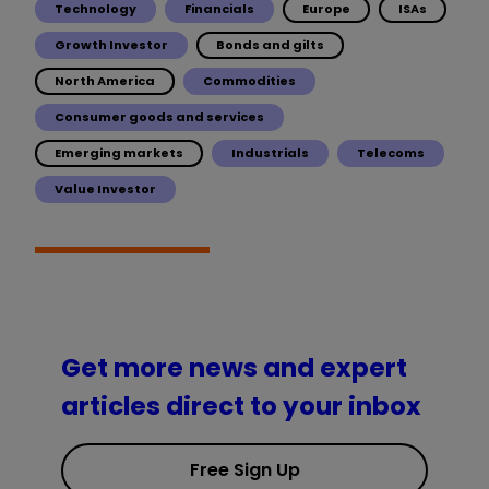
Technology
Financials
Europe
ISAs
Growth Investor
Bonds and gilts
North America
Commodities
Consumer goods and services
Emerging markets
Industrials
Telecoms
Value Investor
Get more news and expert
articles direct to your inbox
Free Sign Up