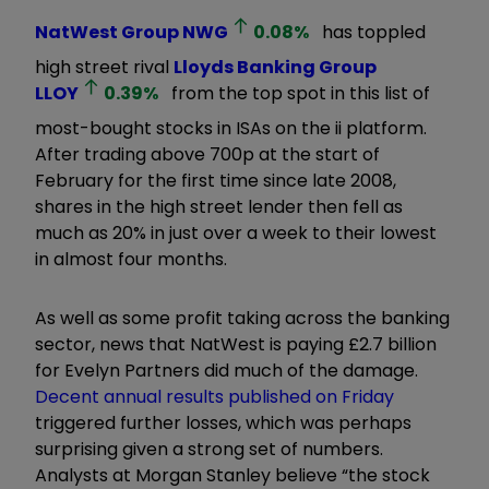
NatWest Group
NWG
0.08
%
has toppled
high street rival
Lloyds Banking Group
LLOY
0.39
%
from the top spot in this list of
most-bought stocks in ISAs on the ii platform.
After trading above 700p at the start of
February for the first time since late 2008,
shares in the high street lender then fell as
much as 20% in just over a week to their lowest
in almost four months.
As well as some profit taking across the banking
sector, news that NatWest is paying £2.7 billion
for Evelyn Partners did much of the damage.
Decent annual results published on Friday
triggered further losses, which was perhaps
surprising given a strong set of numbers.
Analysts at Morgan Stanley believe “the stock