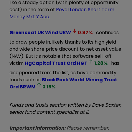
like a steady option (with plenty of opportunity
cost) in the form of
Royal London Short Term
Money Mkt Y Acc
.
Greencoat UK Wind
UKW
0.87
%
continues
to draw people in, likely thanks to its high yield
and wide share price discount to net asset value
(NAV). But it’s notable that software sell-off
victim
HgCapital Trust Ord
HGT
1.28
%
has
disappeared from the list, as have commodity
funds such as
BlackRock World Mining Trust
Ord
BRWM
3.15
%
.
Funds and trusts section written by Dave Baxter,
senior fund content specialist at ii.
Important information:
Please remember,