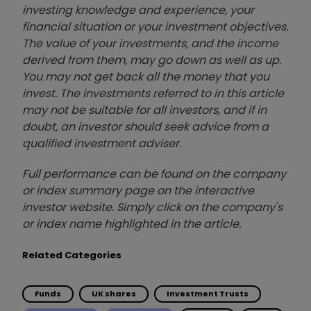
investing knowledge and experience, your
financial situation or your investment objectives.
The value of your investments, and the income
derived from them, may go down as well as up.
You may not get back all the money that you
invest. The investments referred to in this article
may not be suitable for all investors, and if in
doubt, an investor should seek advice from a
qualified investment adviser.
Full performance can be found on the company
or index summary page on the interactive
investor website. Simply click on the company's
or index name highlighted in the article.
Related Categories
Funds
UK shares
Investment Trusts