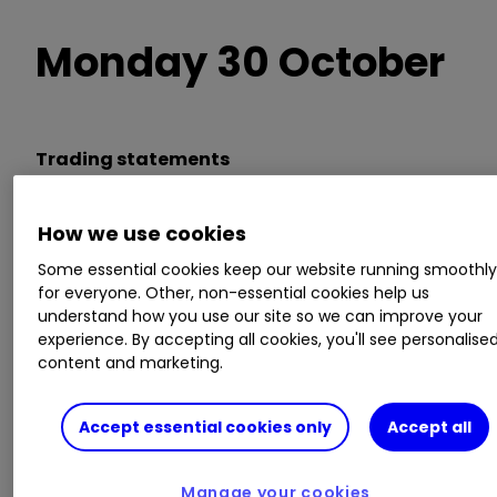
Monday 30 October
Trading statements
Airtel Africa, Computacenter,
Glencore
How we use cookies
GLEN
1.59
%
,
HSBC Holdings
HSBA
0.53
%
,
Some essential cookies keep our website running smoothl
Lok'n Store, Pearson
for everyone. Other, non-essential cookies help us
understand how you use our site so we can improve your
experience. By accepting all cookies, you'll see personalise
AGM/EGM
content and marketing.
Angus Energy
Accept essential cookies only
Accept all
Invest with ii:
Top UK Shares
|
Share Tips &
Ideas
|
Open a Trading Account
Manage your cookies