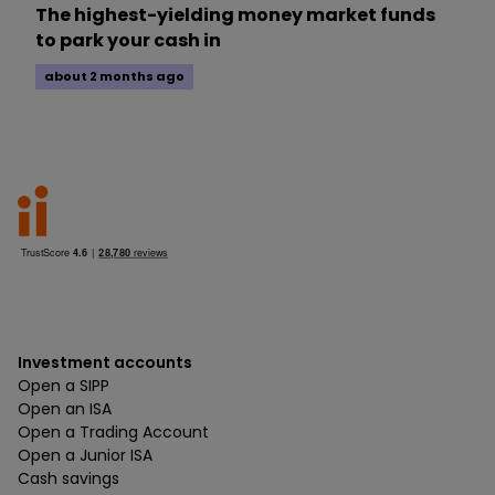
The highest-yielding money market funds
to park your cash in
about 2 months ago
Investment accounts
Open a SIPP
Open an ISA
Open a Trading Account
Open a Junior ISA
Cash savings