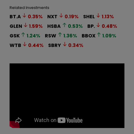
Related Investments
BT.A
0.35
%
NXT
0.19
%
SHEL
1.13
%
GLEN
1.59
%
HSBA
0.53
%
BP.
0.48
%
GSK
1.24
%
RSW
1.36
%
BBOX
1.09
%
WTB
0.44
%
SBRY
0.34
%