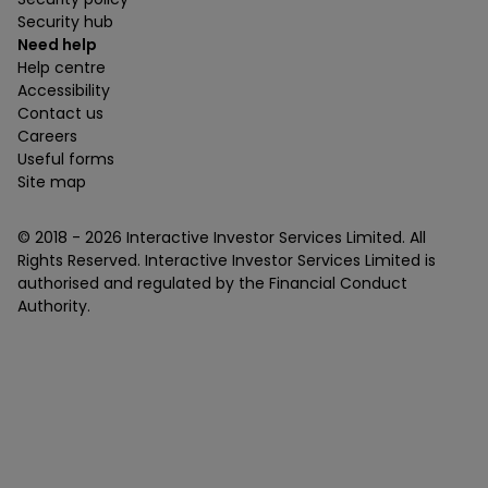
Security hub
Need help
Help centre
Accessibility
Contact us
Careers
Useful forms
Site map
© 2018 -
2026
Interactive Investor Services Limited. All
Rights Reserved. Interactive Investor Services Limited is
authorised and regulated by the Financial Conduct
Authority.