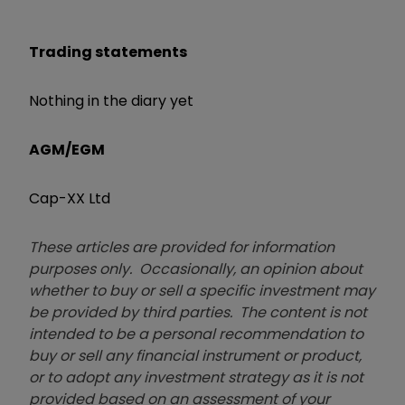
Trading statements
Nothing in the diary yet
AGM/EGM
Cap-XX Ltd
These articles are provided for information
purposes only. Occasionally, an opinion about
whether to buy or sell a specific investment may
be provided by third parties. The content is not
intended to be a personal recommendation to
buy or sell any financial instrument or product,
or to adopt any investment strategy as it is not
provided based on an assessment of your