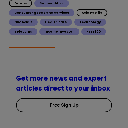
Europe
Commodities
Consumer goods and services
Asia Pacific
Financials
Health care
Technology
Telecoms
Income Investor
FTSE 100
Get more news and expert
articles direct to your inbox
Free Sign Up