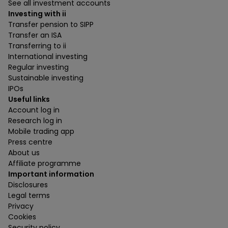
See all investment accounts
Investing with ii
Transfer pension to SIPP
Transfer an ISA
Transferring to ii
International investing
Regular investing
Sustainable investing
IPOs
Useful links
Account log in
Research log in
Mobile trading app
Press centre
About us
Affiliate programme
Important information
Disclosures
Legal terms
Privacy
Cookies
Security policy