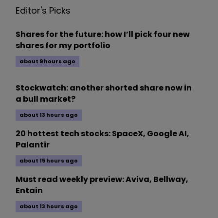
Editor's Picks
Shares for the future: how I’ll pick four new
shares for my portfolio
about 9 hours ago
Stockwatch: another shorted share now in
a bull market?
about 13 hours ago
20 hottest tech stocks: SpaceX, Google AI,
Palantir
about 15 hours ago
Must read weekly preview: Aviva, Bellway,
Entain
about 13 hours ago