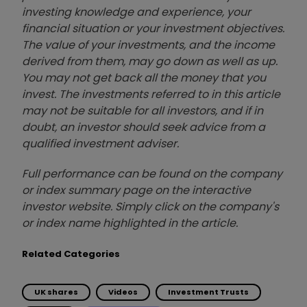
investing knowledge and experience, your
financial situation or your investment objectives.
The value of your investments, and the income
derived from them, may go down as well as up.
You may not get back all the money that you
invest. The investments referred to in this article
may not be suitable for all investors, and if in
doubt, an investor should seek advice from a
qualified investment adviser.
Full performance can be found on the company
or index summary page on the interactive
investor website. Simply click on the company's
or index name highlighted in the article.
Related Categories
UK shares
Videos
Investment Trusts