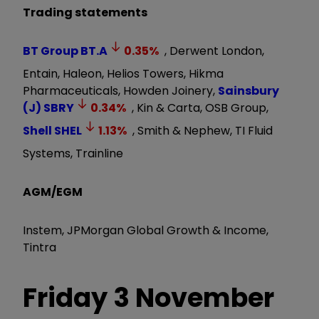
Trading statements
BT Group
BT.A
0.35
%
, Derwent London,
Entain, Haleon, Helios Towers, Hikma
Pharmaceuticals, Howden Joinery,
Sainsbury
(J)
SBRY
0.34
%
, Kin & Carta, OSB Group,
Shell
SHEL
1.13
%
, Smith & Nephew, TI Fluid
Systems, Trainline
AGM/EGM
Instem, JPMorgan Global Growth & Income,
Tintra
Friday 3
November