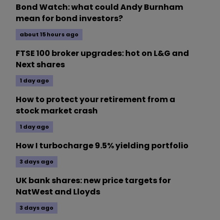
Bond Watch: what could Andy Burnham
mean for bond investors?
about 15 hours ago
FTSE 100 broker upgrades: hot on L&G and
Next shares
1 day ago
How to protect your retirement from a
stock market crash
1 day ago
How I turbocharge 9.5% yielding portfolio
3 days ago
UK bank shares: new price targets for
NatWest and Lloyds
3 days ago