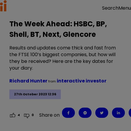
Menu
Search
The Week Ahead: HSBC, BP,
Shell, BT, Next, Glencore
Results and updates come thick and fast from
the FTSE 100’s biggest companies, but how will
they be received? Here are the key dates for
your diary.
Richard Hunter
interactive investor
from
27th October 2023 12:36
Share on
4
0