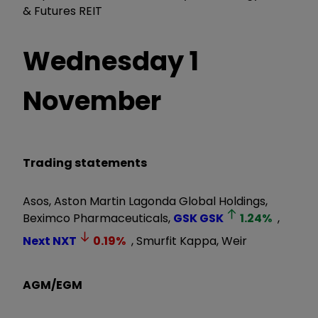
& Futures REIT
Wednesday 1
November
Trading statements
Asos, Aston Martin Lagonda Global Holdings,
Beximco Pharmaceuticals,
GSK
GSK
1.24
%
,
Next
NXT
0.19
%
, Smurfit Kappa, Weir
AGM/EGM