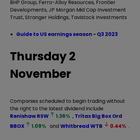
BHP Group, Ferro-Alloy Resources, Frontier
Developments, JP Morgan Mid Cap Investment
Trust, Stranger Holdings, Tavistock Investments
Guide to US earnings season - Q3 2023
Thursday
2
November
Companies scheduled to begin trading without
the right to the latest dividend include
Renishaw
RSW
1.36
%
,
Tritax Big Box Ord
BBOX
1.09
%
and
Whitbread
WTB
0.44
%
.