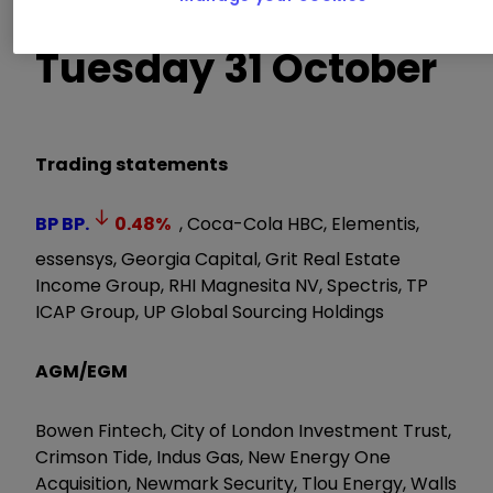
Tuesday 31 October
Trading statements
BP
BP.
0.48
%
, Coca-Cola HBC, Elementis,
essensys, Georgia Capital, Grit Real Estate
Income Group, RHI Magnesita NV, Spectris, TP
ICAP Group, UP Global Sourcing Holdings
AGM/EGM
Bowen Fintech, City of London Investment Trust,
Crimson Tide, Indus Gas, New Energy One
Acquisition, Newmark Security, Tlou Energy, Walls