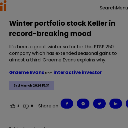
Menu
Search
Winter portfolio stock Keller in
record-breaking mood
It’s been a great winter so far for this FTSE 250
company which has extended seasonal gains to
almost a third. Graeme Evans explains why.
Graeme Evans
interactive investor
from
3rd March 2026 15:31
Share on
3
0