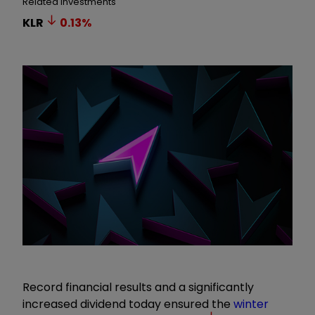
Related Investments
KLR
0.13
%
Record financial results and a significantly
increased dividend today ensured the
winter