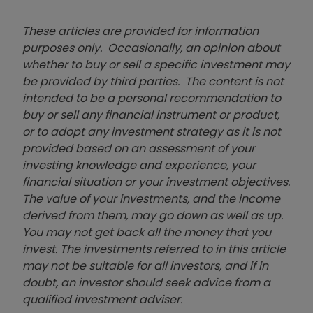
These articles are provided for information
purposes only. Occasionally, an opinion about
whether to buy or sell a specific investment may
be provided by third parties. The content is not
intended to be a personal recommendation to
buy or sell any financial instrument or product,
or to adopt any investment strategy as it is not
provided based on an assessment of your
investing knowledge and experience, your
financial situation or your investment objectives.
The value of your investments, and the income
derived from them, may go down as well as up.
You may not get back all the money that you
invest. The investments referred to in this article
may not be suitable for all investors, and if in
doubt, an investor should seek advice from a
qualified investment adviser.