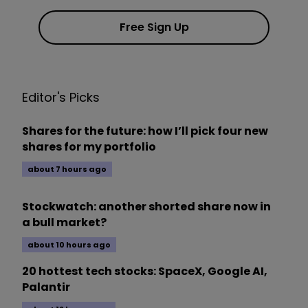
Free Sign Up
Editor's Picks
Shares for the future: how I’ll pick four new
shares for my portfolio
about 7 hours ago
Stockwatch: another shorted share now in
a bull market?
about 10 hours ago
20 hottest tech stocks: SpaceX, Google AI,
Palantir