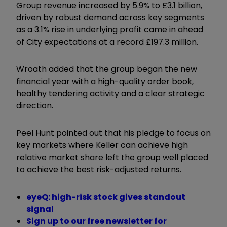
Group revenue increased by 5.9% to £3.1 billion,
driven by robust demand across key segments
as a 3.1% rise in underlying profit came in ahead
of City expectations at a record £197.3 million.
Wroath added that the group began the new
financial year with a high-quality order book,
healthy tendering activity and a clear strategic
direction.
Peel Hunt pointed out that his pledge to focus on
key markets where Keller can achieve high
relative market share left the group well placed
to achieve the best risk-adjusted returns.
eyeQ: high-risk stock gives standout
signal
Sign up to our free newsletter for