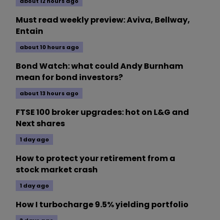
about 12 hours ago
Must read weekly preview: Aviva, Bellway,
Entain
about 10 hours ago
Bond Watch: what could Andy Burnham
mean for bond investors?
about 13 hours ago
FTSE 100 broker upgrades: hot on L&G and
Next shares
1 day ago
How to protect your retirement from a
stock market crash
1 day ago
How I turbocharge 9.5% yielding portfolio