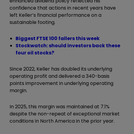
enhanced dividend policy reflected his
confidence that actions in recent years have
left Keller’s financial performance on a
sustainable footing.
Biggest FTSE 100 fallers this week
Stockwatch: should investors back these
four oil stocks?
Since 2022, Keller has doubled its underlying
operating profit and delivered a 340-basis
points improvement in underlying operating
margin.
In 2025, this margin was maintained at 7.1%
despite the non-repeat of exceptional market
conditions in North America in the prior year.