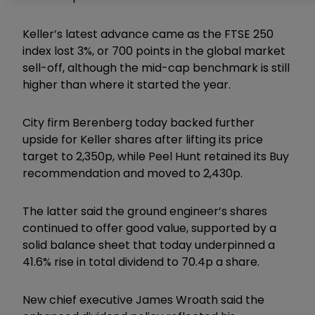
Keller’s latest advance came as the FTSE 250
index lost 3%, or 700 points in the global market
sell-off, although the mid-cap benchmark is still
higher than where it started the year.
City firm Berenberg today backed further
upside for Keller shares after lifting its price
target to 2,350p, while Peel Hunt retained its Buy
recommendation and moved to 2,430p.
The latter said the ground engineer’s shares
continued to offer good value, supported by a
solid balance sheet that today underpinned a
41.6% rise in total dividend to 70.4p a share.
New chief executive James Wroath said the