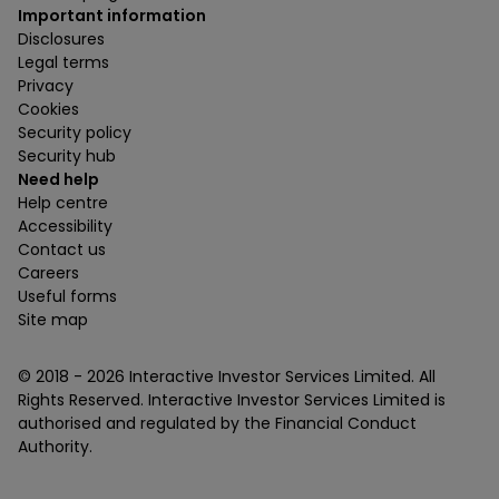
Important information
Disclosures
Legal terms
Privacy
Cookies
Security policy
Security hub
Need help
Help centre
Accessibility
Contact us
Careers
Useful forms
Site map
© 2018 -
2026
Interactive Investor Services Limited. All
Rights Reserved. Interactive Investor Services Limited is
authorised and regulated by the Financial Conduct
Authority.