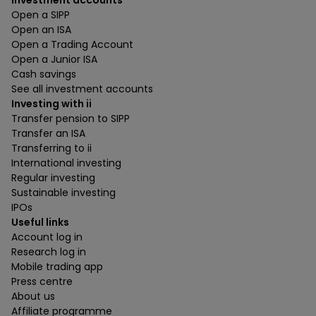
Investment accounts
Open a SIPP
Open an ISA
Open a Trading Account
Open a Junior ISA
Cash savings
See all investment accounts
Investing with ii
Transfer pension to SIPP
Transfer an ISA
Transferring to ii
International investing
Regular investing
Sustainable investing
IPOs
Useful links
Account log in
Research log in
Mobile trading app
Press centre
About us
Affiliate programme