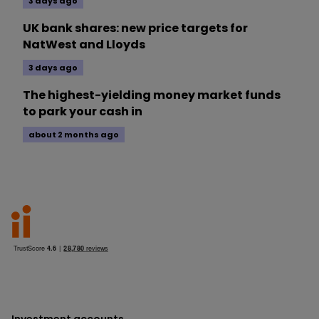
3 days ago
UK bank shares: new price targets for
NatWest and Lloyds
3 days ago
The highest-yielding money market funds
to park your cash in
about 2 months ago