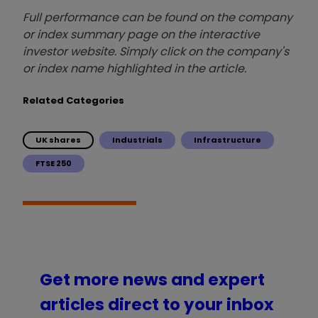
Full performance can be found on the company
or index summary page on the interactive
investor website. Simply click on the company's
or index name highlighted in the article.
Related Categories
UK shares
Industrials
Infrastructure
FTSE 250
Get more news and expert
articles direct to your inbox