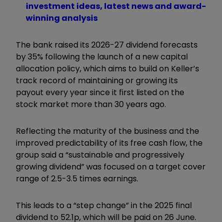
investment ideas, latest news and award-
winning analysis
The bank raised its 2026-27 dividend forecasts
by 35% following the launch of a new capital
allocation policy, which aims to build on Keller’s
track record of maintaining or growing its
payout every year since it first listed on the
stock market more than 30 years ago.
Reflecting the maturity of the business and the
improved predictability of its free cash flow, the
group said a “sustainable and progressively
growing dividend” was focused on a target cover
range of 2.5-3.5 times earnings.
This leads to a “step change” in the 2025 final
dividend to 52.1p, which will be paid on 26 June.