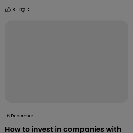
0
0
6 December
How to invest in companies with