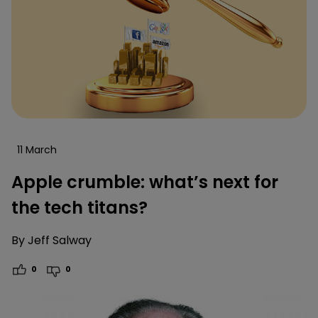
11 March
Apple crumble: what’s next for
the tech titans?
By
Jeff Salway
0
0