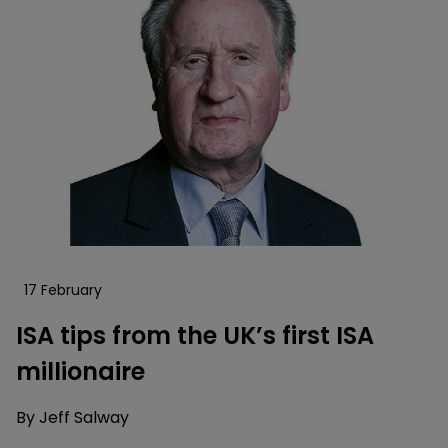
17 February
ISA tips from the UK’s first ISA
millionaire
By
Jeff Salway