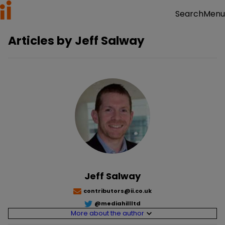
Menu
Search
Articles by
Jeff Salway
Jeff Salway
contributors@ii.co.uk
@
mediahillltd
More about the author