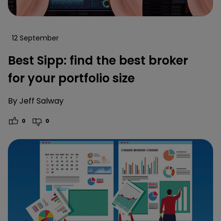
12 September
Best Sipp: find the best broker
for your portfolio size
By
Jeff Salway
0
0