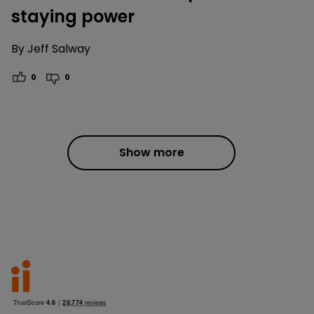
staying power
By
Jeff Salway
0
0
Show more