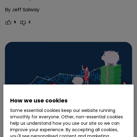
By
Jeff Salway
5
2
How we use cookies
Some essential cookies keep our website running
smoothly for everyone. Other, non-essential cookies
help us understand how you use our site so we can
improve your experience. By accepting all cookies,
24 July
you'll see personalised content and marketing.