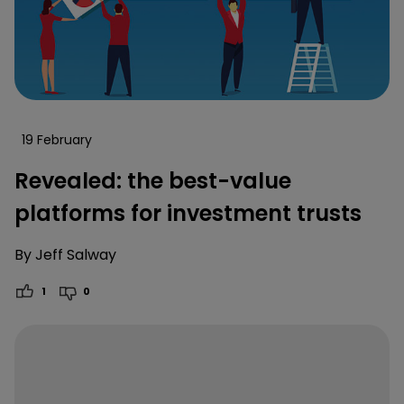
19 February
Revealed: the best-value
platforms for investment trusts
By
Jeff Salway
1
0