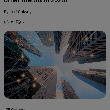
other metals in 2020?
By
Jeff Salway
0
0
29 October