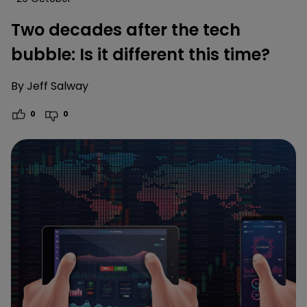
Two decades after the tech
bubble: Is it different this time?
By
Jeff Salway
0
0