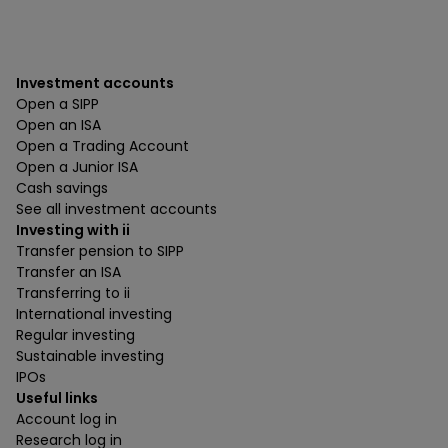
Investment accounts
Open a SIPP
Open an ISA
Open a Trading Account
Open a Junior ISA
Cash savings
See all investment accounts
Investing with ii
Transfer pension to SIPP
Transfer an ISA
Transferring to ii
International investing
Regular investing
Sustainable investing
IPOs
Useful links
Account log in
Research log in