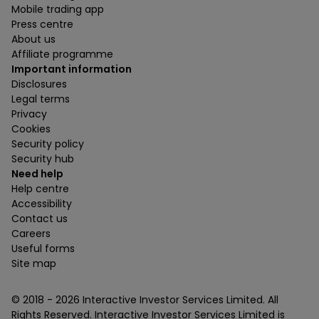
Mobile trading app
Press centre
About us
Affiliate programme
Important information
Disclosures
Legal terms
Privacy
Cookies
Security policy
Security hub
Need help
Help centre
Accessibility
Contact us
Careers
Useful forms
Site map
© 2018 -
2026
Interactive Investor Services Limited. All
Rights Reserved. Interactive Investor Services Limited is