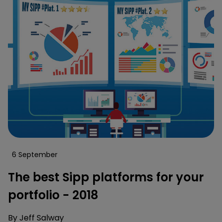
6 September
The best Sipp platforms for your
portfolio - 2018
By
Jeff Salway