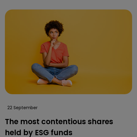
22 September
The most contentious shares
held by ESG funds