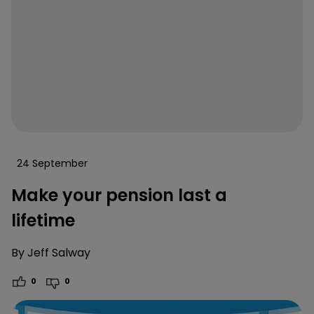
24 September
Make your pension last a
lifetime
By
Jeff Salway
0
0