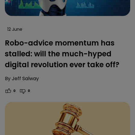
12 June
Robo-advice momentum has
stalled: will the much-hyped
digital revolution ever take off?
By
Jeff Salway
0
0