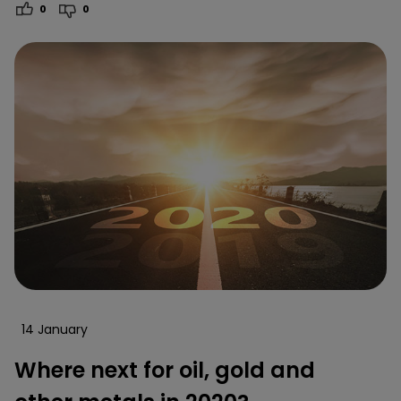
0
0
14 January
Where next for oil, gold and