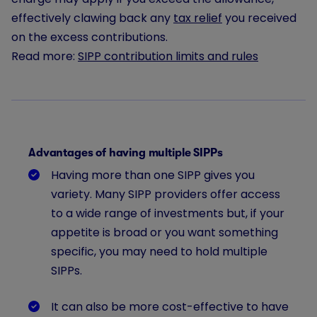
effectively clawing back any
tax relief
you received
on the excess contributions.
Read more:
SIPP contribution limits and rules
Advantages of having multiple SIPPs
Having more than one SIPP gives you
variety. Many SIPP providers offer access
to a wide range of investments but, if your
appetite is broad or you want something
specific, you may need to hold multiple
SIPPs.
It can also be more cost-effective to have