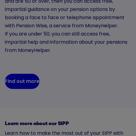
and are 50 or over, then you can access free,
impartial guidance on your pension options by
booking a face to face or telephone appointment
with Pension Wise, a service from MoneyHelper.
If you are under 50, you can still access free,
impartial help and information about your pensions
from MoneyHelper.
Find out more
Learn more about our SIPP
Learn how to make the most out of your SIPP with