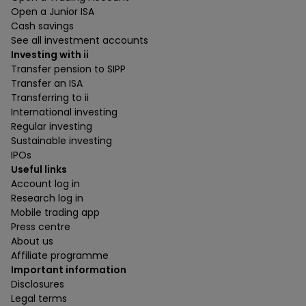
Open a Junior ISA
Cash savings
See all investment accounts
Investing with ii
Transfer pension to SIPP
Transfer an ISA
Transferring to ii
International investing
Regular investing
Sustainable investing
IPOs
Useful links
Account log in
Research log in
Mobile trading app
Press centre
About us
Affiliate programme
Important information
Disclosures
Legal terms