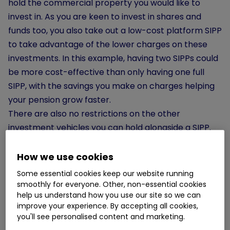
hold the commercial property you would like to
invest in. As you are keen to invest in shares and
funds too, you also take out a low-cost platform SIPP
to take advantage of the lower charges on these
investments. In this example, having two SIPPs could
be more cost-effective than only having one full
SIPP, with the savings you make on charges helping
your pension grow faster.
There are also no restrictions on the other
investment vehicles you can hold alongside a SIPP.
Workplace pensions can sit comfortably alongside a
SIPP, allowing you to take advantage of your
How we use cookies
employer’s contributions.
Individual savings
Some essential cookies keep our website running
accounts (ISAs)
also work well with SIPPs, increasing
smoothly for everyone. Other, non-essential cookies
help us understand how you use our site so we can
the amount of money you can invest tax-efficiently
improve your experience. By accepting all cookies,
and offering additional flexibility when it comes to
you'll see personalised content and marketing.
funding retirement.