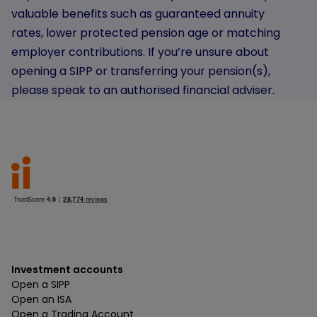
valuable benefits such as guaranteed annuity
rates, lower protected pension age or matching
employer contributions. If you’re unsure about
opening a SIPP or transferring your pension(s),
please speak to an authorised financial adviser.
Investment accounts
Open a SIPP
Open an ISA
Open a Trading Account