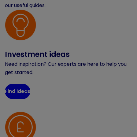
our useful guides.
Investment ideas
Need inspiration? Our experts are here to help you
get started.
Find ideas