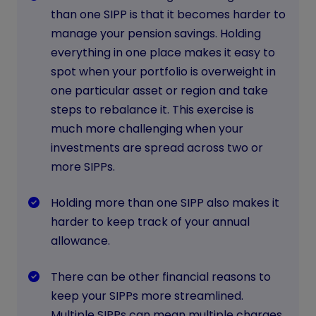
than one SIPP is that it becomes harder to
manage your pension savings. Holding
everything in one place makes it easy to
spot when your portfolio is overweight in
one particular asset or region and take
steps to rebalance it. This exercise is
much more challenging when your
investments are spread across two or
more SIPPs.
Holding more than one SIPP also makes it
harder to keep track of your annual
allowance.
There can be other financial reasons to
keep your SIPPs more streamlined.
Multiple SIPPs can mean multiple charges