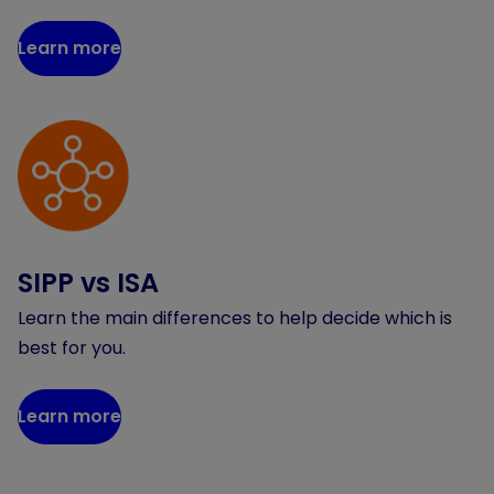
Learn more
SIPP vs ISA
Learn the main differences to help decide which is
best for you.
Learn more