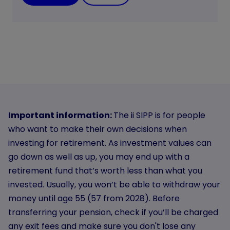
Important information:
The ii SIPP is for people
who want to make their own decisions when
investing for retirement. As investment values can
go down as well as up, you may end up with a
retirement fund that’s worth less than what you
invested. Usually, you won’t be able to withdraw your
money until age 55 (57 from 2028). Before
transferring your pension, check if you’ll be charged
any exit fees and make sure you don't lose any