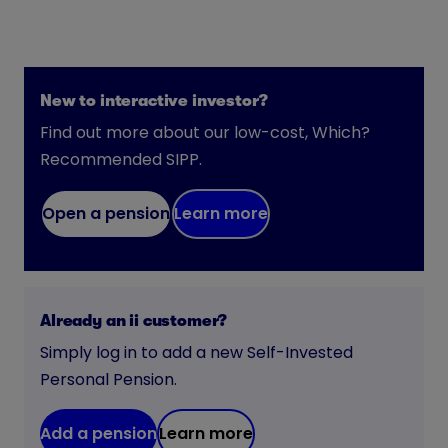
New to interactive investor?
Find out more about our low-cost, Which?
Recommended SIPP.
Open a pension
Learn more
Already an ii customer?
Simply log in to add a new Self-Invested
Personal Pension.
Add a pension
Learn more