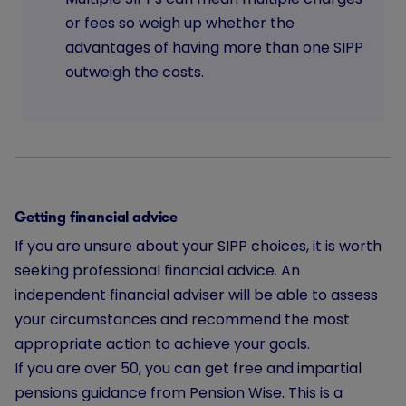
or fees so weigh up whether the
advantages of having more than one SIPP
outweigh the costs.
Getting financial advice
If you are unsure about your SIPP choices, it is worth
seeking professional financial advice. An
independent financial adviser will be able to assess
your circumstances and recommend the most
appropriate action to achieve your goals.
If you are over 50, you can get free and impartial
pensions guidance from Pension Wise. This is a