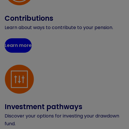
Contributions
Learn about ways to contribute to your pension.
Learn more
Investment pathways
Discover your options for investing your drawdown
fund.