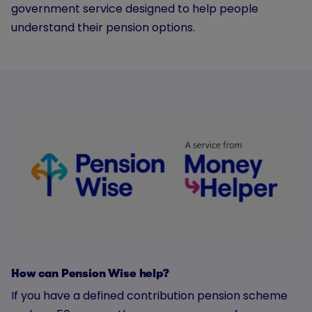
government service designed to help people
understand their pension options.
How can Pension Wise help?
If you have a defined contribution pension scheme