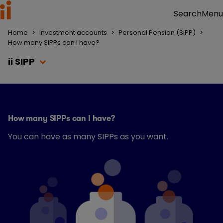
Menu
Search
Home
>
Investment accounts
>
Personal Pension (SIPP)
>
How many SIPPs can I have?
ii SIPP
How many SIPPs can I have?
You can have as many SIPPs as you want.