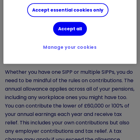
Holding multiple SIPPs has several advantages but
Accept essential cookies only
you also need to be aware of the pitfalls, potential
catches and the rules.
Accept all
Manage your cookies
SIPP rules
Whether you have one SIPP or multiple SIPPs, you do
need to be mindful of the rules on contributions. The
annual allowance applies across all of your pensions,
including any workplace ones you might have too.
You can contribute the lower of £60,000 or 100% of
your annual earnings each year and receive tax
relief. This includes your own contributions but also
any employer contributions and tax relief. A tax
charge may apply if you exceed the allowance,