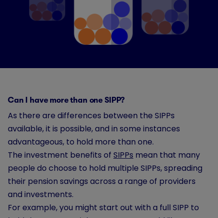
Can I have more than one SIPP?
As there are differences between the SIPPs
available, it is possible, and in some instances
advantageous, to hold more than one.
The investment benefits of
SIPPs
mean that many
people do choose to hold multiple SIPPs, spreading
their pension savings across a range of providers
and investments.
For example, you might start out with a full SIPP to