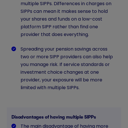
multiple SIPPs. Differences in charges on
SIPPs can mean it makes sense to hold
your shares and funds on a low-cost
platform SIPP rather than find one
provider that does everything.
Spreading your pension savings across
two or more SIPP providers can also help
you manage risk. If service standards or
investment choice changes at one
provider, your exposure will be more
limited with multiple SIPPs.
Disadvantages of having multiple SIPPs
The main disadvantage of having more