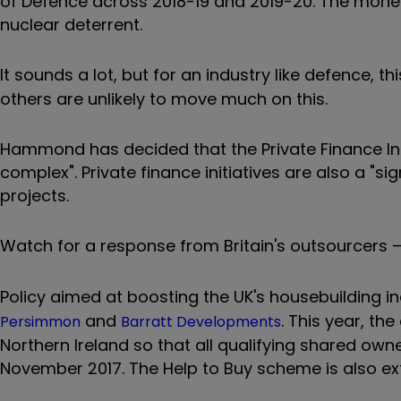
of Defence across 2018-19 and 2019-20. The mone
nuclear deterrent.
It sounds a lot, but for an industry like defence, th
others are unlikely to move much on this.
Hammond has decided that the Private Finance Initi
complex". Private finance initiatives are also a "si
projects.
Watch for a response from Britain's outsourcers 
Policy aimed at boosting the UK's housebuilding in
and
. This year, th
Persimmon
Barratt Developments
Northern Ireland so that all qualifying shared ow
November 2017. The Help to Buy scheme is also ex