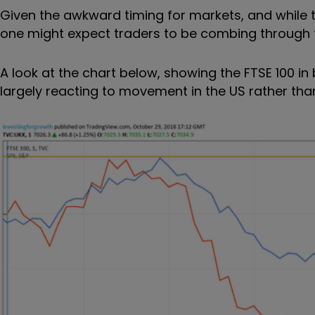
Given the awkward timing for markets, and while t
one might expect traders to be combing through t
A look at the chart below, showing the FTSE 100 in
largely reacting to movement in the US rather than