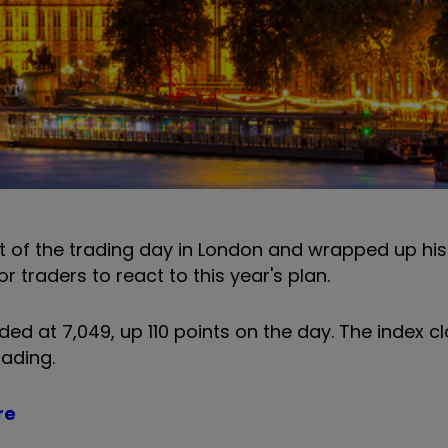
ft of the trading day in London and wrapped up hi
or traders to react to this year's plan.
 at 7,049, up 110 points on the day. The index c
rading.
re