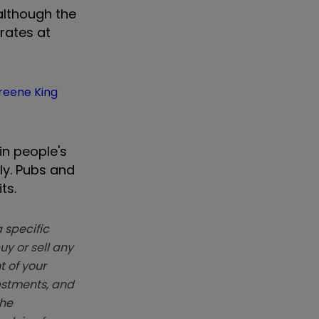
although the
 rates at
reene King
in people's
ly. Pubs and
ts.
 specific
y or sell any
t of your
vestments, and
The