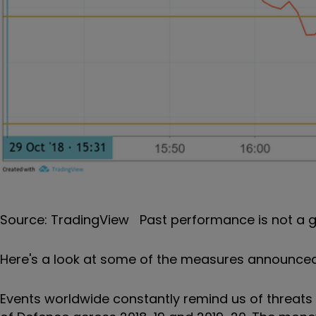
Source: TradingView Past performance is not a g
Here's a look at some of the measures announced
Events worldwide constantly remind us of threats to 