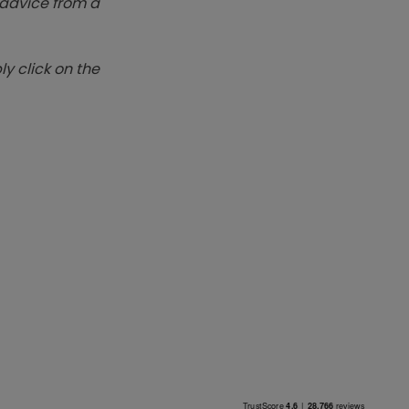
k advice from a
y click on the