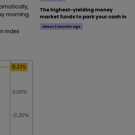
amatically,
The highest-yielding money
ay morning.
market funds to park your cash in
about 2 months ago
on index