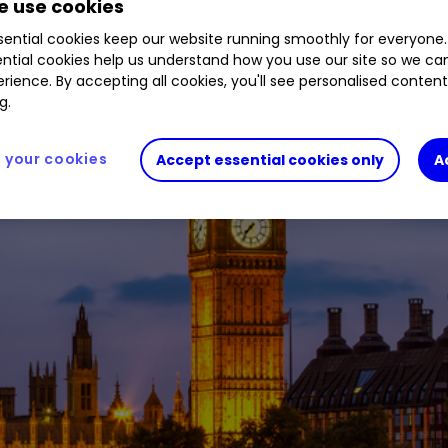
 use cookies
ential cookies keep our website running smoothly for everyone.
ntial cookies help us understand how you use our site so we c
rience. By accepting all cookies, you'll see personalised conten
g.
your cookies
Accept essential cookies only
A