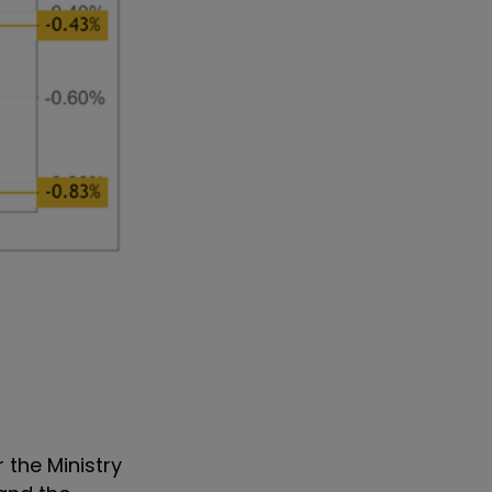
r the Ministry