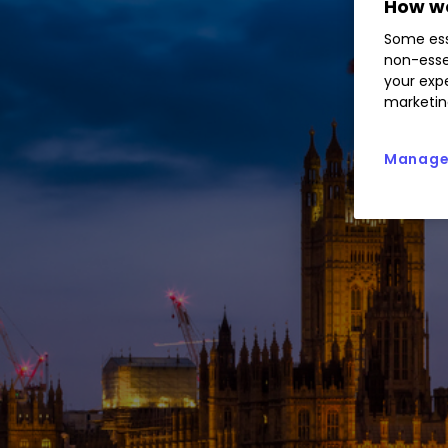
How we
Some ess
non-esse
your expe
marketin
Manage 