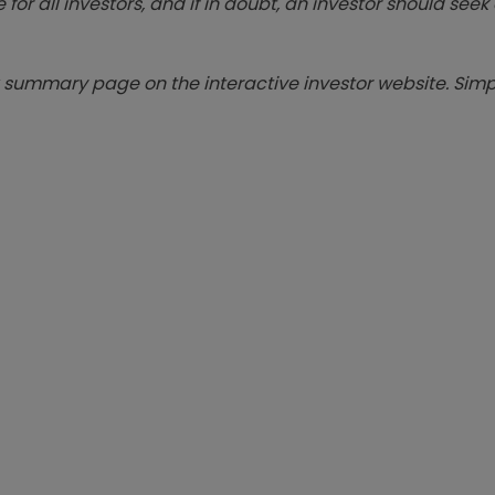
 for all investors, and if in doubt, an investor should see
summary page on the interactive investor website. Simpl