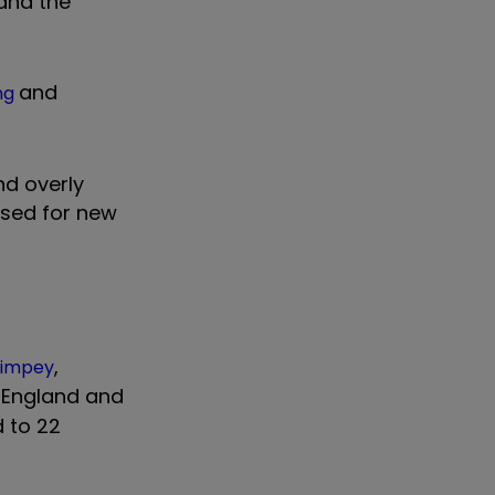
and the
and
ng
nd overly
 used for new
,
Wimpey
n England and
d to 22