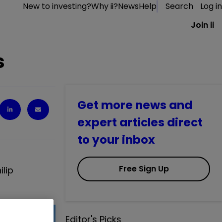
New to investing?
Why ii?
News
Help
Search
Log in
Join ii
s
Get more news and
expert articles direct
to your inbox
Free Sign Up
lip
Editor's Picks