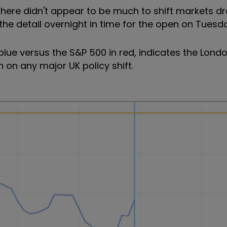
here didn't appear to be much to shift markets dr
he detail overnight in time for the open on Tuesd
 blue versus the S&P 500 in red, indicates the Lond
 on any major UK policy shift.