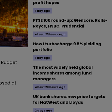
profit hopes
1 day ago
FTSE 100 round-up: Glencore, Rolls-
Royce, HSBC, Prudential
about 23 hours ago
How I turbocharge 9.5% yielding
portfolio
1 day ago
s Budget
The most widely held global
income shares among fund
managers
losed at
about 23 hours ago
UK bank shares: new price targets
for NatWest and Lloyds
2 days ago