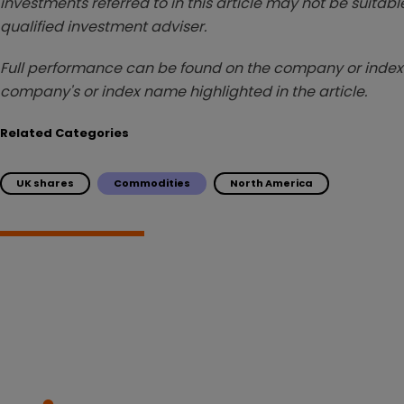
investments referred to in this article may not be suitable
qualified investment adviser.
Full performance can be found on the company or index 
company's or index name highlighted in the article.
Related Categories
UK shares
Commodities
North America