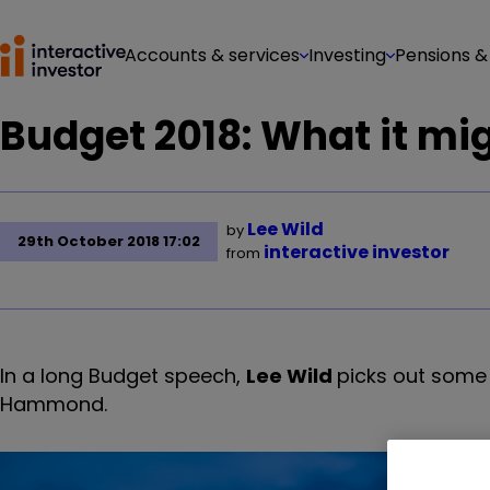
Accounts & services
Investing
Pensions &
Budget 2018: What it mi
Lee Wild
by
29th October 2018 17:02
interactive investor
from
In a long Budget speech,
Lee Wild
picks out some 
Hammond.