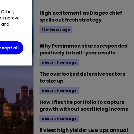
 Other,
High excitement as Diageo chief
an improve
spells out fresh strategy
t and
12 minutes ago
Why Persimmon shares responded
ccept all
positively to half-year results
about 4 hours ago
The overlooked defensive sectors
to size up
about 4 hours ago
How I flex the portfolio to capture
growth without sacrificing income
about 4 hours ago
ii view: high yielder L&G ups annual