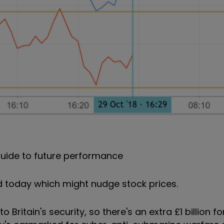
uide to future performance
 today which might nudge stock prices.
Britain's security, so there's an extra £1 billion fo