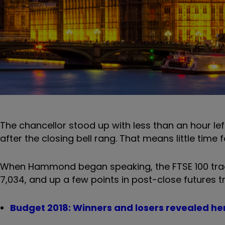
The chancellor stood up with less than an hour le
after the closing bell rang. That means little time f
When Hammond began speaking, the FTSE 100 traded
7,034, and up a few points in post-close futures t
Budget 2018: Winners and losers revealed he