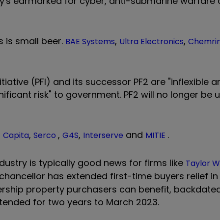
y's earmarked for cyber, anti-submarine warfare 
is is small beer.
,
,
BAE Systems
Ultra Electronics
Chemri
ative (PFI) and its successor PF2 are "inflexible a
gnificant risk" to government. PF2 will no longer be
–
,
,
,
and
.
Capita
Serco
G4S
Interserve
MITIE
dustry is typically good news for firms like
Taylor 
e chancellor has extended first-time buyers relief i
nership property purchasers can benefit, backdate
tended for two years to March 2023.