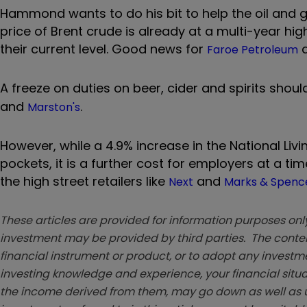
Hammond wants to do his bit to help the oil and ga
price of Brent crude is already at a multi-year hig
their current level. Good news for
a
Faroe Petroleum
A freeze on duties on beer, cider and spirits shou
and
.
Marston's
However, while a 4.9% increase in the National Liv
pockets, it is a further cost for employers at a t
the high street retailers like
and
Next
Marks & Spenc
These articles are provided for information purposes only
investment may be provided by third parties. The conten
financial instrument or product, or to adopt any investm
investing knowledge and experience, your financial situa
the income derived from them, may go down as well as u