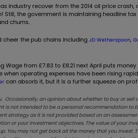
s industry recover from the 2014 oil price crash, 
h! Still, the government is maintaining headline tax
nd chums.
ld cheer the pub chains including
,
JD Wetherspoon
G
ing Wage from £7.83 to £8.21 next April puts money 
ime when operating expenses have been rising rapid
can absorb it, but it is a further squeeze on profi
er
. Occasionally, an opinion about whether to buy or sell a
t is not intended to be a personal recommendation to bu
ent strategy as it is not provided based on an assessmen
tion or your investment objectives. The value of your in
p. You may not get back all the money that you invest. 