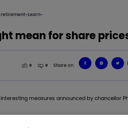
 retirement
Learn
ght mean for share price
Share on
0
0
interesting measures announced by chancellor Phi