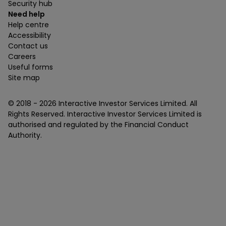
Security hub
Need help
Help centre
Accessibility
Contact us
Careers
Useful forms
Site map
© 2018 -
2026
Interactive Investor Services Limited. All
Rights Reserved. Interactive Investor Services Limited is
authorised and regulated by the Financial Conduct
Authority.