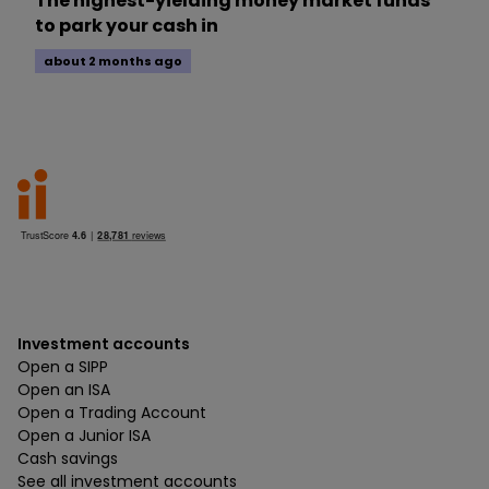
The highest-yielding money market funds
to park your cash in
about 2 months ago
Investment accounts
Open a SIPP
Open an ISA
Open a Trading Account
Open a Junior ISA
Cash savings
See all investment accounts