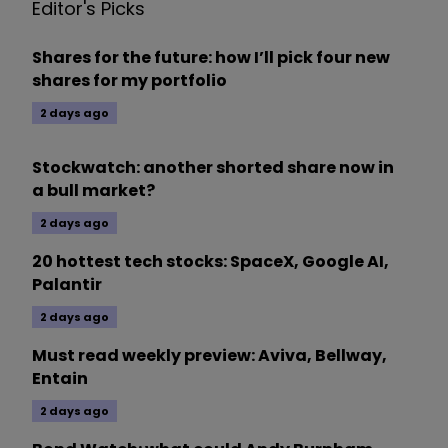
Editor's Picks
Shares for the future: how I’ll pick four new
shares for my portfolio
2 days ago
Stockwatch: another shorted share now in
a bull market?
2 days ago
20 hottest tech stocks: SpaceX, Google AI,
Palantir
2 days ago
Must read weekly preview: Aviva, Bellway,
Entain
2 days ago