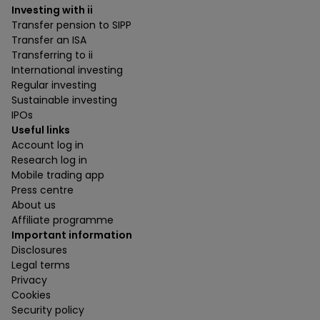
Investing with ii
Transfer pension to SIPP
Transfer an ISA
Transferring to ii
International investing
Regular investing
Sustainable investing
IPOs
Useful links
Account log in
Research log in
Mobile trading app
Press centre
About us
Affiliate programme
Important information
Disclosures
Legal terms
Privacy
Cookies
Security policy