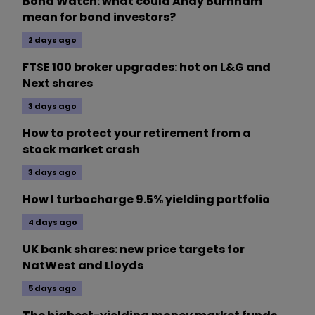
Bond Watch: what could Andy Burnham
mean for bond investors?
2 days ago
FTSE 100 broker upgrades: hot on L&G and
Next shares
3 days ago
How to protect your retirement from a
stock market crash
3 days ago
How I turbocharge 9.5% yielding portfolio
4 days ago
UK bank shares: new price targets for
NatWest and Lloyds
5 days ago