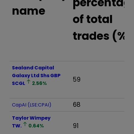
percentag
name
of total
trades (%)
Sealand Capital
Galaxy Ltd Shs GBP
59
SCGL
2.56
%
68
CapAI (LSE:CPAI)
Taylor Wimpey
91
TW.
0.64
%