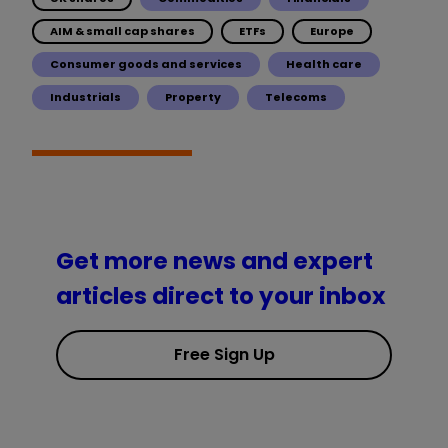
AIM & small cap shares
ETFs
Europe
Consumer goods and services
Health care
Industrials
Property
Telecoms
Get more news and expert
articles direct to your inbox
Free Sign Up