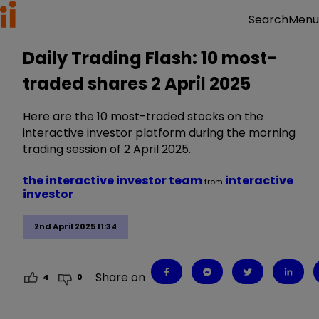
Menu
Search
Daily Trading Flash: 10 most-
traded shares 2 April 2025
Here are the 10 most-traded stocks on the
interactive investor platform during the morning
trading session of 2 April 2025.
the interactive investor team
interactive
from
investor
2nd April 2025 11:34
Share on
4
0