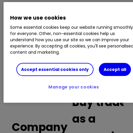
This is a list of the 10 most heavily traded shares
How we use cookies
on the interactive investor
platform
between
the market open and late morning. The list also
Some essential cookies keep our website running smoothl
for everyone. Other, non-essential cookies help us
includes an additional column showing the
understand how you use our site so we can improve your
percentage of all trades in each stock that were
experience. By accepting all cookies, you'll see personalise
buy trades.
content and marketing.
Invest with ii:
What is a Managed
Accept essential cookies only
Accept all
ISA?
|
Open a Managed ISA
|
Transfer an
ISA
Manage your cookies
Buy trades
as a
Company