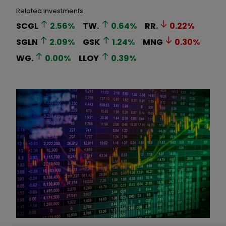
Related Investments
SCGL
2.56
%
TW.
0.64
%
RR.
0.22
%
SGLN
2.09
%
GSK
1.24
%
MNG
0.30
%
WG.
0.00
%
LLOY
0.39
%