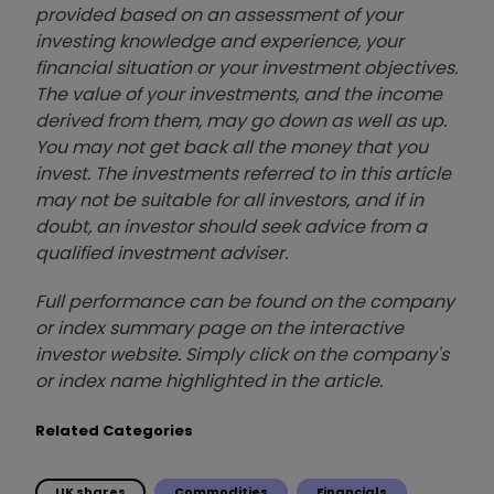
provided based on an assessment of your
investing knowledge and experience, your
financial situation or your investment objectives.
The value of your investments, and the income
derived from them, may go down as well as up.
You may not get back all the money that you
invest. The investments referred to in this article
may not be suitable for all investors, and if in
doubt, an investor should seek advice from a
qualified investment adviser.
Full performance can be found on the company
or index summary page on the interactive
investor website. Simply click on the company's
or index name highlighted in the article.
Related Categories
UK shares
Commodities
Financials