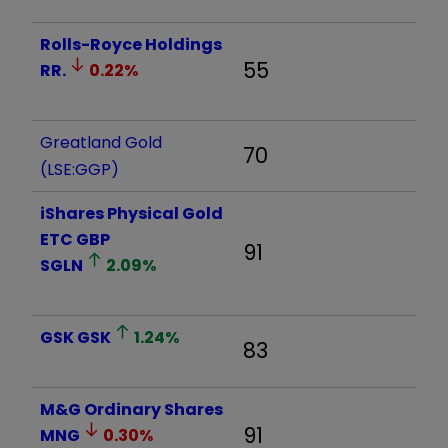
Rolls-Royce Holdings
55
RR.
0.22
%
Greatland Gold
70
(LSE:GGP)
iShares Physical Gold
ETC GBP
91
SGLN
2.09
%
GSK
GSK
1.24
%
83
M&G Ordinary Shares
91
MNG
0.30
%