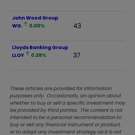
John Wood Group
43
WG.
0.00
%
Lloyds Banking Group
37
LLOY
0.39
%
These articles are provided for information
purposes only. Occasionally, an opinion about
whether to buy or sell a specific investment may
be provided by third parties. The content is not
intended to be a personal recommendation to
buy or sell any financial instrument or product,
or to adopt any investment strategy as it is not