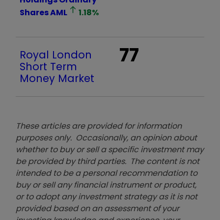
Shares
AML
1.18
%
77
Royal London
Short Term
Money Market
These articles are provided for information
purposes only. Occasionally, an opinion about
whether to buy or sell a specific investment may
be provided by third parties. The content is not
intended to be a personal recommendation to
buy or sell any financial instrument or product,
or to adopt any investment strategy as it is not
provided based on an assessment of your