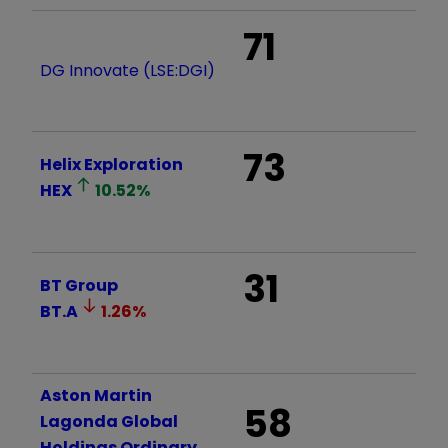
71
DG Innovate (LSE:DGI)
73
Helix Exploration
HEX
10.52
%
31
BT Group
BT.A
1.26
%
Aston Martin
58
Lagonda Global
Holdings Ordinary