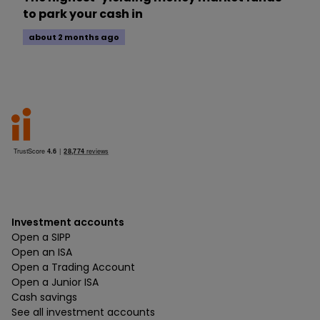
to park your cash in
about 2 months ago
Investment accounts
Open a SIPP
Open an ISA
Open a Trading Account
Open a Junior ISA
Cash savings
See all investment accounts