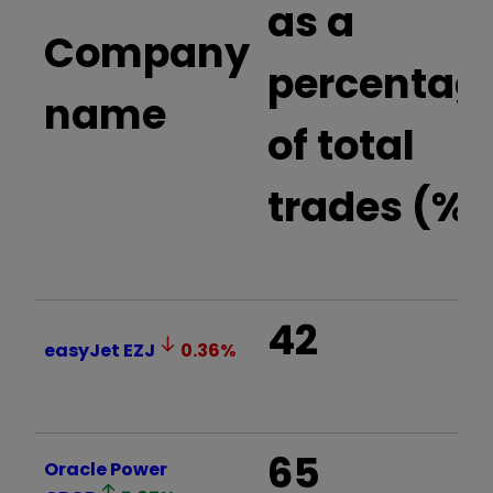
as a
Company
percentag
name
of total
trades (%)
42
easyJet
EZJ
0.36
%
65
Oracle Power