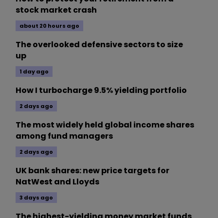
stock market crash
about 20 hours ago
The overlooked defensive sectors to size
up
1 day ago
How I turbocharge 9.5% yielding portfolio
2 days ago
The most widely held global income shares
among fund managers
2 days ago
UK bank shares: new price targets for
NatWest and Lloyds
3 days ago
The highest-yielding money market funds