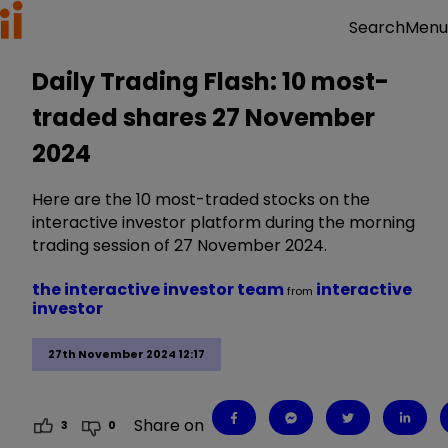
Menu
Search
Daily Trading Flash: 10 most-
traded shares 27 November
2024
Here are the 10 most-traded stocks on the
interactive investor platform during the morning
trading session of 27 November 2024.
the interactive investor team
interactive
from
investor
27th November 2024 12:17
Share on
3
0