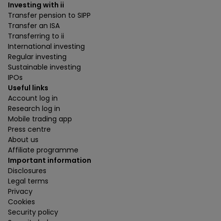
Investing with ii
Transfer pension to SIPP
Transfer an ISA
Transferring to ii
International investing
Regular investing
Sustainable investing
IPOs
Useful links
Account log in
Research log in
Mobile trading app
Press centre
About us
Affiliate programme
Important information
Disclosures
Legal terms
Privacy
Cookies
Security policy