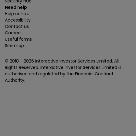
Security hub
Need help
Help centre
Accessibility
Contact us
Careers
Useful forms
Site map
© 2018 -
2026
Interactive Investor Services Limited. All
Rights Reserved. Interactive Investor Services Limited is
authorised and regulated by the Financial Conduct
Authority.