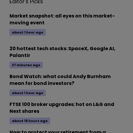
Editor's Picks
Market snapshot: all eyes on this market-
moving event
about 1 hour ago
20 hottest tech stocks: SpaceX, Google AI,
Palantir
37 minutes ago
Bond Watch: what could Andy Burnham
mean for bond investors?
about 1 hour ago
FTSE 100 broker upgrades: hot on L&G and
Next shares
about 18 hours ago
How to protect your retirement from a