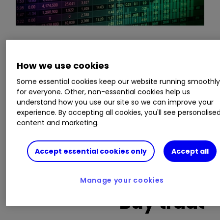
This is a list of the 10 most heavily traded shares
How we use cookies
on the interactive investor
platform
between
the market open and late morning. The list also
Some essential cookies keep our website running smoothl
includes an additional column showing the
for everyone. Other, non-essential cookies help us
percentage of all trades in each stock that were
understand how you use our site so we can improve your
experience. By accepting all cookies, you'll see personalise
buy trades.
content and marketing.
Invest with ii:
What is a Managed
Accept essential cookies only
Accept all
ISA?
|
Open a Managed ISA
|
Transfer an
ISA
Manage your cookies
Buy trades