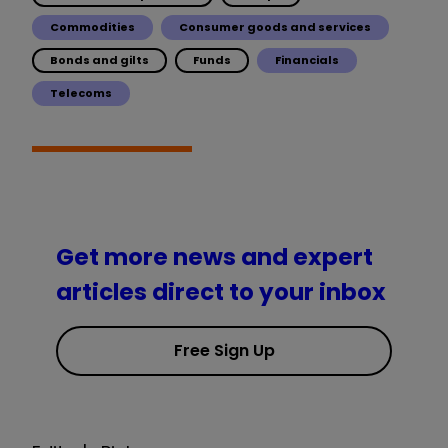
Commodities
Consumer goods and services
Bonds and gilts
Funds
Financials
Telecoms
Get more news and expert
articles direct to your inbox
Free Sign Up