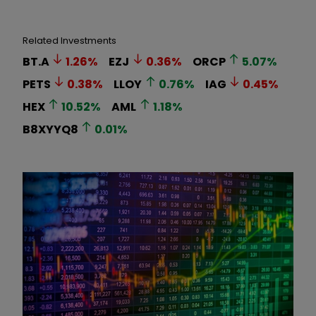
Related Investments
BT.A
1.26
%
EZJ
0.36
%
ORCP
5.07
%
PETS
0.38
%
LLOY
0.76
%
IAG
0.45
%
HEX
10.52
%
AML
1.18
%
B8XYYQ8
0.01
%