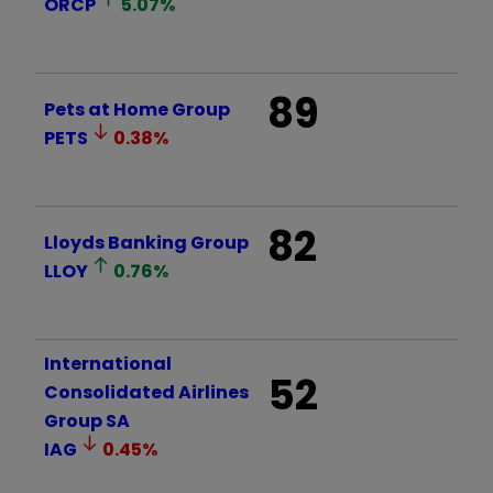
ORCP
5.07
%
89
Pets at Home Group
PETS
0.38
%
82
Lloyds Banking Group
LLOY
0.76
%
International
52
Consolidated Airlines
Group SA
IAG
0.45
%