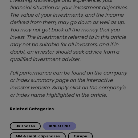
investing knowledge and experience, your
financial situation or your investment objectives.
The value of your investments, and the income
derived from them, may go down as well as up.
You may not get back all the money that you
invest. The investments referred to in this article
may not be suitable for all investors, and if in
doubt, an investor should seek advice from a
qualified investment adviser.
Full performance can be found on the company
or index summary page on the interactive
investor website. Simply click on the company's
or index name highlighted in the article.
Related Categories
UK shares
Industrials
AIM & small cap shares
Europe