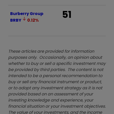
51
Burberry Group
BRBY
0.12
%
These articles are provided for information
purposes only. Occasionally, an opinion about
whether to buy or sell a specific investment may
be provided by third parties. The content is not
intended to be a personal recommendation to
buy or sell any financial instrument or product,
or to adopt any investment strategy as it is not
provided based on an assessment of your
investing knowledge and experience, your
financial situation or your investment objectives.
The value of your investments, and the income