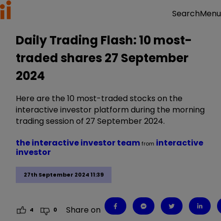
Menu
Search
Daily Trading Flash: 10 most-
traded shares 27 September
2024
Here are the 10 most-traded stocks on the
interactive investor platform during the morning
trading session of 27 September 2024.
the interactive investor team
interactive
from
investor
27th September 2024 11:39
Share on
4
0