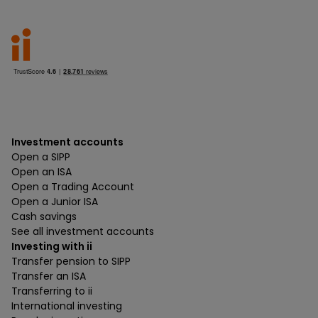
Investment accounts
Open a SIPP
Open an ISA
Open a Trading Account
Open a Junior ISA
Cash savings
See all investment accounts
Investing with ii
Transfer pension to SIPP
Transfer an ISA
Transferring to ii
International investing