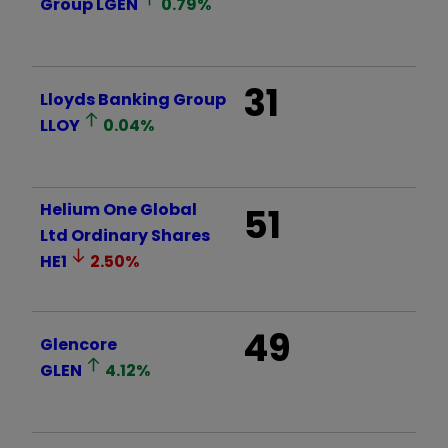
Group
LGEN
0.79
%
31
Lloyds Banking Group
LLOY
0.04
%
Helium One Global
51
Ltd Ordinary Shares
HE1
2.50
%
49
Glencore
GLEN
4.12
%