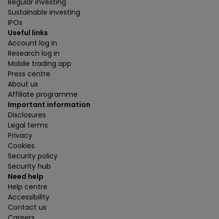
Regular investing
Sustainable investing
IPOs
Useful links
Account log in
Research log in
Mobile trading app
Press centre
About us
Affiliate programme
Important information
Disclosures
Legal terms
Privacy
Cookies
Security policy
Security hub
Need help
Help centre
Accessibility
Contact us
Careers