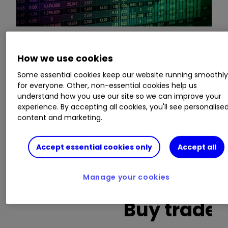
This is a list of the 10 most heavily traded shares
How we use cookies
on the interactive investor
platform
between
Some essential cookies keep our website running smoothl
the market open and late morning. The list also
for everyone. Other, non-essential cookies help us
includes an additional column showing the
understand how you use our site so we can improve your
percentage of all trades in each stock that were
experience. By accepting all cookies, you'll see personalise
buy trades.
content and marketing.
Invest with ii:
What is a Managed
Accept essential cookies only
Accept all
ISA?
|
Open a Managed ISA
|
Transfer an
ISA
Manage your cookies
Buy trades