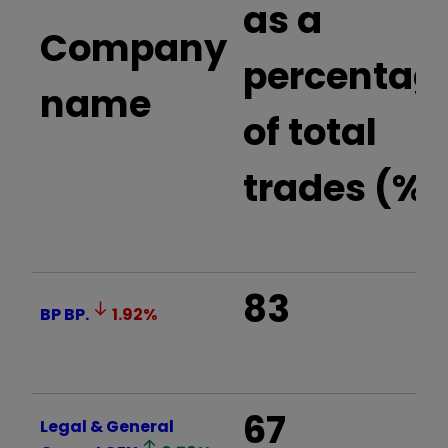
as a
Company
percentag
name
of total
trades (%)
83
BP
BP.
1.92
%
67
Legal & General