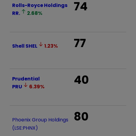
74
Rolls-Royce Holdings
RR.
2.68
%
77
Shell
SHEL
1.23
%
40
Prudential
PRU
6.39
%
80
Phoenix Group Holdings
(LSE:PHNX)