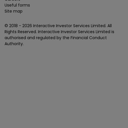
Useful forms
Site map
© 2018 -
2026
Interactive Investor Services Limited. All
Rights Reserved. Interactive Investor Services Limited is
authorised and regulated by the Financial Conduct
Authority.