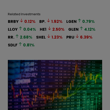
Related Investments
BRBY
0.12
%
BP.
1.92
%
LGEN
0.79
%
LLOY
0.04
%
HE1
2.50
%
GLEN
4.12
%
RR.
2.68
%
SHEL
1.23
%
PRU
6.39
%
SDLF
0.81
%