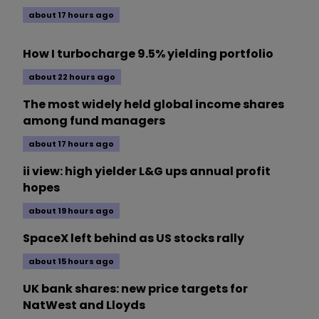
about 17 hours ago
How I turbocharge 9.5% yielding portfolio
about 22 hours ago
The most widely held global income shares
among fund managers
about 17 hours ago
ii view: high yielder L&G ups annual profit
hopes
about 19 hours ago
SpaceX left behind as US stocks rally
about 15 hours ago
UK bank shares: new price targets for
NatWest and Lloyds