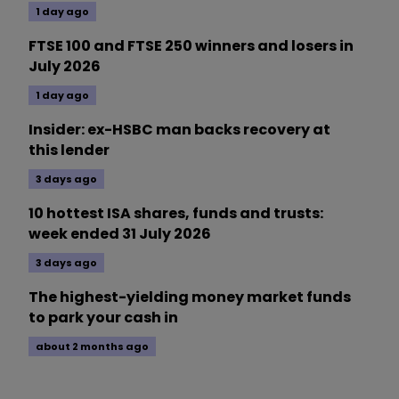
1 day ago
FTSE 100 and FTSE 250 winners and losers in
July 2026
1 day ago
Insider: ex-HSBC man backs recovery at
this lender
3 days ago
10 hottest ISA shares, funds and trusts:
week ended 31 July 2026
3 days ago
The highest-yielding money market funds
to park your cash in
about 2 months ago