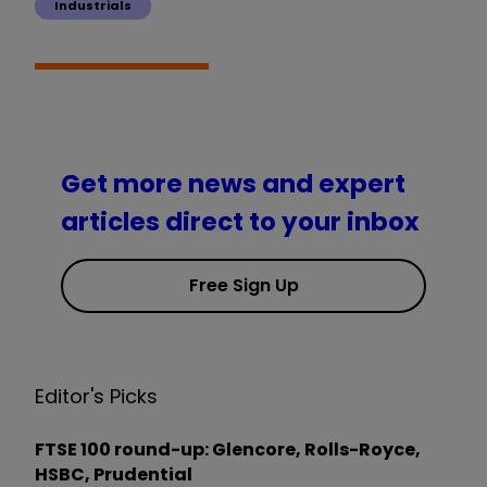
Industrials
Get more news and expert
articles direct to your inbox
Free Sign Up
Editor's Picks
FTSE 100 round-up: Glencore, Rolls-Royce,
HSBC, Prudential