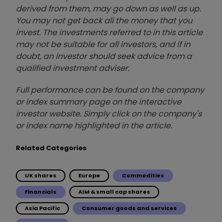
derived from them, may go down as well as up.
You may not get back all the money that you
invest. The investments referred to in this article
may not be suitable for all investors, and if in
doubt, an investor should seek advice from a
qualified investment adviser.
Full performance can be found on the company
or index summary page on the interactive
investor website. Simply click on the company's
or index name highlighted in the article.
Related Categories
UK shares
Europe
Commodities
Financials
AIM & small cap shares
Asia Pacific
Consumer goods and services