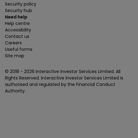
Security policy
Security hub
Need help
Help centre
Accessibility
Contact us
Careers
Useful forms
Site map
© 2018 -
2026
Interactive Investor Services Limited. All
Rights Reserved. Interactive Investor Services Limited is
authorised and regulated by the Financial Conduct
Authority.