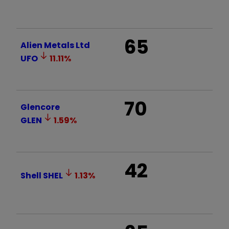
65
Alien Metals Ltd
UFO
11.11
%
70
Glencore
GLEN
1.59
%
42
Shell
SHEL
1.13
%