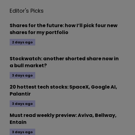
Editor's Picks
Shares for the future: how I’ll pick four new
shares for my portfolio
2 days ago
Stockwatch: another shorted share now in
a bull market?
3 days ago
20 hottest tech stocks: SpaceX, Google AI,
Palantir
3 days ago
Must read weekly preview: Aviva, Bellway,
Entain
3 days ago