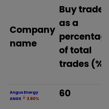
Buy trades
as a
Company
percentag
name
of total
trades (%)
60
Angus Energy
ANGS
3.90
%