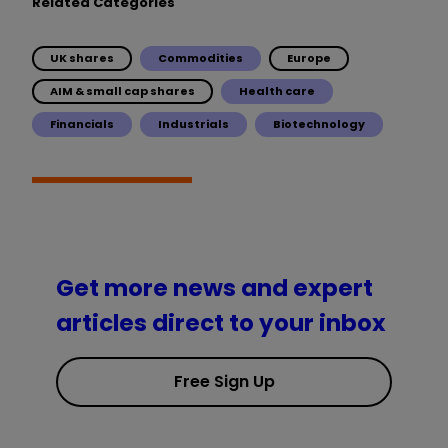
Related Categories
UK shares
Commodities
Europe
AIM & small cap shares
Health care
Financials
Industrials
Biotechnology
Get more news and expert
articles direct to your inbox
Free Sign Up