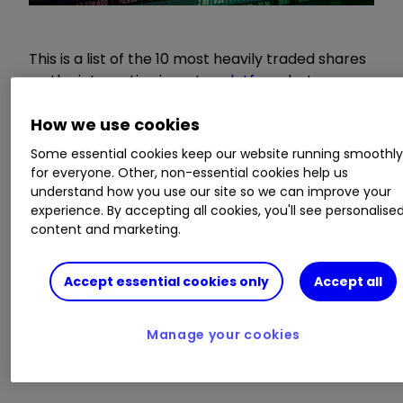
This is a list of the 10 most heavily traded shares
on the interactive investor
platform
between
the market open and late morning. The list also
includes an additional column showing the
How we use cookies
percentage of all trades in each stock that were
Some essential cookies keep our website running smoothl
buy trades.
for everyone. Other, non-essential cookies help us
understand how you use our site so we can improve your
experience. By accepting all cookies, you'll see personalise
Will September prove another stinker for
content and marketing.
global stock markets?
Insider: buying at Lloyds Bank plus this
TikTok and YouTube supplier
Accept essential cookies only
Accept all
Five reasons a ‘Roaring Twenties’ is still
possible
Manage your cookies
10 things to know about investing in
volatile markets