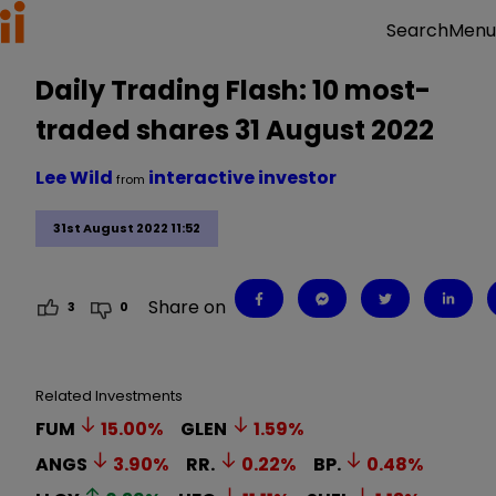
Menu
Search
Daily Trading Flash: 10 most-
traded shares 31 August 2022
Lee Wild
interactive investor
from
31st August 2022 11:52
Share on
3
0
Related Investments
FUM
15.00
%
GLEN
1.59
%
ANGS
3.90
%
RR.
0.22
%
BP.
0.48
%