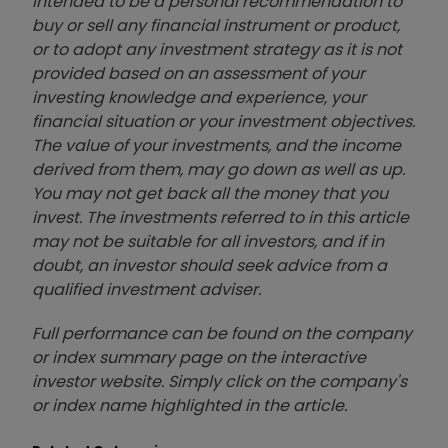
intended to be a personal recommendation to
buy or sell any financial instrument or product,
or to adopt any investment strategy as it is not
provided based on an assessment of your
investing knowledge and experience, your
financial situation or your investment objectives.
The value of your investments, and the income
derived from them, may go down as well as up.
You may not get back all the money that you
invest. The investments referred to in this article
may not be suitable for all investors, and if in
doubt, an investor should seek advice from a
qualified investment adviser.
Full performance can be found on the company
or index summary page on the interactive
investor website. Simply click on the company's
or index name highlighted in the article.