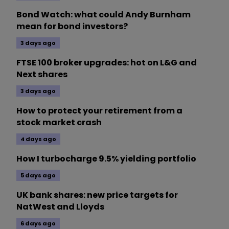
Bond Watch: what could Andy Burnham
mean for bond investors?
3 days ago
FTSE 100 broker upgrades: hot on L&G and
Next shares
3 days ago
How to protect your retirement from a
stock market crash
4 days ago
How I turbocharge 9.5% yielding portfolio
5 days ago
UK bank shares: new price targets for
NatWest and Lloyds
6 days ago