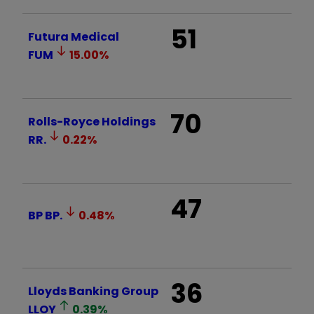
51
Futura Medical
FUM
15.00
%
70
Rolls-Royce Holdings
RR.
0.22
%
47
BP
BP.
0.48
%
36
Lloyds Banking Group
LLOY
0.39
%