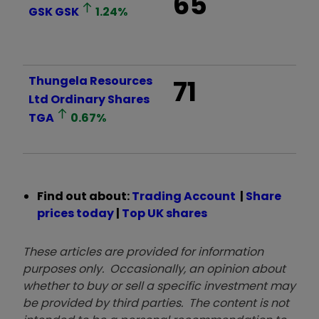
65
GSK
GSK
1.24
%
Thungela Resources
71
Ltd Ordinary Shares
TGA
0.67
%
Find out about:
Trading Account
|
Share
prices today
|
Top UK shares
These articles are provided for information
purposes only. Occasionally, an opinion about
whether to buy or sell a specific investment may
be provided by third parties. The content is not