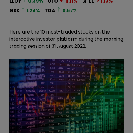
LLOY
0.39
%
UFO
11.11
%
SHEL
1.13
%
GSK
1.24
%
TGA
0.67
%
Here are the 10 most-traded stocks on the
interactive investor platform during the morning
trading session of 31 August 2022.