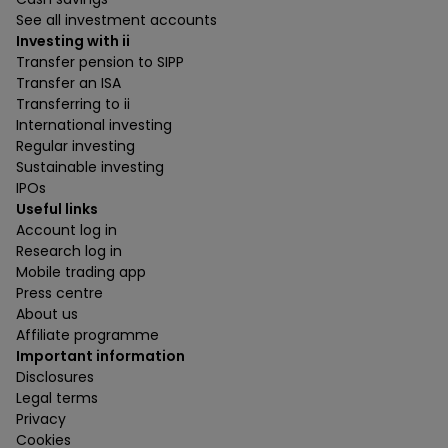
See all investment accounts
Investing with ii
Transfer pension to SIPP
Transfer an ISA
Transferring to ii
International investing
Regular investing
Sustainable investing
IPOs
Useful links
Account log in
Research log in
Mobile trading app
Press centre
About us
Affiliate programme
Important information
Disclosures
Legal terms
Privacy
Cookies