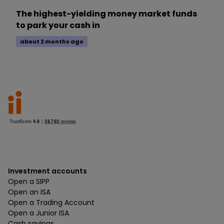
The highest-yielding money market funds
to park your cash in
about 2 months ago
Investment accounts
Open a SIPP
Open an ISA
Open a Trading Account
Open a Junior ISA
Cash savings