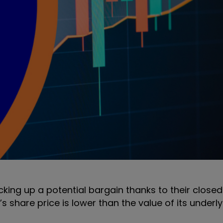
icking up a potential bargain thanks to their clos
s share price is lower than the value of its underly