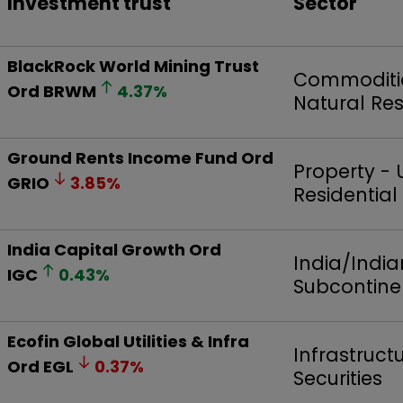
Investment trust
Sector
BlackRock World Mining Trust
Commoditi
Ord
BRWM
4.37
%
Natural Re
Ground Rents Income Fund Ord
Property - 
GRIO
3.85
%
Residential
India Capital Growth Ord
India/India
IGC
0.43
%
Subcontine
Ecofin Global Utilities & Infra
Infrastruct
Ord
EGL
0.37
%
Securities