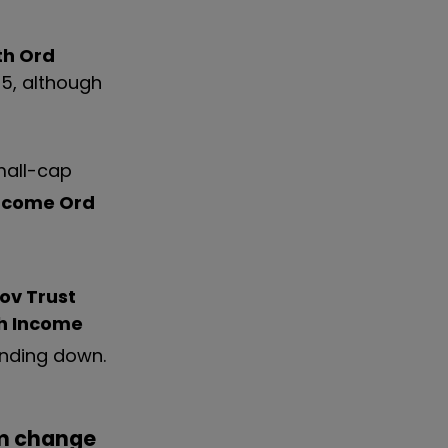
th Ord
025, although
mall-cap
Income Ord
ov Trust
h Income
winding down.
m change