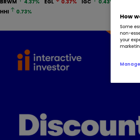
BRWM
4.37
%
EGL
0.37
%
IGC
0.43
%
GRIO
HHI
0.73
%
How we
Some ess
non-esse
your expe
marketin
Manage 