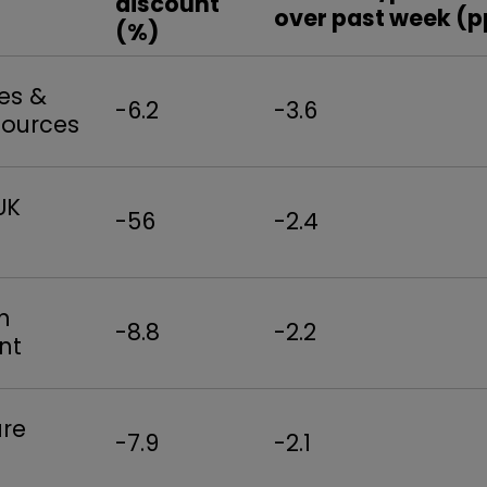
discount
over past week (p
(%)
es &
-6.2
-3.6
sources
UK
-56
-2.4
n
-8.8
-2.2
nt
ure
-7.9
-2.1