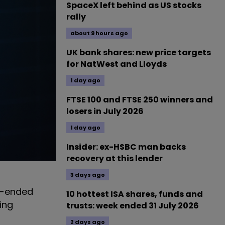
SpaceX left behind as US stocks
rally
about 9 hours ago
UK bank shares: new price targets
for NatWest and Lloyds
1 day ago
FTSE 100 and FTSE 250 winners and
losers in July 2026
1 day ago
Insider: ex-HSBC man backs
recovery at this lender
3 days ago
ed-ended
10 hottest ISA shares, funds and
ing
trusts: week ended 31 July 2026
2 days ago