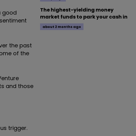
The highest-yielding money
 a good
market funds to park your cash in
 sentiment
about 2 months ago
over the past
some of the
Venture
ets and those
us trigger.