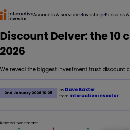
Accounts & services
Investing
Pensions &
Discount Delver: the 10 
2026
We reveal the biggest investment trust discount 
Dave Baxter
by
2nd January 2026 10:25
interactive investor
from
Related Investments