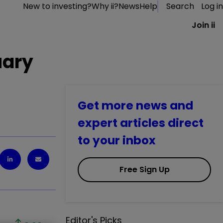
New to investing?
Why ii?
News
Help
Search
Log in
Join ii
uary
Get more news and
expert articles direct
to your inbox
Free Sign Up
Editor's Picks