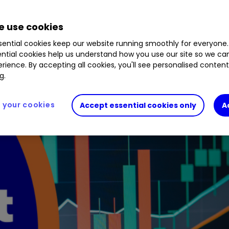
3.85
%
AFL
0.89
%
RMII
0.10
%
INOV
1.18
%
M
 use cookies
ential cookies keep our website running smoothly for everyone.
ntial cookies help us understand how you use our site so we c
rience. By accepting all cookies, you'll see personalised conten
g.
your cookies
Accept essential cookies only
A