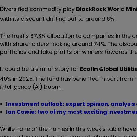
Diversified commodity play
BlackRock World Min
with its discount drifting out to around 6%.
The trust’s 37.3% allocation to companies in the 
with shareholders making around 74%. The discou
portfolios and take profits on winners towards the
It could be a similar story for
Ecofin Global Utiliti
40% in 2025. The fund has benefited in part from 
intelligence (AI) boom.
Investment outlook: expert opinion, analysis
Ian Cowie: two of my most exciting investmen
While none of the names in this week’s table have
diverse they are, both in terms of where they inv