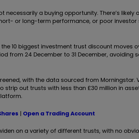
ot necessarily a buying opportunity. There’s likely
hort- or long-term performance, or poor investor
hts the 10 biggest investment trust discount moves 
riod from 24 December to 31 December, avoiding 
screened, with the data sourced from Morningstar. 
strip out trusts with less than £30 million in ass
platform.
Shares
|
Open a Trading Account
en on a variety of different trusts, with no obvio