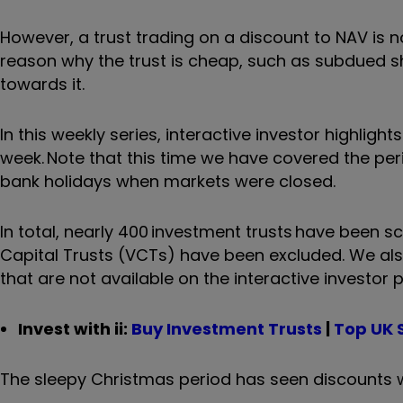
However, a trust trading on a discount to NAV is n
reason why the trust is cheap, such as subdued s
towards it.
In this weekly series, interactive investor highlig
week.
Note that this time we have covered the pe
bank holidays when markets were closed.
In total, nearly 400 investment trusts have been 
Capital Trusts (VCTs) have been excluded. We also 
that are not available on the interactive investor 
Invest with ii:
Buy Investment Trusts
|
Top UK 
The sleepy Christmas period has seen discounts wid