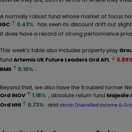
A normally robust fund whose market of focus ha
IGC
0.43
%
has seen its discount drift out slight
it does have a record of strong performance prior
This week’s table also includes property play
Grou
fund
Artemis UK Future Leaders Ord
AFL
0.89
RMII
0.10
%
.
Beyond that, we also have the troubled former Ne
Ord
INOV
1.18
%
, absolute return fund
Majedie 
Ord
HHI
0.73
%
and
abrdn Diversified Income & Gr