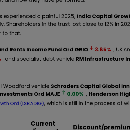
s experienced a painful 2025,
India Capital Grow
ly. Shareholders in the trust lost close to 12% in 2
 to that.
nd Rents Income Fund Ord
GRIO
3.85
%
, UK s
%
and specialist debt vehicle
RM Infrastructure 
il Woodford vehicle
Schroders Capital Global Inn
Investments Ord
MAJE
0.00
%
,
Henderson Hig
, which is still in the process of 
owth Ord (LSE:ADIG)
Current
Discount/premiu