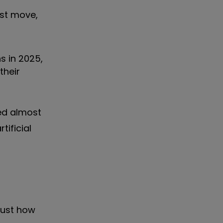
st move,
s in 2025,
their
ed almost
tificial
just how