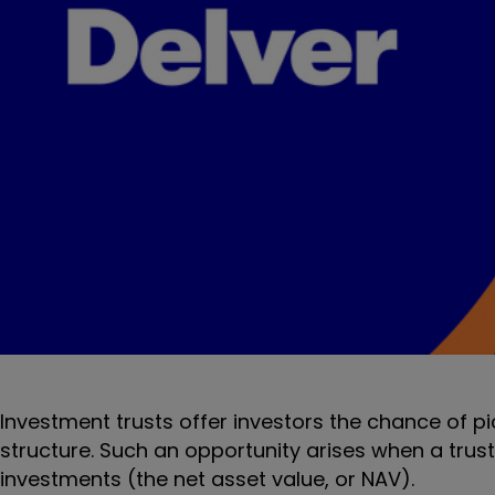
Investment trusts offer investors the chance of p
structure. Such an opportunity arises when a trust’
investments (the net asset value, or NAV).