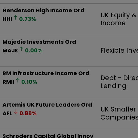
Henderson High Income Ord
UK Equity 
HHI
0.73
%
Income
Majedie Investments Ord
Flexible In
MAJE
0.00
%
RM Infrastructure Income Ord
Debt - Dire
RMII
0.10
%
Lending
Artemis UK Future Leaders Ord
UK Smaller
AFL
0.89
%
Companie
Schroders Capital Global Innov