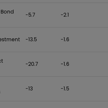
& Bond
-5.7
-2.1
vestment
-13.5
-1.6
ct
-20.7
-1.6
-13
-1.5
s