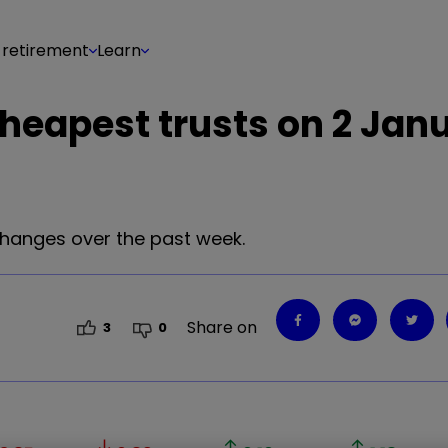
 retirement
Learn
cheapest trusts on 2 Jan
changes over the past week.
Share on
3
0