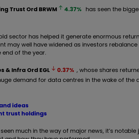
ing Trust Ord
BRWM
4.37
%
has seen the bigge
gold sector has helped it generate enormous return
nt may well have widened as investors rebalance 
 end of the year.
es & Infra Ord
EGL
0.37
%
, whose shares return
huge demand for data centres in the wake of the ar
 and ideas
t trust holdings
 seen much in the way of major news, it’s notable 
est and how they have performed.