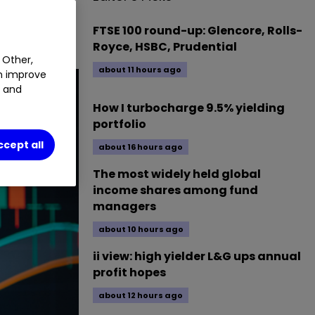
AJE
0.00
%
FTSE 100 round-up: Glencore, Rolls-
Royce, HSBC, Prudential
 Other,
about 11 hours ago
an improve
t and
How I turbocharge 9.5% yielding
portfolio
ccept all
about 16 hours ago
The most widely held global
income shares among fund
managers
about 10 hours ago
ii view: high yielder L&G ups annual
profit hopes
about 12 hours ago