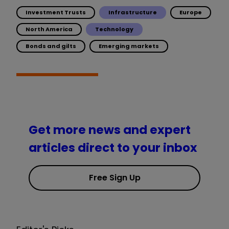
Investment Trusts
Infrastructure
Europe
North America
Technology
Bonds and gilts
Emerging markets
Get more news and expert
articles direct to your inbox
Free Sign Up