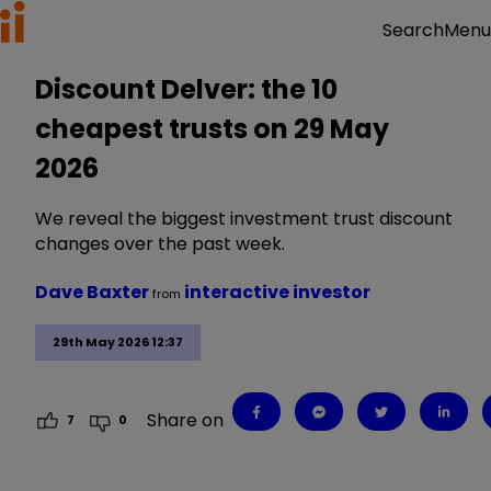
Menu
Search
Discount Delver: the 10
cheapest trusts on 29 May
2026
We reveal the biggest investment trust discount
changes over the past week.
Dave Baxter
interactive investor
from
29th May 2026 12:37
Share on
7
0