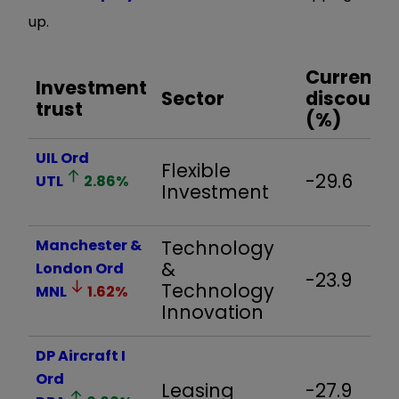
up.
Current
Investment
Sector
discount
trust
(%)
UIL Ord
Flexible
-29.6
UTL
2.86
%
Investment
Manchester &
Technology
&
London Ord
-23.9
Technology
MNL
1.62
%
Innovation
DP Aircraft I
Ord
Leasing
-27.9