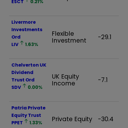
ESCT
0.21
%
Livermore
Investments
Flexible
-29.1
Ord
Investment
LIV
1.63
%
Chelverton UK
Dividend
UK Equity
-7.1
Trust Ord
Income
SDV
0.00
%
Patria Private
Equity Trust
Private Equity
-30.4
PPET
1.33
%