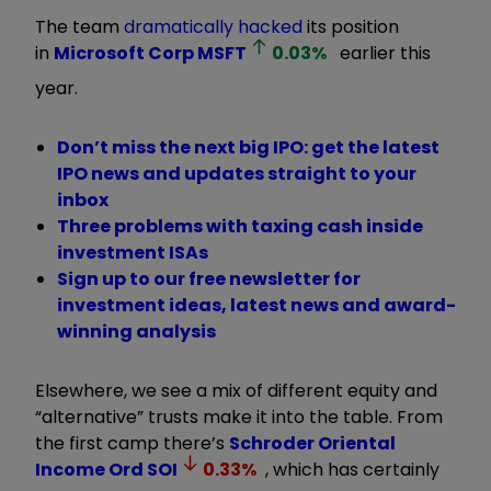
The team
dramatically hacked
its position
in
Microsoft Corp
MSFT
0.03
%
earlier this
year.
Don’t miss the next big IPO: get the latest
IPO news and updates straight to your
inbox
Three problems with taxing cash inside
investment ISAs
Sign up to our free newsletter for
investment ideas, latest news and award-
winning analysis
Elsewhere, we see a mix of different equity and
“alternative” trusts make it into the table. From
the first camp there’s
Schroder Oriental
Income Ord
SOI
0.33
%
, which has certainly