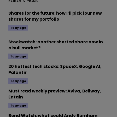
Editor's Picks
Shares for the future: how I’ll pick four new
shares for my portfolio
1 day ago
Stockwatch: another shorted share now in
a bull market?
1 day ago
20 hottest tech stocks: SpaceX, Google AI,
Palantir
1 day ago
Must read weekly preview: Aviva, Bellway,
Entain
1 day ago
Bond Watch: what could Andy Burnham