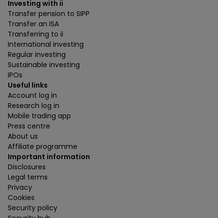
Investing with ii
Transfer pension to SIPP
Transfer an ISA
Transferring to ii
International investing
Regular investing
Sustainable investing
IPOs
Useful links
Account log in
Research log in
Mobile trading app
Press centre
About us
Affiliate programme
Important information
Disclosures
Legal terms
Privacy
Cookies
Security policy