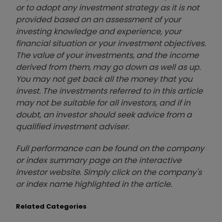
or to adopt any investment strategy as it is not
provided based on an assessment of your
investing knowledge and experience, your
financial situation or your investment objectives.
The value of your investments, and the income
derived from them, may go down as well as up.
You may not get back all the money that you
invest. The investments referred to in this article
may not be suitable for all investors, and if in
doubt, an investor should seek advice from a
qualified investment adviser.
Full performance can be found on the company
or index summary page on the interactive
investor website. Simply click on the company's
or index name highlighted in the article.
Related Categories