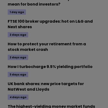
mean for bond investors?
1 day ago
FTSE 100 broker upgrades: hot on L&G and
Next shares
2 days ago
How to protect your retirement from a
stock market crash
2 days ago
How I turbocharge 9.5% yielding portfolio
3 days ago
UK bank shares: new price targets for
NatWest and Lloyds
4 days ago
The highest-yielding money market funds