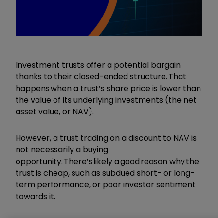
Investment trusts offer a potential bargain
thanks to their closed-ended structure. That
happens when a trust’s share price is lower than
the value of its underlying investments (the net
asset value, or NAV).
However, a trust trading on a discount to NAV is
not necessarily a buying
opportunity. There’s likely a good reason why the
trust is cheap, such as subdued short- or long-
term performance, or poor investor sentiment
towards it.