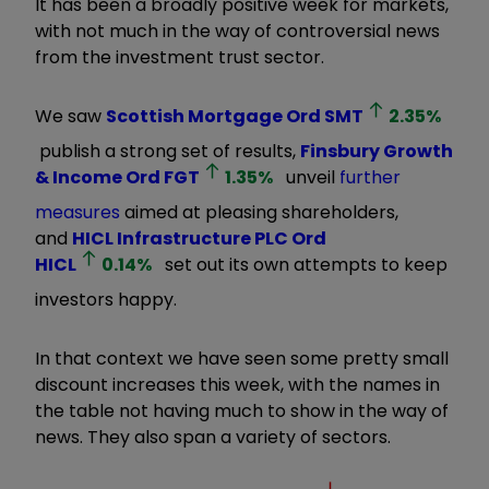
It has been a broadly positive week for markets,
with not much in the way of controversial news
from the investment trust sector.
We saw
Scottish Mortgage Ord
SMT
2.35
%
publish a strong set of results,
Finsbury Growth
& Income Ord
FGT
1.35
%
unveil
further
measures
aimed at pleasing shareholders,
and
HICL Infrastructure PLC Ord
HICL
0.14
%
set out its own attempts to keep
investors happy.
In that context we have seen some pretty small
discount increases this week, with the names in
the table not having much to show in the way of
news. They also span a variety of sectors.