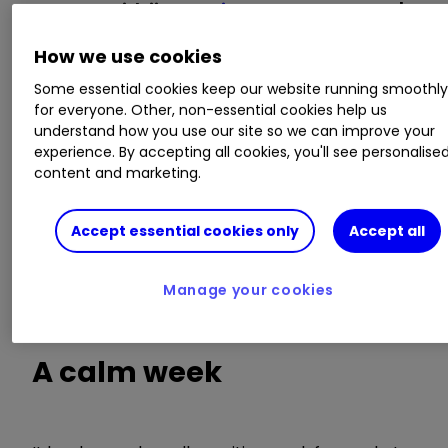
Invest with ii:
Invest in Investment Trusts
|
Top UK Shares
|
Interactive investor Offers
How we use cookies
In this weekly series, interactive investor
Some essential cookies keep our website running smoothl
highlights the 10 biggest investment trust
for everyone. Other, non-essential cookies help us
understand how you use our site so we can improve your
discount moves over the past week.
experience. By accepting all cookies, you'll see personalise
content and marketing.
In total, nearly 400
investment trusts
have been
screened, with the data sourced from
Accept essential cookies only
Accept all
Morningstar. Venture Capital Trusts (VCTs) have
been excluded. We also strip out trusts with less
than £30 million in assets and those that are not
Manage your cookies
available on the interactive investor platform.
A calm week