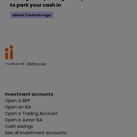
to park your cash in
about 2 months ago
Investment accounts
Open a SIPP
Open an ISA
Open a Trading Account
Open a Junior ISA
Cash savings
See all investment accounts