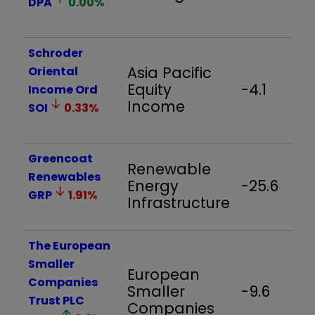
DPA
0.00
%
Schroder
Asia Pacific
Oriental
Equity
-4.1
Income Ord
Income
SOI
0.33
%
Greencoat
Renewable
Renewables
Energy
-25.6
GRP
1.91
%
Infrastructure
The European
Smaller
European
Companies
Smaller
-9.6
Trust PLC
Companies