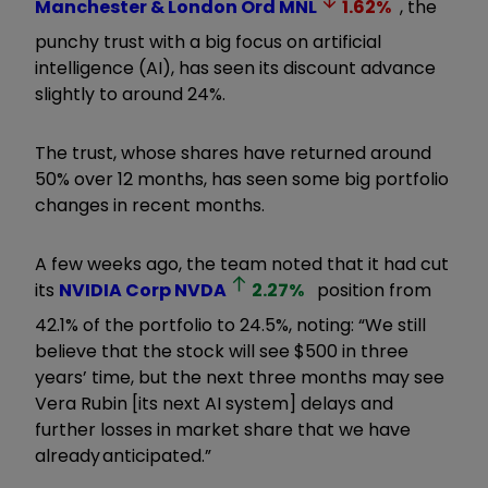
Manchester & London Ord
MNL
1.62
%
, the
punchy trust with a big focus on artificial
intelligence (AI), has seen its discount advance
slightly to around 24%.
The trust, whose shares have returned around
50% over 12 months, has seen some big portfolio
changes in recent months.
A few weeks ago, the team noted that it had cut
its
NVIDIA Corp
NVDA
2.27
%
position from
42.1% of the portfolio to 24.5%, noting: “We still
believe that the stock will see $500 in three
years’ time, but the next three months may see
Vera Rubin [its next AI system] delays and
further losses in market share that we have
already anticipated.”