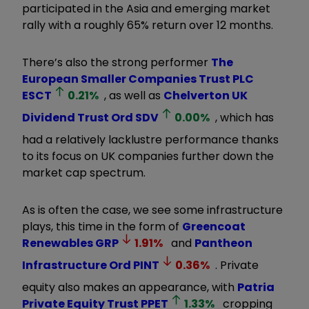
participated in the Asia and emerging market
rally with a roughly 65% return over 12 months.
There’s also the strong performer
The
European Smaller Companies Trust PLC
ESCT
0.21
%
, as well as
Chelverton UK
Dividend Trust Ord
SDV
0.00
%
, which has
had a relatively lacklustre performance thanks
to its focus on UK companies further down the
market cap spectrum.
As is often the case, we see some infrastructure
plays, this time in the form of
Greencoat
Renewables
GRP
1.91
%
and
Pantheon
Infrastructure Ord
PINT
0.36
%
. Private
equity also makes an appearance, with
Patria
Private Equity Trust
PPET
1.33
%
cropping