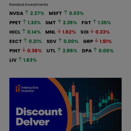
Related Investments
NVDA
2.27
%
MSFT
0.03
%
PPET
1.33
%
SMT
2.35
%
FGT
1.35
%
HICL
0.14
%
MNL
1.62
%
SOI
0.33
%
ESCT
0.21
%
SDV
0.00
%
GRP
1.91
%
PINT
0.36
%
UTL
2.86
%
DPA
0.00
%
LIV
1.63
%