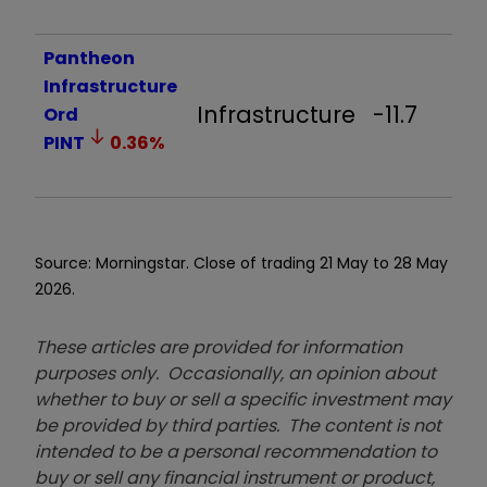
Pantheon
Infrastructure
Infrastructure
-11.7
Ord
PINT
0.36
%
Source: Morningstar. Close of trading 21 May to 28 May
2026.
These articles are provided for information
purposes only. Occasionally, an opinion about
whether to buy or sell a specific investment may
be provided by third parties. The content is not
intended to be a personal recommendation to
buy or sell any financial instrument or product,