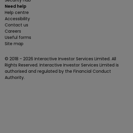
Security hub
Need help
Help centre
Accessibility
Contact us
Careers
Useful forms
Site map
© 2018 -
2026
Interactive Investor Services Limited. All
Rights Reserved. Interactive Investor Services Limited is
authorised and regulated by the Financial Conduct
Authority.