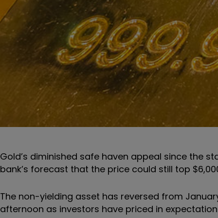
Gold’s diminished safe haven appeal since the sta
bank’s forecast that the price could still top $6,000
The non-yielding asset has reversed from January
afternoon as investors have priced in expectations 