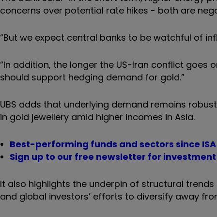
concerns over potential rate hikes - both are nega
“But we expect central banks to be watchful of infl
“In addition, the longer the US-Iran conflict goes
should support hedging demand for gold.”
UBS adds that underlying demand remains robust,
in gold jewellery amid higher incomes in Asia.
Best-performing funds and sectors since ISA l
Sign up to our free newsletter for investmen
It also highlights the underpin of structural tren
and global investors’ efforts to diversify away fro