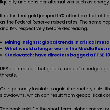
liquidity and consider alternatives such as energy
It notes that gold jumped 15% after the start of th
as the Federal Reserve raised rates. The same ha
and 19% respectively before decreasing.
Mining Insights: global trends in critical meta
What would a longer war in the Middle East m
Stockwatch: have directors bagged a FTSE 1
UBS pointed out that gold is more of a hedge agai
threats.
Gold primarily insulates against monetary risks li
slowdowns, which can result from geopolitical conf
The bank said: “In the short term, higher energy pr