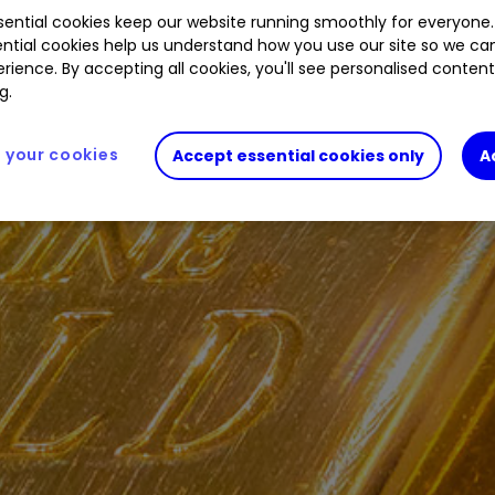
ential cookies keep our website running smoothly for everyone.
ntial cookies help us understand how you use our site so we c
rience. By accepting all cookies, you'll see personalised conten
g.
your cookies
Accept essential cookies only
A