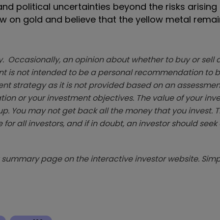
 political uncertainties beyond the risks arising
iew on gold and believe that the yellow metal rema
. Occasionally, an opinion about whether to buy or sell a
t is not intended to be a personal recommendation to bu
ent strategy as it is not provided based on an assessmen
tion or your investment objectives. The value of your in
p. You may not get back all the money that you invest. 
 for all investors, and if in doubt, an investor should see
summary page on the interactive investor website. Simpl