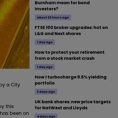
Burnham mean for bond
investors?
about 23 hours ago
FTSE 100 broker upgrades: hot on
L&G and Next shares
1 day ago
How to protect your retirement
from a stock market crash
1 day ago
How I turbocharge 9.5% yielding
portfolio
by a City
3 days ago
UK bank shares: new price targets
y this
for NatWest and Lloyds
r has been on
4 days ago