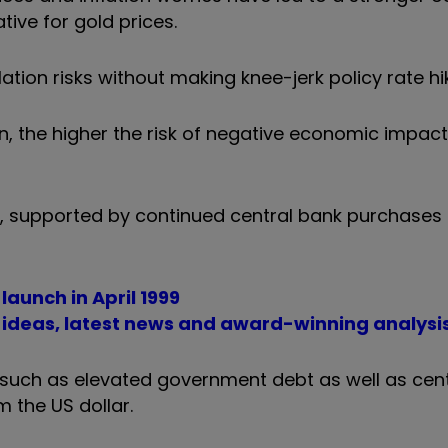
tive for gold prices.
ation risks without making knee-jerk policy rate hi
 on, the higher the risk of negative economic impac
 supported by continued central bank purchases 
aunch in April 1999
t ideas, latest news and award-winning analysi
ds such as elevated government debt as well as cen
m the US dollar.