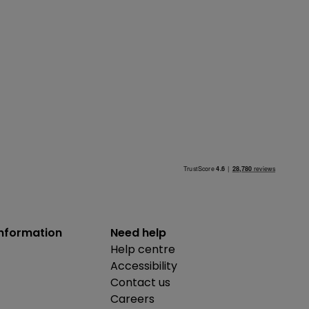
information
Need help
Help centre
Accessibility
Contact us
Careers