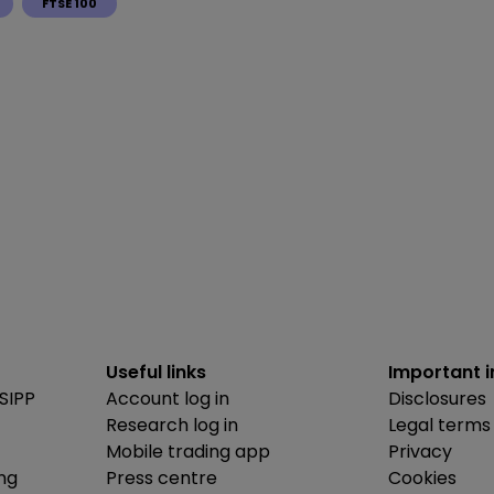
FTSE 100
Useful links
Important 
SIPP
Account log in
Disclosures
Research log in
Legal terms
Mobile trading app
Privacy
ing
Press centre
Cookies