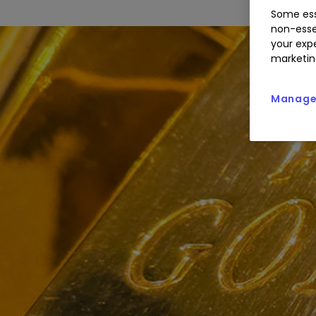
Some ess
non-esse
your expe
marketin
Manage 