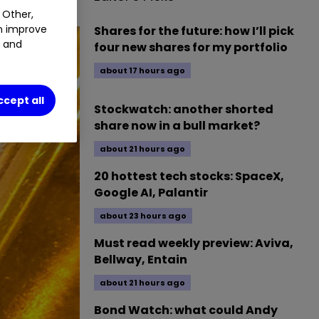
 Other,
an improve
Shares for the future: how I’ll pick
t and
four new shares for my portfolio
about 17 hours ago
ccept all
Stockwatch: another shorted
share now in a bull market?
about 21 hours ago
20 hottest tech stocks: SpaceX,
Google AI, Palantir
about 23 hours ago
Must read weekly preview: Aviva,
Bellway, Entain
about 21 hours ago
Bond Watch: what could Andy