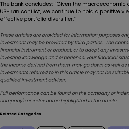
The bank concludes: “Given the macroeconomic and
US-Iran conflict, we continue to hold a positive v
effective portfolio diversifier.”
These articles are provided for information purposes only
investment may be provided by third parties. The conten
financial instrument or product, or to adopt any investm
investing knowledge and experience, your financial situa
the income derived from them, may go down as well as u
investments referred to in this article may not be suitable
qualified investment adviser.
Full performance can be found on the company or index 
company's or index name highlighted in the article.
Related Categories