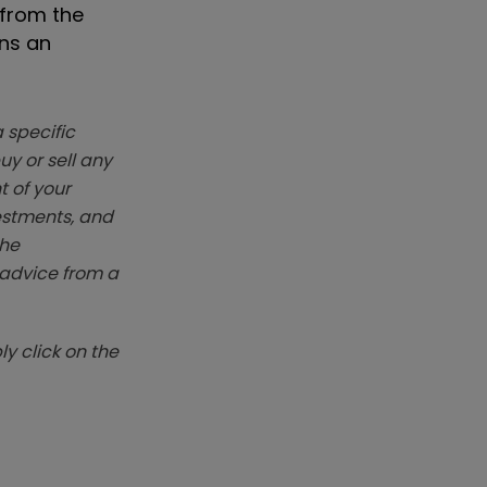
 from the
ins an
 specific
y or sell any
t of your
vestments, and
The
k advice from a
y click on the