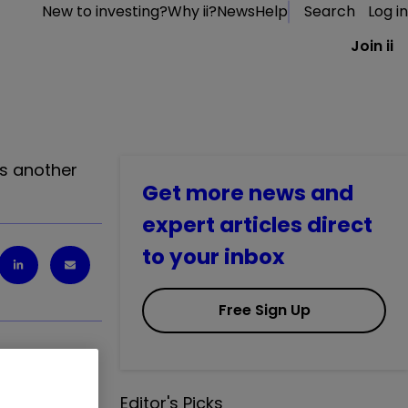
New to investing?
Why ii?
News
Help
Search
Log in
Join ii
es another
Get more news and
expert articles direct
to your inbox
Free Sign Up
Editor's Picks