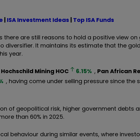
e
|
ISA Investment Ideas
|
Top ISA Funds
here are still reasons to hold a positive view on
 diversifier. It maintains its estimate that the gol
is year.
f
Hochschild Mining
HOC
6.15
%
,
Pan African R
%
, having come under selling pressure since the s
on of geopolitical risk, higher government debts 
y more than 60% in 2025.
rical behaviour during similar events, where invest