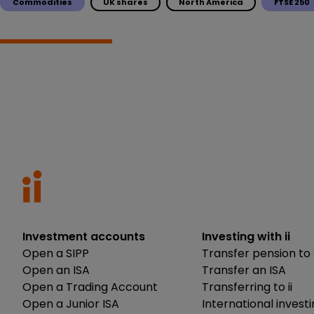
Commodities
UK shares
North America
FTSE 250
Investment accounts
Investing with ii
Open a SIPP
Transfer pension to 
Open an ISA
Transfer an ISA
Open a Trading Account
Transferring to ii
Open a Junior ISA
International invest