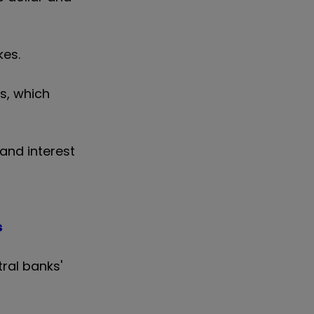
kes.
ts, which
and interest
s
tral banks'