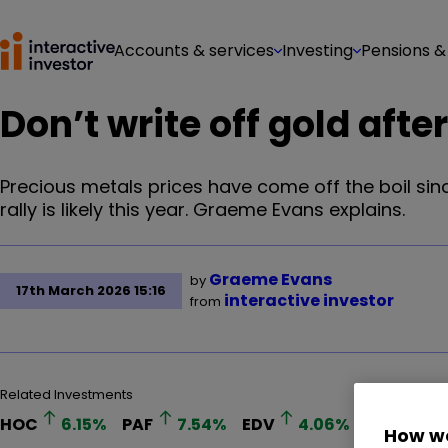
Accounts & services
Investing
Pensions &
Don’t write off gold after
Precious metals prices have come off the boil sin
rally is likely this year. Graeme Evans explains.
Graeme Evans
by
17th March 2026 15:16
interactive investor
from
Related Investments
HOC
6.15
%
PAF
7.54
%
EDV
4.06
%
How we