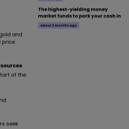
The highest-yielding money
market funds to park your cash in
about 2 months ago
 gold and
d price
esources
tart of the
and
ors seek