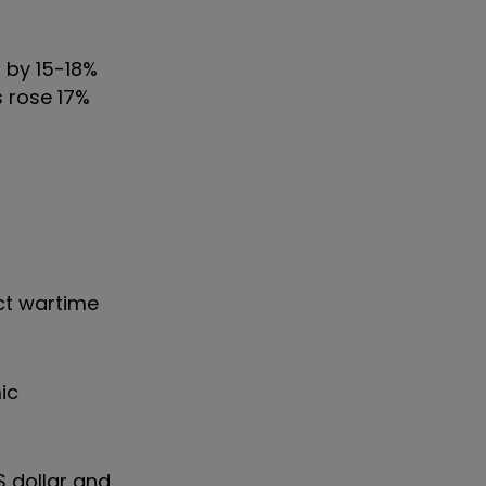
d by 15-18%
 rose 17%
ect wartime
ic
S dollar and