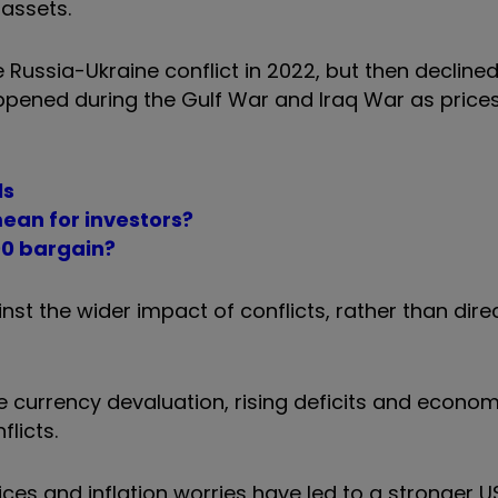
 assets.
e Russia-Ukraine conflict in 2022, but then decline
ppened during the Gulf War and Iraq War as prices
ls
ean for investors?
00 bargain?
nst the wider impact of conflicts, rather than dir
ke currency devaluation, rising deficits and econom
licts.
ices and inflation worries have led to a stronger U