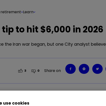
 retirement
Learn
 tip to hit $6,000 in 2026
ce the Iran war began, but one City analyst believ
Share on
3
0
 use cookies