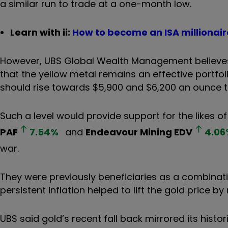
a similar run to trade at a one-month low.
Learn with ii:
How to become an ISA millionair
However, UBS Global Wealth Management believes t
that the yellow metal remains an effective portfolio
should rise towards $5,900 and $6,200 an ounce th
Such a level would provide support for the likes o
PAF
7.54
%
and
Endeavour Mining
EDV
4.06
war.
They were previously beneficiaries as a combinati
persistent inflation helped to lift the gold price b
UBS said gold’s recent fall back mirrored its histo