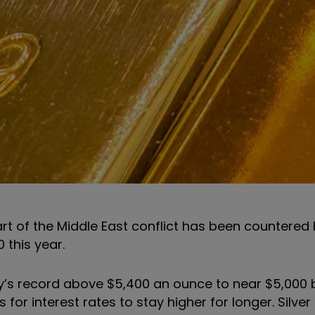
rt of the Middle East conflict has been countered 
 this year.
’s record above $5,400 an ounce to near $5,000 b
for interest rates to stay higher for longer. Silve