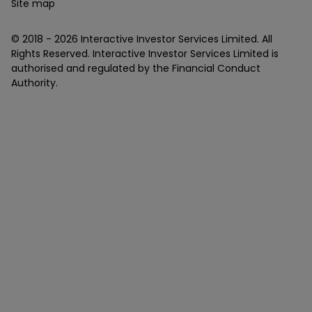
Site map
© 2018 -
2026
Interactive Investor Services Limited. All
Rights Reserved. Interactive Investor Services Limited is
authorised and regulated by the Financial Conduct
Authority.