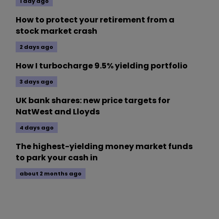
1 day ago
How to protect your retirement from a
stock market crash
2 days ago
How I turbocharge 9.5% yielding portfolio
3 days ago
UK bank shares: new price targets for
NatWest and Lloyds
4 days ago
The highest-yielding money market funds
to park your cash in
about 2 months ago