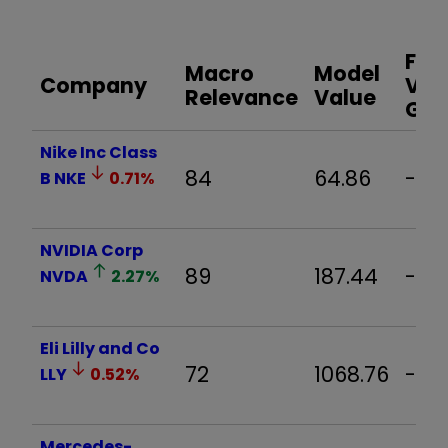
Fair
Macro
Model
Company
Val
Relevance
Value
Ga
Nike Inc Class
84
64.86
-1.
B
NKE
0.71
%
NVIDIA Corp
89
187.44
-1.0
NVDA
2.27
%
Eli Lilly and Co
72
1068.76
-1.0
LLY
0.52
%
Mercedes-