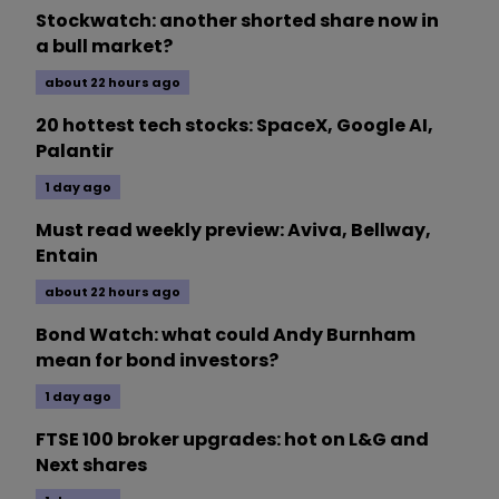
Stockwatch: another shorted share now in
a bull market?
about 22 hours ago
20 hottest tech stocks: SpaceX, Google AI,
Palantir
1 day ago
Must read weekly preview: Aviva, Bellway,
Entain
about 22 hours ago
Bond Watch: what could Andy Burnham
mean for bond investors?
1 day ago
FTSE 100 broker upgrades: hot on L&G and
Next shares