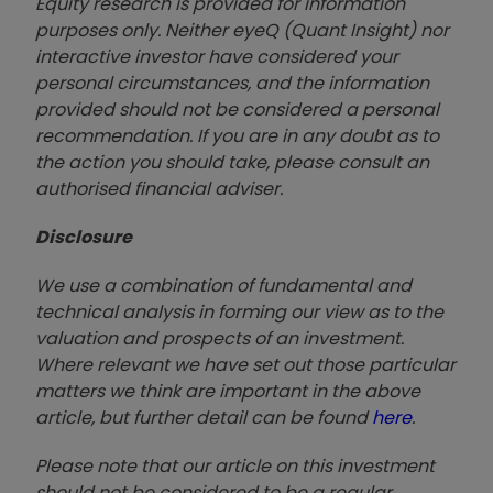
Equity research is provided for information
purposes only. Neither eyeQ (Quant Insight) nor
interactive investor have considered your
personal circumstances, and the information
provided should not be considered a personal
recommendation. If you are in any doubt as to
the action you should take, please consult an
authorised financial advise
r.
Disclosure
We use a combination of fundamental and
technical analysis in forming our view as to the
valuation and prospects of an investment.
Where relevant we have set out those particular
matters we think are important in the above
article, but further detail can be found
here
.
Please note that our article on this investment
should not be considered to be a regular