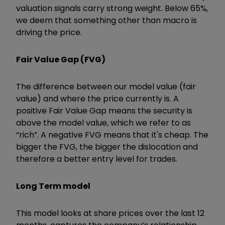
valuation signals carry strong weight. Below 65%,
we deem that something other than macro is
driving the price.
Fair Value Gap (FVG)
The difference between our model value (fair
value) and where the price currently is. A
positive Fair Value Gap means the security is
above the model value, which we refer to as
“rich”. A negative FVG means that it's cheap. The
bigger the FVG, the bigger the dislocation and
therefore a better entry level for trades.
Long Term model
This model looks at share prices over the last 12