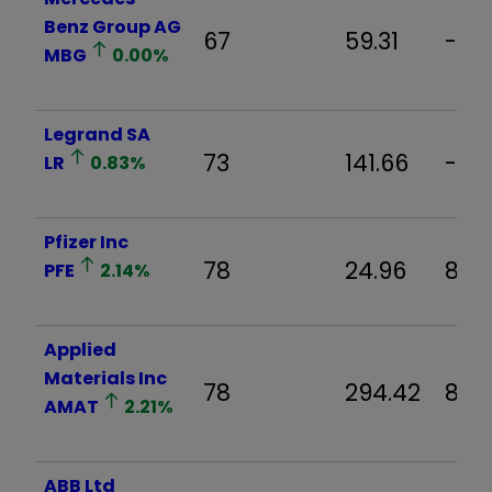
Benz Group AG
67
59.31
-0.
MBG
0.00
%
Legrand SA
73
141.66
-0.
LR
0.83
%
Pfizer Inc
78
24.96
8.2
PFE
2.14
%
Applied
Materials Inc
78
294.42
8.71
AMAT
2.21
%
ABB Ltd