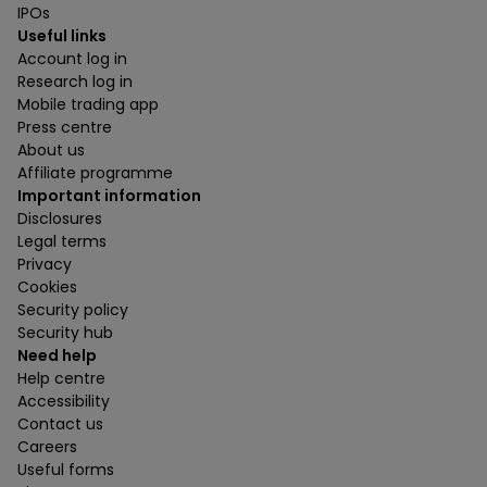
IPOs
Useful links
Account log in
Research log in
Mobile trading app
Press centre
About us
Affiliate programme
Important information
Disclosures
Legal terms
Privacy
Cookies
Security policy
Security hub
Need help
Help centre
Accessibility
Contact us
Careers
Useful forms