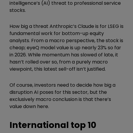
intelligence
’
s (AI
)
threat to professional service
stocks.
How big a threat Anthropic
’
s Claude is for LSEG is
fundamental work for bottom-up equity
analysts. From a macro perspective, the stock is
cheap; eyeQ model value is up nearly 23% so far
in 2026. While momentum has slowed of late, it
hasn
’
t rolled over so, from a purely macro
viewpoint, this latest sell-off isn
’
t justified.
Of course, investors need to decide how big a
disruption AI poses for this sector, but the
exclusively macro conclusion is that there
’
s
value down here.
International top 10