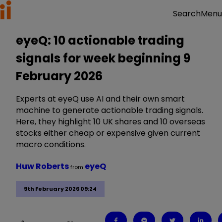
Menu
Search
eyeQ: 10 actionable trading
signals for week beginning 9
February 2026
Experts at eyeQ use AI and their own smart
machine to generate actionable trading signals.
Here, they highlight 10 UK shares and 10 overseas
stocks either cheap or expensive given current
macro conditions.
Huw Roberts
eyeQ
from
9th February 2026 09:24