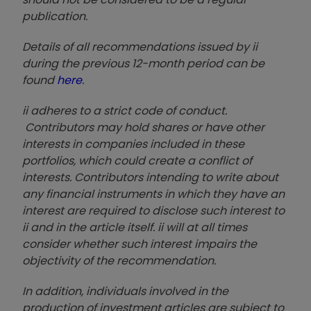
publication.
Details of all recommendations issued by ii
during the previous 12-month period can be
found
here
.
ii adheres to a strict code of conduct.
Contributors may hold shares or have other
interests in companies included in these
portfolios, which could create a conflict of
interests. Contributors intending to write about
any financial instruments in which they have an
interest are required to disclose such interest to
ii and in the article itself. ii will at all times
consider whether such interest impairs the
objectivity of the recommendation.
In addition, individuals involved in the
production of investment articles are subject to