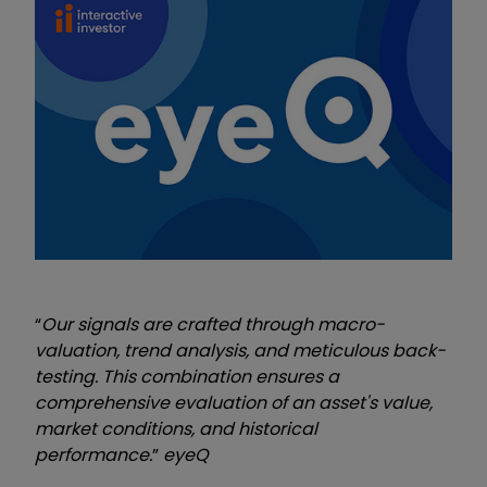
“
Our signals are crafted through macro-
valuation, trend analysis, and meticulous back-
testing. This combination ensures a
comprehensive evaluation of an asset's value,
market conditions, and historical
performance.
”
eyeQ