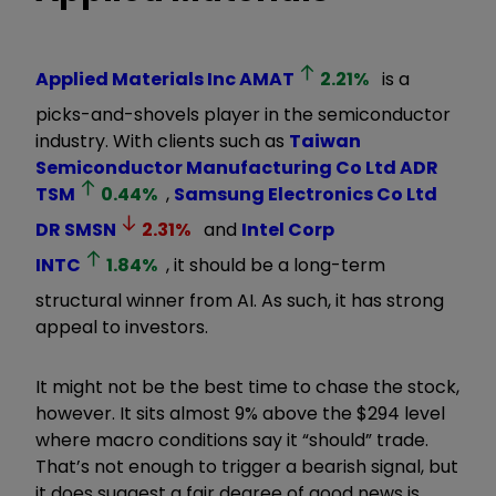
Applied Materials Inc
AMAT
2.21
%
is a
picks-and-shovels player in the semiconductor
industry. With clients such as
Taiwan
Semiconductor Manufacturing Co Ltd ADR
TSM
0.44
%
,
Samsung Electronics Co Ltd
DR
SMSN
2.31
%
and
Intel Corp
INTC
1.84
%
, it should be a long-term
structural winner from AI. As such, it has strong
appeal to investors.
It might not be the best time to chase the stock,
however. It sits almost 9% above the $294 level
where macro conditions say it
“
should
”
trade.
That
’
s not enough to trigger a bearish signal, but
it does suggest a fair degree of good news is