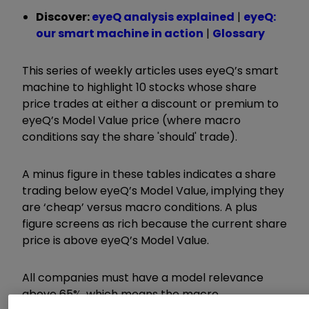
Discover:
eyeQ analysis explained
|
eyeQ:
our smart machine in action
|
Glossary
This series of weekly articles uses eyeQ’s smart
machine to highlight 10 stocks whose share
price trades at either a discount or premium to
eyeQ’s Model Value price (where macro
conditions say the share 'should' trade).
A minus figure in these tables indicates a share
trading below eyeQ’s Model Value, implying they
are ‘cheap’ versus macro conditions. A plus
figure screens as rich because the current share
price is above eyeQ’s Model Value.
All companies must have a model relevance
above 65%, which means the macro