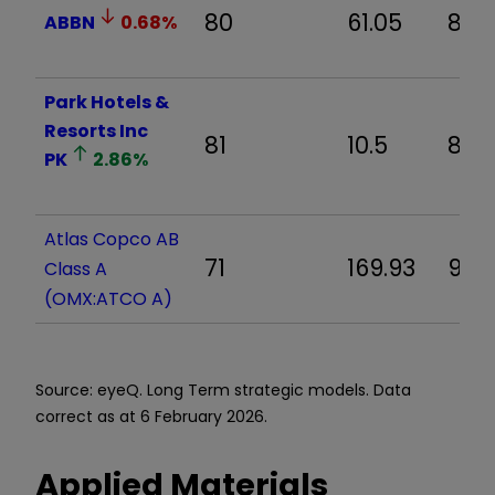
80
61.05
8.7
ABBN
0.68
%
Park Hotels &
Resorts Inc
81
10.5
8.9
PK
2.86
%
Atlas Copco AB
71
169.93
9.5
Class A
(OMX:ATCO A)
Source: eyeQ. Long Term strategic models. Data
correct as at 6 February 2026.
Applied Materials