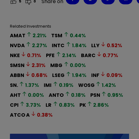
Share on
5
0
Related Investments
AMAT
2.21
%
TSM
0.44
%
NVDA
2.27
%
INTC
1.84
%
LLY
0.52
%
NKE
0.71
%
PFE
2.14
%
BARC
0.77
%
SMSN
2.31
%
MBG
0.00
%
ABBN
0.68
%
LSEG
1.94
%
INF
0.09
%
SN.
1.37
%
IMI
0.19
%
WOSG
1.42
%
AHT
0.00
%
ANTO
0.18
%
PSN
0.95
%
CPI
3.73
%
LR
0.83
%
PK
2.86
%
ATCO A
0.38
%