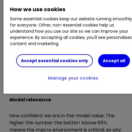
environment is critical and any valuation signals
carry strong weight.
How we use cookies
Some essential cookies keep our website running smoothl
Here are definitions of terms used in the analysis:
for everyone. Other, non-essential cookies help us
understand how you use our site so we can improve your
experience. By accepting all cookies, you'll see personalise
Model value
content and marketing.
Where our smart machine calculates that any
Accept essential cookies only
Accept all
stock market index, single stock or exchange-
traded fund (ETF) should be priced (the fair
value) given the overall macroeconomic
Manage your cookies
environment.
Model relevance
How confident we are in the model value. The
higher the number the better! Above 65%
means the macro environment is critical, so any