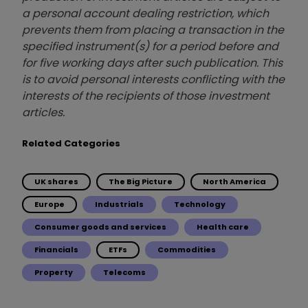
a personal account dealing restriction, which
prevents them from placing a transaction in the
specified instrument(s) for a period before and
for five working days after such publication. This
is to avoid personal interests conflicting with the
interests of the recipients of those investment
articles.
Related Categories
UK shares
The Big Picture
North America
Europe
Industrials
Technology
Consumer goods and services
Health care
Financials
ETFs
Commodities
Property
Telecoms