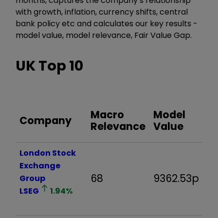
months, captures the company’s relationship
with growth, inflation, currency shifts, central
bank policy etc and calculates our key results -
model value, model relevance, Fair Value Gap.
UK Top 10
Fa
Macro
Model
Company
V
Relevance
Value
G
London Stock
Exchange
68
9362.53p
-
Group
LSEG
1.94
%