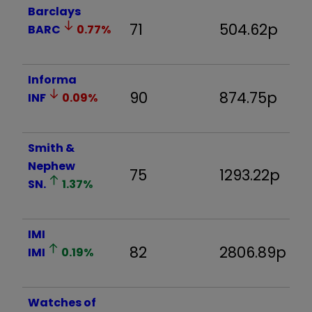
Barclays
71
504.62p
-
BARC
0.77
%
Informa
90
874.75p
-
INF
0.09
%
Smith &
Nephew
75
1293.22p
-
SN.
1.37
%
IMI
82
2806.89p
1.
IMI
0.19
%
Watches of