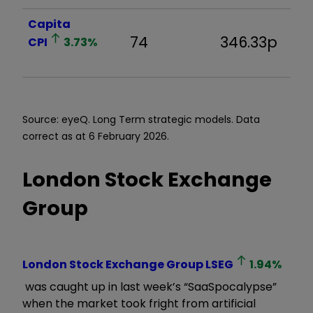
Capita
74
346.33p
8
CPI
3.73
%
Source: eyeQ. Long Term strategic models. Data
correct as at 6 February 2026.
London Stock Exchange
Group
London Stock Exchange Group
LSEG
1.94
%
was caught up in last week
’
s
“
SaaSpocalypse
”
when the market took fright from artificial