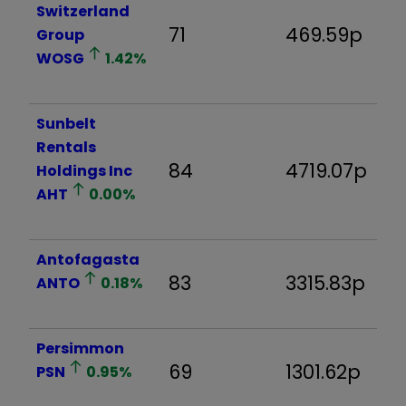
Switzerland
71
469.59p
3
Group
WOSG
1.42
%
Sunbelt
Rentals
84
4719.07p
4
Holdings Inc
AHT
0.00
%
Antofagasta
83
3315.83p
7
ANTO
0.18
%
Persimmon
69
1301.62p
7
PSN
0.95
%