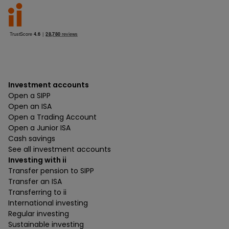
Investment accounts
Open a SIPP
Open an ISA
Open a Trading Account
Open a Junior ISA
Cash savings
See all investment accounts
Investing with ii
Transfer pension to SIPP
Transfer an ISA
Transferring to ii
International investing
Regular investing
Sustainable investing