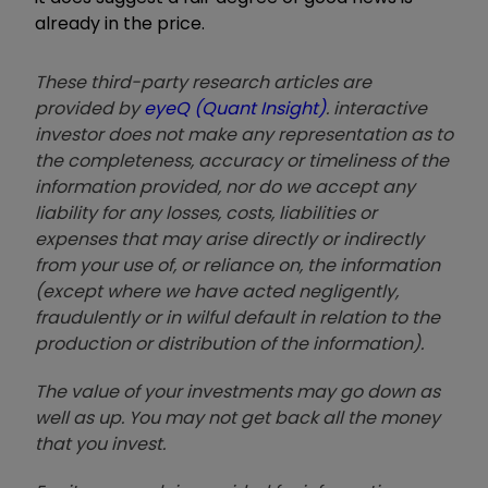
already in the price.
These third-party research articles are
provided by
eyeQ (Quant Insight)
. interactive
investor does not make any representation as to
the completeness, accuracy or timeliness of the
information provided, nor do we accept any
liability for any losses, costs, liabilities or
expenses that may arise directly or indirectly
from your use of, or reliance on, the information
(except where we have acted negligently,
fraudulently or in wilful default in relation to the
production or distribution of the information).
The value of your investments may go down as
well as up. You may not get back all the money
that you invest.