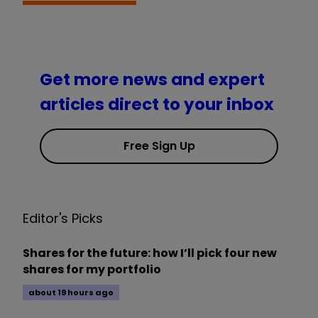
Get more news and expert
articles direct to your inbox
Free Sign Up
Editor's Picks
Shares for the future: how I’ll pick four new
shares for my portfolio
about 19 hours ago