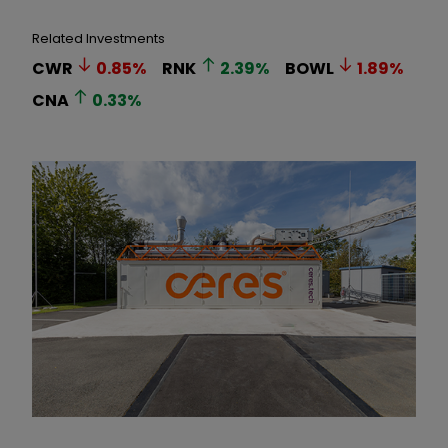
Related Investments
CWR
0.85
%
RNK
2.39
%
BOWL
1.89
%
CNA
0.33
%