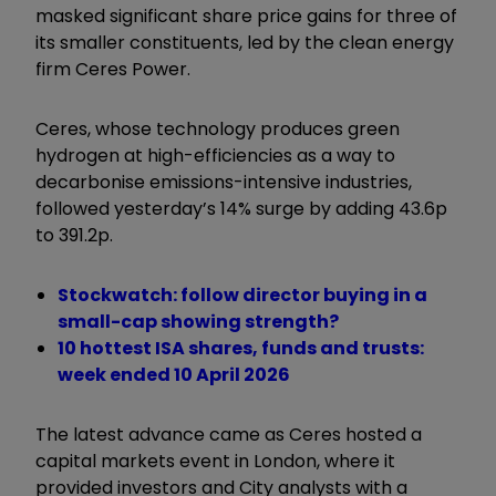
masked significant share price gains for three of
its smaller constituents, led by the clean energy
firm Ceres Power.
Ceres, whose technology produces green
hydrogen at high-efficiencies as a way to
decarbonise emissions-intensive industries,
followed yesterday’s 14% surge by adding 43.6p
to 391.2p.
Stockwatch: follow director buying in a
small-cap showing strength?
10 hottest ISA shares, funds and trusts:
week ended 10 April 2026
The latest advance came as Ceres hosted a
capital markets event in London, where it
provided investors and City analysts with a