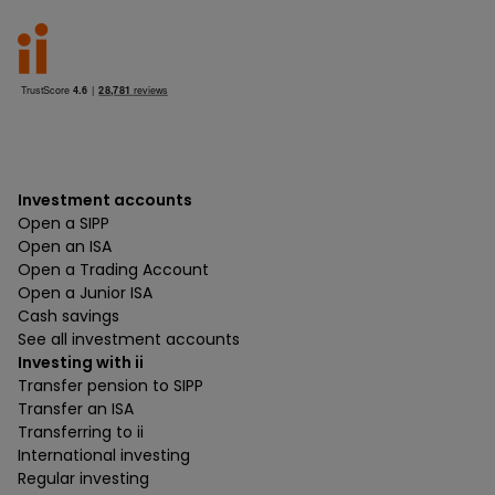
Investment accounts
Open a SIPP
Open an ISA
Open a Trading Account
Open a Junior ISA
Cash savings
See all investment accounts
Investing with ii
Transfer pension to SIPP
Transfer an ISA
Transferring to ii
International investing
Regular investing