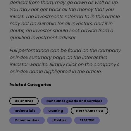
derived from them, may go down as well as up.
You may not get back all the money that you
invest. The investments referred to in this article
may not be suitable for all investors, and if in
doubt, an investor should seek advice from a
qualified investment adviser.
Full performance can be found on the company
or index summary page on the interactive
investor website. Simply click on the company's
or index name highlighted in the article.
Related Categories
UK shares
Consumer goods and services
Industrials
Gaming
North America
Commodities
Utilities
FTSE 250