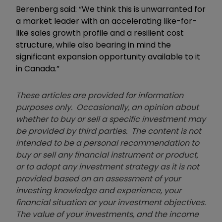
Berenberg said: “We think this is unwarranted for
a market leader with an accelerating like-for-
like sales growth profile and a resilient cost
structure, while also bearing in mind the
significant expansion opportunity available to it
in Canada.”
These articles are provided for information
purposes only. Occasionally, an opinion about
whether to buy or sell a specific investment may
be provided by third parties. The content is not
intended to be a personal recommendation to
buy or sell any financial instrument or product,
or to adopt any investment strategy as it is not
provided based on an assessment of your
investing knowledge and experience, your
financial situation or your investment objectives.
The value of your investments, and the income