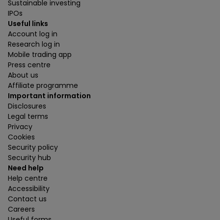
Sustainable investing
IPOs
Useful links
Account log in
Research log in
Mobile trading app
Press centre
About us
Affiliate programme
Important information
Disclosures
Legal terms
Privacy
Cookies
Security policy
Security hub
Need help
Help centre
Accessibility
Contact us
Careers
Useful forms