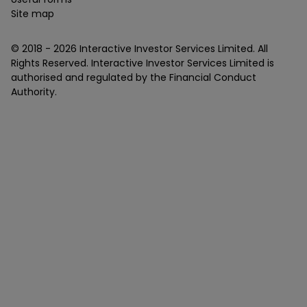
Site map
© 2018 -
2026
Interactive Investor Services Limited. All
Rights Reserved. Interactive Investor Services Limited is
authorised and regulated by the Financial Conduct
Authority.