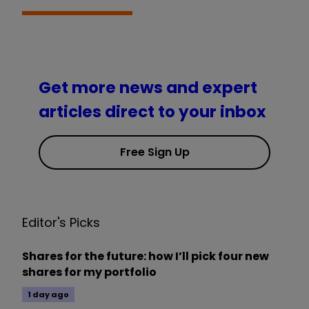
Get more news and expert
articles direct to your inbox
Free Sign Up
Editor's Picks
Shares for the future: how I’ll pick four new
shares for my portfolio
1 day ago