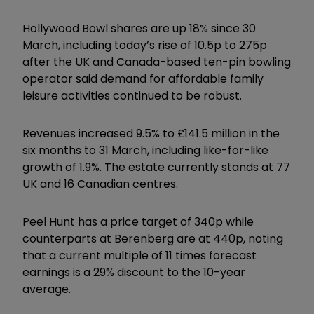
Hollywood Bowl shares are up 18% since 30
March, including today’s rise of 10.5p to 275p
after the UK and Canada-based ten-pin bowling
operator said demand for affordable family
leisure activities continued to be robust.
Revenues increased 9.5% to £141.5 million in the
six months to 31 March, including like-for-like
growth of 1.9%. The estate currently stands at 77
UK and 16 Canadian centres.
Peel Hunt has a price target of 340p while
counterparts at Berenberg are at 440p, noting
that a current multiple of 11 times forecast
earnings is a 29% discount to the 10-year
average.