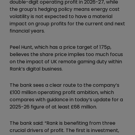
double-digit operating profit in 2026-27, while
the group’s hedging policy means energy cost
volatility is not expected to have a material
impact on group profits for the current and next
financial years.
Peel Hunt, which has a price target of 175p,
believes the share price implies too much focus
on the impact of UK remote gaming duty within
Rank’s digital business.
The bank sees a clear route to the company’s
£100 million operating profit ambition, which
compares with guidance in today’s update for a
2025-26 figure of at least £68 million.
The bank said: “Rank is benefiting from three
crucial drivers of profit. The first is investment,