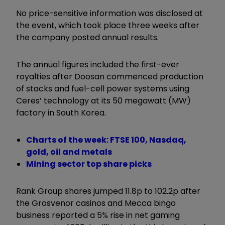
No price-sensitive information was disclosed at
the event, which took place three weeks after
the company posted annual results.
The annual figures included the first-ever
royalties after Doosan commenced production
of stacks and fuel-cell power systems using
Ceres’ technology at its 50 megawatt (MW)
factory in South Korea.
Charts of the week: FTSE 100, Nasdaq,
gold, oil and metals
Mining sector top share picks
Rank Group shares jumped 11.8p to 102.2p after
the Grosvenor casinos and Mecca bingo
business reported a 5% rise in net gaming