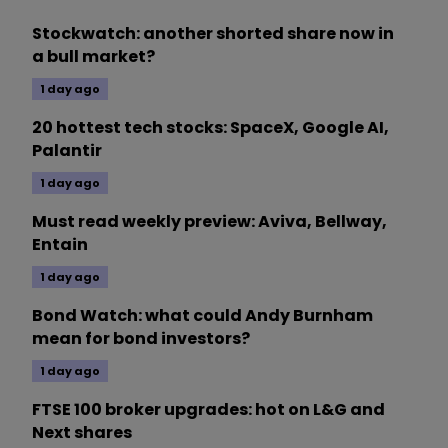
Stockwatch: another shorted share now in
a bull market?
1 day ago
20 hottest tech stocks: SpaceX, Google AI,
Palantir
1 day ago
Must read weekly preview: Aviva, Bellway,
Entain
1 day ago
Bond Watch: what could Andy Burnham
mean for bond investors?
1 day ago
FTSE 100 broker upgrades: hot on L&G and
Next shares