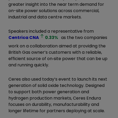
greater insight into the near term demand for
on-site power solutions across commercial,
industrial and data centre markets.
Speakers included a representative from
Centrica
CNA
0.33
%
as the two companies
work on a collaboration aimed at providing the
British Gas owner’s customers with a reliable,
efficient source of on‑site power that can be up
and running quickly.
Ceres also used today’s event to launch its next
generation of solid oxide technology. Designed
to support both power generation and
hydrogen production markets, Ceres Endura
focuses on durability, manufacturability and
longer lifetime for partners deploying at scale.