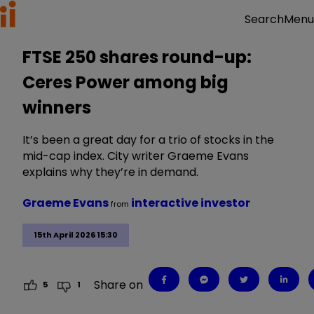
Menu
Search
FTSE 250 shares round-up:
Ceres Power among big
winners
It’s been a great day for a trio of stocks in the
mid-cap index. City writer Graeme Evans
explains why they’re in demand.
Graeme Evans
interactive investor
from
15th April 2026 15:30
Share on
5
1