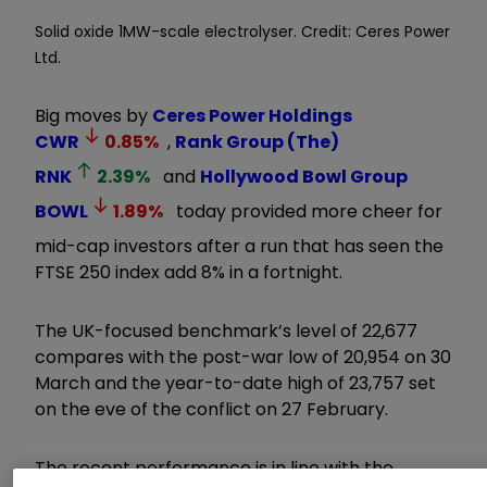
Solid oxide 1MW-scale electrolyser. Credit: Ceres Power
Ltd.
Big moves by
Ceres Power Holdings
CWR
0.85
%
,
Rank Group (The)
RNK
2.39
%
and
Hollywood Bowl Group
BOWL
1.89
%
today provided more cheer for
mid-cap investors after a run that has seen the
FTSE 250 index add 8% in a fortnight.
The UK-focused benchmark’s level of 22,677
compares with the post-war low of 20,954 on 30
March and the year-to-date high of 23,757 set
on the eve of the conflict on 27 February.
The recent performance is in line with the