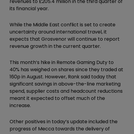
revenues to £205.4 million in the third quarter of
its financial year.
While the Middle East conflict is set to create
uncertainty around international travel, it
expects that Grosvenor will continue to report
revenue growth in the current quarter.
This month’s hike in Remote Gaming Duty to
40% has weighed on shares since they traded at
160p in August. However, Rank said today that
significant savings in above-the-line marketing
spend, supplier costs and headcount reductions
meant it expected to offset much of the
increase.
Other positives in today’s update included the
progress of Mecca towards the delivery of