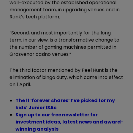
well-executed by the established operational
management team, in upgrading venues and in
Rank’s tech platform.
“Second, and most importantly for the long
term, in our view, is a transformative change to
the number of gaming machines permitted in
Grosvenor casino venues.”
The third factor mentioned by Peel Hunt is the
elimination of bingo duty, which came into effect
on 1 April.
The 11 ‘forever shares’ I’ve picked for my
kids’ Junior ISAs
Sign up to our free newsletter for
investment ideas, latest news and award-
winning analysis