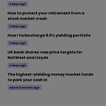
2 days ago
How to protect your retirement from a
stock market crash
2 days ago
How I turbocharge 9.5% yielding portfolio
3 days ago
UK bank shares: new price targets for
NatWest and Lloyds
4 days ago
The highest-yielding money market funds
to park your cash in
about 2 months ago