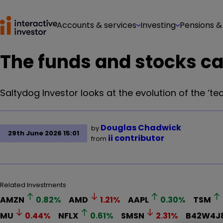
Accounts & services
Investing
Pensions &
The funds and stocks c
Saltydog Investor looks at the evolution of the ‘tec
Douglas Chadwick
by
29th June 2026 15:01
ii contributor
from
Related Investments
AMZN
0.82
%
AMD
1.21
%
AAPL
0.30
%
TSM
MU
0.44
%
NFLX
0.61
%
SMSN
2.31
%
B42W4J