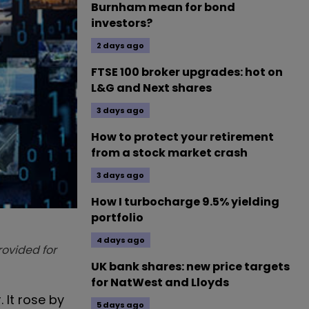
Burnham mean for bond
investors?
2 days ago
FTSE 100 broker upgrades: hot on
L&G and Next shares
3 days ago
How to protect your retirement
from a stock market crash
3 days ago
How I turbocharge 9.5% yielding
portfolio
4 days ago
provided for
UK bank shares: new price targets
for NatWest and Lloyds
 It rose by
5 days ago