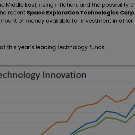
Middle East, rising inflation, and the possibility t
The recent
Space Exploration Technologies Corp
ount of money available for investment in other
f this year’s leading technology funds.