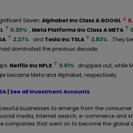
gnificent Seven:
Alphabet Inc Class A
GOOGL
0
L
0.30
%
,
Meta Platforms Inc Class A
META
DA
2.27
%
and
Tesla Inc
TSLA
2.83
%
. They b
 had dominated the previous decade.
ups.
Netflix Inc
NFLX
0.61
%
dropped out, while M
le became Meta and Alphabet, respectively.
ISA
|
See all Investment Accounts
ssful businesses to emerge from the consumer 
social media, internet search, e-commerce and s
the companies that went on to become the global d