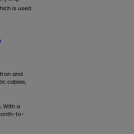
hich is used
s
ctron and
ic cables,
. With a
month-to-