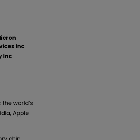
icron
ices Inc
 Inc
is the world’s
dia, Apple
ry chip