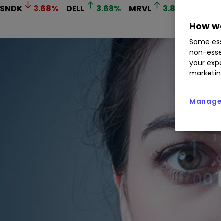
SNDK
3.68
%
DELL
3.68
%
MRVL
3.89
%
AVGO
How we
Some ess
non-esse
your expe
marketin
Manage 