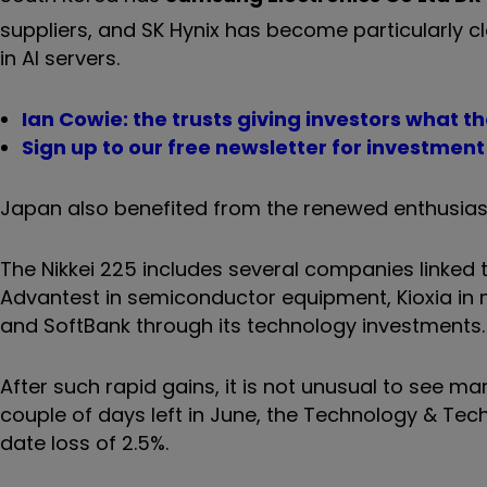
suppliers, and SK Hynix has become particularly 
in AI servers.
Ian Cowie: the trusts giving investors what th
Sign up to our free newsletter for investmen
Japan also benefited from the renewed enthusias
The Nikkei 225 includes several companies linked t
Advantest in semiconductor equipment, Kioxia in m
and SoftBank through its technology investments. Th
After such rapid gains, it is not unusual to see ma
couple of days left in June, the Technology & Tec
date loss of 2.5%.