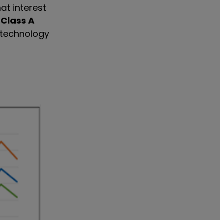
hat interest
 Class A
 technology