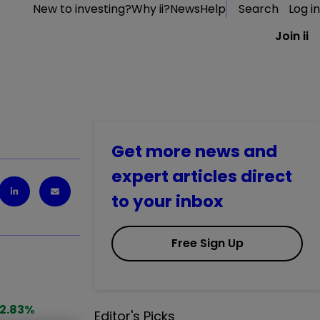
New to investing?
Why ii?
News
Help
Search
Log in
Join ii
Get more news and
expert articles direct
to your inbox
Free Sign Up
2.83
%
Editor's Picks