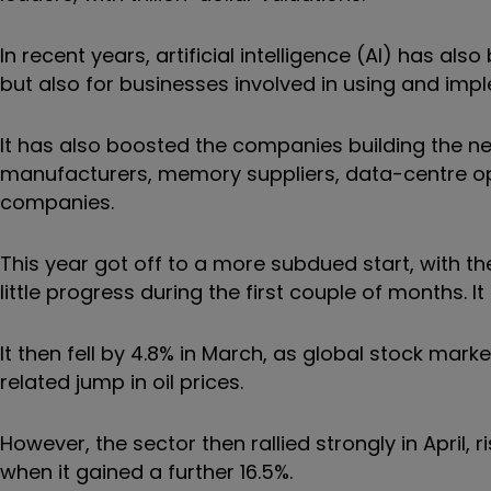
In recent years, artificial intelligence (AI) has al
but also for businesses involved in using and im
It has also boosted the companies building the n
manufacturers, memory suppliers, data-centre o
companies.
This year got off to a more subdued start, with 
little progress during the first couple of months. It
It then fell by 4.8% in March, as global stock mark
related jump in oil prices.
However, the sector then rallied strongly in April,
when it gained a further 16.5%.