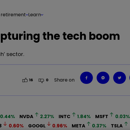
 retirement
Learn
apturing the tech boom
h’ sector.
Share on
16
0
0.44
%
NVDA
2.27
%
INTC
1.84
%
MSFT
0.03
%
8
0.60
%
GOOGL
0.96
%
META
0.37
%
TSLA