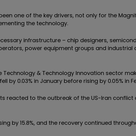
so been one of the key drivers, not only for the Magn
plementing the technology.
ecessary infrastructure – chip designers, semicon
perators, power equipment groups and industrial
the Technology & Technology Innovation sector mak
 fell by 0.03% in January before rising by 0.05% in F
ets reacted to the outbreak of the US-Iran conflict
 rising by 15.8%, and the recovery continued throug