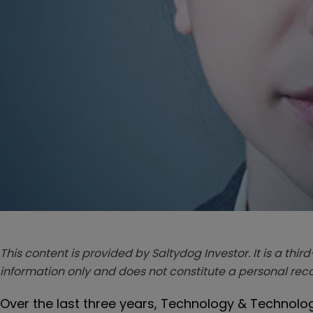
This content is provided by Saltydog Investor. It is a third
information only and does not constitute a personal r
Over the last three years, Technology & Technolog