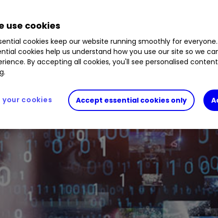
1.71
%
SPCX
15.83
%
BYXZ5N7
0.22
%
BD446K
 use cookies
ential cookies keep our website running smoothly for everyone.
ntial cookies help us understand how you use our site so we c
rience. By accepting all cookies, you'll see personalised conten
g.
your cookies
Accept essential cookies only
A