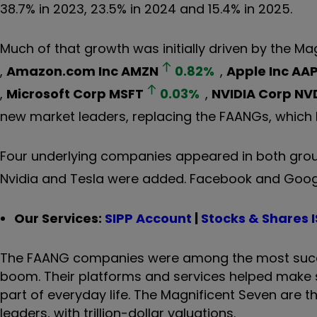
38.7% in 2023, 23.5% in 2024 and 15.4% in 2025.
Much of that growth was initially driven by the Ma
,
Amazon.com Inc
AMZN
0.82
%
,
Apple Inc
AAP
,
Microsoft Corp
MSFT
0.03
%
,
NVIDIA Corp
NV
new market leaders, replacing the FAANGs, which
Four underlying companies appeared in both gro
Nvidia and Tesla were added. Facebook and Goog
Our Services:
SIPP Account
|
Stocks & Shares 
The FAANG companies were among the most succe
boom. Their platforms and services helped make 
part of everyday life. The Magnificent Seven are 
leaders, with trillion-dollar valuations.