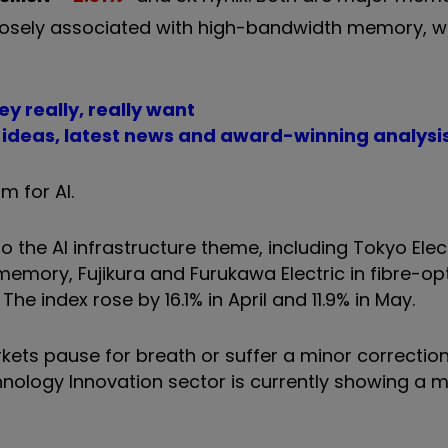
closely associated with high-bandwidth memory, w
ey really, really want
t ideas, latest news and award-winning analysi
m for AI.
o the AI infrastructure theme, including Tokyo Ele
emory, Fujikura and Furukawa Electric in fibre-opt
e index rose by 16.1% in April and 11.9% in May.
rkets pause for breath or suffer a minor correction
hnology Innovation sector is currently showing a 