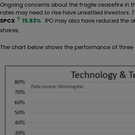
Ongoing concerns about the fragile ceasefire in the 
rates may need to rise have unsettled investors. 
SPCX
15.83
%
IPO may also have reduced the am
shares.
The chart below shows the performance of three o