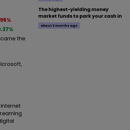
The highest-yielding money
market funds to park your cash in
.96
%
about 2 months ago
0.37
%
ecame the
icrosoft,
internet
treaming
igital