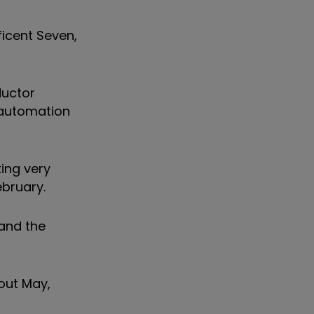
ificent Seven,
ductor
 automation
ing very
ebruary.
 and the
hout May,