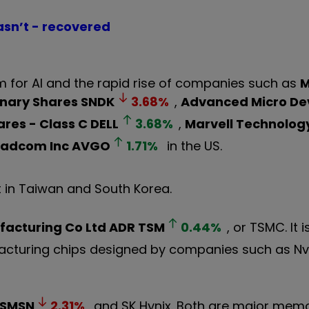
asn’t - recovered
 for AI and the rapid rise of companies such as
M
inary Shares
SNDK
3.68
%
,
Advanced Micro Dev
ares - Class C
DELL
3.68
%
,
Marvell Technology
oadcom Inc
AVGO
1.71
%
in the US.
 in Taiwan and South Korea.
acturing Co Ltd ADR
TSM
0.44
%
, or TSMC. It 
cturing chips designed by companies such as Nvi
SMSN
2.31
%
and SK Hynix. Both are major memo