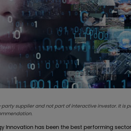
-party supplier and not part of interactive investor. It is 
ecommendation.
y Innovation has been the best performing sector.