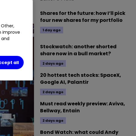
0
0.66
%
Shares for the future: how I’ll pick
four new shares for my portfolio
 Other,
1 day ago
an improve
t and
Stockwatch: another shorted
share now in a bull market?
ccept all
2 days ago
20 hottest tech stocks: SpaceX,
Google AI, Palantir
2 days ago
Must read weekly preview: Aviva,
Bellway, Entain
2 days ago
Bond Watch: what could Andy