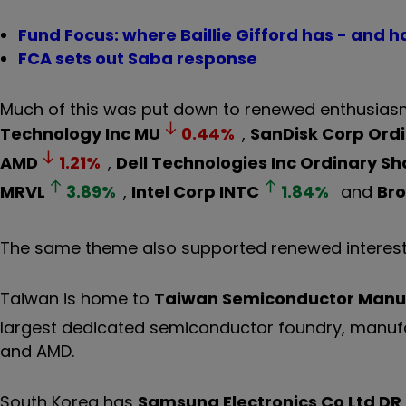
Fund Focus: where Baillie Gifford has - and h
FCA sets out Saba response
Much of this was put down to renewed enthusiasm
Technology Inc
MU
0.44
%
,
SanDisk Corp Ord
AMD
1.21
%
,
Dell Technologies Inc Ordinary Sh
MRVL
3.89
%
,
Intel Corp
INTC
1.84
%
and
Br
The same theme also supported renewed interest
Taiwan is home to
Taiwan Semiconductor Manuf
largest dedicated semiconductor foundry, manufa
and AMD.
South Korea has
Samsung Electronics Co Ltd DR