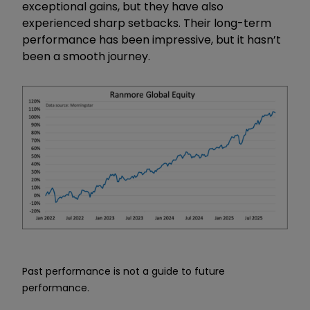
exceptional gains, but they have also
experienced sharp setbacks. Their long-term
performance has been impressive, but it hasn’t
been a smooth journey.
Past performance is not a guide to future
performance.