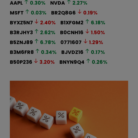
AAPL
0.30
%
NVDA
2.27
%
MSFT
0.03
%
BR2Q8G6
0.19
%
BYXZ5N7
2.40
%
B1XFGM2
6.18
%
B3RJHY3
2.62
%
B0CNH16
1.50
%
B5ZNJ89
6.78
%
0771607
1.29
%
B3M6FR8
0.34
%
BJVDZ16
0.17
%
B50P236
3.20
%
BNYN9Q4
0.26
%