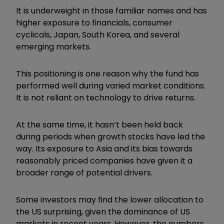
It is underweight in those familiar names and has
higher exposure to financials, consumer
cyclicals, Japan, South Korea, and several
emerging markets.
This positioning is one reason why the fund has
performed well during varied market conditions.
It is not reliant on technology to drive returns.
At the same time, it hasn’t been held back
during periods when growth stocks have led the
way. Its exposure to Asia and its bias towards
reasonably priced companies have given it a
broader range of potential drivers.
Some investors may find the lower allocation to
the US surprising, given the dominance of US
markets in recent years. However, the numbers