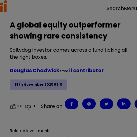
Menu
Search
A global equity outperformer
showing rare consistency
Saltydog Investor comes across a fund ticking all
the right boxes.
Douglas Chadwick
ii contributor
from
18th November 2025 09:11
Share on
32
1
Related Investments