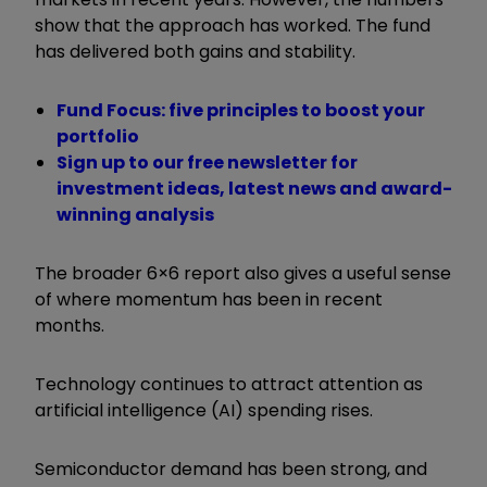
show that the approach has worked. The fund
has delivered both gains and stability.
Fund Focus: five principles to boost your
portfolio
Sign up to our free newsletter for
investment ideas, latest news and award-
winning analysis
The broader 6×6 report also gives a useful sense
of where momentum has been in recent
months.
Technology continues to attract attention as
artificial intelligence (AI) spending rises.
Semiconductor demand has been strong, and