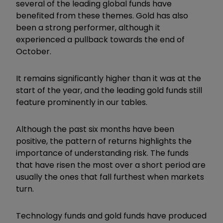
several of the leading global funds have
benefited from these themes. Gold has also
been a strong performer, although it
experienced a pullback towards the end of
October.
It remains significantly higher than it was at the
start of the year, and the leading gold funds still
feature prominently in our tables.
Although the past six months have been
positive, the pattern of returns highlights the
importance of understanding risk. The funds
that have risen the most over a short period are
usually the ones that fall furthest when markets
turn.
Technology funds and gold funds have produced