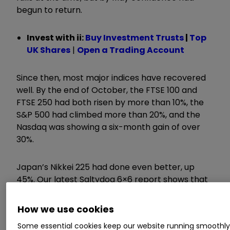
begun to return.
Invest with ii:
Buy Investment Trusts
|
Top
UK Shares
|
Open a Trading Account
Since then, most major indices have recovered
well. By the end of October, the FTSE 100 and
FTSE 250 had both risen by more than 10%, the
S&P 500 had climbed more than 20%, and the
Nasdaq was showing a six-month gain of over
30%.
Japan’s Nikkei 225 had done even better, up
45%. Our latest Saltydog 6×6 report shows that
the past six six-month periods have produced
positive numbers for most
funds
.
How we use cookies
Some essential cookies keep our website running smoothl