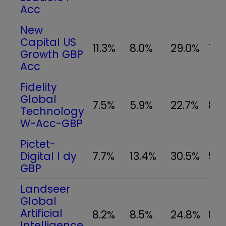
Acc
New
Capital US
11.3%
8.0%
29.0%
15.
Growth GBP
Acc
Fidelity
Global
7.5%
5.9%
22.7%
8.8
Technology
W-Acc-GBP
Pictet-
Digital I dy
7.7%
13.4%
30.5%
5.
GBP
Landseer
Global
Artificial
8.2%
8.5%
24.8%
8.
Intelligence