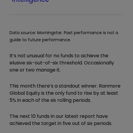
Data source: Morningstar. Past performance is not a
guide to future performance.
It
’
s not unusual for no funds to achieve the
elusive six-out-of-six threshold. Occasionally
one or two manage it.
This month there
’
s a standout winner. Ranmore
Global Equity is the only fund to rise by at least
5% in each of the six rolling periods.
The next 10 funds in our latest report have
achieved the target in five out of six periods.