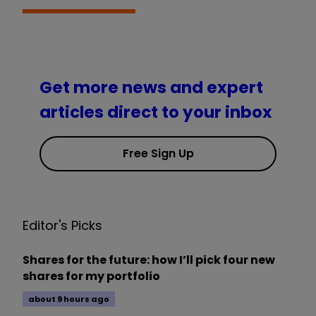
Get more news and expert
articles direct to your inbox
Free Sign Up
Editor's Picks
Shares for the future: how I’ll pick four new
shares for my portfolio
about 9 hours ago