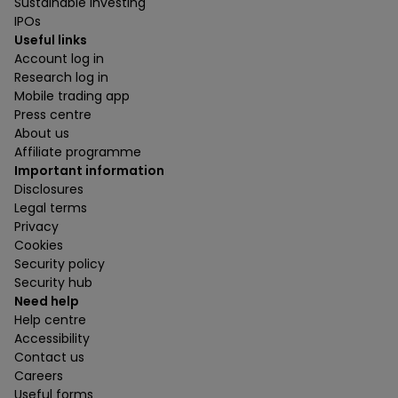
Sustainable investing
IPOs
Useful links
Account log in
Research log in
Mobile trading app
Press centre
About us
Affiliate programme
Important information
Disclosures
Legal terms
Privacy
Cookies
Security policy
Security hub
Need help
Help centre
Accessibility
Contact us
Careers
Useful forms