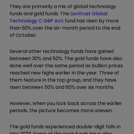
They are primarily a mix of global technology
funds and gold funds. The
Liontrust Global
Technology C GBP Acc
fund has risen by more
than 60% over the six-month period to the end
of October.
Several other technology funds have gained
between 30% and 50%. The gold funds have also
done well over the same period as bullion prices
reached new highs earlier in the year. Three of
them feature in the top group, and they have
risen between 50% and 60% over six months.
However, when you look back across the earlier
periods, the picture becomes more uneven.
The gold funds experienced double-digit falls in
late 2023. Some of the tech funds have also