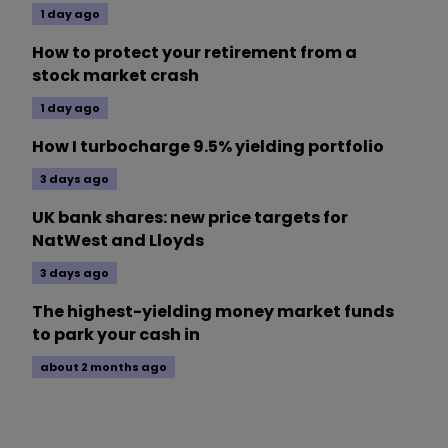
1 day ago
How to protect your retirement from a
stock market crash
1 day ago
How I turbocharge 9.5% yielding portfolio
3 days ago
UK bank shares: new price targets for
NatWest and Lloyds
3 days ago
The highest-yielding money market funds
to park your cash in
about 2 months ago