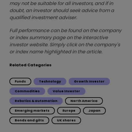
may not be suitable for all investors, and if in
doubt, an investor should seek advice from a
qualified investment adviser.
Full performance can be found on the company
or index summary page on the interactive
investor website. Simply click on the company's
or index name highlighted in the article.
Related Categories
Funds
Technology
Growth Investor
Commodities
Value Investor
Robotics & automation
North America
Emerging markets
Europe
Japan
Bonds and gilts
UK shares