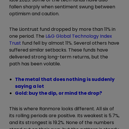
fallen sharply when sentiment swung between
optimism and caution.
The Liontrust fund dropped by more than 11% in
one period. The
L&G Global Technology Index
Trust
fund fell by almost 11%. Several others have
suffered similar setbacks. These funds have
delivered strong long-term returns, but the
path has been volatile.
The metal that does nothing is suddenly
saying a lot
Gold: buy the dip, or mind the drop?
This is where Ranmore looks different. All six of
its rolling periods are positive. Its weakest is 5.7%,
and its strongest is 19.2%. None of the numbers