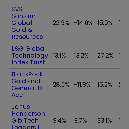
SVS
Sanlam
Global
22.9%
-14.6%
15.0%
12.
Gold &
Resources
L&G Global
Technology
13.1%
13.2%
27.2%
12.
Index Trust
BlackRock
Gold and
28.5%
-11.8%
15.2%
21.
General D
Acc
Janus
Henderson
Glb Tech
9.4%
9.7%
33.1%
10.
Leaders I