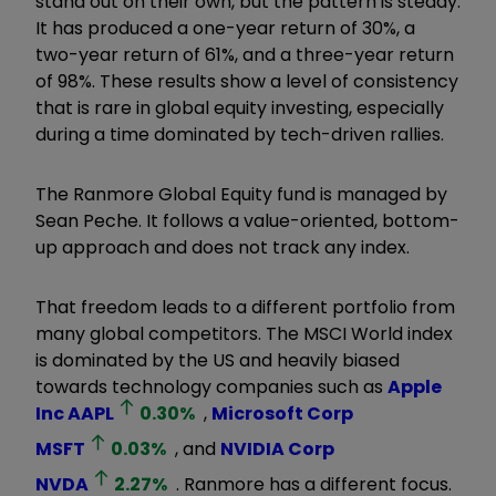
stand out on their own, but the pattern is steady.
It has produced a one-year return of 30%, a
two-year return of 61%, and a three-year return
of 98%. These results show a level of consistency
that is rare in global equity investing, especially
during a time dominated by tech-driven rallies.
The Ranmore Global Equity fund is managed by
Sean Peche. It follows a value-oriented, bottom-
up approach and does not track any index.
That freedom leads to a different portfolio from
many global competitors. The MSCI World index
is dominated by the US and heavily biased
towards technology companies such as
Apple
Inc
AAPL
0.30
%
,
Microsoft Corp
MSFT
0.03
%
, and
NVIDIA Corp
NVDA
2.27
%
. Ranmore has a different focus.