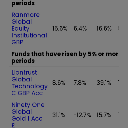
periods
Ranmore
Global
Equity
15.6%
6.4%
16.6%
5.7
Institutional
GBP
Funds that have risen by 5% or more in
periods
Liontrust
Global
8.6%
7.8%
39.1%
7.5
Technology
C GBP Acc
Ninety One
Global
31.1%
-12.7%
15.7%
17.
Gold I Acc
£