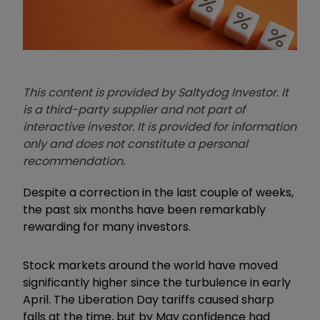
This content is provided by Saltydog Investor. It
is a third-party supplier and not part of
interactive investor. It is provided for information
only and does not constitute a personal
recommendation.
Despite a correction in the last couple of weeks,
the past six months have been remarkably
rewarding for many investors.
Stock markets around the world have moved
significantly higher since the turbulence in early
April. The Liberation Day tariffs caused sharp
falls at the time, but by May confidence had