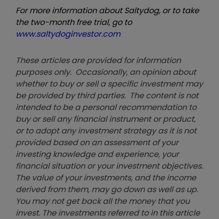
For more information about Saltydog, or to take
the two-month free trial, go to
www.saltydoginvestor.com
These articles are provided for information
purposes only. Occasionally, an opinion about
whether to buy or sell a specific investment may
be provided by third parties. The content is not
intended to be a personal recommendation to
buy or sell any financial instrument or product,
or to adopt any investment strategy as it is not
provided based on an assessment of your
investing knowledge and experience, your
financial situation or your investment objectives.
The value of your investments, and the income
derived from them, may go down as well as up.
You may not get back all the money that you
invest. The investments referred to in this article