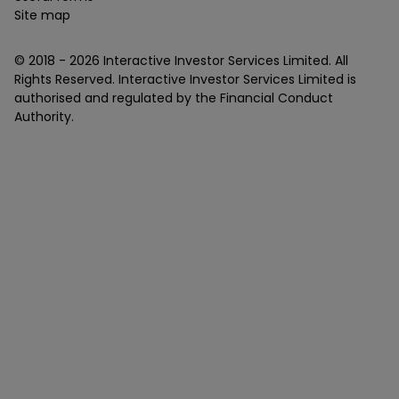
Site map
© 2018 -
2026
Interactive Investor Services Limited. All
Rights Reserved. Interactive Investor Services Limited is
authorised and regulated by the Financial Conduct
Authority.