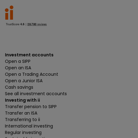
Investment accounts
Open a SIPP
Open an ISA
Open a Trading Account
Open a Junior ISA
Cash savings
See all investment accounts
Investing with ii
Transfer pension to SIPP
Transfer an ISA
Transferring to ii
International investing
Regular investing