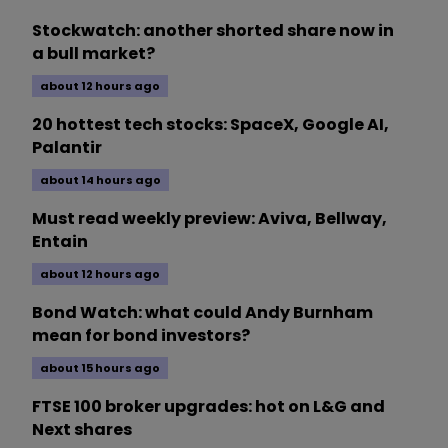
Stockwatch: another shorted share now in
a bull market?
about 12 hours ago
20 hottest tech stocks: SpaceX, Google AI,
Palantir
about 14 hours ago
Must read weekly preview: Aviva, Bellway,
Entain
about 12 hours ago
Bond Watch: what could Andy Burnham
mean for bond investors?
about 15 hours ago
FTSE 100 broker upgrades: hot on L&G and
Next shares