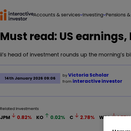
Accounts & services
Investing
Pensions &
Must read: US earnings, B
ii’s head of investment rounds up the morning’s b
Victoria Scholar
by
14th January 2026 09:06
interactive investor
from
Related Investments
JPM
0.82
%
KO
0.02
%
C
2.78
%
WFC
1.77
%