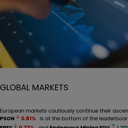
GLOBAL MARKETS
European markets cautiously continue their ascent,
PSON
0.81
%
is at the bottom of the leaderboar
FRES
0.33
%
and
Endeavour Mining
EDV
1.20