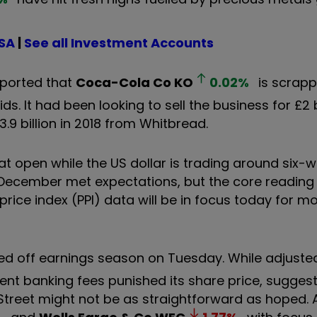
ISA
|
See all Investment Accounts
ported that
Coca-Cola Co
KO
0.02
%
is scrapp
. It had been looking to sell the business for £2 bi
3.9 billion in 2018 from Whitbread.
flat open while the US dollar is trading around six-
r December met expectations, but the core reading
price index (PPI) data will be in focus today for mo
ked off earnings season on Tuesday. While adjuste
nt banking fees punished its share price, suggest
treet might not be as straightforward as hoped. 