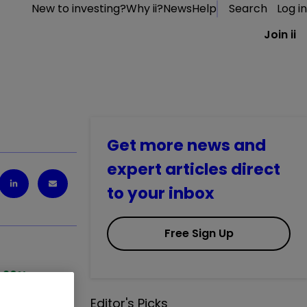
New to investing?
Why ii?
News
Help
Search
Log in
Join ii
Get more news and
expert articles direct
to your inbox
Free Sign Up
1.20
%
Editor's Picks