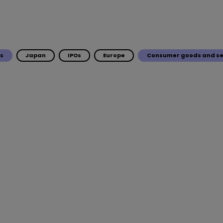
ls
Japan
IPOs
Europe
Consumer goods and se