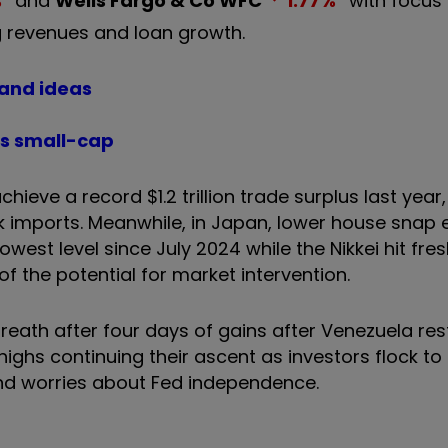
%
and
Wells Fargo & Co
WFC
1.77
%
with focus 
g revenues and loan growth.
 and ideas
his small-cap
chieve a record $1.2 trillion trade surplus last year,
 imports. Meanwhile, in Japan, lower house snap e
est level since July 2024 while the Nikkei hit fre
f the potential for market intervention.
 breath after four days of gains after Venezuela re
highs continuing their ascent as investors flock t
 and worries about Fed independence.