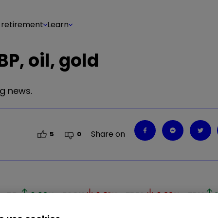
 retirement
Learn
P, oil, gold
ig news.
Share on
5
0
BP.
0.93
%
PSON
0.81
%
FRES
0.33
%
EDV