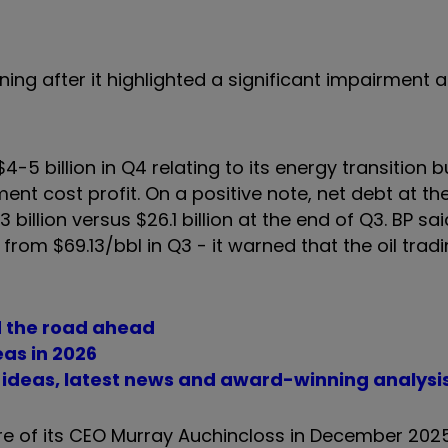
ning after it highlighted a significant impairment
-5 billion in Q4 relating to its energy transition b
ent cost profit. On a positive note, net debt at th
illion versus $26.1 billion at the end of Q3. BP sai
om $69.13/bbl in Q3 - it warned that the oil tradin
d the road ahead
eas in 2026
t ideas, latest news and award-winning analysi
e of its CEO Murray Auchincloss in December 2025