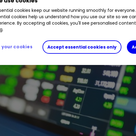
 use cookies
ential cookies keep our website running smoothly for everyone.
ntial cookies help us understand how you use our site so we c
rience. By accepting all cookies, you'll see personalised conten
g.
your cookies
Accept essential cookies only
A