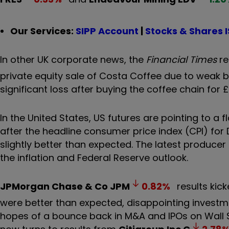
Our Services:
SIPP Account
|
Stocks & Shares 
In other UK corporate news, the
Financial Times
re
private equity sale of Costa Coffee due to weak bids
significant loss after buying the coffee chain for £
In the United States, US futures are pointing to a 
after the headline consumer price index (CPI) fo
slightly better than expected. The latest producer 
the inflation and Federal Reserve outlook.
JPMorgan Chase & Co
JPM
0.82
%
results kic
were better than expected, disappointing investme
hopes of a bounce back in M&A and IPOs on Wall S