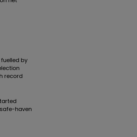
on net
 fuelled by
lection
sh record
started
o safe-haven