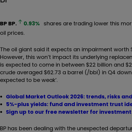
BP
BP.
0.93
%
shares are trading lower this mor
oil prices.
The oil giant said it expects an impairment worth $4
However, this won’t impact its underlying replacem
is expected to come in between $22 billion and $23 b
crude averaged $62.73 a barrel (/bbl) in Q4 down fr
expected to be weak’.
Global Market Outlook 2026: trends, risks an
5%-plus yields: fund and investment trust id
Sign up to our free newsletter for investmen
BP has been dealing with the unexpected departur