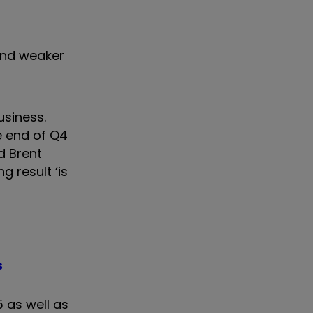
 and weaker
usiness.
e end of Q4
d Brent
g result ‘is
s
 as well as