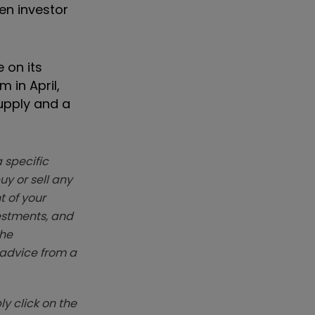
en investor
 on its
 in April,
supply and a
 specific
y or sell any
t of your
vestments, and
The
k advice from a
y click on the