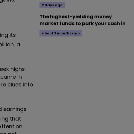
2 days ago
The highest-yielding money
market funds to park your cash in
about 2 months ago
ing its
llion, a
week highs
 came in
re clues into
d earnings
ing that
Attention