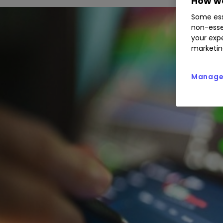
How we
Some ess
non-esse
your expe
marketin
Manage 