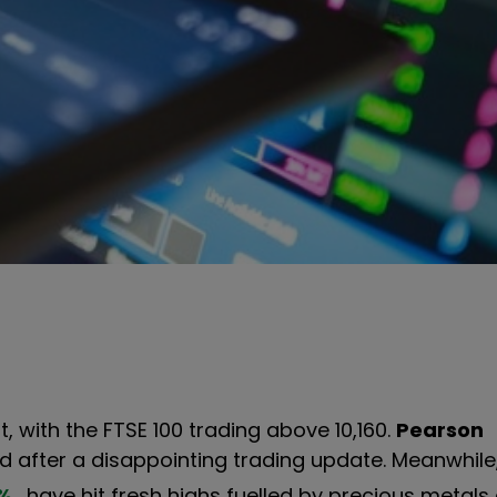
 with the FTSE 100 trading above 10,160.
Pearson
d after a disappointing trading update. Meanwhile
%
have hit fresh highs fuelled by precious metals 