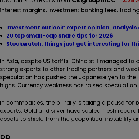
now turns to results from
Citigroup Inc
C
2.78
interest margins, investment banking fees, tradin
Investment outlook: expert opinion, analysis
20 top small-cap share tips for 2026
Stockwatch: things just got interesting for t
In Asia, despite US tariffs, China still managed to a
strong exports to other trading partners and weak
speculation has pushed the Japanese yen to the low
highs. Currency weakness has raised speculation o
In commodities, the oil rally is taking a pause for
exports. Gold and silver have scaled fresh record 
assets to shield from the geopolitical instability
BP