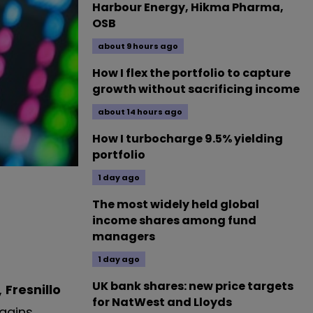
Harbour Energy, Hikma Pharma,
OSB
about 9 hours ago
How I flex the portfolio to capture
growth without sacrificing income
about 14 hours ago
How I turbocharge 9.5% yielding
portfolio
1 day ago
The most widely held global
income shares among fund
managers
1 day ago
UK bank shares: new price targets
,
Fresnillo
for NatWest and Lloyds
gains.