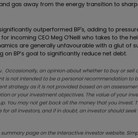
l and gas away from the energy transition to sharp
significantly outperformed BP's, adding to pressure
or incoming CEO Meg O’Neill who takes to the helm
ynamics are generally unfavourable with a glut of 
on BP’s goal to significantly reduce net debt.
. Occasionally, an opinion about whether to buy or sell a
t is not intended to be a personal recommendation to bu
ent strategy as it is not provided based on an assessmen
tion or your investment objectives. The value of your in
p. You may not get back all the money that you invest. 
 for all investors, and if in doubt, an investor should see
summary page on the interactive investor website. Simpl