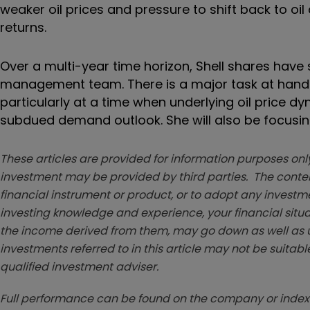
weaker oil prices and pressure to shift back to oi
returns.
Over a multi-year time horizon, Shell shares have 
management team. There is a major task at hand f
particularly at a time when underlying oil price d
subdued demand outlook. She will also be focusing 
These articles are provided for information purposes only
investment may be provided by third parties. The conten
financial instrument or product, or to adopt any investm
investing knowledge and experience, your financial situa
the income derived from them, may go down as well as u
investments referred to in this article may not be suitable
qualified investment adviser.
Full performance can be found on the company or index 