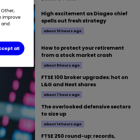
 Other,
High excitement as Diageo chief
an improve
spells out fresh strategy
t and
about 10 hours ago
How to protect your retirement
ccept all
from a stock market crash
about 9 hours ago
FTSE 100 broker upgrades: hot on
L&G and Next shares
about 7 hours ago
The overlooked defensive sectors
to size up
about 14 hours ago
FTSE 250 round-up: records,