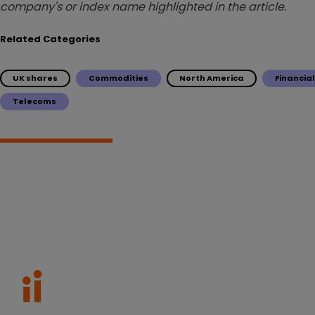
company's or index name highlighted in the article.
Related Categories
UK shares
Commodities
North America
Financia
Telecoms