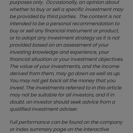
purposes only. Occasionally, an opinion about
whether to buy or sell a specific investment may
be provided by third parties. The content is not
intended to be a personal recommendation to
buy or sell any financial instrument or product,
or to adopt any investment strategy as it is not
provided based on an assessment of your
investing knowledge and experience, your
financial situation or your investment objectives.
The value of your investments, and the income
derived from them, may go down as well as up.
You may not get back all the money that you
invest. The investments referred to in this article
may not be suitable for all investors, and if in
doubt, an investor should seek advice from a
qualified investment adviser.
Full performance can be found on the company
or index summary page on the interactive