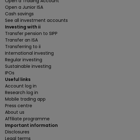
Open a Trading Account
Open a Junior ISA
Cash savings
See all investment accounts
Investing with ii
Transfer pension to SIPP
Transfer an ISA
Transferring to ii
International investing
Regular investing
Sustainable investing
IPOs
Useful links
Account log in
Research log in
Mobile trading app
Press centre
About us
Affiliate programme
Important information
Disclosures
Legal terms