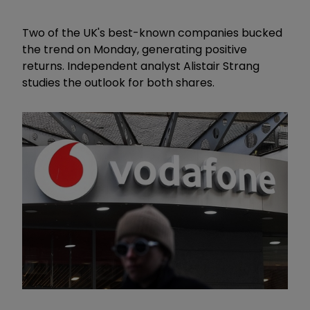
Two of the UK's best-known companies bucked
the trend on Monday, generating positive
returns. Independent analyst Alistair Strang
studies the outlook for both shares.