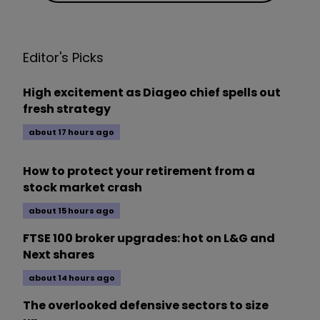
Editor's Picks
High excitement as Diageo chief spells out
fresh strategy
about 17 hours ago
How to protect your retirement from a
stock market crash
about 15 hours ago
FTSE 100 broker upgrades: hot on L&G and
Next shares
about 14 hours ago
The overlooked defensive sectors to size