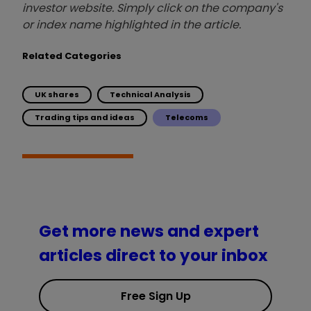
investor website. Simply click on the company's
or index name highlighted in the article.
Related Categories
UK shares
Technical Analysis
Trading tips and ideas
Telecoms
Get more news and expert
articles direct to your inbox
Free Sign Up