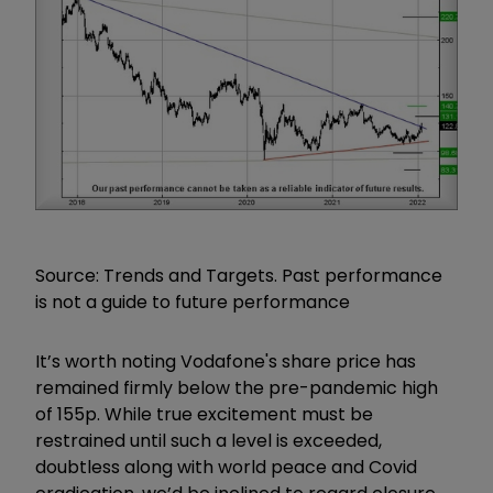
Source: Trends and Targets. Past performance
is not a guide to future performance
It’s worth noting Vodafone's share price has
remained firmly below the pre-pandemic high
of 155p. While true excitement must be
restrained until such a level is exceeded,
doubtless along with world peace and Covid