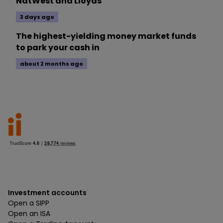
NatWest and Lloyds
3 days ago
The highest-yielding money market funds
to park your cash in
about 2 months ago
Investment accounts
Open a SIPP
Open an ISA