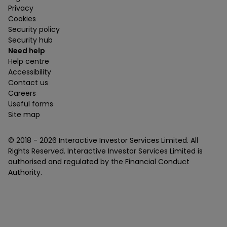
Privacy
Cookies
Security policy
Security hub
Need help
Help centre
Accessibility
Contact us
Careers
Useful forms
Site map
© 2018 -
2026
Interactive Investor Services Limited. All
Rights Reserved. Interactive Investor Services Limited is
authorised and regulated by the Financial Conduct
Authority.