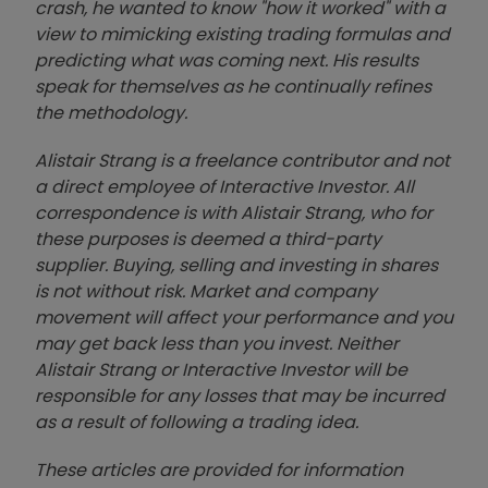
crash, he wanted to know "how it worked" with a
view to mimicking existing trading formulas and
predicting what was coming next. His results
speak for themselves as he continually refines
the methodology.
Alistair Strang is a freelance contributor and not
a direct employee of Interactive Investor. All
correspondence is with Alistair Strang, who for
these purposes is deemed a third-party
supplier. Buying, selling and investing in shares
is not without risk. Market and company
movement will affect your performance and you
may get back less than you invest. Neither
Alistair Strang or Interactive Investor will be
responsible for any losses that may be incurred
as a result of following a trading idea.
These articles are provided for information