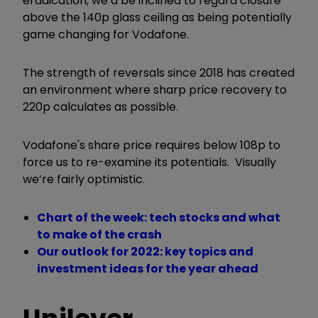
eradication, we’d be inclined to regard closure
above the 140p glass ceiling as being potentially
game changing for Vodafone.
The strength of reversals since 2018 has created
an environment where sharp price recovery to
220p calculates as possible.
Vodafone's share price requires below 108p to
force us to re-examine its potentials. Visually
we’re fairly optimistic.
Chart of the week: tech stocks and what
to make of the crash
Our outlook for 2022: key topics and
investment ideas for the year ahead