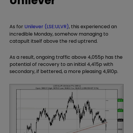
Unilever
As for
Unilever (LSE:ULVR)
, this experienced an
incredible Monday, somehow managing to
catapult itself above the red uptrend.
As a result, ongoing traffic above 4,055p has the
potential of recovery to an initial 4,415p with
secondary, if bettered, a more pleasing 4,910p.