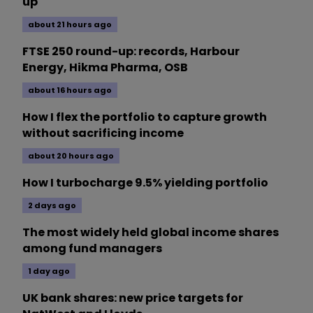
up
about 21 hours ago
FTSE 250 round-up: records, Harbour
Energy, Hikma Pharma, OSB
about 16 hours ago
How I flex the portfolio to capture growth
without sacrificing income
about 20 hours ago
How I turbocharge 9.5% yielding portfolio
2 days ago
The most widely held global income shares
among fund managers
1 day ago
UK bank shares: new price targets for