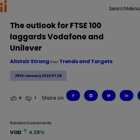
Menu
Search
The outlook for FTSE 100
laggards Vodafone and
Unilever
Alistair Strang
Trends and Targets
from
25th January 2022 07:29
Share on
6
1
Related Investments
VOD
4.28
%