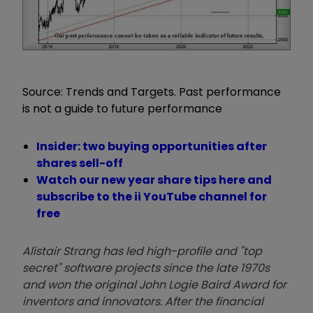
Source: Trends and Targets. Past performance
is not a guide to future performance
Insider: two buying opportunities after
shares sell-off
Watch our new year share tips here and
subscribe to the ii YouTube channel for
free
Alistair Strang has led high-profile and "top
secret" software projects since the late 1970s
and won the original John Logie Baird Award for
inventors and innovators. After the financial