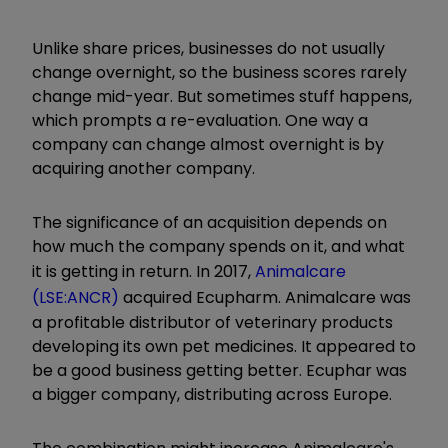
Unlike share prices, businesses do not usually
change overnight, so the business scores rarely
change mid-year. But sometimes stuff happens,
which prompts a re-evaluation. One way a
company can change almost overnight is by
acquiring another company.
The significance of an acquisition depends on
how much the company spends on it, and what
it is getting in return. In 2017,
Animalcare
(LSE:ANCR)
acquired Ecupharm. Animalcare was
a profitable distributor of veterinary products
developing its own pet medicines. It appeared to
be a good business getting better. Ecuphar was
a bigger company, distributing across Europe.