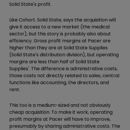
Solid State's profit.
Like Cohort. Solid State, says the acquisition will
give it access to a new market (the medical
sector), but this story is probably also about
efficiency. Gross profit margins at Pacer are
higher than they are at Solid State Supplies
(Solid State's distribution division), but operating
margins are less than half of Solid State
Supplies'. The difference is administrative costs,
those costs not directly related to sales, central
functions like accounting, the directors, and
rent.
This too is a medium-sized and not obviously
cheap acquisition. To make it work, operating
profit margins at Pacer will have to improve,
presumably by sharing administrative costs. The