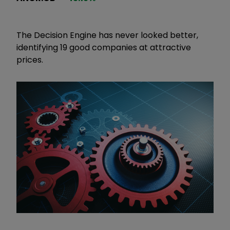
The Decision Engine has never looked better,
identifying 19 good companies at attractive
prices.