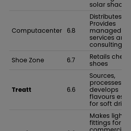
solar shadin
Distributes IT.
Provides
Computacenter
6.8
managed
services and
consulting
Retails chea
Shoe Zone
6.7
shoes
Sources,
processes a
Treatt
6.6
develops
flavours esp.
for soft drink
Makes light
fittings for
commercial