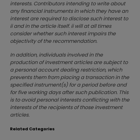
interests. Contributors intending to write about
any financial instruments in which they have an
interest are required to disclose such interest to
ii and in the article itself. ii will at all times
consider whether such interest impairs the
objectivity of the recommendation.
In addition, individuals involved in the
production of investment articles are subject to
a personal account dealing restriction, which
prevents them from placing a transaction in the
specified instrument(s) for a period before and
for five working days after such publication. This
is to avoid personal interests conflicting with the
interests of the recipients of those investment
articles.
Related Categories