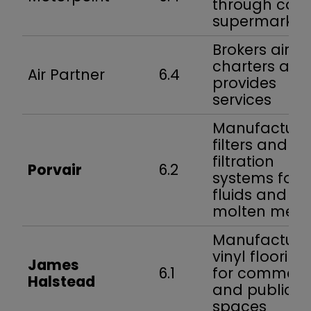
through car
supermarket
Brokers air
charters and
Air Partner
6.4
provides
services
Manufacture
filters and
filtration
Porvair
6.2
systems for
fluids and
molten meta
Manufacture
vinyl flooring
James
6.1
for commerc
Halstead
and public
spaces