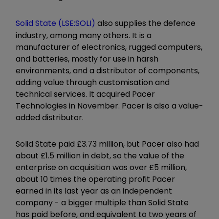
Solid State (LSE:SOLI)
also supplies the defence
industry, among many others. It is a
manufacturer of electronics, rugged computers,
and batteries, mostly for use in harsh
environments, and a distributor of components,
adding value through customisation and
technical services. It acquired Pacer
Technologies in November. Pacer is also a value-
added distributor.
Solid State paid £3.73 million, but Pacer also had
about £1.5 million in debt, so the value of the
enterprise on acquisition was over £5 million,
about 10 times the operating profit Pacer
earned in its last year as an independent
company - a bigger multiple than Solid State
has paid before, and equivalent to two years of