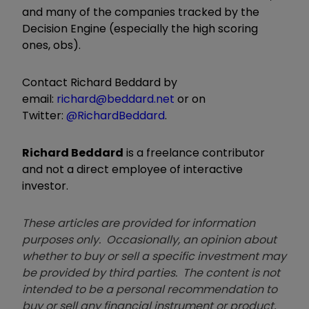
and many of the companies tracked by the
Decision Engine (especially the high scoring
ones, obs).
Contact Richard Beddard by
email:
richard@beddard.net
or on
Twitter:
@RichardBeddard
.
Richard Beddard
is a freelance contributor
and not a direct employee of interactive
investor.
These articles are provided for information
purposes only. Occasionally, an opinion about
whether to buy or sell a specific investment may
be provided by third parties. The content is not
intended to be a personal recommendation to
buy or sell any financial instrument or product,