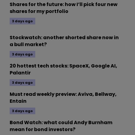
Shares for the future: how I’ll pick four new
shares for my portfolio
3 days ago
Stockwatch: another shorted share now in
a bull market?
3 days ago
20 hottest tech stocks: SpaceX, Google AI,
Palantir
3 days ago
Must read weekly preview: Aviva, Bellway,
Entain
3 days ago
Bond Watch: what could Andy Burnham
mean for bond investors?