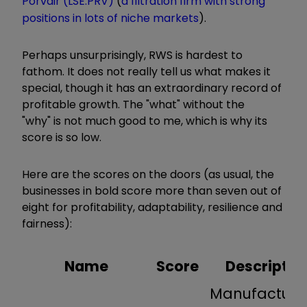
Porvair (LSE:PRV)
(
a filtration firm with strong
positions in lots of niche markets
).
Perhaps unsurprisingly, RWS is hardest to
fathom. It does not really tell us what makes it
special, though it has an extraordinary record of
profitable growth. The "what" without the
"why" is not much good to me, which is why its
score is so low.
Here are the scores on the doors (as usual, the
businesses in bold score more than seven out of
eight for profitability, adaptability, resilience and
fairness):
Name
Score
Descriptio
Manufacture