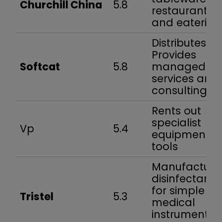
Churchill China
5.8
restaurants
and eateries
Distributes IT.
Provides
Softcat
5.8
managed
services and
consulting
Rents out
specialist
Vp
5.4
equipment a
tools
Manufacture
disinfectants
for simple
Tristel
5.3
medical
instruments