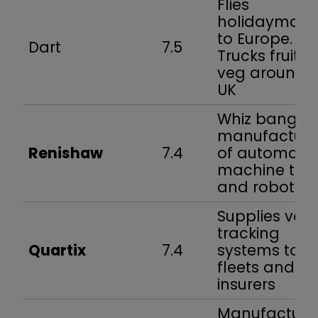
Flies
holidaymake
to Europe.
Dart
7.5
Trucks fruit 
veg around 
UK
Whiz bang
manufacture
Renishaw
7.4
of automate
machine too
and robots
Supplies vehi
tracking
Quartix
7.4
systems to
fleets and
insurers
Manufacture