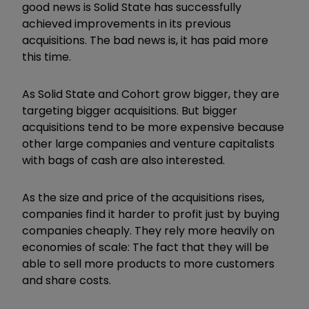
good news is Solid State has successfully
achieved improvements in its previous
acquisitions. The bad news is, it has paid more
this time.
As Solid State and Cohort grow bigger, they are
targeting bigger acquisitions. But bigger
acquisitions tend to be more expensive because
other large companies and venture capitalists
with bags of cash are also interested.
As the size and price of the acquisitions rises,
companies find it harder to profit just by buying
companies cheaply. They rely more heavily on
economies of scale: The fact that they will be
able to sell more products to more customers
and share costs.