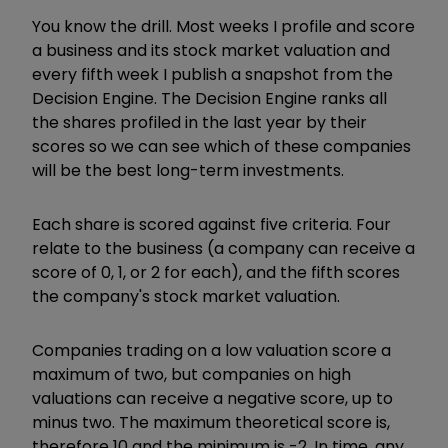
You know the drill. Most weeks I profile and score
a business and its stock market valuation and
every fifth week I publish a snapshot from the
Decision Engine. The Decision Engine ranks all
the shares profiled in the last year by their
scores so we can see which of these companies
will be the best long-term investments.
Each share is scored against five criteria. Four
relate to the business (a company can receive a
score of 0, 1, or 2 for each), and the fifth scores
the company's stock market valuation.
Companies trading on a low valuation score a
maximum of two, but companies on high
valuations can receive a negative score, up to
minus two. The maximum theoretical score is,
therefore 10 and the minimum is -2. In time, any