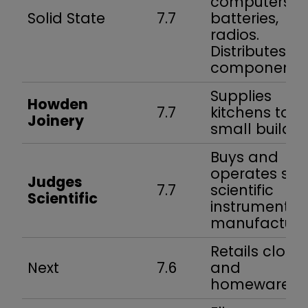
computers,
Solid State
7.7
batteries,
radios.
Distributes
components
Supplies
Howden
7.7
kitchens to
Joinery
small builder
Buys and
operates sma
Judges
7.7
scientific
Scientific
instrument
manufacture
Retails cloth
Next
7.6
and
homewares