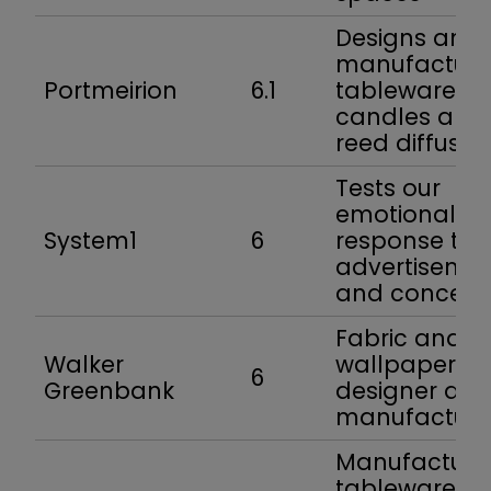
Designs and
manufacture
Portmeirion
6.1
tableware,
candles and
reed diffuser
Tests our
emotional
System1
6
response to
advertiseme
and concept
Fabric and
Walker
wallpaper
6
Greenbank
designer an
manufacture
Manufacture
tableware fo