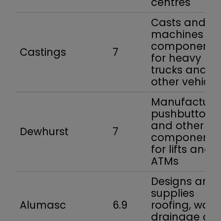
centres
Casts and
machines
components
Castings
7
for heavy
trucks and
other vehicle
Manufacture
pushbuttons
and other
Dewhurst
7
components
for lifts and
ATMs
Designs and
supplies
Alumasc
6.9
roofing, walli
drainage an