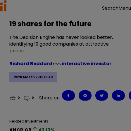
Menu
Search
19 shares for the future
The Decision Engine has never looked better,
identifying 19 good companies at attractive
prices.
Richard Beddard
interactive investor
from
29th March 2019 15:49
Share on
0
0
Related Investments
ANCR.GB
43.13
%