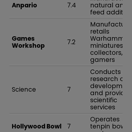
Anpario
7.4
natural anim
feed additive
Manufacture
retails
Games
Warhammer
7.2
Workshop
miniatures fo
collectors,
gamers
Conducts
research an
developmen
Science
7
and provides
scientific
services
Operates
Hollywood Bowl
7
tenpin bowli