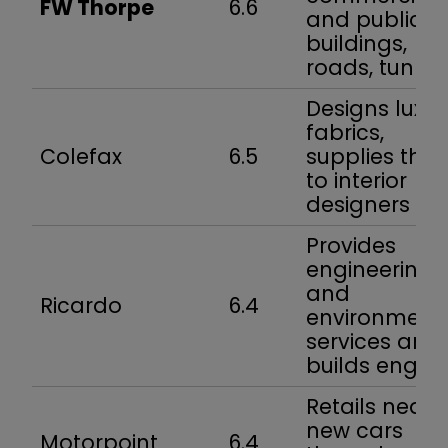
FW Thorpe
6.6
and public
buildings,
roads, tunnel
Designs luxur
fabrics,
Colefax
6.5
supplies the
to interior
designers
Provides
engineering
and
Ricardo
6.4
environment
services and
builds engin
Retails nearl
new cars
Motorpoint
6.4