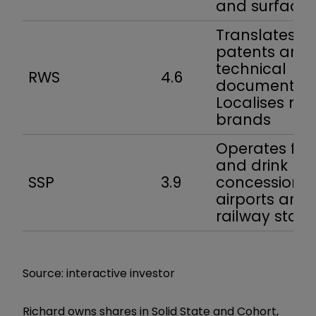
and surfaces
Translates
patents and
technical
RWS
4.6
documentati
Localises ma
brands
Operates fo
and drink
SSP
3.9
concessions 
airports and
railway stati
Source: interactive investor
Richard owns shares in Solid State and Cohort,