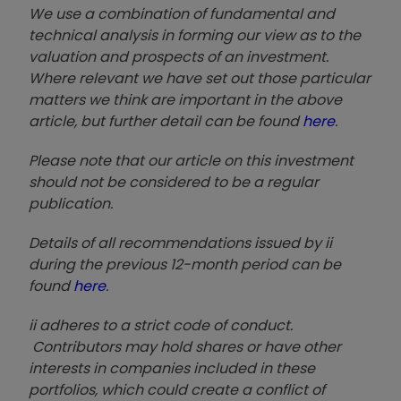
We use a combination of fundamental and
technical analysis in forming our view as to the
valuation and prospects of an investment.
Where relevant we have set out those particular
matters we think are important in the above
article, but further detail can be found
here
.
Please note that our article on this investment
should not be considered to be a regular
publication.
Details of all recommendations issued by ii
during the previous 12-month period can be
found
here
.
ii adheres to a strict code of conduct.
Contributors may hold shares or have other
interests in companies included in these
portfolios, which could create a conflict of