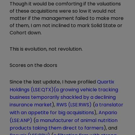
Though it would be comforting if the valuations
of these acquisitions were so low it would not
matter if the management failed to make more
of them, I am not inclined to mark Solid State or
Cohort down.
This is evolution, not revolution.
Scores on the doors
Since the last update, I have profiled
Quartix
Holdings (LSE:QTX)
(a growing vehicle tracking
business temporarily shackled by a declining
insurance market
),
RWS (LSE:RWS)
(
a translator
with an appetite for big acquisitions
),
Anpario
(LSE:ANP)
(
a manufacturer of animal nutrition
products taking them direct to farmers
), and