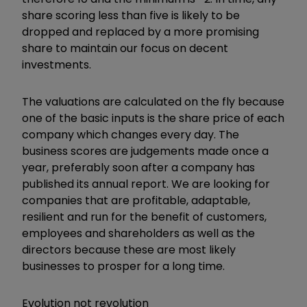
share scoring less than five is likely to be
dropped and replaced by a more promising
share to maintain our focus on decent
investments.
The valuations are calculated on the fly because
one of the basic inputs is the share price of each
company which changes every day. The
business scores are judgements made once a
year, preferably soon after a company has
published its annual report. We are looking for
companies that are profitable, adaptable,
resilient and run for the benefit of customers,
employees and shareholders as well as the
directors because these are most likely
businesses to prosper for a long time.
Evolution not revolution