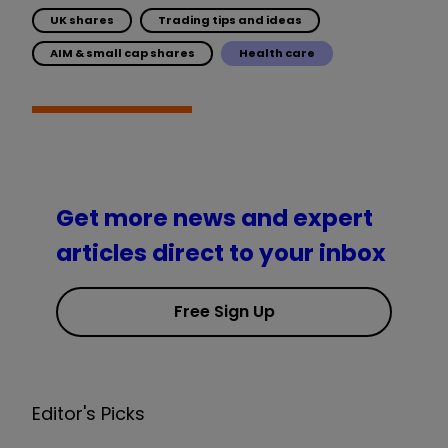
UK shares
Trading tips and ideas
AIM & small cap shares
Health care
Get more news and expert
articles direct to your inbox
Free Sign Up
Editor's Picks