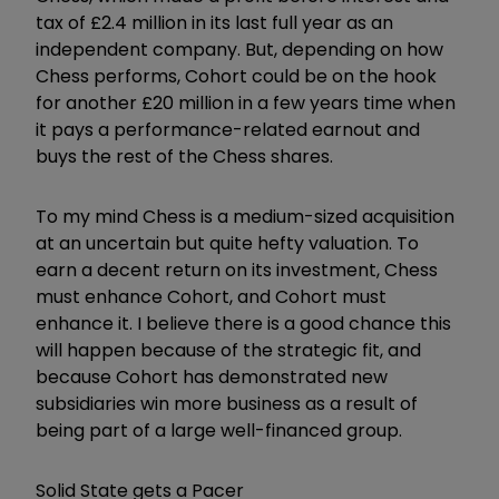
tax of £2.4 million in its last full year as an
independent company. But, depending on how
Chess performs, Cohort could be on the hook
for another £20 million in a few years time when
it pays a performance-related earnout and
buys the rest of the Chess shares.
To my mind Chess is a medium-sized acquisition
at an uncertain but quite hefty valuation. To
earn a decent return on its investment, Chess
must enhance Cohort, and Cohort must
enhance it. I believe there is a good chance this
will happen because of the strategic fit, and
because Cohort has demonstrated new
subsidiaries win more business as a result of
being part of a large well-financed group.
Solid State gets a Pacer