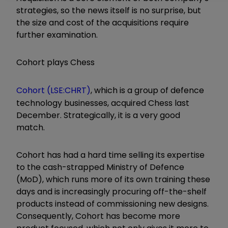
strategies, so the news itself is no surprise, but
the size and cost of the acquisitions require
further examination.
Cohort plays Chess
Cohort (LSE:CHRT)
, which is a group of defence
technology businesses, acquired Chess last
December. Strategically, it is a very good
match.
Cohort has had a hard time selling its expertise
to the cash-strapped Ministry of Defence
(MoD), which runs more of its own training these
days and is increasingly procuring off-the-shelf
products instead of commissioning new designs.
Consequently, Cohort has become more