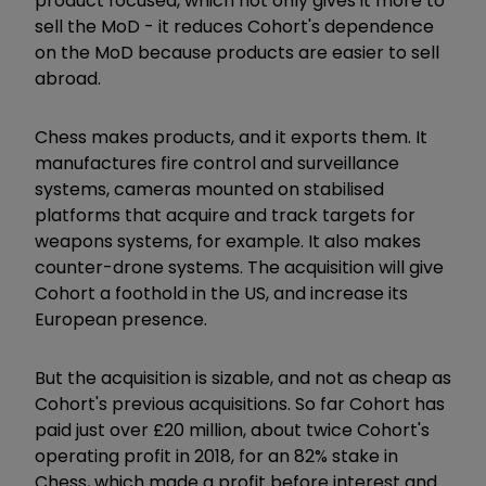
product focused, which not only gives it more to
sell the MoD - it reduces Cohort's dependence
on the MoD because products are easier to sell
abroad.
Chess makes products, and it exports them. It
manufactures fire control and surveillance
systems, cameras mounted on stabilised
platforms that acquire and track targets for
weapons systems, for example. It also makes
counter-drone systems. The acquisition will give
Cohort a foothold in the US, and increase its
European presence.
But the acquisition is sizable, and not as cheap as
Cohort's previous acquisitions. So far Cohort has
paid just over £20 million, about twice Cohort's
operating profit in 2018, for an 82% stake in
Chess, which made a profit before interest and