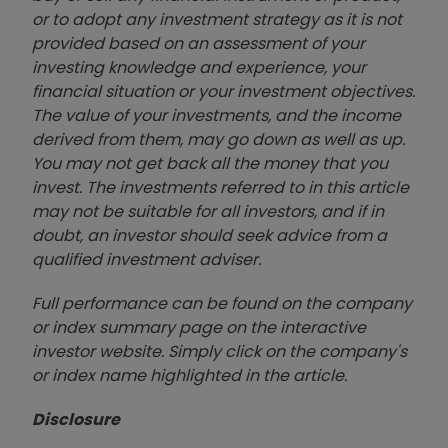
or to adopt any investment strategy as it is not
provided based on an assessment of your
investing knowledge and experience, your
financial situation or your investment objectives.
The value of your investments, and the income
derived from them, may go down as well as up.
You may not get back all the money that you
invest. The investments referred to in this article
may not be suitable for all investors, and if in
doubt, an investor should seek advice from a
qualified investment adviser.
Full performance can be found on the company
or index summary page on the interactive
investor website. Simply click on the company's
or index name highlighted in the article.
Disclosure