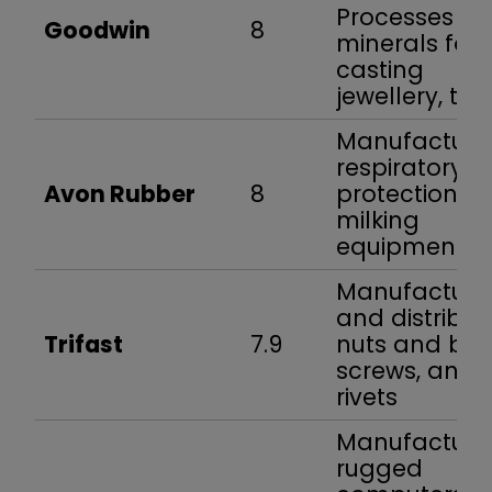
Processes
Goodwin
8
minerals for
casting
jewellery, tyr
Manufacture
respiratory
Avon Rubber
8
protection a
milking
equipment
Manufacture
and distribut
Trifast
7.9
nuts and bolt
screws, and
rivets
Manufacture
rugged