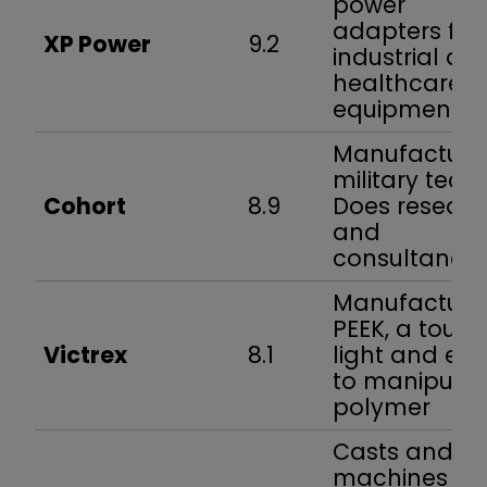
power
adapters for
XP Power
9.2
industrial an
healthcare
equipment
Manufacture
military tech.
Cohort
8.9
Does resear
and
consultancy
Manufacture
PEEK, a tough
Victrex
8.1
light and ea
to manipulat
polymer
Casts and
machines ste