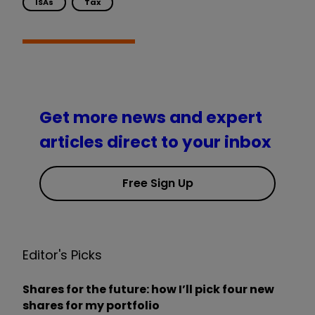
ISAs
Tax
Get more news and expert
articles direct to your inbox
Free Sign Up
Editor's Picks
Shares for the future: how I’ll pick four new
shares for my portfolio