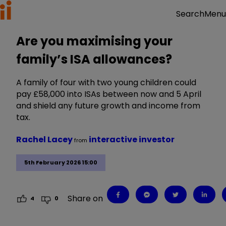
Menu
Search
Are you maximising your
family’s ISA allowances?
A family of four with two young children could
pay £58,000 into ISAs between now and 5 April
and shield any future growth and income from
tax.
Rachel Lacey
interactive investor
from
5th February 2026 15:00
Share on
4
0