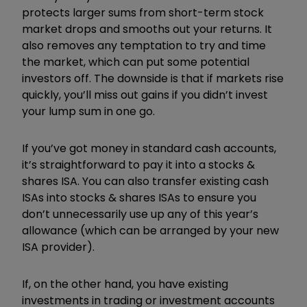
protects larger sums from short-term stock
market drops and smooths out your returns. It
also removes any temptation to try and time
the market, which can put some potential
investors off. The downside is that if markets rise
quickly, you’ll miss out gains if you didn’t invest
your lump sum in one go.
If you’ve got money in standard cash accounts,
it’s straightforward to pay it into a stocks &
shares ISA. You can also transfer existing cash
ISAs into stocks & shares ISAs to ensure you
don’t unnecessarily use up any of this year’s
allowance (which can be arranged by your new
ISA provider).
If, on the other hand, you have existing
investments in trading or investment accounts