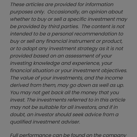
These articles are provided for information
purposes only. Occasionally, an opinion about
whether to buy or sell a specific investment may
be provided by third parties. The content is not
intended to be a personal recommendation to
buy or sell any financial instrument or product,
or to adopt any investment strategy as it is not
provided based on an assessment of your
investing knowledge and experience, your
financial situation or your investment objectives.
The value of your investments, and the income
derived from them, may go down as well as up.
You may not get back all the money that you
invest. The investments referred to in this article
may not be suitable for all investors, and if in
doubt, an investor should seek advice from a
qualified investment adviser.
Full performance can be found on the company