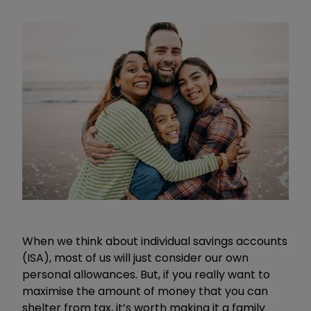
When we think about individual savings accounts
(ISA), most of us will just consider our own
personal allowances. But, if you really want to
maximise the amount of money that you can
shelter from tax, it’s worth making it a family