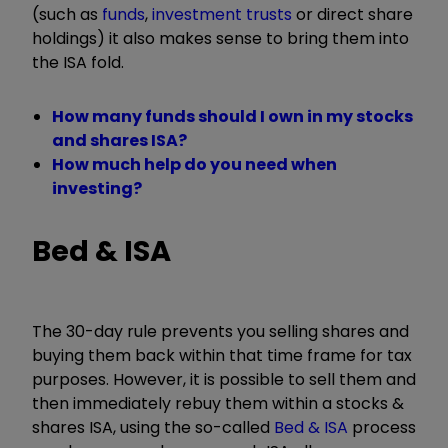
(such as
funds
,
investment trusts
or direct share
holdings) it also makes sense to bring them into
the ISA fold.
How many funds should I own in my stocks
and shares ISA?
How much help do you need when
investing?
Bed & ISA
The 30-day rule prevents you selling shares and
buying them back within that time frame for tax
purposes. However, it is possible to sell them and
then immediately rebuy them within a stocks &
shares ISA, using the so-called
Bed & ISA
process