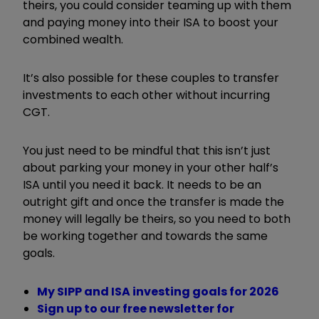
theirs, you could consider teaming up with them
and paying money into their ISA to boost your
combined wealth.
It’s also possible for these couples to transfer
investments to each other without incurring
CGT.
You just need to be mindful that this isn’t just
about parking your money in your other half’s
ISA until you need it back. It needs to be an
outright gift and once the transfer is made the
money will legally be theirs, so you need to both
be working together and towards the same
goals.
My SIPP and ISA investing goals for 2026
Sign up to our free newsletter for