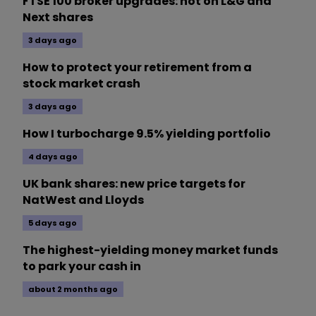
FTSE 100 broker upgrades: hot on L&G and
Next shares
3 days ago
How to protect your retirement from a
stock market crash
3 days ago
How I turbocharge 9.5% yielding portfolio
4 days ago
UK bank shares: new price targets for
NatWest and Lloyds
5 days ago
The highest-yielding money market funds
to park your cash in
about 2 months ago