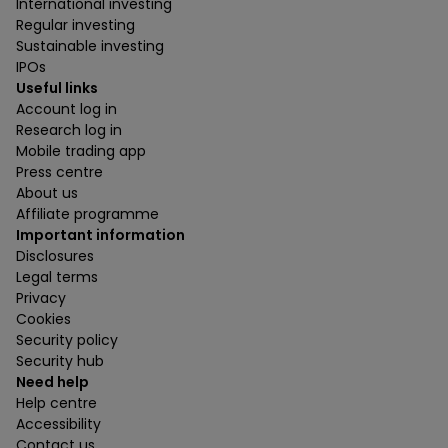
International investing
Regular investing
Sustainable investing
IPOs
Useful links
Account log in
Research log in
Mobile trading app
Press centre
About us
Affiliate programme
Important information
Disclosures
Legal terms
Privacy
Cookies
Security policy
Security hub
Need help
Help centre
Accessibility
Contact us