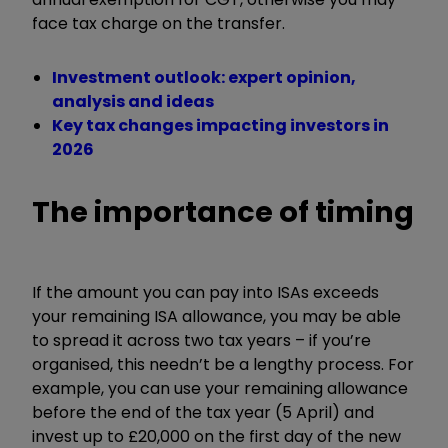
face tax charge on the transfer.
Investment outlook: expert opinion,
analysis and ideas
Key tax changes impacting investors in
2026
The importance of timing
If the amount you can pay into ISAs exceeds
your remaining ISA allowance, you may be able
to spread it across two tax years – if you’re
organised, this needn’t be a lengthy process. For
example, you can use your remaining allowance
before the end of the tax year (5 April) and
invest up to £20,000 on the first day of the new