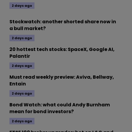
2 days ago
Stockwatch: another shorted share now in
a bull market?
2 days ago
20 hottest tech stocks: SpaceX, Google AI,
Palantir
2 days ago
Must read weekly preview: Aviva, Bellway,
Entain
2 days ago
Bond Watch: what could Andy Burnham
mean for bond investors?
2 days ago