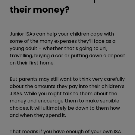
their money?
Junior ISAs can help your children cope with
some of the many expenses they’ll face as a
young adult – whether that’s going to uni,
travelling, buying a car or putting down a deposit
on their first home.
But parents may still want to think very carefully
about the amounts they pay into their children’s
JISAs. While you might talk to them about the
money and encourage them to make sensible
choices, it will ultimately be down to them how
and when they spend it.
That means if you have enough of your own ISA