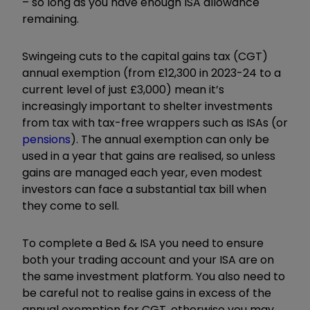
– so long as you have enough ISA allowance
remaining.
Swingeing cuts to the capital gains tax (CGT)
annual exemption (from £12,300 in 2023-24 to a
current level of just £3,000) mean it’s
increasingly important to shelter investments
from tax with tax-free wrappers such as ISAs (or
pensions
). The annual exemption can only be
used in a year that gains are realised, so unless
gains are managed each year, even modest
investors can face a substantial tax bill when
they come to sell.
To complete a Bed & ISA you need to ensure
both your trading account and your ISA are on
the same investment platform. You also need to
be careful not to realise gains in excess of the
annual exemption for CGT, otherwise you may