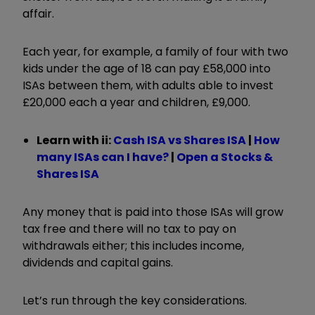
affair.
Each year, for example, a family of four with two
kids under the age of 18 can pay £58,000 into
ISAs between them, with adults able to invest
£20,000 each a year and children, £9,000.
Learn with ii:
Cash ISA vs Shares ISA
|
How
many ISAs can I have?
|
Open a Stocks &
Shares ISA
Any money that is paid into those ISAs will grow
tax free and there will no tax to pay on
withdrawals either; this includes income,
dividends and capital gains.
Let’s run through the key considerations.