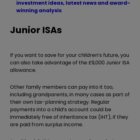
investment ideas, latest news and award-
winning analysis
Junior ISAs
If you want to save for your children’s future, you
can also take advantage of the £9,000 Junior ISA
allowance.
Other family members can pay into it too,
including grandparents, in many cases as part of
their own tax-planning strategy. Regular
payments into a child’s account could be
immediately free of inheritance tax (IHT), if they
are paid from surplus income.