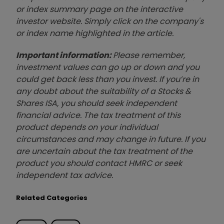
or index summary page on the interactive
investor website. Simply click on the company's
or index name highlighted in the article.
Important information:
Please remember,
investment values can go up or down and you
could get back less than you invest. If you’re in
any doubt about the suitability of a Stocks &
Shares ISA, you should seek independent
financial advice. The tax treatment of this
product depends on your individual
circumstances and may change in future. If you
are uncertain about the tax treatment of the
product you should contact HMRC or seek
independent tax advice.
Related Categories