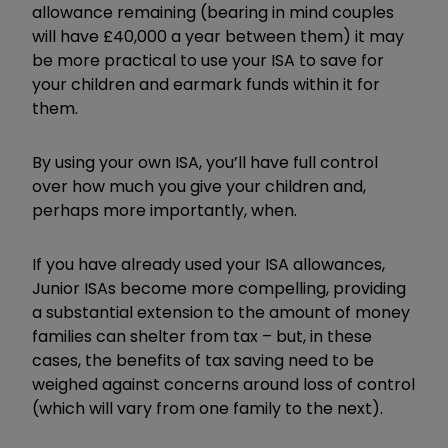
allowance remaining (bearing in mind couples
will have £40,000 a year between them) it may
be more practical to use your ISA to save for
your children and earmark funds within it for
them.
By using your own ISA, you’ll have full control
over how much you give your children and,
perhaps more importantly, when.
If you have already used your ISA allowances,
Junior ISAs become more compelling, providing
a substantial extension to the amount of money
families can shelter from tax – but, in these
cases, the benefits of tax saving need to be
weighed against concerns around loss of control
(which will vary from one family to the next).