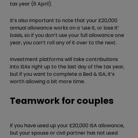
tax year (6 April).
It’s also important to note that your £20,000
annual allowance works on a ‘use it, or lose it’
basis, so if you don’t use your full allowance one
year, you can’t roll any of it over to the next.
Investment platforms will take contributions
into ISAs right up to the last day of the tax year,
but if you want to complete a Bed & ISA, it’s
worth allowing a bit more time.
Teamwork for couples
If you have used up your £20,000 ISA allowance,
but your spouse or civil partner has not used