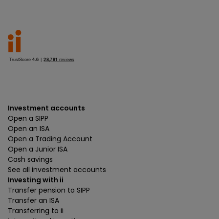
Investment accounts
Open a SIPP
Open an ISA
Open a Trading Account
Open a Junior ISA
Cash savings
See all investment accounts
Investing with ii
Transfer pension to SIPP
Transfer an ISA
Transferring to ii