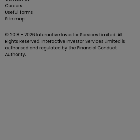
Careers
Useful forms
Site map
© 2018 -
2026
Interactive Investor Services Limited. All
Rights Reserved. Interactive Investor Services Limited is
authorised and regulated by the Financial Conduct
Authority.