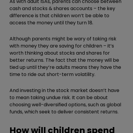
As with adult ISAs, parents can choose between
cash and stocks & shares accounts – the key
difference is that children won’t be able to
access the money until they turn 18.
Although parents might be wary of taking risk
with money they are saving for children – it’s
worth thinking about stocks and shares for
better returns. The fact that the money will be
tied up until they’re adults means they have the
time to ride out short-term volatility.
And investing in the stock market doesn’t have
to mean taking undue risk. It can be about
choosing well-diversified options, such as global
funds, which seek to deliver consistent returns.
How will children spend