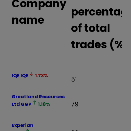
Company
percentag
name
of total
trades (%)
IQE
IQE
1.73
%
51
Greatland Resources
79
Ltd
GGP
1.18
%
Experian