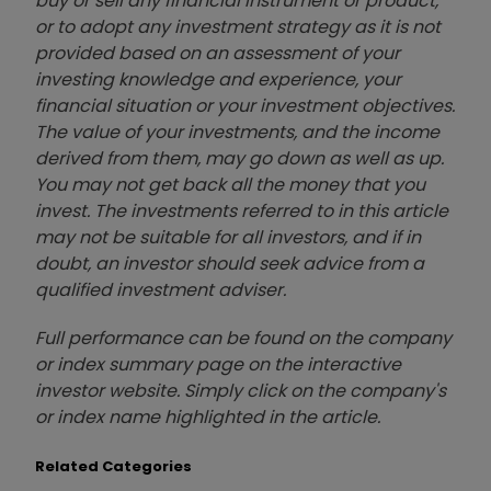
buy or sell any financial instrument or product,
or to adopt any investment strategy as it is not
provided based on an assessment of your
investing knowledge and experience, your
financial situation or your investment objectives.
The value of your investments, and the income
derived from them, may go down as well as up.
You may not get back all the money that you
invest. The investments referred to in this article
may not be suitable for all investors, and if in
doubt, an investor should seek advice from a
qualified investment adviser.
Full performance can be found on the company
or index summary page on the interactive
investor website. Simply click on the company's
or index name highlighted in the article.
Related Categories