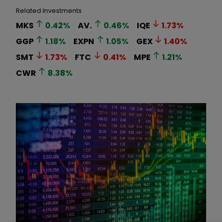
Related Investments
MKS
0.42
%
AV.
0.46
%
IQE
1.73
%
GGP
1.18
%
EXPN
1.05
%
GEX
1.40
%
SMT
1.73
%
FTC
0.41
%
MPE
1.21
%
CWR
8.38
%