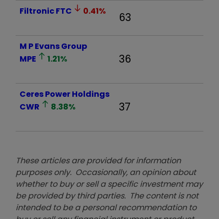
Filtronic
FTC
0.41
%
63
M P Evans Group
36
MPE
1.21
%
Ceres Power Holdings
37
CWR
8.38
%
These articles are provided for information
purposes only. Occasionally, an opinion about
whether to buy or sell a specific investment may
be provided by third parties. The content is not
intended to be a personal recommendation to