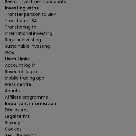
See all investment accounts
Investing with ii
Transfer pension to SIPP
Transfer an ISA
Transferring to ii
International investing
Regular investing
Sustainable investing
IPOs
Useful links
Account log in
Research log in
Mobile trading app
Press centre
About us
Affiliate programme
Important information
Disclosures
Legal terms
Privacy
Cookies
Security policy