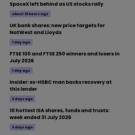
SpaceX left behind as US stocks rally
about 16 hours ago
UK bank shares: new price targets for
NatWest and Lloyds
1 day ago
FTSE 100 and FTSE 250 winners and losers in
July 2026
1 day ago
Insider: ex-HSBC man backs recovery at
this lender
3 days ago
10 hottest ISA shares, funds and trusts:
week ended 31 July 2026
3 days ago