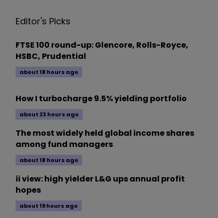
Editor's Picks
FTSE 100 round-up: Glencore, Rolls-Royce,
HSBC, Prudential
about 18 hours ago
How I turbocharge 9.5% yielding portfolio
about 23 hours ago
The most widely held global income shares
among fund managers
about 18 hours ago
ii view: high yielder L&G ups annual profit
hopes
about 19 hours ago