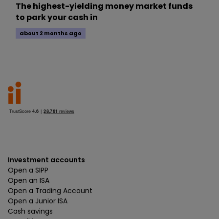
The highest-yielding money market funds
to park your cash in
about 2 months ago
Investment accounts
Open a SIPP
Open an ISA
Open a Trading Account
Open a Junior ISA
Cash savings