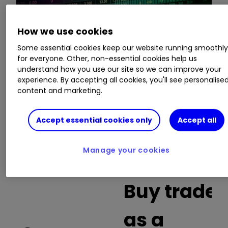
How we use cookies
This is a list of the 10 most heavily traded shares
Some essential cookies keep our website running smoothl
on the interactive investor
platform
between
for everyone. Other, non-essential cookies help us
the market open and late morning. The list also
understand how you use our site so we can improve your
includes an additional column showing the
experience. By accepting all cookies, you'll see personalise
percentage of all trades in each stock that were
content and marketing.
buy trades.
Accept essential cookies only
Accept all
Invest with ii:
What is a Managed
ISA?
|
Open a Managed ISA
|
Transfer an
Manage your cookies
ISA
Buy trades
as a