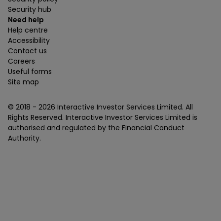
Security hub
Need help
Help centre
Accessibility
Contact us
Careers
Useful forms
Site map
© 2018 -
2026
Interactive Investor Services Limited. All
Rights Reserved. Interactive Investor Services Limited is
authorised and regulated by the Financial Conduct
Authority.