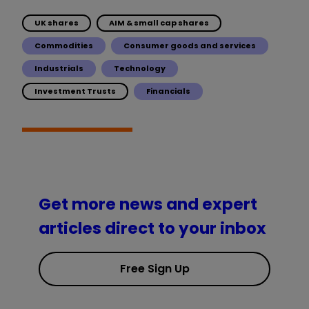
UK shares
AIM & small cap shares
Commodities
Consumer goods and services
Industrials
Technology
Investment Trusts
Financials
Get more news and expert
articles direct to your inbox
Free Sign Up