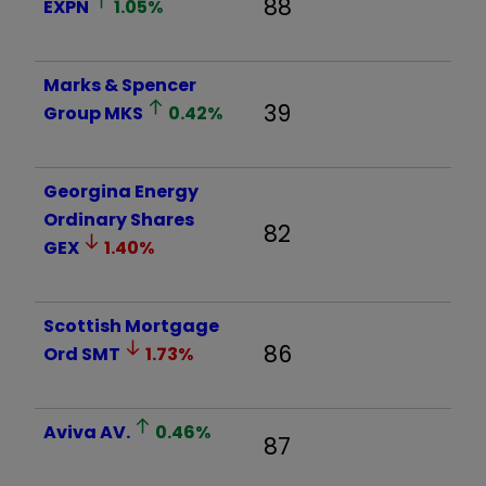
88
EXPN
1.05
%
Marks & Spencer
39
Group
MKS
0.42
%
Georgina Energy
Ordinary Shares
82
GEX
1.40
%
Scottish Mortgage
86
Ord
SMT
1.73
%
Aviva
AV.
0.46
%
87