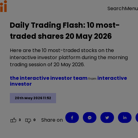
Menu
Search
Daily Trading Flash: 10 most-
traded shares 20 May 2026
Here are the 10 most-traded stocks on the
interactive investor platform during the morning
trading session of 20 May 2026.
the interactive investor team
interactive
from
investor
20th May 2026 11:52
Share on
3
0