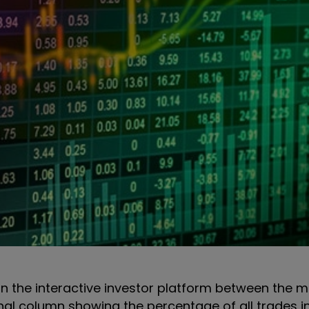
s on the interactive investor platform between the 
onal column showing the percentage of all trades i