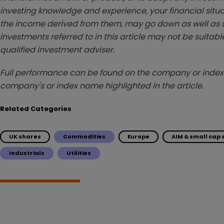
investing knowledge and experience, your financial situa
the income derived from them, may go down as well as u
investments referred to in this article may not be suitable
qualified investment adviser.
Full performance can be found on the company or index 
company's or index name highlighted in the article.
Related Categories
UK shares
Commodities
Europe
AIM & small cap
Industrials
Utilities