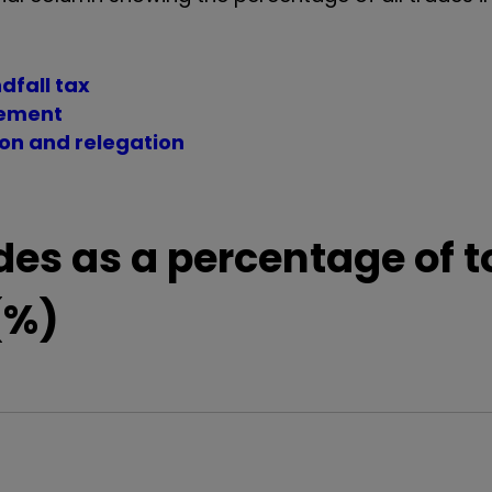
dfall tax
vement
ion and relegation
des as a percentage of t
(%)