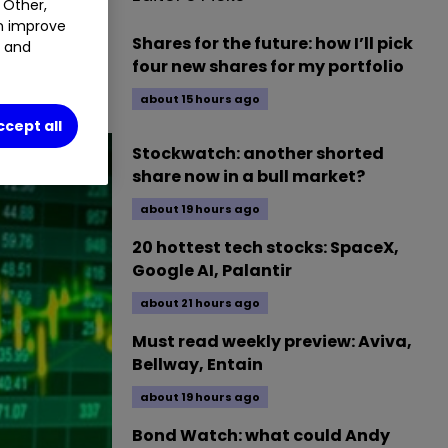
 Other,
an improve
Shares for the future: how I’ll pick
t and
session of
four new shares for my portfolio
about 15 hours ago
ccept all
Stockwatch: another shorted
share now in a bull market?
about 19 hours ago
20 hottest tech stocks: SpaceX,
Google AI, Palantir
about 21 hours ago
Must read weekly preview: Aviva,
Bellway, Entain
about 19 hours ago
Bond Watch: what could Andy