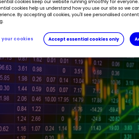
ential cookies keep our website running smoothly for everyone.
ntial cookies help us understand how you use our site so we c
rience. By accepting all cookies, you'll see personalised conten
tive investor platform during the morning trading 
g.
your cookies
Accept essential cookies only
A