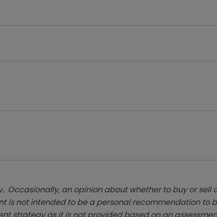
. Occasionally, an opinion about whether to buy or sell a
t is not intended to be a personal recommendation to bu
ent strategy as it is not provided based on an assessmen