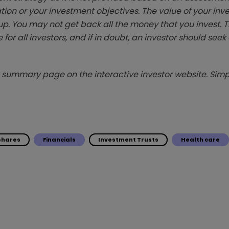
tion or your investment objectives. The value of your in
p. You may not get back all the money that you invest. 
 for all investors, and if in doubt, an investor should see
summary page on the interactive investor website. Simpl
 shares
Financials
Investment Trusts
Health care