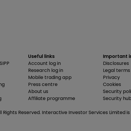
Useful links
Important 
SIPP
Account log in
Disclosures
Research log in
Legal terms
Mobile trading app
Privacy
ing
Press centre
Cookies
About us
Security pol
g
Affiliate programme
Security hu
ll Rights Reserved. Interactive Investor Services Limited 