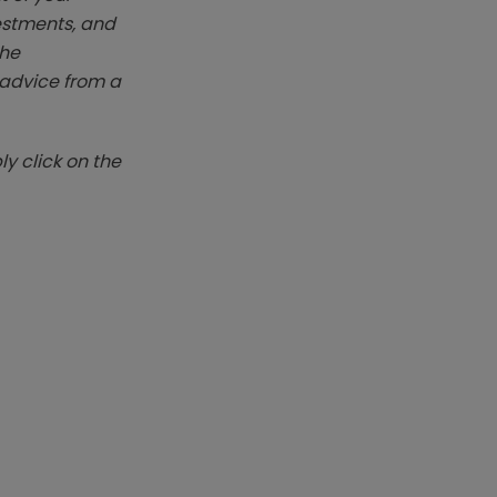
vestments, and
The
k advice from a
y click on the