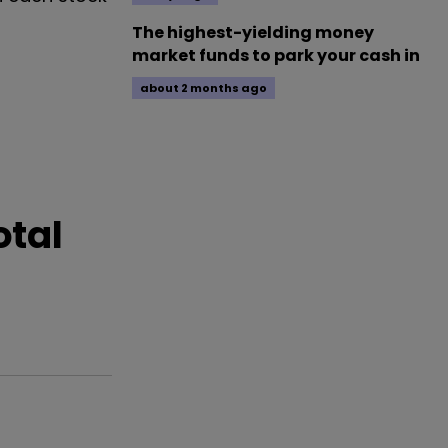
The highest-yielding money
market funds to park your cash in
about 2 months ago
otal