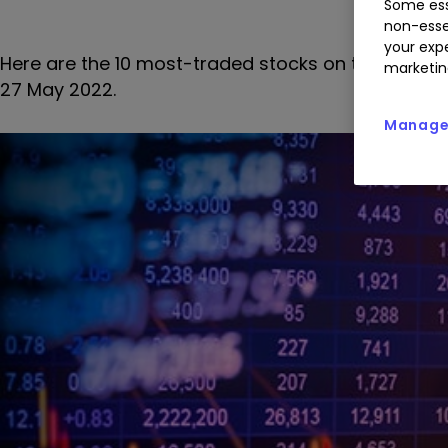
Some ess
non-esse
your expe
Here are the 10 most-traded stocks on the interac
marketin
27 May 2022.
Manage 