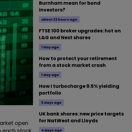
Burnham mean for bond
investors?
about 22 hours ago
FTSE 100 broker upgrades: hot on
L&G and Next shares
1 day ago
How to protect your retirement
from a stock market crash
1 day ago
How I turbocharge 9.5% yielding
portfolio
3 days ago
UK bank shares: new price targets
for NatWest and Lloyds
market open
n each stock
4 days ago