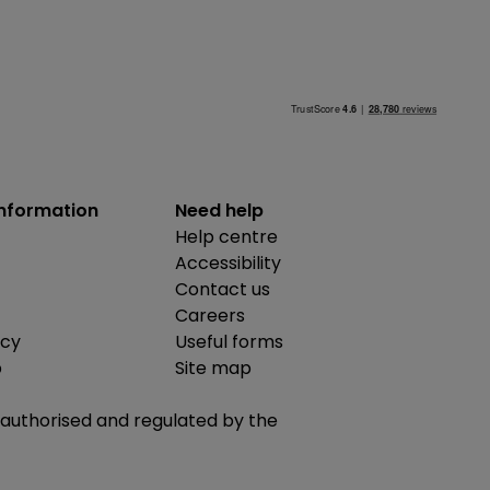
information
Need help
Help centre
Accessibility
Contact us
Careers
icy
Useful forms
b
Site map
is authorised and regulated by the