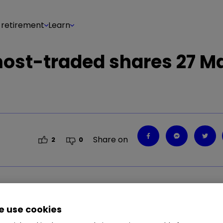
 retirement
Learn
 most-traded shares 27 M
Share on
2
0
.04
%
CNA
0.33
%
LGEN
1.41
%
HBR
0.74
%
BP
 use cookies