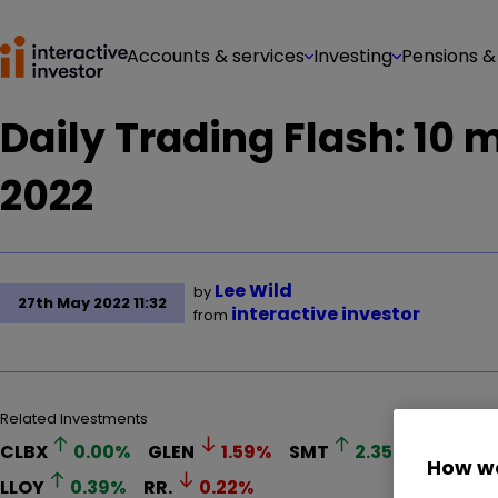
Accounts & services
Investing
Pensions &
Daily Trading Flash: 10
2022
Lee Wild
by
27th May 2022 11:32
interactive investor
from
Related Investments
CLBX
0.00
%
GLEN
1.59
%
SMT
2.35
%
SQZ
1
How we
LLOY
0.39
%
RR.
0.22
%