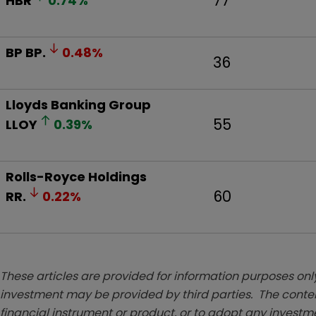
77
HBR
0.74
%
BP
BP.
0.48
%
36
Lloyds Banking Group
55
LLOY
0.39
%
Rolls-Royce Holdings
60
RR.
0.22
%
These articles are provided for information purposes only
investment may be provided by third parties. The conten
financial instrument or product, or to adopt any investm