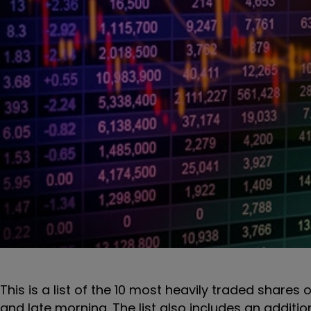
This is a list of the 10 most heavily traded share
and late morning. The list also includes an additi