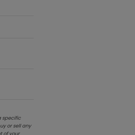
 specific
y or sell any
t of your