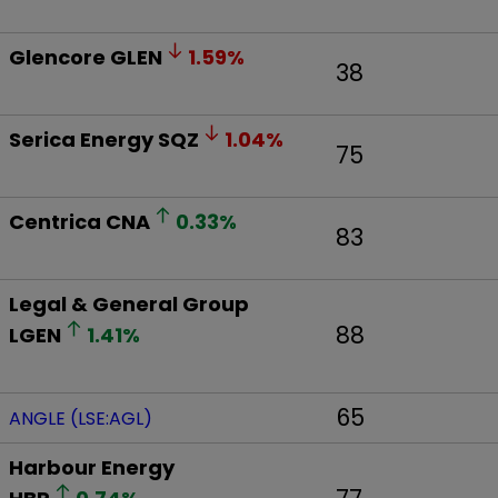
Glencore
GLEN
1.59
%
38
Serica Energy
SQZ
1.04
%
75
Centrica
CNA
0.33
%
83
Legal & General Group
88
LGEN
1.41
%
65
ANGLE (LSE:AGL)
Harbour Energy