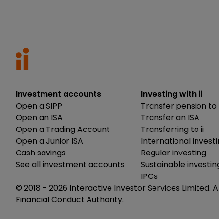
Investment accounts
Investing with ii
Open a SIPP
Transfer pension to 
Open an ISA
Transfer an ISA
Open a Trading Account
Transferring to ii
Open a Junior ISA
International invest
Cash savings
Regular investing
See all investment accounts
Sustainable investin
IPOs
© 2018 -
2026
Interactive Investor Services Limited. A
Financial Conduct Authority.