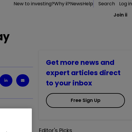
New to investing?
Why ii?
News
Help
Search
Log in
Join ii
ay
Get more news and
expert articles direct
to your inbox
Free Sign Up
.
0.48
%
Editor's Picks