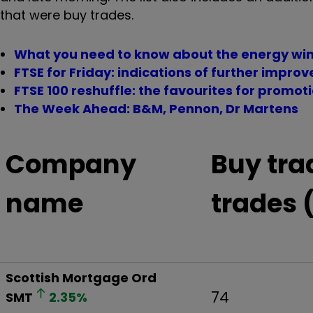
that were buy trades.
What you need to know about the energy win
FTSE for Friday: indications of further impro
FTSE 100 reshuffle: the favourites for promot
The Week Ahead: B&M, Pennon, Dr Martens
Company
Buy tra
name
trades 
Scottish Mortgage Ord
74
SMT
2.35
%