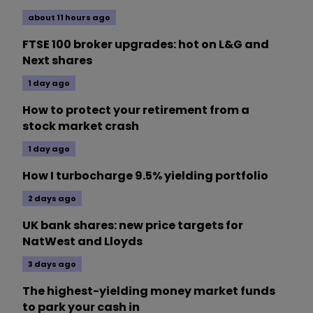
about 11 hours ago
FTSE 100 broker upgrades: hot on L&G and
Next shares
1 day ago
How to protect your retirement from a
stock market crash
1 day ago
How I turbocharge 9.5% yielding portfolio
2 days ago
UK bank shares: new price targets for
NatWest and Lloyds
3 days ago
The highest-yielding money market funds
to park your cash in