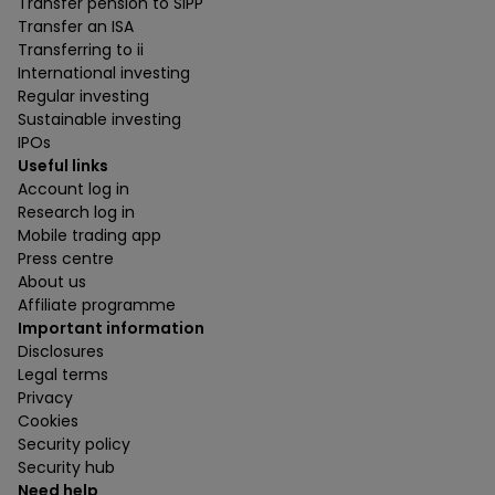
Transfer pension to SIPP
Transfer an ISA
Transferring to ii
International investing
Regular investing
Sustainable investing
IPOs
Useful links
Account log in
Research log in
Mobile trading app
Press centre
About us
Affiliate programme
Important information
Disclosures
Legal terms
Privacy
Cookies
Security policy
Security hub
Need help