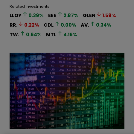
Related Investments
LLOY
0.39
%
EEE
2.87
%
GLEN
1.59
%
RR.
0.22
%
CDL
0.00
%
AV.
0.34
%
TW.
0.64
%
MTL
4.15
%