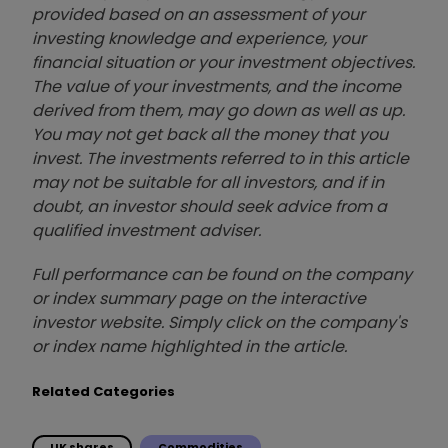
provided based on an assessment of your
investing knowledge and experience, your
financial situation or your investment objectives.
The value of your investments, and the income
derived from them, may go down as well as up.
You may not get back all the money that you
invest. The investments referred to in this article
may not be suitable for all investors, and if in
doubt, an investor should seek advice from a
qualified investment adviser.
Full performance can be found on the company
or index summary page on the interactive
investor website. Simply click on the company's
or index name highlighted in the article.
Related Categories
UK shares
Commodities