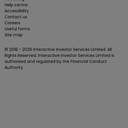
Help centre
Accessibility
Contact us
Careers
Useful forms
Site map
© 2018 -
2026
Interactive Investor Services Limited. All
Rights Reserved. Interactive Investor Services Limited is
authorised and regulated by the Financial Conduct
Authority.