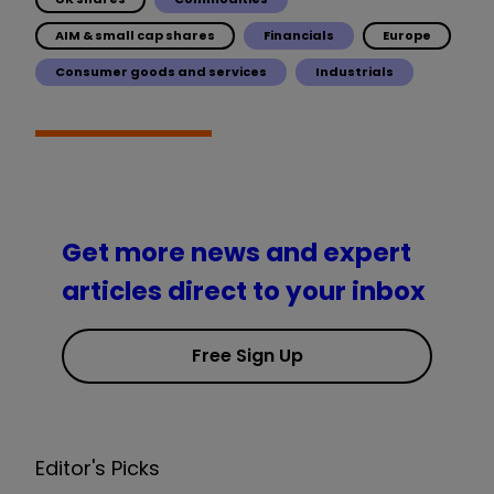
AIM & small cap shares
Financials
Europe
Consumer goods and services
Industrials
Get more news and expert
articles direct to your inbox
Free Sign Up
Editor's Picks