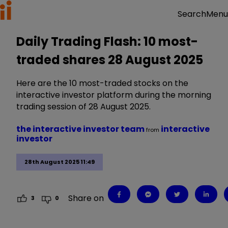
Menu
Search
Daily Trading Flash: 10 most-
traded shares 28 August 2025
Here are the 10 most-traded stocks on the
interactive investor platform during the morning
trading session of 28 August 2025.
the interactive investor team
interactive
from
investor
28th August 2025 11:49
Share on
3
0