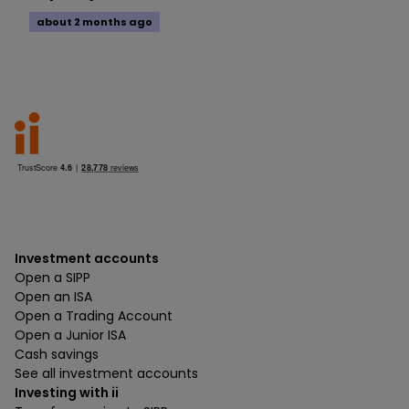
about 2 months ago
Investment accounts
Open a SIPP
Open an ISA
Open a Trading Account
Open a Junior ISA
Cash savings
See all investment accounts
Investing with ii