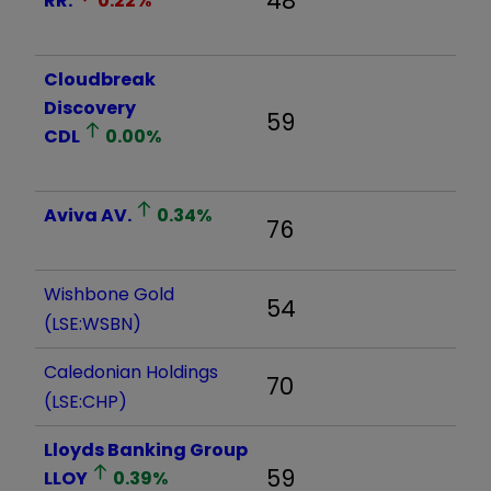
48
RR.
0.22
%
Cloudbreak
Discovery
59
CDL
0.00
%
Aviva
AV.
0.34
%
76
Wishbone Gold
54
(LSE:WSBN)
Caledonian Holdings
70
(LSE:CHP)
Lloyds Banking Group
59
LLOY
0.39
%