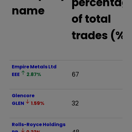
percentag
name
of total
trades (%)
Empire Metals Ltd
67
EEE
2.87
%
Glencore
32
GLEN
1.59
%
Rolls-Royce Holdings