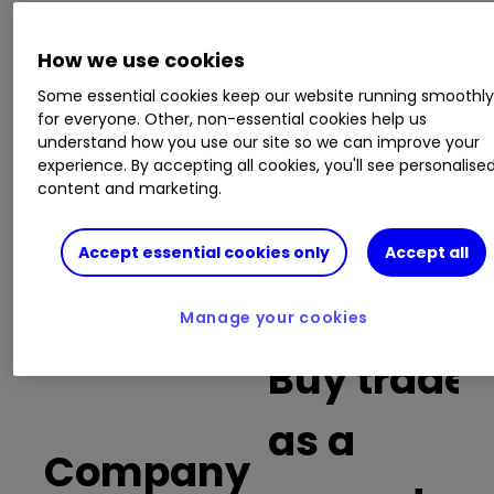
This is a list of the 10 most heavily traded shares
How we use cookies
on the interactive investor
platform
between
Some essential cookies keep our website running smoothl
the market open and late morning. The list also
for everyone. Other, non-essential cookies help us
includes an additional column showing the
understand how you use our site so we can improve your
percentage of all trades in each stock that were
experience. By accepting all cookies, you'll see personalise
buy trades.
content and marketing.
Invest with ii:
What is a Managed
Accept essential cookies only
Accept all
ISA?
|
Open a Managed ISA
|
Transfer an
ISA
Manage your cookies
Buy trades
as a
Company