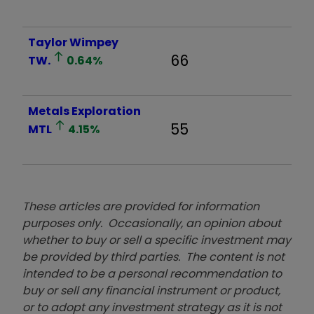
Taylor Wimpey
66
TW.
0.64
%
Metals Exploration
55
MTL
4.15
%
These articles are provided for information
purposes only. Occasionally, an opinion about
whether to buy or sell a specific investment may
be provided by third parties. The content is not
intended to be a personal recommendation to
buy or sell any financial instrument or product,
or to adopt any investment strategy as it is not