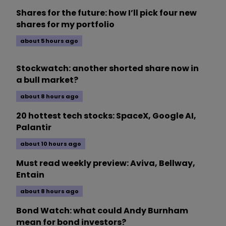
Shares for the future: how I’ll pick four new
shares for my portfolio
about 5 hours ago
Stockwatch: another shorted share now in
a bull market?
about 8 hours ago
20 hottest tech stocks: SpaceX, Google AI,
Palantir
about 10 hours ago
Must read weekly preview: Aviva, Bellway,
Entain
about 8 hours ago
Bond Watch: what could Andy Burnham
mean for bond investors?