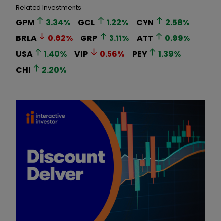
Related Investments
GPM
3.34
%
GCL
1.22
%
CYN
2.58
%
BRLA
0.62
%
GRP
3.11
%
ATT
0.99
%
USA
1.40
%
VIP
0.56
%
PEY
1.39
%
CHI
2.20
%