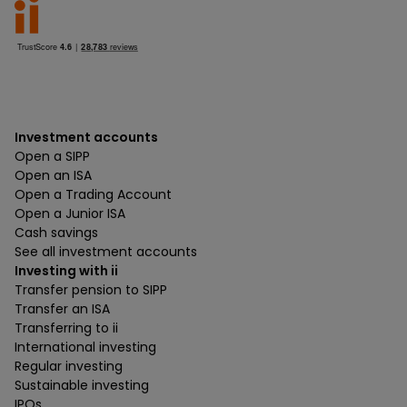
Investment accounts
Open a SIPP
Open an ISA
Open a Trading Account
Open a Junior ISA
Cash savings
See all investment accounts
Investing with ii
Transfer pension to SIPP
Transfer an ISA
Transferring to ii
International investing
Regular investing
Sustainable investing
IPOs