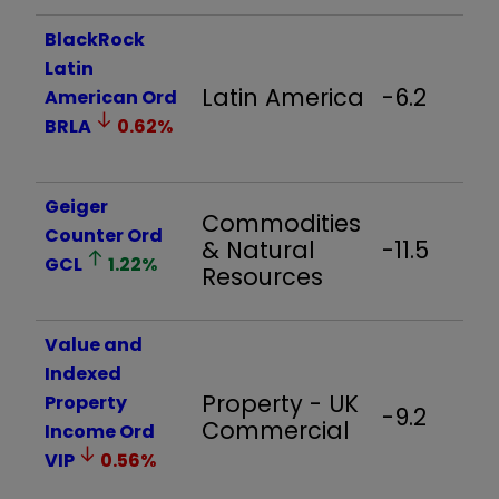
BlackRock
Latin
Latin America
-6.2
American Ord
BRLA
0.62
%
Geiger
Commodities
Counter Ord
& Natural
-11.5
GCL
1.22
%
Resources
Value and
Indexed
Property - UK
Property
-9.2
Commercial
Income Ord
VIP
0.56
%