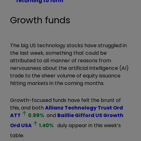
returning to form
Growth funds
The big US technology stocks have struggled in
the last week, something that could be
attributed to all manner of reasons from
nervousness about the artificial intelligence (AI)
trade to the sheer volume of equity issuance
hitting markets in the coming months.
Growth-focused funds have felt the brunt of
this, and both
Allianz Technology Trust Ord
ATT
0.99
%
and
Baillie Gifford US Growth
Ord
USA
1.40
%
duly appear in this week’s
table.