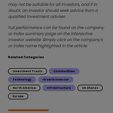
may not be suitable for all investors, and if in
doubt, an investor should seek advice from a
qualified investment adviser.
Full performance can be found on the company
or index summary page on the interactive
investor website. Simply click on the company's
or index name highlighted in the article.
Related Categories
Investment Trusts
Commodities
Technology
Growth Investor
North America
Infrastructure
UK shares
Europe