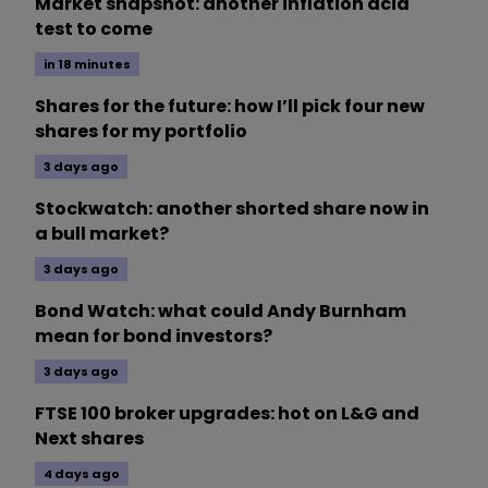
Market snapshot: another inflation acid
test to come
in 18 minutes
Shares for the future: how I’ll pick four new
shares for my portfolio
3 days ago
Stockwatch: another shorted share now in
a bull market?
3 days ago
Bond Watch: what could Andy Burnham
mean for bond investors?
3 days ago
FTSE 100 broker upgrades: hot on L&G and
Next shares
4 days ago