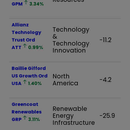
GPM
3.34
%
Allianz
Technology
Technology
&
-11.2
Trust Ord
Technology
ATT
0.99
%
Innovation
Baillie Gifford
North
US Growth Ord
-4.2
America
USA
1.40
%
Greencoat
Renewable
Renewables
Energy
-25.9
GRP
3.11
%
Infrastructure