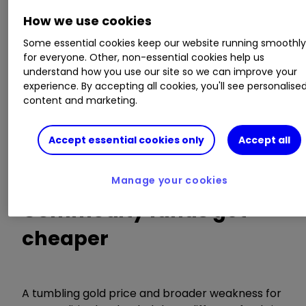
In this weekly series, interactive investor
How we use cookies
highlights the 10 biggest investment trust
Some essential cookies keep our website running smoothl
discount moves over the past week.
for everyone. Other, non-essential cookies help us
understand how you use our site so we can improve your
In total, nearly 400
investment trusts
have been
experience. By accepting all cookies, you'll see personalise
content and marketing.
screened, with the data sourced from
Morningstar. Venture Capital Trusts (VCTs) have
been excluded. We also strip out trusts with less
Accept essential cookies only
Accept all
than £30 million in assets and those that are not
available on the interactive investor platform.
Manage your cookies
Commodity funds get
cheaper
A tumbling gold price and broader weakness for