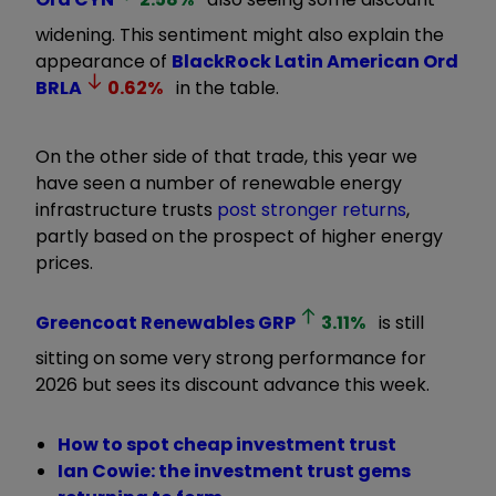
widening. This sentiment might also explain the
appearance of
BlackRock Latin American Ord
BRLA
0.62
%
in the table.
On the other side of that trade, this year we
have seen a number of renewable energy
infrastructure trusts
post stronger returns
,
partly based on the prospect of higher energy
prices.
Greencoat Renewables
GRP
3.11
%
is still
sitting on some very strong performance for
2026 but sees its discount advance this week.
How to spot cheap investment trust
Ian Cowie: the investment trust gems