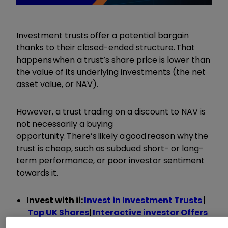
Investment trusts offer a potential bargain
thanks to their closed-ended structure. That
happens when a trust’s share price is lower than
the value of its underlying investments (the net
asset value, or NAV).
However, a trust trading on a discount to NAV is
not necessarily a buying
opportunity. There’s likely a good reason why the
trust is cheap, such as subdued short- or long-
term performance, or poor investor sentiment
towards it.
Invest with ii:
Invest in Investment Trusts
|
Top UK Shares
|
Interactive investor Offers