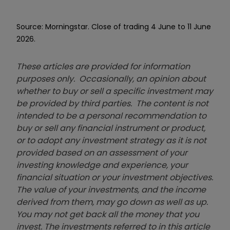
Source: Morningstar. Close of trading 4 June to 11 June
2026.
These articles are provided for information
purposes only. Occasionally, an opinion about
whether to buy or sell a specific investment may
be provided by third parties. The content is not
intended to be a personal recommendation to
buy or sell any financial instrument or product,
or to adopt any investment strategy as it is not
provided based on an assessment of your
investing knowledge and experience, your
financial situation or your investment objectives.
The value of your investments, and the income
derived from them, may go down as well as up.
You may not get back all the money that you
invest. The investments referred to in this article