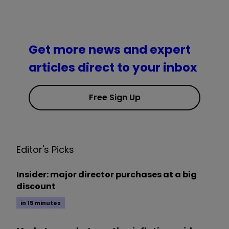
Get more news and expert
articles direct to your inbox
Free Sign Up
Editor's Picks
Insider: major director purchases at a big
discount
in 15 minutes