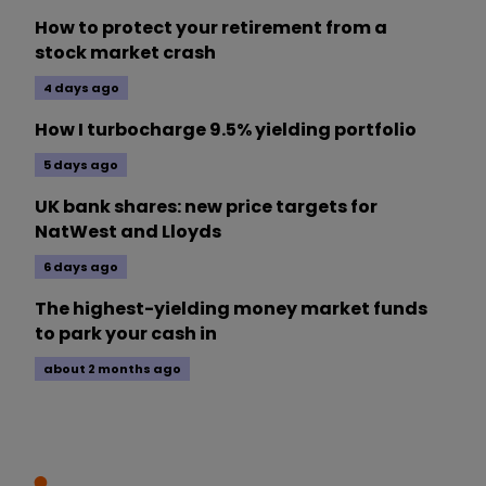
How to protect your retirement from a
stock market crash
4 days ago
How I turbocharge 9.5% yielding portfolio
5 days ago
UK bank shares: new price targets for
NatWest and Lloyds
6 days ago
The highest-yielding money market funds
to park your cash in
about 2 months ago