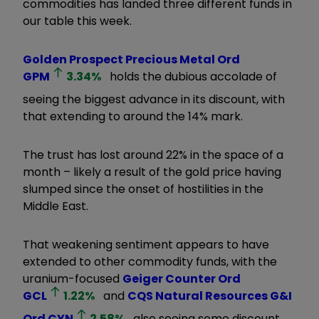
commodities has landed three different funds in
our table this week.
Golden Prospect Precious Metal Ord
GPM
3.34
%
holds the dubious accolade of
seeing the biggest advance in its discount, with
that extending to around the 14% mark.
The trust has lost around 22% in the space of a
month – likely a result of the gold price having
slumped since the onset of hostilities in the
Middle East.
That weakening sentiment appears to have
extended to other commodity funds, with the
uranium-focused
Geiger Counter Ord
GCL
1.22
%
and
CQS Natural Resources G&I
Ord
CYN
2.58
%
also seeing some discount