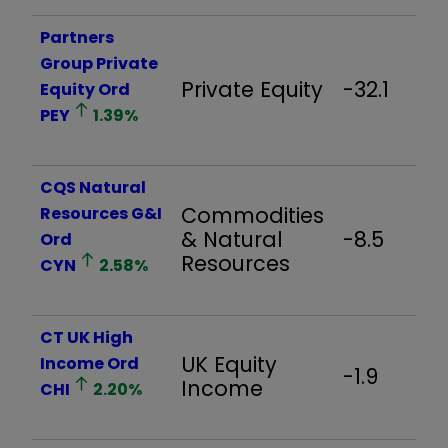
Partners
Group Private
Private Equity
-32.1
Equity Ord
PEY
1.39
%
CQS Natural
Commodities
Resources G&I
& Natural
-8.5
Ord
Resources
CYN
2.58
%
CT UK High
UK Equity
Income Ord
-1.9
Income
CHI
2.20
%