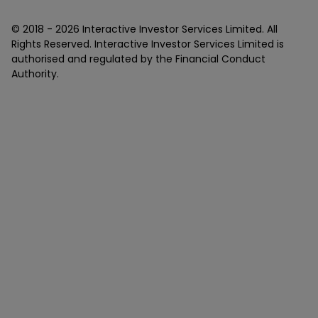
© 2018 -
2026
Interactive Investor Services Limited. All
Rights Reserved. Interactive Investor Services Limited is
authorised and regulated by the Financial Conduct
Authority.