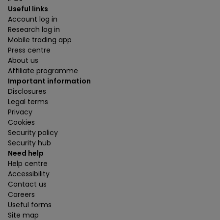
Useful links
Account log in
Research log in
Mobile trading app
Press centre
About us
Affiliate programme
Important information
Disclosures
Legal terms
Privacy
Cookies
Security policy
Security hub
Need help
Help centre
Accessibility
Contact us
Careers
Useful forms
Site map