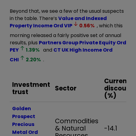
Beyond that, we see a few of the usual suspects
in the table. There’s
Value and Indexed
Property Income Ord
VIP
0.56
%
, which this
morning released a fairly positive set of annual
results, plus
Partners Group Private Equity Ord
PEY
1.39
%
and
CT UK High Income Ord
CHI
2.20
%
.
Current
Investment
Sector
discount
trust
(%)
Golden
Prospect
Commodities
Precious
& Natural
-14.1
Metal Ord
Resources