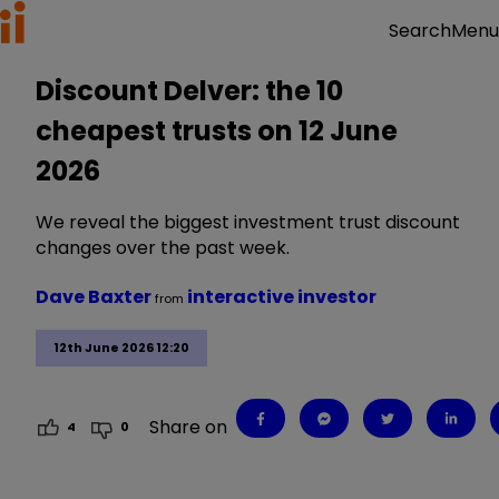
Menu
Search
Discount Delver: the 10
cheapest trusts on 12 June
2026
We reveal the biggest investment trust discount
changes over the past week.
Dave Baxter
interactive investor
from
12th June 2026 12:20
Share on
4
0