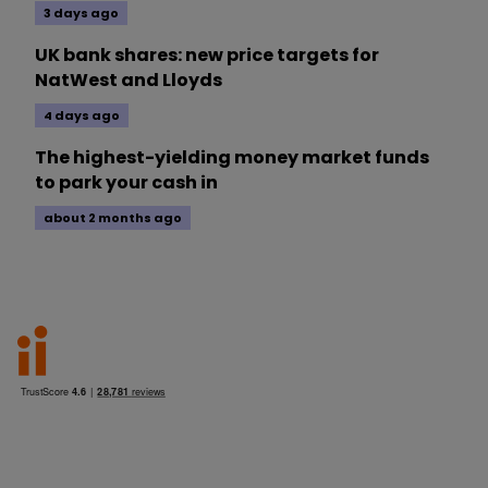
3 days ago
UK bank shares: new price targets for
NatWest and Lloyds
4 days ago
The highest-yielding money market funds
to park your cash in
about 2 months ago