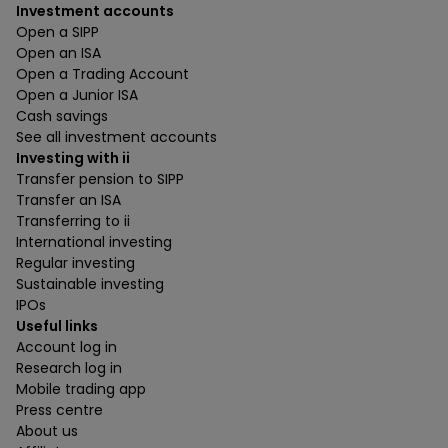
Investment accounts
Open a SIPP
Open an ISA
Open a Trading Account
Open a Junior ISA
Cash savings
See all investment accounts
Investing with ii
Transfer pension to SIPP
Transfer an ISA
Transferring to ii
International investing
Regular investing
Sustainable investing
IPOs
Useful links
Account log in
Research log in
Mobile trading app
Press centre
About us