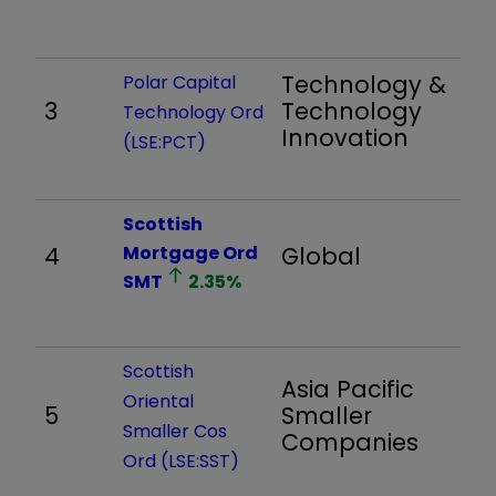
Technology &
Polar Capital
3
Technology
1,
Technology Ord
Innovation
(LSE:PCT)
Scottish
4
Mortgage Ord
Global
1,
SMT
2.35
%
Scottish
Asia Pacific
Oriental
5
Smaller
4,
Smaller Cos
Companies
Ord (LSE:SST)