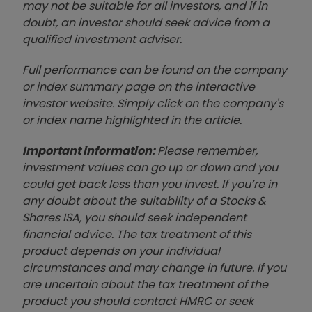
may not be suitable for all investors, and if in
doubt, an investor should seek advice from a
qualified investment adviser.
Full performance can be found on the company
or index summary page on the interactive
investor website. Simply click on the company's
or index name highlighted in the article.
Important information:
Please remember,
investment values can go up or down and you
could get back less than you invest. If you’re in
any doubt about the suitability of a Stocks &
Shares ISA, you should seek independent
financial advice. The tax treatment of this
product depends on your individual
circumstances and may change in future. If you
are uncertain about the tax treatment of the
product you should contact HMRC or seek