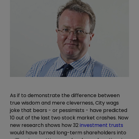
As if to demonstrate the difference between
true wisdom and mere cleverness, City wags
joke that bears - or pessimists - have predicted
10 out of the last two stock market crashes. Now
new research shows how 32
investment trusts
would have turned long-term shareholders into