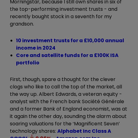
Morningstar, because I still own shares in six of
the top-performing investment trusts - and
recently bought stock in a seventh for my
grandson.
10 investment trusts for a £10,000 annual
income in 2024
Core and satellite funds for a £100K ISA
portfolio
First, though, spare a thought for the clever
clogs who like to call the top of the market, all
the way up. Albert Edwards, a veteran equity ­
analyst with the French bank Société Générale
and a former Bank of England economist, was at
it again the other day, sounding the alarm about
soaring valuations for the ‘Magnificent Seven’
technology shares:
Alphabet Inc Class A