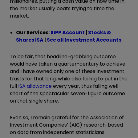
millionaires, putting a cash value on how time in
the market usually beats trying to time the
market.
Our Services:
SIPP Account
|
Stocks &
Shares ISA
|
See all Investment Accounts
To be fair, that headline-grabbing outcome
would have taken a quarter-century to achieve
and I have owned only one of these investment
trusts for that long, while also failing to put in the
full
ISA allowance
every year, thus falling well
short of the spectacular seven-figure outcome
on that single share.
Even so, I remain grateful for the Association of
Investment Companies’ (AIC) research, based
on data from independent statisticians