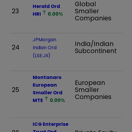
Global
Herald Ord
23
Smaller
8
HRI
0.00
%
Companies
JPMorgan
India/Indian
24
1,
Indian Ord
Subcontinent
(LSE:JII)
Montanaro
European
European
25
Smaller
91
Smaller Ord
Companies
MTE
0.00
%
ICG Enterprise
Trust Ord