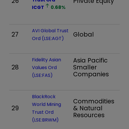
26
Private Equity
5
ICGT
0.68
%
AVI Global Trust
27
Global
1,
Ord (LSE:AGT)
Asia Pacific
Fidelity Asian
28
Smaller
8
Values Ord
Companies
(LSE:FAS)
BlackRock
Commodities
World Mining
29
& Natural
1,
Trust Ord
Resources
(LSE:BRWM)