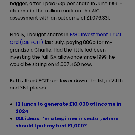
bagger, after I paid 63p per share in June 1996 -
also made the million mark on the AIC
assessment with an outcome of £1,076,331.
Finally, I bought shares in
F&C Investment Trust
Ord (LSE:FCIT)
last July, paying 886p for my
grandson, Charlie. Had the little lad been
investing the full ISA allowance since 1999, he
would be sitting on £1,007,460 now.
Both JII and FCIT are lower down the list, in 24th
and 31st places.
12 funds to generate £10,000 of income in
2024
ISA ideas: I’m a beginner investor, where
should I put my first £1,000?