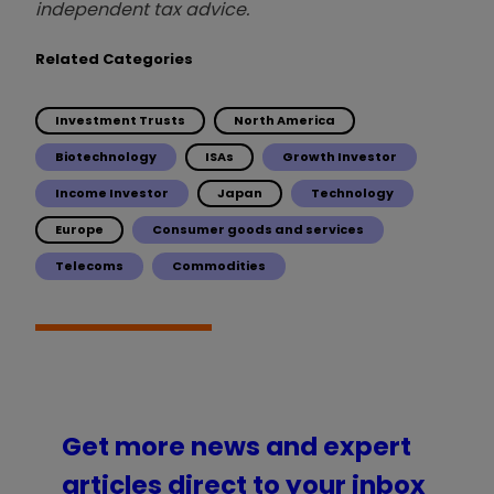
independent tax advice.
Related Categories
Investment Trusts
North America
Biotechnology
ISAs
Growth Investor
Income Investor
Japan
Technology
Europe
Consumer goods and services
Telecoms
Commodities
Get more news and expert
articles direct to your inbox