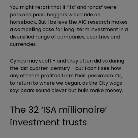
You might retort that if “ifs” and “ands” were
pots and pans, beggars would ride
on
horseback. But I believe the AIC research makes
a compelling case for long-term investment in a
diversified range of companies, countries and
currencies.
Cynics may scoff - and they often did so during
the last quarter-century - but I can’t see how
any of them profited from their pessimism. Or,
to return to where we began, as the City wags
say: bears sound clever but bulls make money.
The 32
‘
ISA millionaire
’
investment trusts