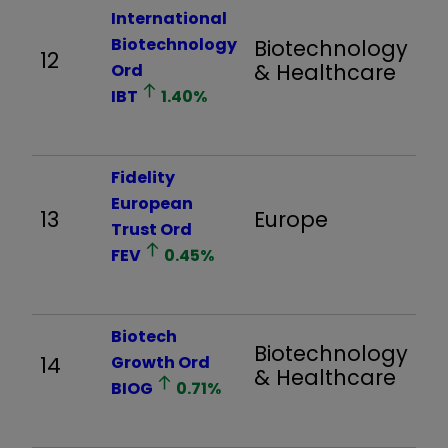
International
Biotechnology
Biotechnology
12
1,
& Healthcare
Ord
IBT
1.40
%
Fidelity
European
13
Europe
1,
Trust Ord
FEV
0.45
%
Biotech
Biotechnology
14
Growth Ord
1,
& Healthcare
BIOG
0.71
%