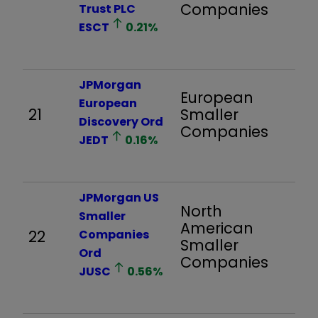
Companies
Trust PLC
ESCT
0.21
%
JPMorgan
European
European
21
Smaller
1,
Discovery Ord
Companies
JEDT
0.16
%
JPMorgan US
North
Smaller
American
22
Companies
1,
Smaller
Ord
Companies
JUSC
0.56
%