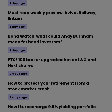
1 day ago
Must read weekly preview: Aviva, Bellway,
Entain
1 day ago
Bond Watch: what could Andy Burnham
mean for bond investors?
1 day ago
FTSE 100 broker upgrades: hot on L&G and
Next shares
2 days ago
How to protect your retirement from a
stock market crash
2 days ago
How I turbocharge 9.5% yielding portfolio