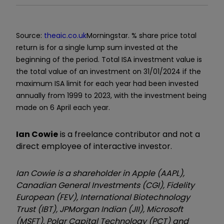
Source:
theaic.co.uk
Morningstar. % share price total
return is for a single lump sum invested at the
beginning of the period. Total ISA investment value is
the total value of an investment on 31/01/2024 if the
maximum ISA limit for each year had been invested
annually from 1999 to 2023, with the investment being
made on 6 April each year.
Ian Cowie
is a freelance contributor and not a
direct employee of interactive investor.
Ian Cowie is a shareholder in Apple (AAPL),
Canadian General Investments (CGI), Fidelity
European (FEV), International Biotechnology
Trust (IBT), JPMorgan Indian (JII), Microsoft
(MSFT), Polar Capital Technology (PCT) and