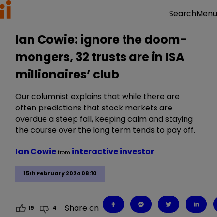
Menu
Search
Ian Cowie: ignore the doom-
mongers, 32 trusts are in ISA
millionaires’ club
Our columnist explains that while there are
often predictions that stock markets are
overdue a steep fall, keeping calm and staying
the course over the long term tends to pay off.
Ian Cowie
interactive investor
from
15th February 2024 08:10
Share on
19
4