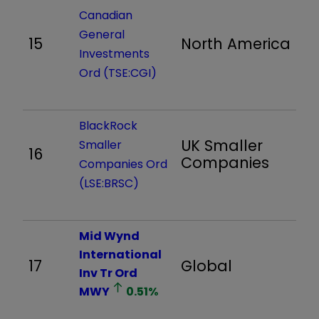
Canadian
General
15
North America
1,
Investments
Ord (TSE:CGI)
BlackRock
UK Smaller
Smaller
16
1,
Companies
Companies Ord
(LSE:BRSC)
Mid Wynd
International
17
Global
1,
Inv Tr Ord
MWY
0.51
%