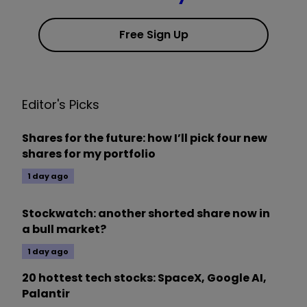
Free Sign Up
Editor's Picks
Shares for the future: how I’ll pick four new
shares for my portfolio
1 day ago
Stockwatch: another shorted share now in
a bull market?
1 day ago
20 hottest tech stocks: SpaceX, Google AI,
Palantir