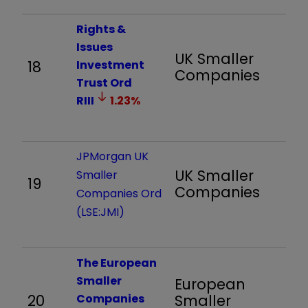
Rights &
Issues
UK Smaller
18
Investment
1,
Companies
Trust Ord
RIII
1.23
%
JPMorgan UK
UK Smaller
Smaller
19
1,
Companies
Companies Ord
(LSE:JMI)
The European
Smaller
European
20
Companies
Smaller
9