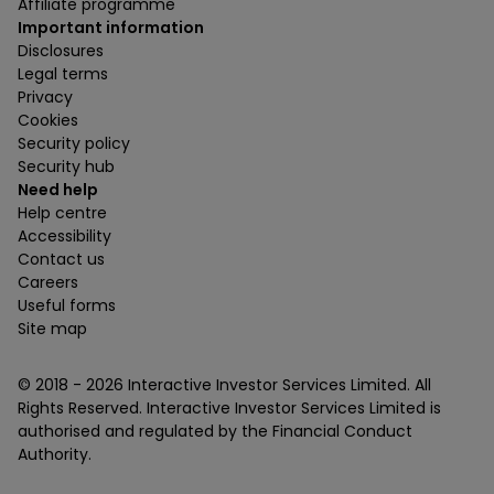
Affiliate programme
Important information
Disclosures
Legal terms
Privacy
Cookies
Security policy
Security hub
Need help
Help centre
Accessibility
Contact us
Careers
Useful forms
Site map
© 2018 -
2026
Interactive Investor Services Limited. All
Rights Reserved. Interactive Investor Services Limited is
authorised and regulated by the Financial Conduct
Authority.