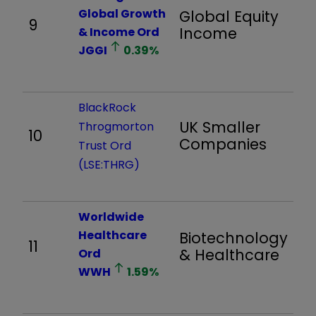
Global Growth
Global Equity
9
9
Income
& Income Ord
JGGI
0.39
%
BlackRock
UK Smaller
Throgmorton
10
1,
Companies
Trust Ord
(LSE:THRG)
Worldwide
Healthcare
Biotechnology
11
1,
& Healthcare
Ord
WWH
1.59
%