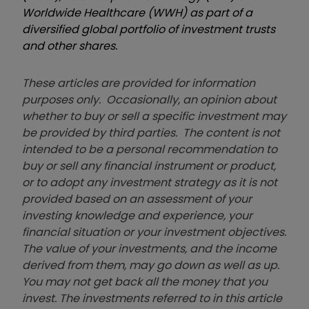
Worldwide Healthcare (WWH) as part of a
diversified global portfolio of investment trusts
and other shares.
These articles are provided for information
purposes only. Occasionally, an opinion about
whether to buy or sell a specific investment may
be provided by third parties. The content is not
intended to be a personal recommendation to
buy or sell any financial instrument or product,
or to adopt any investment strategy as it is not
provided based on an assessment of your
investing knowledge and experience, your
financial situation or your investment objectives.
The value of your investments, and the income
derived from them, may go down as well as up.
You may not get back all the money that you
invest. The investments referred to in this article