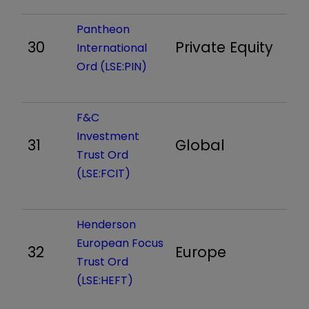
Pantheon
30
Private Equity
1,
International
Ord (LSE:PIN)
F&C
Investment
31
Global
68
Trust Ord
(LSE:FCIT)
Henderson
European Focus
32
Europe
7
Trust Ord
(LSE:HEFT)