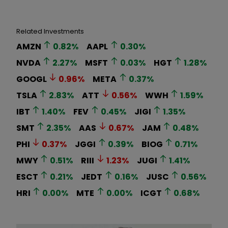
Related Investments
AMZN
0.82
%
AAPL
0.30
%
NVDA
2.27
%
MSFT
0.03
%
HGT
1.28
%
GOOGL
0.96
%
META
0.37
%
TSLA
2.83
%
ATT
0.56
%
WWH
1.59
%
IBT
1.40
%
FEV
0.45
%
JIGI
1.35
%
SMT
2.35
%
AAS
0.67
%
JAM
0.48
%
PHI
0.37
%
JGGI
0.39
%
BIOG
0.71
%
MWY
0.51
%
RIII
1.23
%
JUGI
1.41
%
ESCT
0.21
%
JEDT
0.16
%
JUSC
0.56
%
HRI
0.00
%
MTE
0.00
%
ICGT
0.68
%