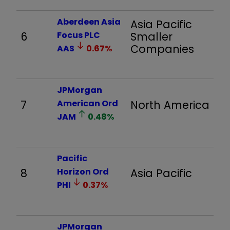
Aberdeen Asia
Asia Pacific
6
Focus PLC
Smaller
3,
Companies
AAS
0.67
%
JPMorgan
7
American Ord
North America
8
JAM
0.48
%
Pacific
8
Horizon Ord
Asia Pacific
2,
PHI
0.37
%
JPMorgan