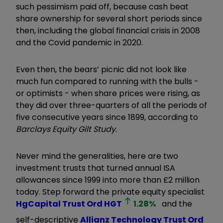
such pessimism paid off, because cash beat
share ownership for several short periods since
then, including the global financial crisis in 2008
and the Covid pandemic in 2020.
Even then, the bears’ picnic did not look like
much fun compared to running with the bulls -
or optimists - when share prices were rising, as
they did over three-quarters of all the periods of
five consecutive years since 1899, according to
Barclays Equity Gilt Study
.
Never mind the generalities, here are two
investment trusts that turned annual ISA
allowances since 1999 into more than £2 million
today. Step forward the private equity specialist
HgCapital Trust Ord
HGT
1.28
%
and the
self-descriptive
Allianz Technology Trust Ord