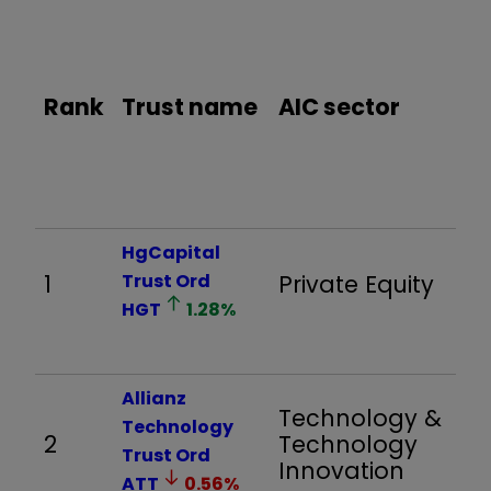
%
pr
re
Rank
Trust name
AIC sector
06
to
31
HgCapital
1
Trust Ord
Private Equity
3,
HGT
1.28
%
Allianz
Technology &
Technology
2
Technology
1,
Trust Ord
Innovation
ATT
0.56
%