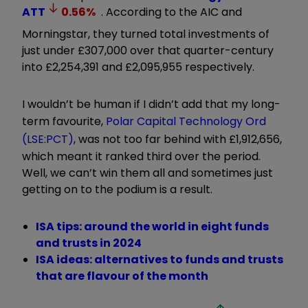
ATT
0.56
%
. According to the AIC and
Morningstar, they turned total investments of
just under £307,000 over that quarter-century
into £2,254,391 and £2,095,955 respectively.
I wouldn’t be human if I didn’t add that my long-
term favourite,
Polar Capital Technology Ord
(LSE:PCT)
, was not too far behind with £1,912,656,
which meant it ranked third over the period.
Well, we can’t win them all and sometimes just
getting on to the podium is a result.
ISA tips: around the world in eight funds
and trusts in 2024
ISA ideas: alternatives to funds and trusts
that are flavour of the month