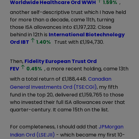
Worldwide Healthcare Ord
WWH
1.59
%
,
another self-descriptive trust which I have held
for more than a decade, came 11th, turning
those ISA allowances into £1,197,232. Close
behind in 12th is
International Biotechnology
Ord
IBT
1.40
%
Trust with £1,194,730.
Then,
Fidelity European Trust Ord
FEV
0.45
%
, a more recent holding, came 13th
with a total return of £1,188,448.
Canadian
General Investments Ord (TSE:CGI)
, my fifth
fund in the top 20, delivered £1,159,765 to those
who invested their full ISA allowances over that
quarter-century. It came 15th on the list.
For completeness, I should add that
JPMorgan
Indian Ord (LSE:JII)
- which became my first 10-