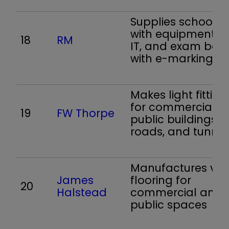
Supplies schools
with equipment a
18
RM
IT, and exam boa
with e-marking
Makes light fitting
for commercial a
19
FW Thorpe
public buildings,
roads, and tunnel
Manufactures viny
James
flooring for
20
Halstead
commercial and
public spaces