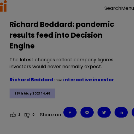
Menu
Search
Richard Beddard: pandemic
results feed into Decision
Engine
The latest changes reflect company figures
investors would never normally expect.
Richard Beddard
interactive investor
from
28th May 2021 14:46
Share on
2
0