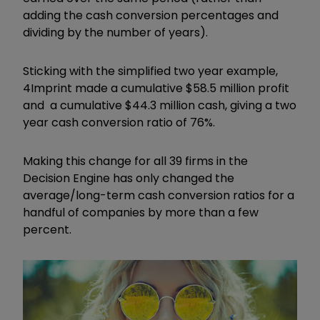
adding the cash conversion percentages and
dividing by the number of years).
Sticking with the simplified two year example,
4Imprint made a cumulative $58.5 million profit
and a cumulative $44.3 million cash, giving a two
year cash conversion ratio of 76%.
Making this change for all 39 firms in the
Decision Engine has only changed the
average/long-term cash conversion ratios for a
handful of companies by more than a few
percent.