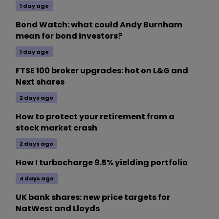
1 day ago
Bond Watch: what could Andy Burnham
mean for bond investors?
1 day ago
FTSE 100 broker upgrades: hot on L&G and
Next shares
2 days ago
How to protect your retirement from a
stock market crash
2 days ago
How I turbocharge 9.5% yielding portfolio
4 days ago
UK bank shares: new price targets for
NatWest and Lloyds