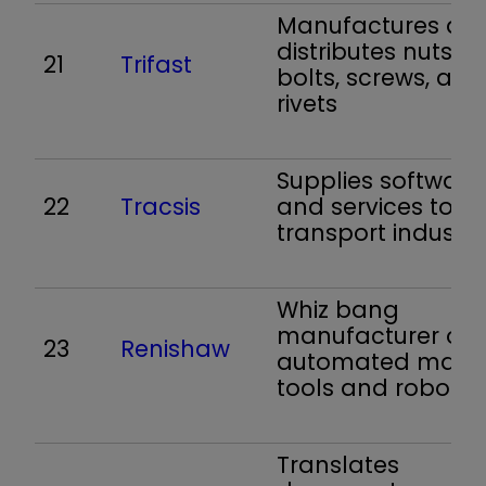
Manufactures an
distributes nuts a
21
Trifast
bolts, screws, and
rivets
Supplies software
22
Tracsis
and services to t
transport industry
Whiz bang
manufacturer of
23
Renishaw
automated mach
tools and robots
Translates