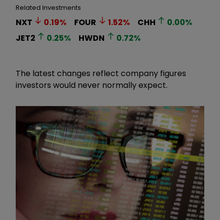
Related Investments
NXT
0.19
%
FOUR
1.52
%
CHH
0.00
%
JET2
0.25
%
HWDN
0.72
%
The latest changes reflect company figures
investors would never normally expect.