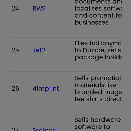
documents and
24
RWS
localises software
and content for
businesses
Flies holidaymake
25
Jet2
to Europe, sells
package holiday
Sells promotional
materials like
26
4Imprint
branded mugs a
tee shirts direct
Sells hardware a
software to
27
Softcat