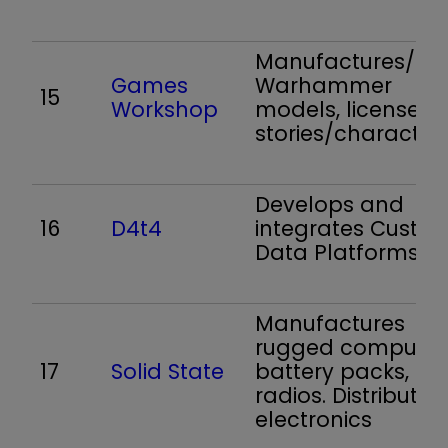
Manufactures/reta
Games
Warhammer
15
Workshop
models, licenses
stories/character
Develops and
16
D4t4
integrates Custo
Data Platforms
Manufactures
rugged computer
17
Solid State
battery packs,
radios. Distributes
electronics