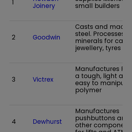
1
Joinery
small builders
Casts and machi
steel. Processes
2
Goodwin
minerals for cast
jewellery, tyres
Manufactures PEE
a tough, light and
3
Victrex
easy to manipula
polymer
Manufactures
pushbuttons and
4
Dewhurst
other component