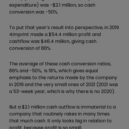
expenditure) was -$2.1 million, so cash
conversion was -50%.
To put that year’s result into perspective, in 2019
4Imprint made a $54.4 million profit and
cashflow was $46.4 million, giving cash
conversion of 86%.
The average of these cash conversion ratios,
86% and -50%, is 18%, which gives equal
emphasis to the returns made by the company
in 2019 and the very small ones of 2021 (2021 was
a 53-week year, which is why there is no 2020).
But a $2.1 million cash outflow is immaterial to a
company that routinely rakes in many times
that much cash. It only looks big in relation to
profit, because profit is so small.