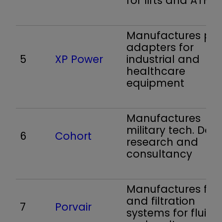
for lifts and ATMs
Manufactures po
adapters for
5
XP Power
industrial and
healthcare
equipment
Manufactures
military tech. Doe
6
Cohort
research and
consultancy
Manufactures filte
and filtration
7
Porvair
systems for fluids