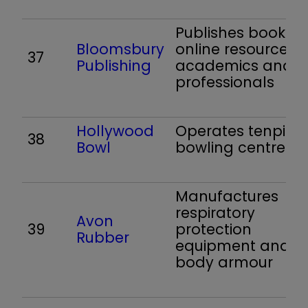
Publishes books 
Bloomsbury
online resources f
37
Publishing
academics and
professionals
Hollywood
Operates tenpin
38
Bowl
bowling centres
Manufactures
respiratory
Avon
39
protection
Rubber
equipment and
body armour