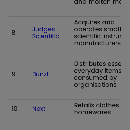
and molten meta
Acquires and
Judges
operates small
8
Scientific
scientific instrume
manufacturers
Distributes essenti
everyday items
9
Bunzl
consumed by
organisations
Retails clothes a
10
Next
homewares