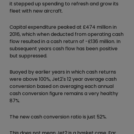
it stepped up spending to refresh and grow its
fleet with new aircraft.
Capital expenditure peaked at £474 million in
2016, which when deducted from operating cash
flow resulted in a cash return of -£136 million. In
subsequent years cash flow has been positive
but suppressed.
Buoyed by earlier years in which cash returns
were above 100%, Jet2's 12 year average cash
conversion based on averaging each annual
cash conversion figure remains a very healthy
87%.
The new cash conversion ratio is just 52%.
This does not mean Jet2 is a basket case. Far