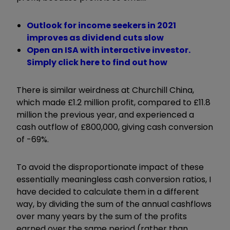
Outlook for income seekers in 2021
improves as dividend cuts slow
Open an ISA with interactive investor.
Simply click here to find out how
There is similar weirdness at Churchill China,
which made £1.2 million profit, compared to £11.8
million the previous year, and experienced a
cash outflow of £800,000, giving cash conversion
of -69%.
To avoid the disproportionate impact of these
essentially meaningless cash conversion ratios, I
have decided to calculate them in a different
way, by dividing the sum of the annual cashflows
over many years by the sum of the profits
earned over the same period (rather than