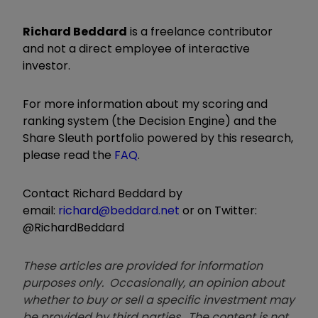
Richard Beddard
is a freelance contributor
and not a direct employee of interactive
investor.
For more information about my scoring and
ranking system (the Decision Engine) and the
Share Sleuth portfolio powered by this research,
please read the
FAQ
.
Contact Richard Beddard by
email:
richard@beddard.net
or on Twitter:
@RichardBeddard
These articles are provided for information
purposes only. Occasionally, an opinion about
whether to buy or sell a specific investment may
be provided by third parties. The content is not