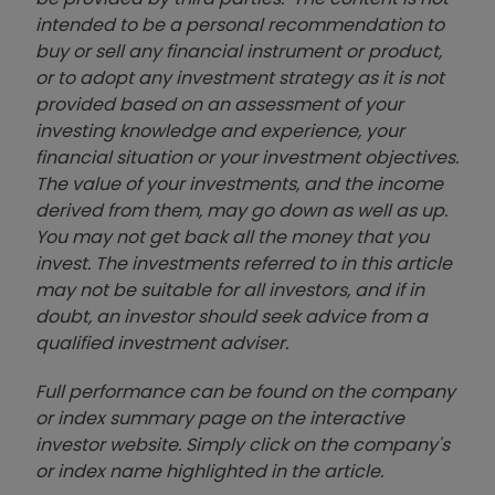
intended to be a personal recommendation to
buy or sell any financial instrument or product,
or to adopt any investment strategy as it is not
provided based on an assessment of your
investing knowledge and experience, your
financial situation or your investment objectives.
The value of your investments, and the income
derived from them, may go down as well as up.
You may not get back all the money that you
invest. The investments referred to in this article
may not be suitable for all investors, and if in
doubt, an investor should seek advice from a
qualified investment adviser.
Full performance can be found on the company
or index summary page on the interactive
investor website. Simply click on the company's
or index name highlighted in the article.