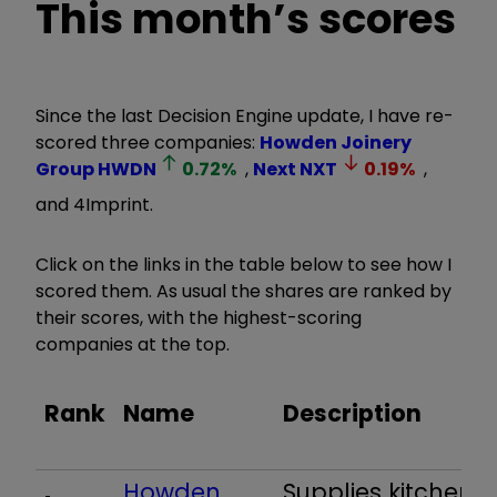
This month’s scores
Since the last Decision Engine update, I have re-
scored three companies:
Howden Joinery
Group
HWDN
0.72
%
,
Next
NXT
0.19
%
,
and 4Imprint.
Click on the links in the table below to see how I
scored them. As usual the shares are ranked by
their scores, with the highest-scoring
companies at the top.
Rank
Name
Description
Howden
Supplies kitchens 