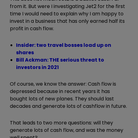
from it. But were I investigating Jet2 for the first
time I would need to explain why I am happy to
invest in a business that has only earned half its
profit in cash flow.
Insider: two travel bosses load up on
shares
Bill Ackman: THE serious threat to
investors in 2021
Of course, we know the answer: Cash flow is
depressed because in recent years it has
bought lots of new planes. They should last
decades and generate lots of cashflow in future.
That leads to two more questions: will they
generate lots of cash flow, and was the money
well spent?