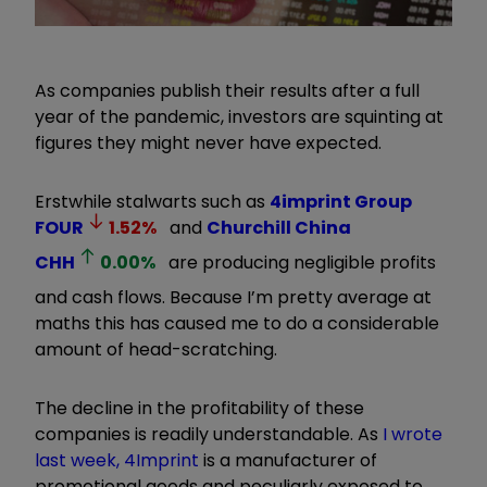
As companies publish their results after a full
year of the pandemic, investors are squinting at
figures they might never have expected.
Erstwhile stalwarts such as
4imprint Group
FOUR
1.52
%
and
Churchill China
CHH
0.00
%
are producing negligible profits
and cash flows. Because I’m pretty average at
maths this has caused me to do a considerable
amount of head-scratching.
The decline in the profitability of these
companies is readily understandable. As
I wrote
last week, 4Imprint
is a manufacturer of
promotional goods and peculiarly exposed to