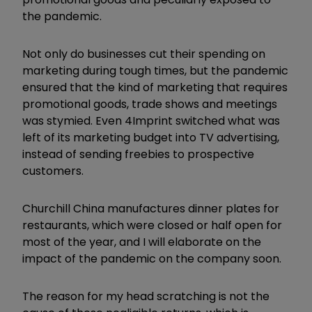
the pandemic.
Not only do businesses cut their spending on
marketing during tough times, but the pandemic
ensured that the kind of marketing that requires
promotional goods, trade shows and meetings
was stymied. Even 4Imprint switched what was
left of its marketing budget into TV advertising,
instead of sending freebies to prospective
customers.
Churchill China manufactures dinner plates for
restaurants, which were closed or half open for
most of the year, and I will elaborate on the
impact of the pandemic on the company soon.
The reason for my head scratching is not the