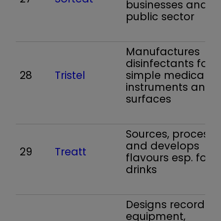
businesses and t
public sector
Manufactures
disinfectants for
28
Tristel
simple medical
instruments and
surfaces
Sources, processe
and develops
29
Treatt
flavours esp. for s
drinks
Designs recording
equipment,