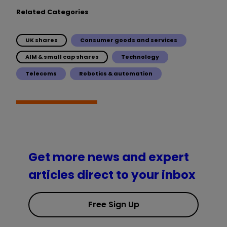
Related Categories
UK shares
Consumer goods and services
AIM & small cap shares
Technology
Telecoms
Robotics & automation
Get more news and expert
articles direct to your inbox
Free Sign Up