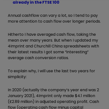
already in the FTSE 100
Annual cashflow can vary a lot, so I tend to pay
more attention to cash flow over longer periods.
Hitherto I have averaged cash flow, taking the
mean over many years. But when I updated my
4Imprint and Churchill China spreadsheets with
their latest results I got some “interesting”
average cash conversion ratios.
To explain why, I will use the last two years for
simplicity:
In 2020 (actually the company’s year end was 2
January 2021), 4Imprint only made $4.1 million
(£2.89 million) in adjusted operating profit. Cash
flow (operating cash flow minus capital