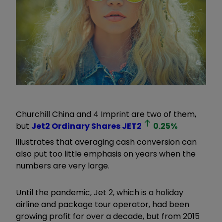
Churchill China and 4 Imprint are two of them,
but
Jet2 Ordinary Shares
JET2
0.25
%
illustrates that averaging cash conversion can
also put too little emphasis on years when the
numbers are very large.
Until the pandemic, Jet 2, which is a holiday
airline and package tour operator, had been
growing profit for over a decade, but from 2015