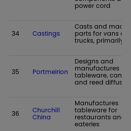
power cord
Casts and machi
34
Castings
parts for vans an
trucks, primarily
Designs and
manufactures
35
Portmeirion
tableware, candl
and reed diffuser
Manufactures
Churchill
tableware for
36
China
restaurants and
eateries