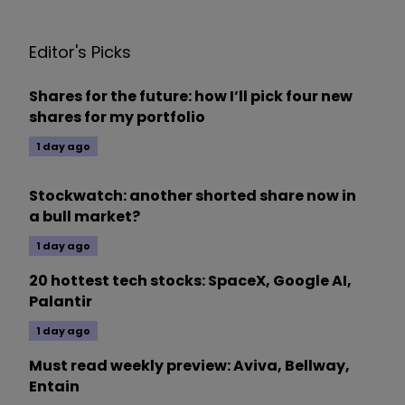
Editor's Picks
Shares for the future: how I’ll pick four new
shares for my portfolio
1 day ago
Stockwatch: another shorted share now in
a bull market?
1 day ago
20 hottest tech stocks: SpaceX, Google AI,
Palantir
1 day ago
Must read weekly preview: Aviva, Bellway,
Entain