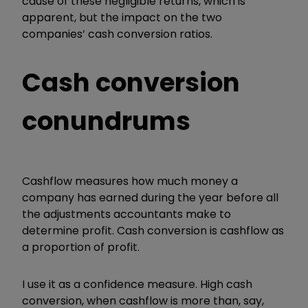
cause of these negligible returns, which is
apparent, but the impact on the two
companies’ cash conversion ratios.
Cash conversion
conundrums
Cashflow measures how much money a
company has earned during the year before all
the adjustments accountants make to
determine profit. Cash conversion is cashflow as
a proportion of profit.
I use it as a confidence measure. High cash
conversion, when cashflow is more than, say,