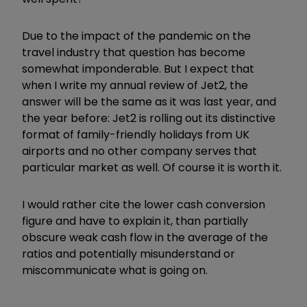
Due to the impact of the pandemic on the
travel industry that question has become
somewhat imponderable. But I expect that
when I write my annual review of Jet2, the
answer will be the same as it was last year, and
the year before: Jet2 is rolling out its distinctive
format of family-friendly holidays from UK
airports and no other company serves that
particular market as well. Of course it is worth it.
I would rather cite the lower cash conversion
figure and have to explain it, than partially
obscure weak cash flow in the average of the
ratios and potentially misunderstand or
miscommunicate what is going on.