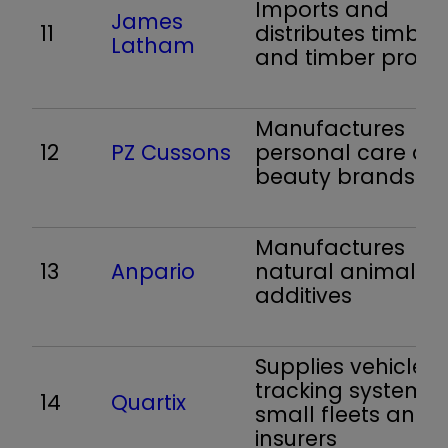
Imports and
James
11
distributes timber
Latham
and timber produ
Manufactures
12
PZ Cussons
personal care an
beauty brands
Manufactures
13
Anpario
natural animal f
additives
Supplies vehicle
tracking systems 
14
Quartix
small fleets and
insurers