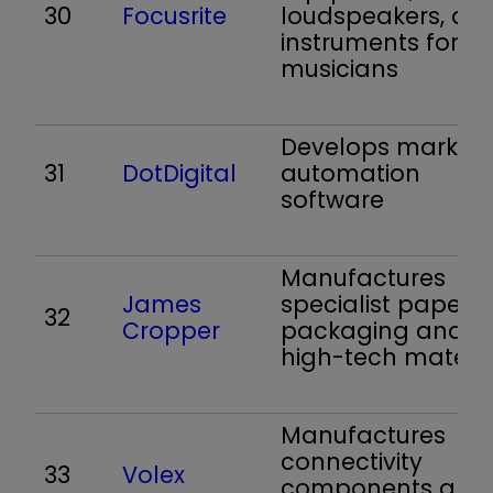
30
Focusrite
loudspeakers, an
instruments for
musicians
Develops marketi
31
DotDigital
automation
software
Manufactures
James
specialist paper,
32
Cropper
packaging and
high-tech materia
Manufactures
connectivity
33
Volex
components and