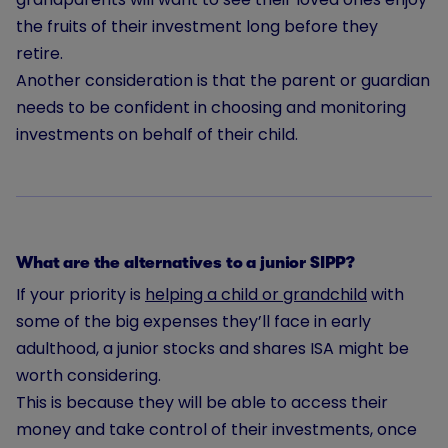
the fruits of their investment long before they
retire.
Another consideration is that the parent or guardian
needs to be confident in choosing and monitoring
investments on behalf of their child.
What are the alternatives to a junior SIPP?
If your priority is
helping a child or grandchild
with
some of the big expenses they’ll face in early
adulthood, a junior stocks and shares ISA might be
worth considering.
This is because they will be able to access their
money and take control of their investments, once