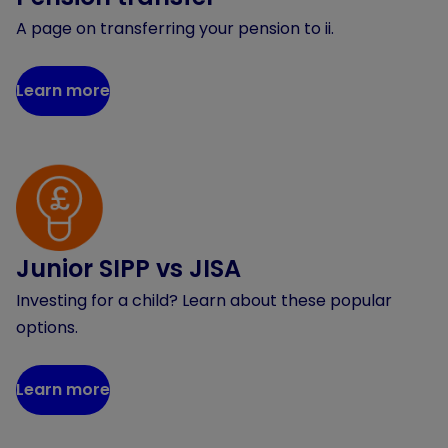
A page on transferring your pension to ii.
Learn more
Junior SIPP vs JISA
Investing for a child? Learn about these popular
options.
Learn more