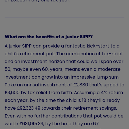
What are the benefits of a junior SIPP?
A junior SIPP can provide a fantastic kick-start to a
child’s retirement pot. The combination of tax-relief
and an investment horizon that could well span over
50, maybe even 60, years, means even a moderate
investment can grow into an impressive lump sum.
Take an annual investment of
£2,880
that’s upped to
£3,600 by tax relief from birth. Assuming a 4% return
each year, by the time the child is 18 they’ll already
have £92,323.49 towards their retirement savings.
Even with no further contributions that pot would be
worth £631,015.33, by the time they are 67.