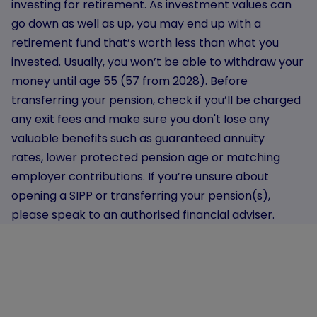
investing for retirement. As investment values can
go down as well as up, you may end up with a
retirement fund that’s worth less than what you
invested. Usually, you won’t be able to withdraw your
money until age 55 (57 from 2028). Before
transferring your pension, check if you’ll be charged
any exit fees and make sure you don't lose any
valuable benefits such as guaranteed annuity
rates, lower protected pension age or matching
employer contributions. If you’re unsure about
opening a SIPP or transferring your pension(s),
please speak to an authorised financial adviser.