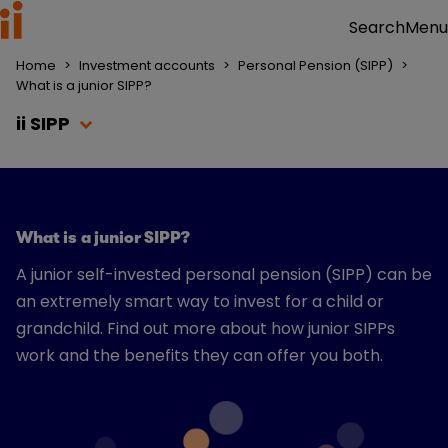
Menu
Search
Home
>
Investment accounts
>
Personal Pension (SIPP)
>
What is a junior SIPP?
ii SIPP
What is a junior SIPP?
A junior self-invested personal pension (SIPP) can be
an extremely smart way to invest for a child or
grandchild. Find out more about how junior SIPPs
work and the benefits they can offer you both.