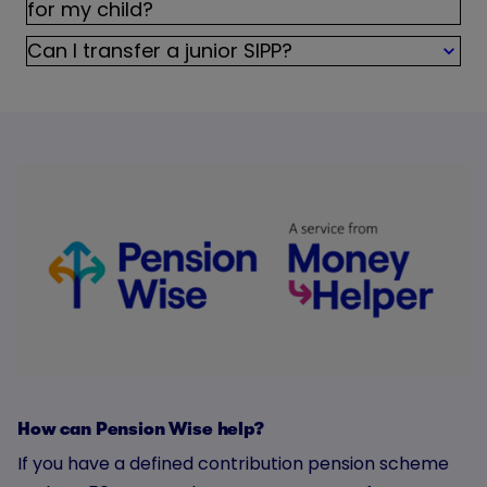
for my child?
Can I transfer a junior SIPP?
How can Pension Wise help?
If you have a defined contribution pension scheme