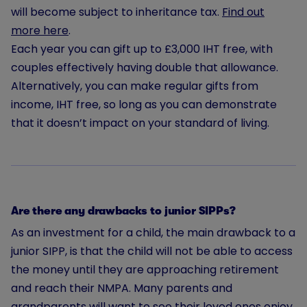
will become subject to inheritance tax.
Find out
more here
.
Each year you can gift up to £3,000 IHT free, with
couples effectively having double that allowance.
Alternatively, you can make regular gifts from
income, IHT free, so long as you can demonstrate
that it doesn’t impact on your standard of living.
Are there any drawbacks to junior SIPPs?
As an investment for a child, the main drawback to a
junior SIPP, is that the child will not be able to access
the money until they are approaching retirement
and reach their NMPA. Many parents and
grandparents will want to see their loved ones enjoy