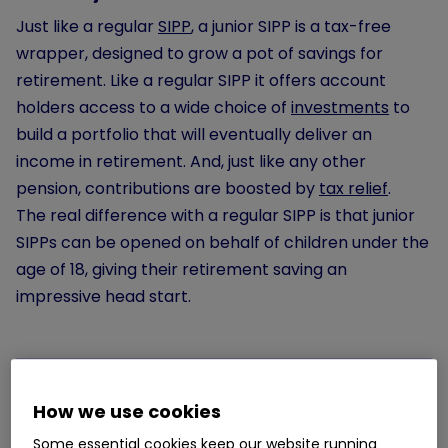
Just like a regular
SIPP
, a junior SIPP is a tax-free
wrapper, designed to grow a pot of savings for
retirement. Like a regular SIPP it offers account
holders access to a wide choice of
investments
to
build a portfolio that will eventually deliver an
income in retirement. And, just like any other
pension, contributions are boosted by
tax relief
.
The real difference with a regular SIPP is that junior
SIPPs can be opened on behalf of children under the
age of 18, giving their retirement saving an
impressive head start.
How we use cookies
How does a junior SIPP work?
Some essential cookies keep our website running