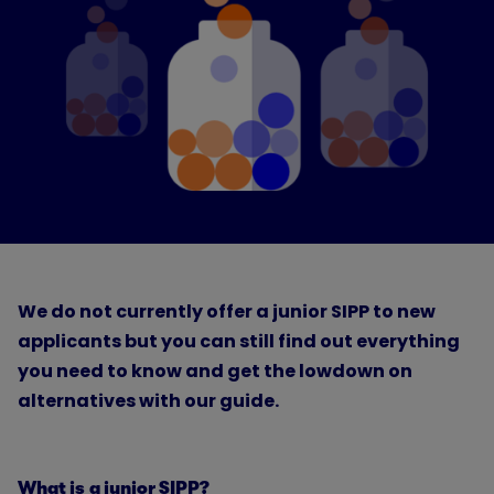
We do not currently offer a junior SIPP to new
applicants but you can still find out everything
you need to know and get the lowdown on
alternatives with our guide.
What is a junior SIPP?