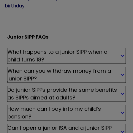
birthday.
Junior SIPP FAQs
What happens to a junior SIPP when a
child turns 18?
When can you withdraw money from a
junior SIPP?
Do junior SIPPs provide the same benefits
as SIPPs aimed at adults?
How much can I pay into my child’s
pension?
Can I open a junior ISA and a junior SIPP