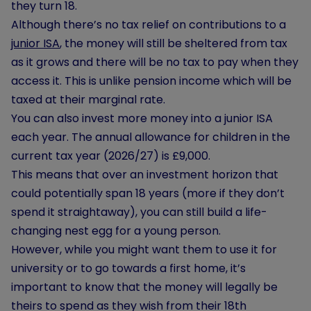
they turn 18.
Although there’s no tax relief on contributions to a
junior ISA
, the money will still be sheltered from tax
as it grows and there will be no tax to pay when they
access it. This is unlike pension income which will be
taxed at their marginal rate.
You can also invest more money into a junior ISA
each year. The annual allowance for children in the
current tax year (
2026/27
) is
£9,000
.
This means that over an investment horizon that
could potentially span 18 years (more if they don’t
spend it straightaway), you can still build a life-
changing nest egg for a young person.
However, while you might want them to use it for
university or to go towards a first home, it’s
important to know that the money will legally be
theirs to spend as they wish from their 18th