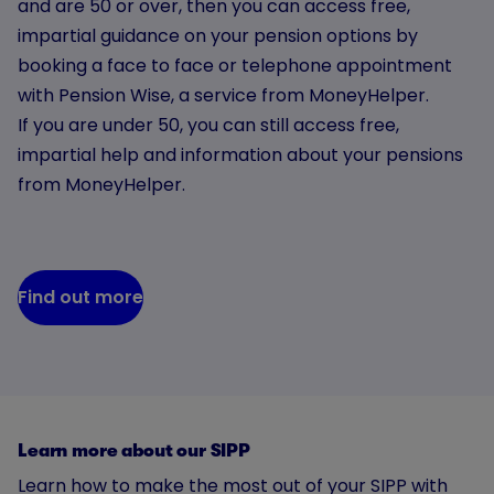
and are 50 or over, then you can access free,
impartial guidance on your pension options by
booking a face to face or telephone appointment
with Pension Wise, a service from MoneyHelper.
If you are under 50, you can still access free,
impartial help and information about your pensions
from MoneyHelper.
Find out more
Learn more about our SIPP
Learn how to make the most out of your SIPP with