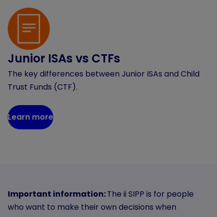
Junior ISAs vs CTFs
The key differences between Junior ISAs and Child
Trust Funds (CTF).
Learn more
Important information:
The ii SIPP is for people
who want to make their own decisions when