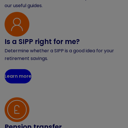
our useful guides.
Is a SIPP right for me?
Determine whether a SIPP is a good idea for your
retirement savings.
Learn more
Pension transfer