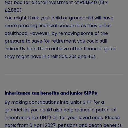
Not bad for a total investment of £51,840 (18 x
£2,880).
You might think your child or grandchild will have
more pressing financial concerns as they enter
adulthood. However, by removing some of the
pressure to save for retirement you could still
indirectly help them achieve other financial goals
they might have in their 20s, 30s and 40s.
Inheritance tax benefits and junior SIPPs
By making contributions into junior SIPP for a
grandchild, you could also help reduce a potential
inheritance tax (IHT) bill for your loved ones. Please
note: from 6 April 2027, pensions and death benefits