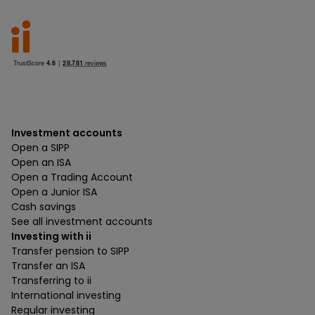
Investment accounts
Open a SIPP
Open an ISA
Open a Trading Account
Open a Junior ISA
Cash savings
See all investment accounts
Investing with ii
Transfer pension to SIPP
Transfer an ISA
Transferring to ii
International investing
Regular investing