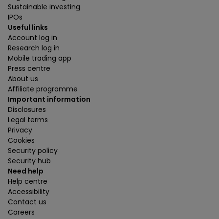
Sustainable investing
IPOs
Useful links
Account log in
Research log in
Mobile trading app
Press centre
About us
Affiliate programme
Important information
Disclosures
Legal terms
Privacy
Cookies
Security policy
Security hub
Need help
Help centre
Accessibility
Contact us
Careers