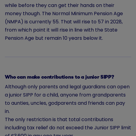
while before they can get their hands on their
money though. The Normal Minimum Pension Age
(NMPA) is currently 55. That will rise to 57 in 2028,
from which point it will rise in line with the State
Pension Age but remain 10 years below it.
Who can make contributions to a junior SIPP?
Although only parents and legal guardians can open
a junior SIPP for a child, anyone from grandparents
to aunties, uncles, godparents and friends can pay
in.
The only restriction is that total contributions
including tax relief do not exceed the Junior SIPP limit
of £3,600 in any one tax year.