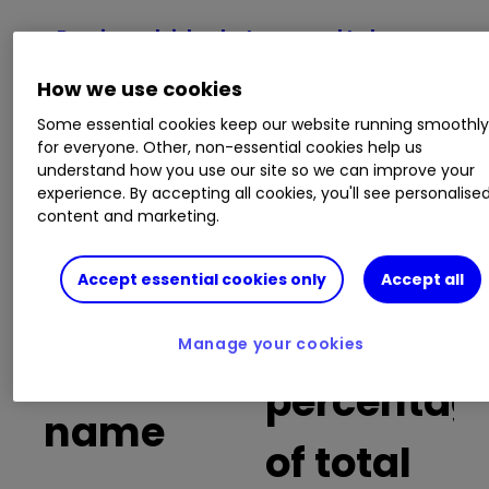
Russia and risk: what you need to know
before trading Russia-focused stocks
How we use cookies
Fuel price map of Britain: does your petrol
cost more than this?
Some essential cookies keep our website running smoothl
A growth stock to play the bitcoin and
for everyone. Other, non-essential cookies help us
cryptocurrency theme
understand how you use our site so we can improve your
Why I think Rolls-Royce shares are a buy
experience. By accepting all cookies, you'll see personalise
content and marketing.
Buy trades
Accept essential cookies only
Accept all
as a
Manage your cookies
Company
percentag
name
of total