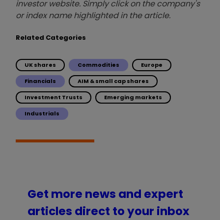
investor website. Simply click on the company's
or index name highlighted in the article.
Related Categories
UK shares
Commodities
Europe
Financials
AIM & small cap shares
Investment Trusts
Emerging markets
Industrials
Get more news and expert
articles direct to your inbox