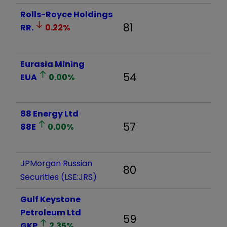
Rolls-Royce Holdings
81
RR.
0.22
%
Eurasia Mining
54
EUA
0.00
%
88 Energy Ltd
57
88E
0.00
%
JPMorgan Russian
80
Securities (LSE:JRS)
Gulf Keystone
Petroleum Ltd
59
GKP
2.35
%