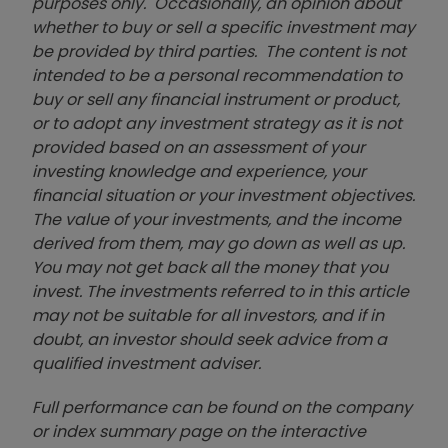
purposes only. Occasionally, an opinion about
whether to buy or sell a specific investment may
be provided by third parties. The content is not
intended to be a personal recommendation to
buy or sell any financial instrument or product,
or to adopt any investment strategy as it is not
provided based on an assessment of your
investing knowledge and experience, your
financial situation or your investment objectives.
The value of your investments, and the income
derived from them, may go down as well as up.
You may not get back all the money that you
invest. The investments referred to in this article
may not be suitable for all investors, and if in
doubt, an investor should seek advice from a
qualified investment adviser.
Full performance can be found on the company
or index summary page on the interactive