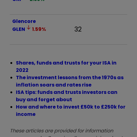
Glencore
32
GLEN
1.59
%
Shares, funds and trusts for your ISA in
2022
The investment lessons from the 1970s as
inflation soars and rates rise
ISA tips: funds and trusts investors can
buy and forget about
How and where to invest £50k to £250k for
income
These articles are provided for information