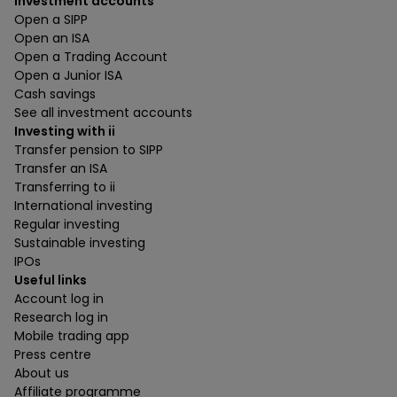
Investment accounts
Open a SIPP
Open an ISA
Open a Trading Account
Open a Junior ISA
Cash savings
See all investment accounts
Investing with ii
Transfer pension to SIPP
Transfer an ISA
Transferring to ii
International investing
Regular investing
Sustainable investing
IPOs
Useful links
Account log in
Research log in
Mobile trading app
Press centre
About us
Affiliate programme