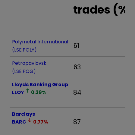
trades (%)
Polymetal International
61
(LSE:POLY)
Petropavlovsk
63
(LSE:POG)
Lloyds Banking Group
84
LLOY
0.39
%
Barclays
87
BARC
0.77
%