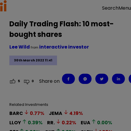
Menu
Search
Daily Trading Flash: 10 most-
bought shares
Lee Wild
interactive investor
from
30th March 2022 11:41
Share on
5
0
Related Investments
BARC
0.77
%
JEMA
4.19
%
LLOY
0.39
%
RR.
0.22
%
EUA
0.00
%