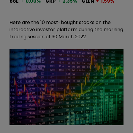
88E
0.00
%
GKP
2.35
%
GLEN
1.59
%
Here are the 10 most-bought stocks on the
interactive investor platform during the morning
trading session of 30 March 2022.