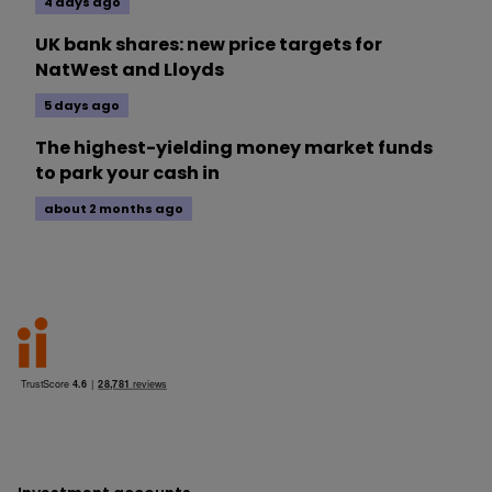
4 days ago
UK bank shares: new price targets for
NatWest and Lloyds
5 days ago
The highest-yielding money market funds
to park your cash in
about 2 months ago