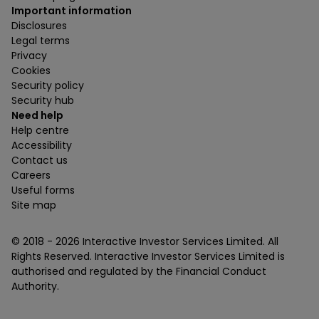
Important information
Disclosures
Legal terms
Privacy
Cookies
Security policy
Security hub
Need help
Help centre
Accessibility
Contact us
Careers
Useful forms
Site map
© 2018 -
2026
Interactive Investor Services Limited. All
Rights Reserved. Interactive Investor Services Limited is
authorised and regulated by the Financial Conduct
Authority.