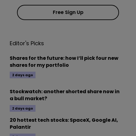
Free Sign Up
Editor's Picks
Shares for the future: how I’ll pick four new
shares for my portfolio
2 days ago
Stockwatch: another shorted share now in
a bull market?
2 days ago
20 hottest tech stocks: SpaceX, Google AI,
Palantir