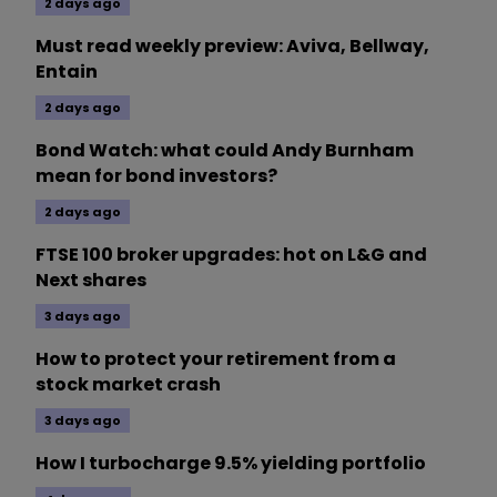
2 days ago
Must read weekly preview: Aviva, Bellway,
Entain
2 days ago
Bond Watch: what could Andy Burnham
mean for bond investors?
2 days ago
FTSE 100 broker upgrades: hot on L&G and
Next shares
3 days ago
How to protect your retirement from a
stock market crash
3 days ago
How I turbocharge 9.5% yielding portfolio