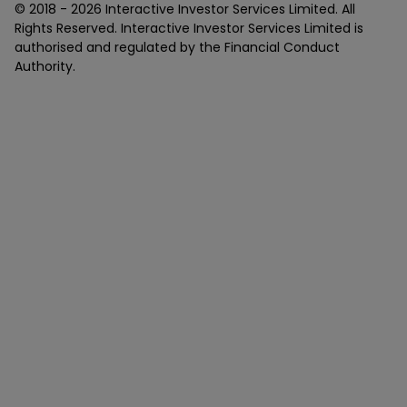
© 2018 -
2026
Interactive Investor Services Limited. All
Rights Reserved. Interactive Investor Services Limited is
authorised and regulated by the Financial Conduct
Authority.