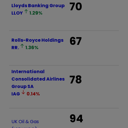
70
Lloyds Banking Group
LLOY
1.29
%
67
Rolls-Royce Holdings
RR.
1.36
%
International
78
Consolidated Airlines
Group SA
IAG
0.14
%
94
UK Oil & Gas