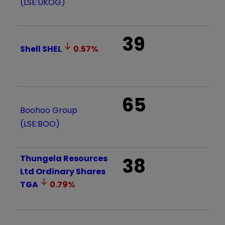
(LSE:UKOG)
39
Shell
SHEL
0.57
%
65
Boohoo Group
(LSE:BOO)
Thungela Resources
38
Ltd Ordinary Shares
TGA
0.79
%