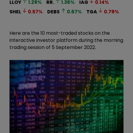
LLOY
1.29
%
RR.
1.36
%
IAG
0.14
%
SHEL
0.57
%
DEBS
0.67
%
TGA
0.79
%
Here are the 10 most-traded stocks on the
interactive investor platform during the morning
trading session of 5 September 2022.