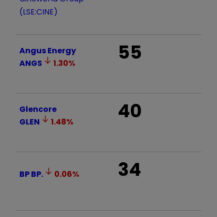
(LSE:CINE)
55
Angus Energy
ANGS
1.30
%
40
Glencore
GLEN
1.48
%
34
BP
BP.
0.06
%