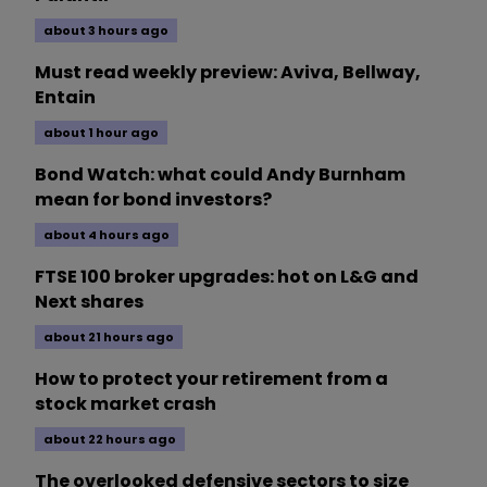
about 3 hours ago
Must read weekly preview: Aviva, Bellway,
Entain
about 1 hour ago
Bond Watch: what could Andy Burnham
mean for bond investors?
about 4 hours ago
FTSE 100 broker upgrades: hot on L&G and
Next shares
about 21 hours ago
How to protect your retirement from a
stock market crash
about 22 hours ago
The overlooked defensive sectors to size