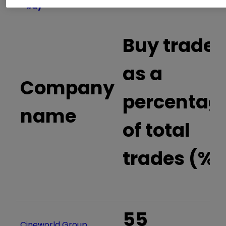
buy
Buy trades
as a
Company
percentag
name
of total
trades (%)
55
Cineworld Group