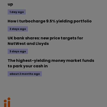
up
1 day ago
How I turbocharge 9.5% yielding portfolio
2 days ago
UK bank shares: new price targets for
NatWest and Lloyds
3 days ago
The highest-yielding money market funds
to park your cash in
about 2 months ago