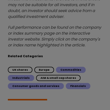
may not be suitable for all investors, and if in
doubt, an investor should seek advice from a
qualified investment adviser.
Full performance can be found on the company
or index summary page on the interactive
investor website. Simply click on the company's
or index name highlighted in the article.
Related Categories
UK shares
Europe
Commodities
Industrials
AIM & small cap shares
Consumer goods and services
Financials