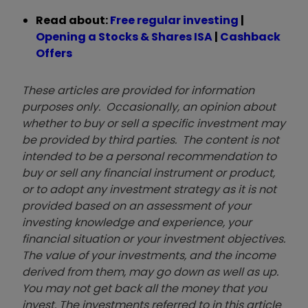
Read about:
Free regular investing
|
Opening a Stocks & Shares ISA
|
Cashback
Offers
These articles are provided for information
purposes only. Occasionally, an opinion about
whether to buy or sell a specific investment may
be provided by third parties. The content is not
intended to be a personal recommendation to
buy or sell any financial instrument or product,
or to adopt any investment strategy as it is not
provided based on an assessment of your
investing knowledge and experience, your
financial situation or your investment objectives.
The value of your investments, and the income
derived from them, may go down as well as up.
You may not get back all the money that you
invest. The investments referred to in this article