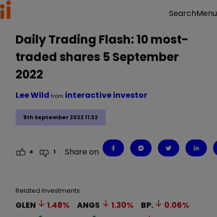
Menu
Search
Daily Trading Flash: 10 most-
traded shares 5 September
2022
Lee Wild
interactive investor
from
5th September 2022 11:32
Share on
4
1
Related Investments
GLEN
1.48
%
ANGS
1.30
%
BP.
0.06
%