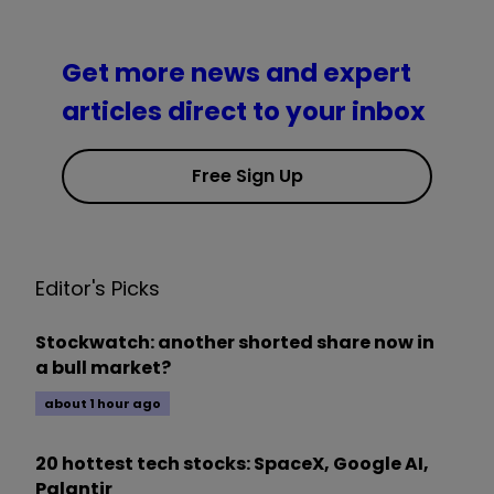
Get more news and expert
articles direct to your inbox
Free Sign Up
Editor's Picks
Stockwatch: another shorted share now in
a bull market?
about 1 hour ago
20 hottest tech stocks: SpaceX, Google AI,
Palantir