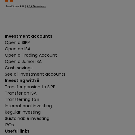
Investment accounts
Open a SIPP
Open an ISA
Open a Trading Account
Open a Junior ISA
Cash savings
See all investment accounts
Investing with ii
Transfer pension to SIPP
Transfer an ISA
Transferring to ii
International investing
Regular investing
Sustainable investing
IPOs
Useful links