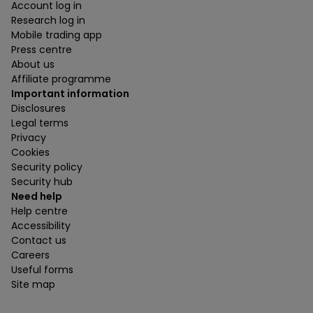
Account log in
Research log in
Mobile trading app
Press centre
About us
Affiliate programme
Important information
Disclosures
Legal terms
Privacy
Cookies
Security policy
Security hub
Need help
Help centre
Accessibility
Contact us
Careers
Useful forms
Site map