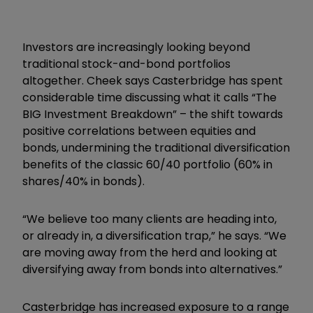
Investors are increasingly looking beyond
traditional stock-and-bond portfolios
altogether. Cheek says Casterbridge has spent
considerable time discussing what it calls “The
BIG Investment Breakdown” – the shift towards
positive correlations between equities and
bonds, undermining the traditional diversification
benefits of the classic 60/40 portfolio (60% in
shares/40% in bonds).
“We believe too many clients are heading into,
or already in, a diversification trap,” he says. “We
are moving away from the herd and looking at
diversifying away from bonds into alternatives.”
Casterbridge has increased exposure to a range