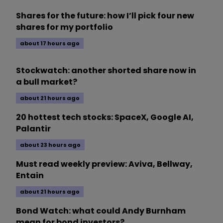
Shares for the future: how I’ll pick four new
shares for my portfolio
about 17 hours ago
Stockwatch: another shorted share now in
a bull market?
about 21 hours ago
20 hottest tech stocks: SpaceX, Google AI,
Palantir
about 23 hours ago
Must read weekly preview: Aviva, Bellway,
Entain
about 21 hours ago
Bond Watch: what could Andy Burnham
mean for bond investors?