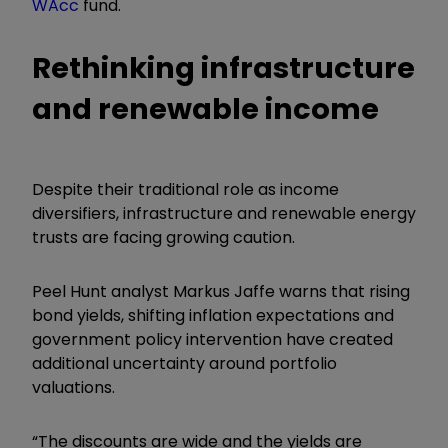
WAcc
fund.
Rethinking infrastructure
and renewable income
Despite their traditional role as income
diversifiers, infrastructure and renewable energy
trusts are facing growing caution.
Peel Hunt analyst Markus Jaffe warns that rising
bond yields, shifting inflation expectations and
government policy intervention have created
additional uncertainty around portfolio
valuations.
“The discounts are wide and the yields are