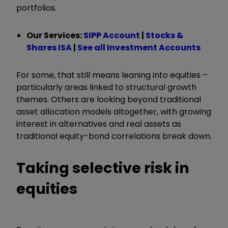
portfolios.
Our Services:
SIPP Account
|
Stocks &
Shares ISA
|
See all Investment Accounts
For some, that still means leaning into equities –
particularly areas linked to structural growth
themes. Others are looking beyond traditional
asset allocation models altogether, with growing
interest in alternatives and real assets as
traditional equity-bond correlations break down.
Taking selective risk in
equities