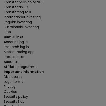
Transfer pension to SIPP
Transfer an ISA
Transferring to ii
International investing
Regular investing
Sustainable investing
IPOs
Useful links
Account log in
Research log in
Mobile trading app
Press centre
About us
Affiliate programme
Important information
Disclosures
Legal terms
Privacy
Cookies
Security policy
Security hub