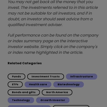
You may not get back all the money that you
invest. The investments referred to in this article
may not be suitable for all investors, and if in
doubt, an investor should seek advice from a
qualified investment adviser.
Full performance can be found on the company
or index summary page on the interactive
investor website. Simply click on the company's
or index name highlighted in the article.
Related Categories
Funds
Investment Trusts
Infrastructure
ETFs
Health care
Biotechnology
Bonds and gilts
North America
Technology
Growth Investor