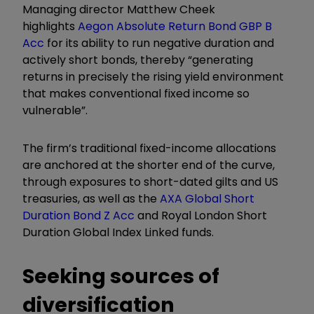
Managing director Matthew Cheek
highlights
Aegon Absolute Return Bond GBP B
Acc
for its ability to run negative duration and
actively short bonds, thereby “generating
returns in precisely the rising yield environment
that makes conventional fixed income so
vulnerable”.
The firm’s traditional fixed-income allocations
are anchored at the shorter end of the curve,
through exposures to short-dated gilts and US
treasuries, as well as the
AXA Global Short
Duration Bond Z Acc
and Royal London Short
Duration Global Index Linked funds.
Seeking sources of
diversification