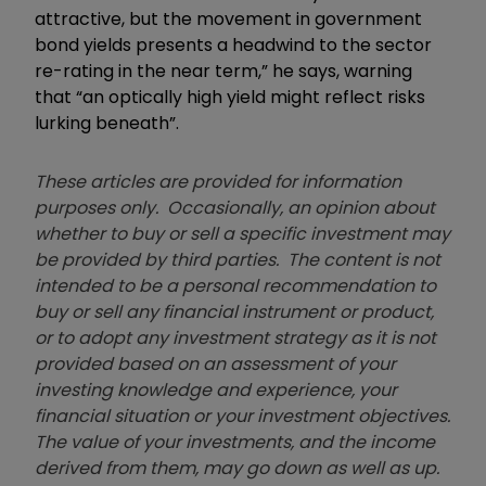
attractive, but the movement in government
bond yields presents a headwind to the sector
re-rating in the near term,” he says, warning
that “an optically high yield might reflect risks
lurking beneath”.
These articles are provided for information
purposes only. Occasionally, an opinion about
whether to buy or sell a specific investment may
be provided by third parties. The content is not
intended to be a personal recommendation to
buy or sell any financial instrument or product,
or to adopt any investment strategy as it is not
provided based on an assessment of your
investing knowledge and experience, your
financial situation or your investment objectives.
The value of your investments, and the income
derived from them, may go down as well as up.