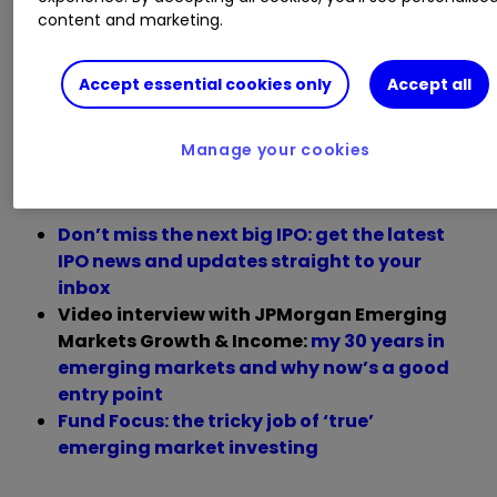
content and marketing.
For exposure, he highlights
WS Montanaro
Global Select A GBP Acc
for its focus on global
Accept essential cookies only
Accept all
small and mid-cap growth companies, as well
as
JPMorgan Emerging Markets Growth & Inc
Manage your cookies
JMGI
0.00
%
for its deep research bench.
Don’t miss the next big IPO: get the latest
IPO news and updates straight to your
inbox
Video interview with JPMorgan Emerging
Markets Growth & Income:
my 30 years in
emerging markets and why now’s a good
entry point
Fund Focus: the tricky job of ‘true’
emerging market investing