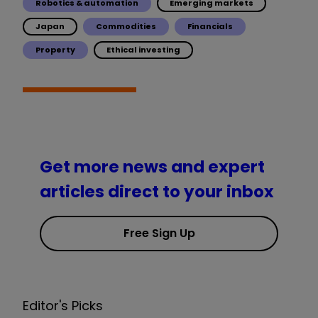
Robotics & automation
Emerging markets
Japan
Commodities
Financials
Property
Ethical investing
Get more news and expert
articles direct to your inbox
Free Sign Up
Editor's Picks