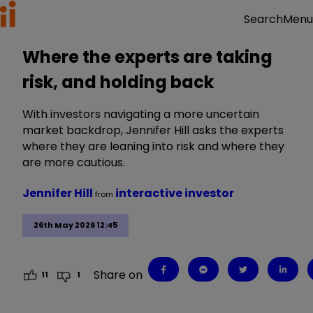
Menu
Search
Where the experts are taking
risk, and holding back
With investors navigating a more uncertain
market backdrop, Jennifer Hill asks the experts
where they are leaning into risk and where they
are more cautious.
Jennifer Hill
interactive investor
from
26th May 2026 12:45
Share on
11
1