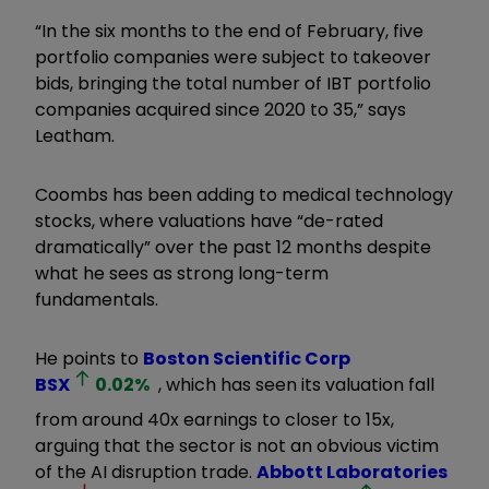
“In the six months to the end of February, five
portfolio companies were subject to takeover
bids, bringing the total number of IBT portfolio
companies acquired since 2020 to 35,” says
Leatham.
Coombs has been adding to medical technology
stocks, where valuations have “de-rated
dramatically” over the past 12 months despite
what he sees as strong long-term
fundamentals.
He points to
Boston Scientific Corp
BSX
0.02
%
, which has seen its valuation fall
from around 40x earnings to closer to 15x,
arguing that the sector is not an obvious victim
of the AI disruption trade.
Abbott Laboratories