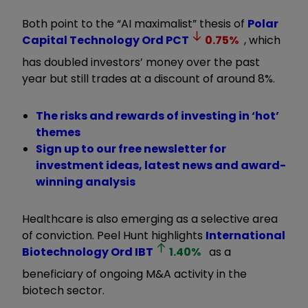
Both point to the “AI maximalist” thesis of
Polar
Capital Technology Ord
PCT
0.75
%
, which
has doubled investors’ money over the past
year but still trades at a discount of around 8%.
The risks and rewards of investing in ‘hot’
themes
Sign up to our free newsletter for
investment ideas, latest news and award-
winning analysis
Healthcare is also emerging as a selective area
of conviction. Peel Hunt highlights
International
Biotechnology Ord
IBT
1.40
%
as a
beneficiary of ongoing M&A activity in the
biotech sector.