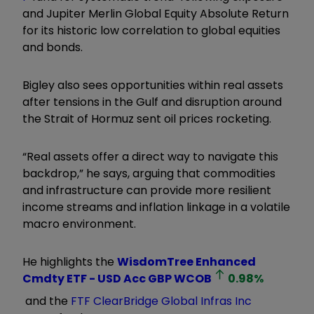
and Jupiter Merlin Global Equity Absolute Return
for its historic low correlation to global equities
and bonds.
Bigley also sees opportunities within real assets
after tensions in the Gulf and disruption around
the Strait of Hormuz sent oil prices rocketing.
“Real assets offer a direct way to navigate this
backdrop,” he says, arguing that commodities
and infrastructure can provide more resilient
income streams and inflation linkage in a volatile
macro environment.
He highlights the
WisdomTree Enhanced
Cmdty ETF - USD Acc GBP
WCOB
0.98
%
and the
FTF ClearBridge Global Infras Inc