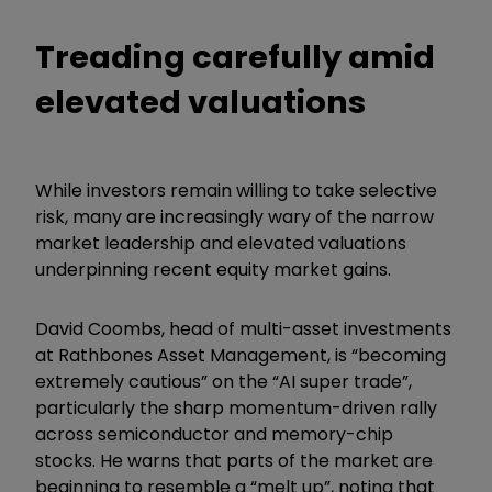
Treading carefully amid
elevated valuations
While investors remain willing to take selective
risk, many are increasingly wary of the narrow
market leadership and elevated valuations
underpinning recent equity market gains.
David Coombs, head of multi-asset investments
at Rathbones Asset Management, is “becoming
extremely cautious” on the “AI super trade”,
particularly the sharp momentum-driven rally
across semiconductor and memory-chip
stocks. He warns that parts of the market are
beginning to resemble a “melt up”, noting that