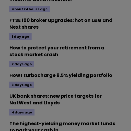
about 24 hours ago
FTSE 100 broker upgrades: hot on L&G and
Next shares
1 day ago
How to protect your retirement from a
stock market crash
2 days ago
How I turbocharge 9.5% yielding portfolio
3 days ago
UK bank shares: new price targets for
NatWest and Lloyds
4 days ago
The highest-yielding money market funds
to park your cash in