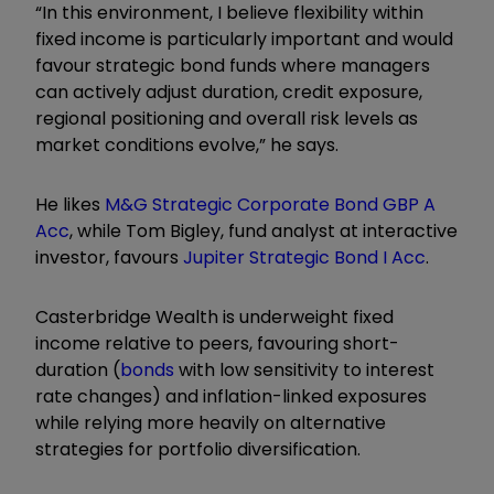
“In this environment, I believe flexibility within
fixed income is particularly important and would
favour strategic bond funds where managers
can actively adjust duration, credit exposure,
regional positioning and overall risk levels as
market conditions evolve,” he says.
He likes
M&G Strategic Corporate Bond GBP A
Acc
, while Tom Bigley, fund analyst at interactive
investor, favours
Jupiter Strategic Bond I Acc
.
Casterbridge Wealth is underweight fixed
income relative to peers, favouring short-
duration (
bonds
with low sensitivity to interest
rate changes) and inflation-linked exposures
while relying more heavily on alternative
strategies for portfolio diversification.