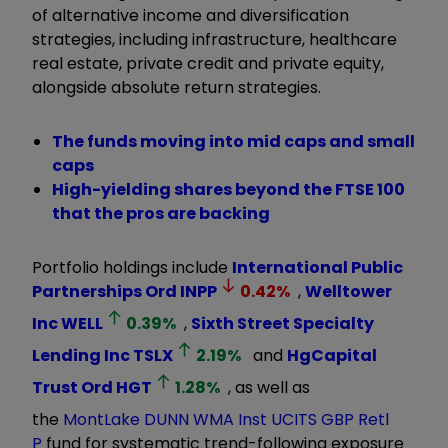
of alternative income and diversification
strategies, including infrastructure, healthcare
real estate, private credit and private equity,
alongside absolute return strategies.
The funds moving into mid caps and small
caps
High-yielding shares beyond the FTSE 100
that the pros are backing
Portfolio holdings include
International Public
Partnerships Ord
INPP
0.42
%
,
Welltower
Inc
WELL
0.39
%
,
Sixth Street Specialty
Lending Inc
TSLX
2.19
%
and
HgCapital
Trust Ord
HGT
1.28
%
, as well as
the
MontLake DUNN WMA Inst UCITS GBP Retl
P
fund for systematic trend-following exposure