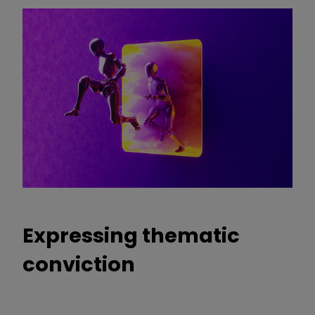
Expressing thematic
conviction