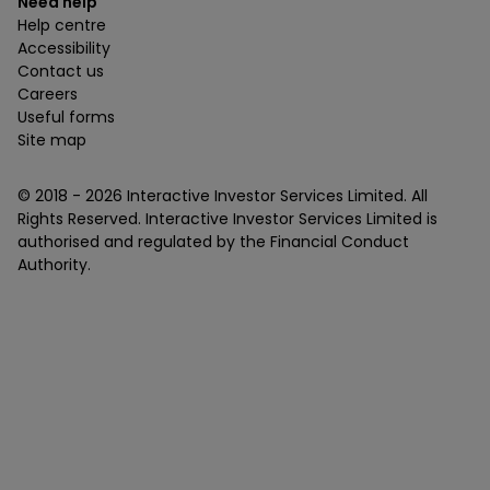
Need help
Help centre
Accessibility
Contact us
Careers
Useful forms
Site map
© 2018 -
2026
Interactive Investor Services Limited. All
Rights Reserved. Interactive Investor Services Limited is
authorised and regulated by the Financial Conduct
Authority.