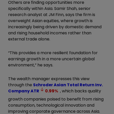
Others are finding opportunities more
specifically within Asia. Samir Shah, senior
research analyst at JM Finn, says the firm is
overweight Asian equities, where growth is
increasingly being driven by domestic demand
and rising household incomes rather than
external trade alone.
“This provides a more resilient foundation for
earnings growth in a more uncertain global
environment,” he says.
The wealth manager expresses this view
through the
Schroder Asian Total Return Inv.
Company
ATR
0.99
%
, which backs quality
growth companies poised to benefit from rising
consumption, technological innovation and
improving corporate governance across Asia.