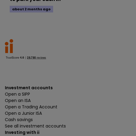
about 2 months ago
Investment accounts
Open a SIPP
Open an ISA
Open a Trading Account
Open a Junior ISA
Cash savings
See all investment accounts
Investing with ii