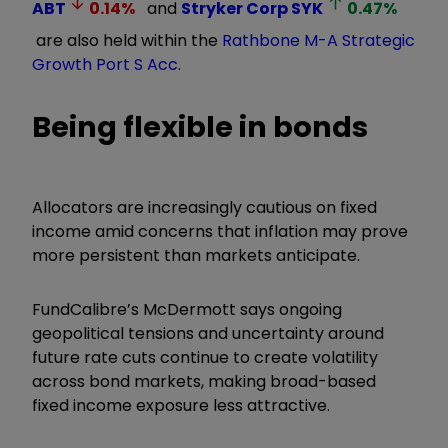
ABT
0.14
%
and
Stryker Corp
SYK
0.47
%
are also held within the
Rathbone M-A Strategic
Growth Port S Acc
.
Being flexible in bonds
Allocators are increasingly cautious on fixed
income amid concerns that inflation may prove
more persistent than markets anticipate.
FundCalibre’s McDermott says ongoing
geopolitical tensions and uncertainty around
future rate cuts continue to create volatility
across bond markets, making broad-based
fixed income exposure less attractive.