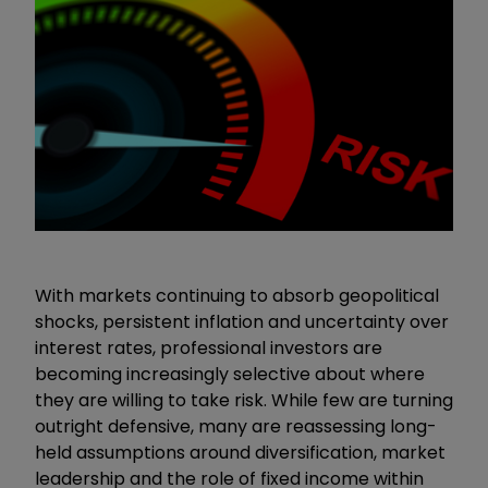
With markets continuing to absorb geopolitical
shocks, persistent inflation and uncertainty over
interest rates, professional investors are
becoming increasingly selective about where
they are willing to take risk. While few are turning
outright defensive, many are reassessing long-
held assumptions around diversification, market
leadership and the role of fixed income within