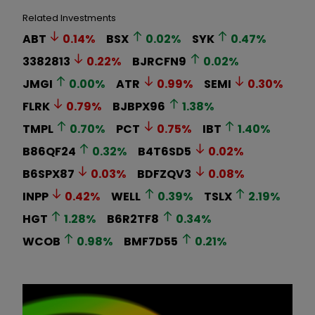
Related Investments
ABT
0.14
%
BSX
0.02
%
SYK
0.47
%
3382813
0.22
%
BJRCFN9
0.02
%
JMGI
0.00
%
ATR
0.99
%
SEMI
0.30
%
FLRK
0.79
%
BJBPX96
1.38
%
TMPL
0.70
%
PCT
0.75
%
IBT
1.40
%
B86QF24
0.32
%
B4T6SD5
0.02
%
B6SPX87
0.03
%
BDFZQV3
0.08
%
INPP
0.42
%
WELL
0.39
%
TSLX
2.19
%
HGT
1.28
%
B6R2TF8
0.34
%
WCOB
0.98
%
BMF7D55
0.21
%