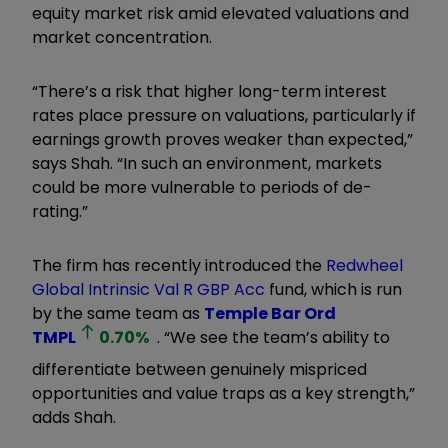
equity market risk amid elevated valuations and
market concentration.
“There’s a risk that higher long-term interest
rates place pressure on valuations, particularly if
earnings growth proves weaker than expected,”
says Shah. “In such an environment, markets
could be more vulnerable to periods of de-
rating.”
The firm has recently introduced the
Redwheel
Global Intrinsic Val R GBP Acc
fund, which is run
by the same team as
Temple Bar Ord
TMPL
0.70
%
. “We see the team’s ability to
differentiate between genuinely mispriced
opportunities and value traps as a key strength,”
adds Shah.