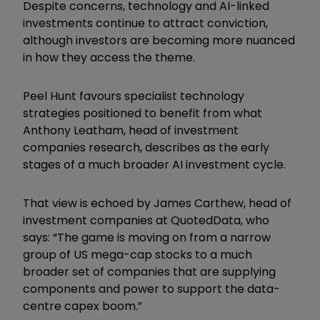
Despite concerns, technology and AI-linked
investments continue to attract conviction,
although investors are becoming more nuanced
in how they access the theme.
Peel Hunt favours specialist technology
strategies positioned to benefit from what
Anthony Leatham, head of investment
companies research, describes as the early
stages of a much broader AI investment cycle.
That view is echoed by James Carthew, head of
investment companies at QuotedData, who
says: “The game is moving on from a narrow
group of US mega-cap stocks to a much
broader set of companies that are supplying
components and power to support the data-
centre capex boom.”