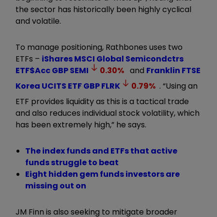
the sector has historically been highly cyclical
and volatile.
To manage positioning, Rathbones uses two
ETFs –
iShares MSCI Global Semicondctrs
ETF$Acc GBP
SEMI
0.30
%
and
Franklin FTSE
Korea UCITS ETF GBP
FLRK
0.79
%
. “Using an
ETF provides liquidity as this is a tactical trade
and also reduces individual stock volatility, which
has been extremely high,” he says.
The index funds and ETFs that active
funds struggle to beat
Eight hidden gem funds investors are
missing out on
JM Finn is also seeking to mitigate broader