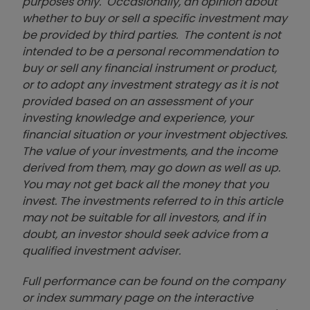
purposes only. Occasionally, an opinion about
whether to buy or sell a specific investment may
be provided by third parties. The content is not
intended to be a personal recommendation to
buy or sell any financial instrument or product,
or to adopt any investment strategy as it is not
provided based on an assessment of your
investing knowledge and experience, your
financial situation or your investment objectives.
The value of your investments, and the income
derived from them, may go down as well as up.
You may not get back all the money that you
invest. The investments referred to in this article
may not be suitable for all investors, and if in
doubt, an investor should seek advice from a
qualified investment adviser.
Full performance can be found on the company
or index summary page on the interactive