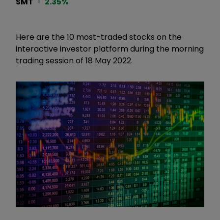
SMT
2.35
%
Here are the 10 most-traded stocks on the
interactive investor platform during the morning
trading session of 18 May 2022.