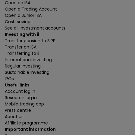
Open an ISA
Open a Trading Account
Open a Junior ISA
Cash savings
See all investment accounts
Investing with ii
Transfer pension to SIPP
Transfer an ISA
Transferring to ii
International investing
Regular investing
Sustainable investing
IPOs
Useful links
Account log in
Research log in
Mobile trading app
Press centre
About us
Affiliate programme
Important information