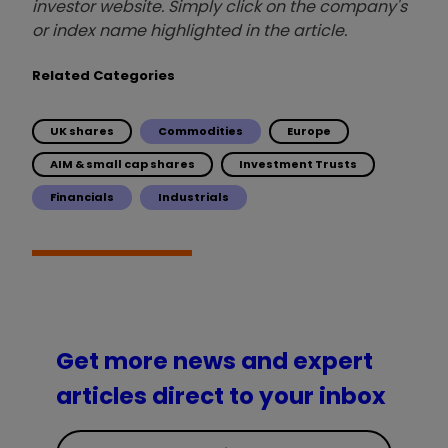
investor website. Simply click on the company's
or index name highlighted in the article.
Related Categories
UK shares
Commodities
Europe
AIM & small cap shares
Investment Trusts
Financials
Industrials
Get more news and expert
articles direct to your inbox