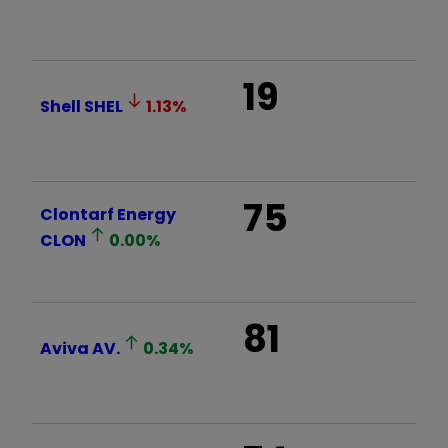
19
Shell
SHEL
1.13
%
75
Clontarf Energy
CLON
0.00
%
81
Aviva
AV.
0.34
%