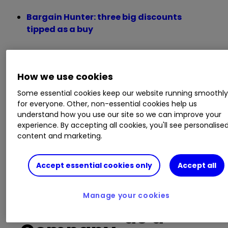
Bargain Hunter: three big discounts
tipped as a buy
Chart of the week: a cyclical sector to
outperform technology
How we use cookies
Some essential cookies keep our website running smoothl
Stockwatch: what this warning for stock
for everyone. Other, non-essential cookies help us
market investors really means
understand how you use our site so we can improve your
experience. By accepting all cookies, you'll see personalise
Richard Beddard: why I’m in favour of this
content and marketing.
promiscuous FTSE 100 firm
Accept essential cookies only
Accept all
Buy trades
Manage your cookies
as a