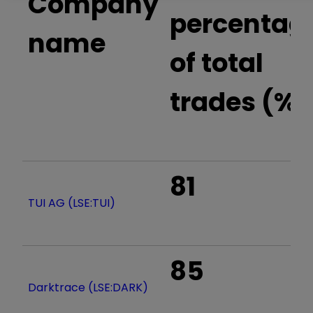
Company
percentag
name
of total
trades (%)
81
TUI AG (LSE:TUI)
85
Darktrace (LSE:DARK)