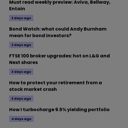
Must read weekly preview: Aviva, Bellway,
Entain
2 days ago
Bond Watch: what could Andy Burnham
mean for bond investors?
2 days ago
FTSE 100 broker upgrades: hot on L&G and
Next shares
3 days ago
How to protect your retirement from a
stock market crash
3 days ago
How I turbocharge 9.5% yielding portfolio
4 days ago