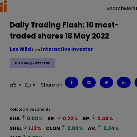
Menu
Search
Daily Trading Flash: 10 most-
traded shares 18 May 2022
Lee Wild
interactive investor
from
18th May 2022 11:36
Share on
4
0
Related Investments
EUA
0.00
%
RR.
0.22
%
BP.
0.48
%
SHEL
1.13
%
CLON
0.00
%
AV.
0.34
%