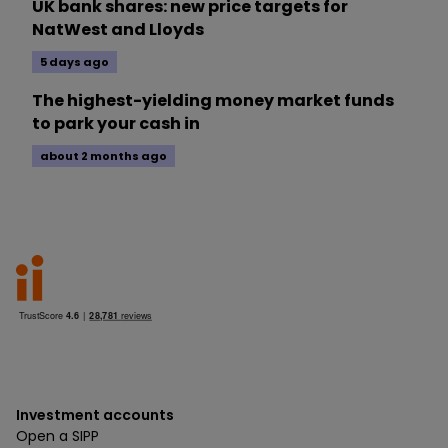
UK bank shares: new price targets for
NatWest and Lloyds
5 days ago
The highest-yielding money market funds
to park your cash in
about 2 months ago
Investment accounts
Open a SIPP