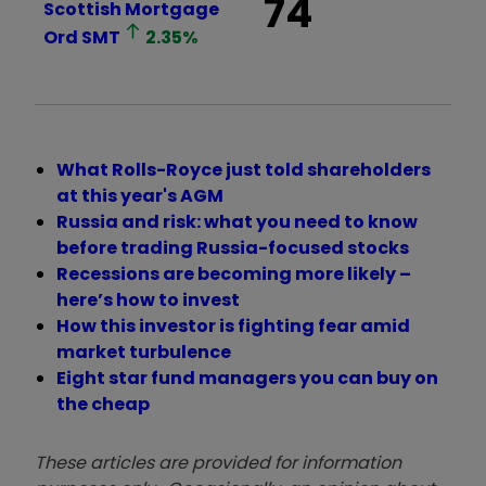
74
Scottish Mortgage
Ord
SMT
2.35
%
What Rolls-Royce just told shareholders
at this year's AGM
Russia and risk: what you need to know
before trading Russia-focused stocks
Recessions are becoming more likely –
here’s how to invest
How this investor is fighting fear amid
market turbulence
Eight star fund managers you can buy on
the cheap
These articles are provided for information