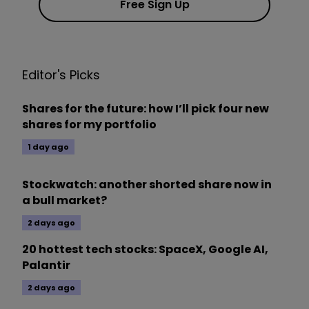
Free Sign Up
Editor's Picks
Shares for the future: how I’ll pick four new
shares for my portfolio
1 day ago
Stockwatch: another shorted share now in
a bull market?
2 days ago
20 hottest tech stocks: SpaceX, Google AI,
Palantir
2 days ago