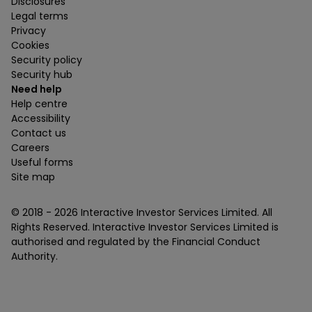
Disclosures
Legal terms
Privacy
Cookies
Security policy
Security hub
Need help
Help centre
Accessibility
Contact us
Careers
Useful forms
Site map
© 2018 -
2026
Interactive Investor Services Limited. All
Rights Reserved. Interactive Investor Services Limited is
authorised and regulated by the Financial Conduct
Authority.