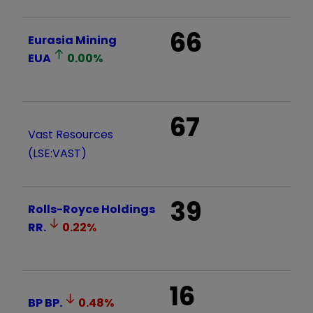
66
Eurasia Mining
EUA
0.00
%
67
Vast Resources
(LSE:VAST)
39
Rolls-Royce Holdings
RR.
0.22
%
16
BP
BP.
0.48
%