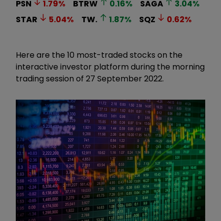
PSN
1.79
%
BTRW
0.16
%
SAGA
3.04
%
STAR
5.04
%
TW.
1.87
%
SQZ
0.62
%
Here are the 10 most-traded stocks on the
interactive investor platform during the morning
trading session of 27 September 2022.