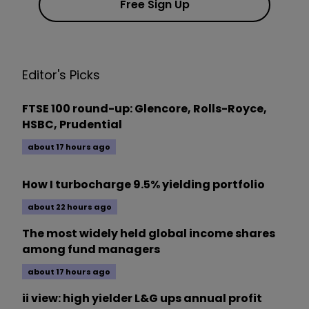
Free Sign Up
Editor's Picks
FTSE 100 round-up: Glencore, Rolls-Royce,
HSBC, Prudential
about 17 hours ago
How I turbocharge 9.5% yielding portfolio
about 22 hours ago
The most widely held global income shares
among fund managers
about 17 hours ago
ii view: high yielder L&G ups annual profit