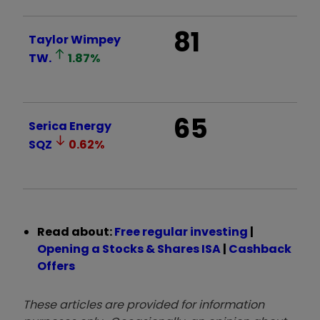
81
Taylor Wimpey
TW.
1.87
%
65
Serica Energy
SQZ
0.62
%
Read about:
Free regular investing
|
Opening a Stocks & Shares ISA
|
Cashback
Offers
These articles are provided for information