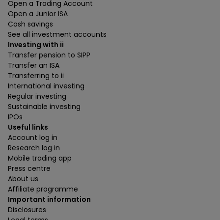
Open a Trading Account
Open a Junior ISA
Cash savings
See all investment accounts
Investing with ii
Transfer pension to SIPP
Transfer an ISA
Transferring to ii
International investing
Regular investing
Sustainable investing
IPOs
Useful links
Account log in
Research log in
Mobile trading app
Press centre
About us
Affiliate programme
Important information
Disclosures