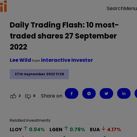
Menu
Search
Daily Trading Flash: 10 most-
traded shares 27 September
2022
Lee Wild
interactive investor
from
27th September 2022 11:36
Share on
2
0
Related Investments
LLOY
0.04
%
LGEN
0.79
%
EUA
4.17
%