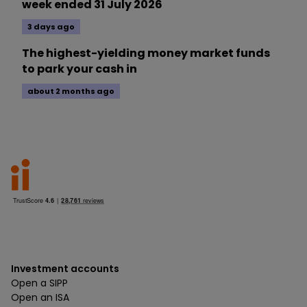
week ended 31 July 2026
3 days ago
The highest-yielding money market funds
to park your cash in
about 2 months ago
Investment accounts
Open a SIPP
Open an ISA