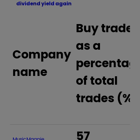
dividend yield again
Buy trades
as a
Company
percentag
name
of total
trades (%)
57
MusicMagpie