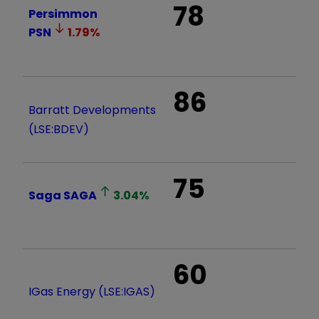
78
Persimmon
PSN
1.79
%
86
Barratt Developments
(LSE:BDEV)
75
Saga
SAGA
3.04
%
60
IGas Energy (LSE:IGAS)