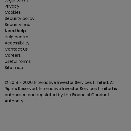
Legal terms
Privacy
Cookies
Security policy
Security hub
Need help
Help centre
Accessibility
Contact us
Careers
Useful forms
Site map
© 2018 -
2026
Interactive Investor Services Limited. All
Rights Reserved. Interactive Investor Services Limited is
authorised and regulated by the Financial Conduct
Authority.