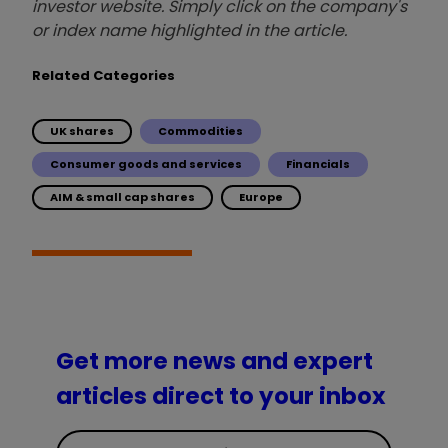
investor website. Simply click on the company's
or index name highlighted in the article.
Related Categories
UK shares
Commodities
Consumer goods and services
Financials
AIM & small cap shares
Europe
Get more news and expert
articles direct to your inbox