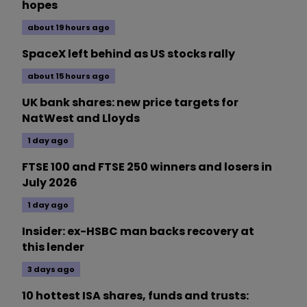
hopes
about 19 hours ago
SpaceX left behind as US stocks rally
about 15 hours ago
UK bank shares: new price targets for
NatWest and Lloyds
1 day ago
FTSE 100 and FTSE 250 winners and losers in
July 2026
1 day ago
Insider: ex-HSBC man backs recovery at
this lender
3 days ago
10 hottest ISA shares, funds and trusts: