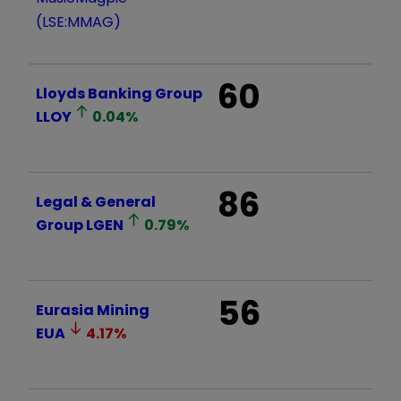
(LSE:MMAG)
60
Lloyds Banking Group
LLOY
0.04
%
86
Legal & General
Group
LGEN
0.79
%
56
Eurasia Mining
EUA
4.17
%