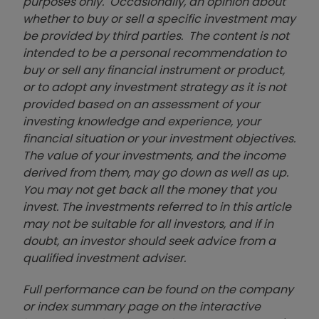
purposes only. Occasionally, an opinion about
whether to buy or sell a specific investment may
be provided by third parties. The content is not
intended to be a personal recommendation to
buy or sell any financial instrument or product,
or to adopt any investment strategy as it is not
provided based on an assessment of your
investing knowledge and experience, your
financial situation or your investment objectives.
The value of your investments, and the income
derived from them, may go down as well as up.
You may not get back all the money that you
invest. The investments referred to in this article
may not be suitable for all investors, and if in
doubt, an investor should seek advice from a
qualified investment adviser.
Full performance can be found on the company
or index summary page on the interactive