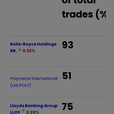
trades (%)
93
Rolls-Royce Holdings
RR.
0.22
%
51
Polymetal International
(LSE:POLY)
75
Lloyds Banking Group
LLOY
0.39
%