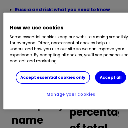
Russia and risk: what you need to know
before trading Russia-focused stocks
Recessions are becoming more likely –
How we use cookies
here’s how to invest
Insider: four UK shares the bosses think are
Some essential cookies keep our website running smoothl
for everyone. Other, non-essential cookies help us
going cheap
understand how you use our site so we can improve your
FTSE 100 winners and losers in a turbulent
experience. By accepting all cookies, you'll see personalise
first quarter
content and marketing.
Buy trades
Accept essential cookies only
Accept all
as a
Manage your cookies
Company
percentag
name
of total