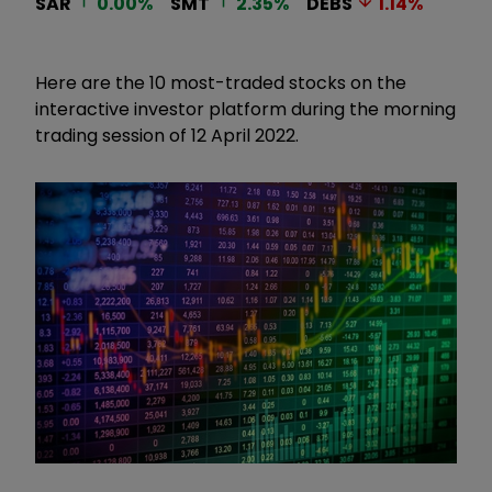
SAR
0.00
%
SMT
2.35
%
DEBS
1.14
%
Here are the 10 most-traded stocks on the
interactive investor platform during the morning
trading session of 12 April 2022.