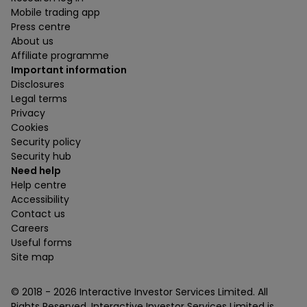
Mobile trading app
Press centre
About us
Affiliate programme
Important information
Disclosures
Legal terms
Privacy
Cookies
Security policy
Security hub
Need help
Help centre
Accessibility
Contact us
Careers
Useful forms
Site map
© 2018 -
2026
Interactive Investor Services Limited. All
Rights Reserved. Interactive Investor Services Limited is