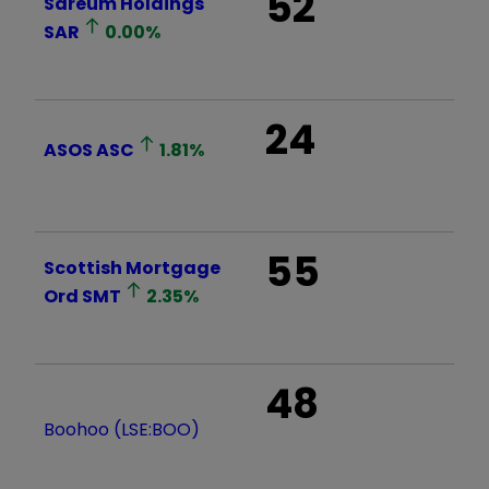
52
Sareum Holdings
SAR
0.00
%
24
ASOS
ASC
1.81
%
55
Scottish Mortgage
Ord
SMT
2.35
%
48
Boohoo (LSE:BOO)