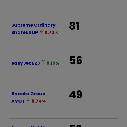
81
Supreme Ordinary
Shares
SUP
0.73
%
56
easyJet
EZJ
0.15
%
49
Avacta Group
AVCT
0.74
%