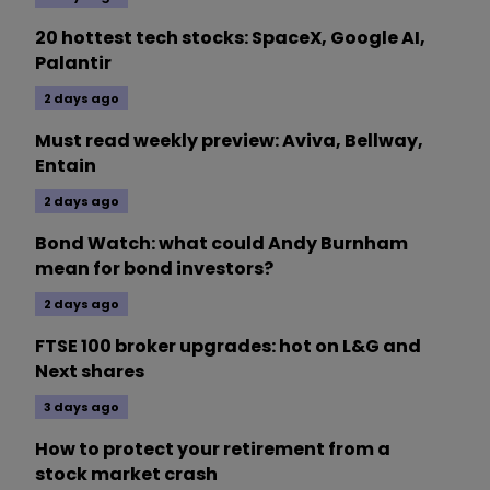
20 hottest tech stocks: SpaceX, Google AI,
Palantir
2 days ago
Must read weekly preview: Aviva, Bellway,
Entain
2 days ago
Bond Watch: what could Andy Burnham
mean for bond investors?
2 days ago
FTSE 100 broker upgrades: hot on L&G and
Next shares
3 days ago
How to protect your retirement from a
stock market crash