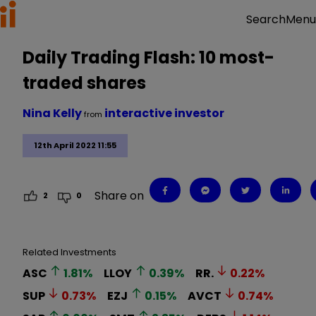
Menu
Search
Daily Trading Flash: 10 most-
traded shares
Nina Kelly
interactive investor
from
12th April 2022 11:55
Share on
2
0
Related Investments
ASC
1.81
%
LLOY
0.39
%
RR.
0.22
%
SUP
0.73
%
EZJ
0.15
%
AVCT
0.74
%