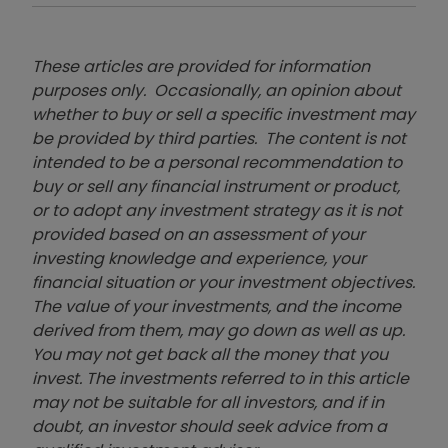
These articles are provided for information
purposes only. Occasionally, an opinion about
whether to buy or sell a specific investment may
be provided by third parties. The content is not
intended to be a personal recommendation to
buy or sell any financial instrument or product,
or to adopt any investment strategy as it is not
provided based on an assessment of your
investing knowledge and experience, your
financial situation or your investment objectives.
The value of your investments, and the income
derived from them, may go down as well as up.
You may not get back all the money that you
invest. The investments referred to in this article
may not be suitable for all investors, and if in
doubt, an investor should seek advice from a