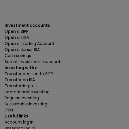
Investment accounts
Open a SIPP
Open an ISA
Open a Trading Account
Open a Junior ISA
Cash savings
See all investment accounts
Investing with ii
Transfer pension to SIPP
Transfer an ISA
Transferring to ii
International investing
Regular investing
Sustainable investing
IPOs
Useful links
Account log in
Research log in