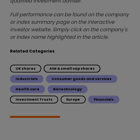
qualified investment adviser.
Full performance can be found on the company
or index summary page on the interactive
investor website. Simply click on the company's
or index name highlighted in the article.
Related Categories
UK shares
AIM & small cap shares
Industrials
Consumer goods and services
Health care
Biotechnology
Investment Trusts
Europe
Financials