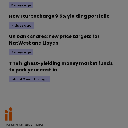
3 days ago
How I turbocharge 9.5% yielding portfolio
4 days ago
UK bank shares: new price targets for
NatWest and Lloyds
5 days ago
The highest-yielding money market funds
to park your cash in
about 2 months ago