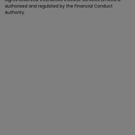
authorised and regulated by the Financial Conduct
Authority.