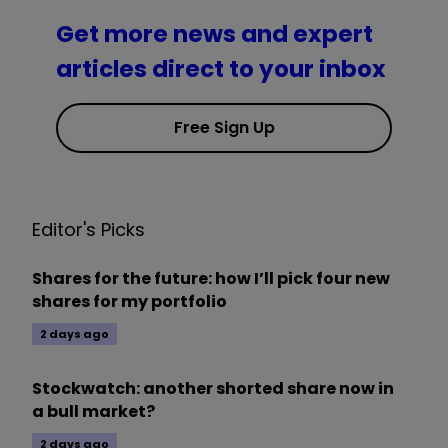
Get more news and expert
articles direct to your inbox
Free Sign Up
Editor's Picks
Shares for the future: how I’ll pick four new
shares for my portfolio
2 days ago
Stockwatch: another shorted share now in
a bull market?
2 days ago