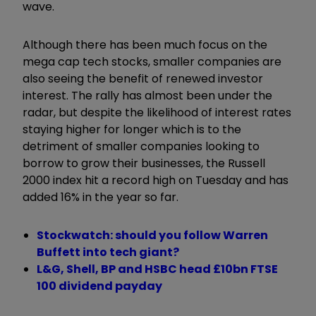
wave.
Although there has been much focus on the
mega cap tech stocks, smaller companies are
also seeing the benefit of renewed investor
interest. The rally has almost been under the
radar, but despite the likelihood of interest rates
staying higher for longer which is to the
detriment of smaller companies looking to
borrow to grow their businesses, the Russell
2000 index hit a record high on Tuesday and has
added 16% in the year so far.
Stockwatch: should you follow Warren
Buffett into tech giant?
L&G, Shell, BP and HSBC head £10bn FTSE
100 dividend payday