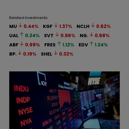
Related Investments
MU
0.44
%
KGF
1.37
%
NCLH
0.62
%
UAL
0.34
%
SVT
0.96
%
NG.
0.68
%
ABF
0.99
%
FRES
1.12
%
EDV
1.24
%
BP.
0.19
%
SHEL
0.32
%