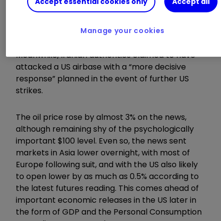
Accept essential cookies only
Accept all
firm on its nuclear ambitions. The US confirmed
that it had shot down four Iranian drones “that
posed a threat” around the Strait, while also
Manage your cookies
targeting a military site in Bandar Abbas.
Meanwhile, Iranian authorities claimed to have
attacked a US airbase with a “more decisive
response” planned in the event of further US
strikes.
The oil price rose by almost 3% on the news,
although remaining shy of the psychologically
important $100 level. Even so, the news sent
markets in Asia lower overnight, with most of
Europe following suit, and with the US also likely
to open lower by as much as 0.5% according to
the latest futures reading. This comes ahead of
important economic releases in the US later in
the form of GDP and the Personal Consumption