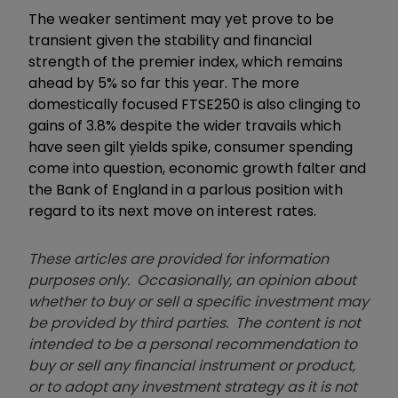
The weaker sentiment may yet prove to be
transient given the stability and financial
strength of the premier index, which remains
ahead by 5% so far this year. The more
domestically focused FTSE250 is also clinging to
gains of 3.8% despite the wider travails which
have seen gilt yields spike, consumer spending
come into question, economic growth falter and
the Bank of England in a parlous position with
regard to its next move on interest rates.
These articles are provided for information
purposes only. Occasionally, an opinion about
whether to buy or sell a specific investment may
be provided by third parties. The content is not
intended to be a personal recommendation to
buy or sell any financial instrument or product,
or to adopt any investment strategy as it is not