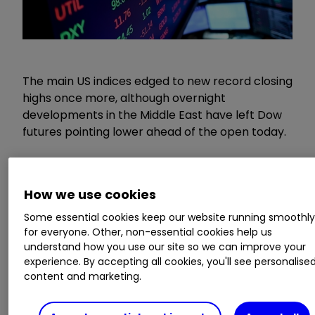
The main US indices edged to new record closing
highs once more, although overnight
developments in the Middle East have left Dow
futures pointing lower ahead of the open today.
Don’t miss the next big IPO: get the latest
IPO news and updates straight to your
How we use cookies
inbox
Some essential cookies keep our website running smoothl
for everyone. Other, non-essential cookies help us
The ceasefire appears to be on increasingly
understand how you use our site so we can improve your
shaky ground. In what is becoming a tired
experience. By accepting all cookies, you'll see personalise
playbook, the impasse seems to be entrenched,
content and marketing.
with limited progress on the reopening of the
Strait of Hormuz and Iran apparently holding