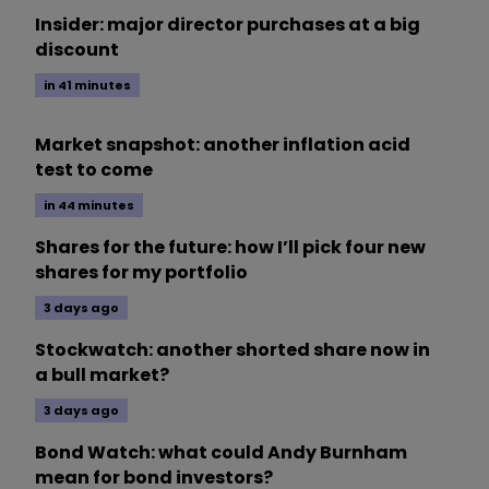
Insider: major director purchases at a big
discount
in 41 minutes
Market snapshot: another inflation acid
test to come
in 44 minutes
Shares for the future: how I’ll pick four new
shares for my portfolio
3 days ago
Stockwatch: another shorted share now in
a bull market?
3 days ago
Bond Watch: what could Andy Burnham
mean for bond investors?