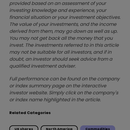
provided based on an assessment of your
investing knowledge and experience, your
financial situation or your investment objectives.
The value of your investments, and the income
derived from them, may go down as well as up.
You may not get back all the money that you
invest. The investments referred to in this article
may not be suitable for all investors, and if in
doubt, an investor should seek advice from a
qualified investment adviser.
Full performance can be found on the company
or index summary page on the interactive
investor website. Simply click on the company's
or index name highlighted in the article.
Related Categories
UK shares
North America
Commodities