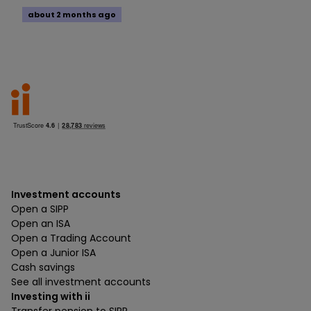
about 2 months ago
Investment accounts
Open a SIPP
Open an ISA
Open a Trading Account
Open a Junior ISA
Cash savings
See all investment accounts
Investing with ii