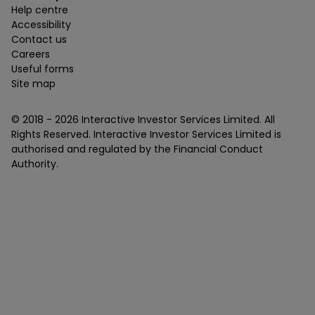
Help centre
Accessibility
Contact us
Careers
Useful forms
Site map
© 2018 -
2026
Interactive Investor Services Limited. All
Rights Reserved. Interactive Investor Services Limited is
authorised and regulated by the Financial Conduct
Authority.