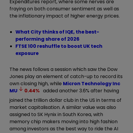
Expenditures report, where some nerves are
fraying on both consumer sentiment as well as
the inflationary impact of higher energy prices.
What City thinks of IQE, the best-
performing share of 2026
FTSE 100 reshuffle to boost UK tech
exposure
The news follows a session which saw the Dow
Jones play an element of catch-up to record its
own closing high, while
Micron Technology Inc
MU
0.44
%
added another 3.6% after having
joined the trillion dollar club in the US in terms of
market capitalisation. A similar value was also
assigned to SK Hynix in South Korea, with
memory chip makers moving into high fashion
among investors as the best way to ride the AI