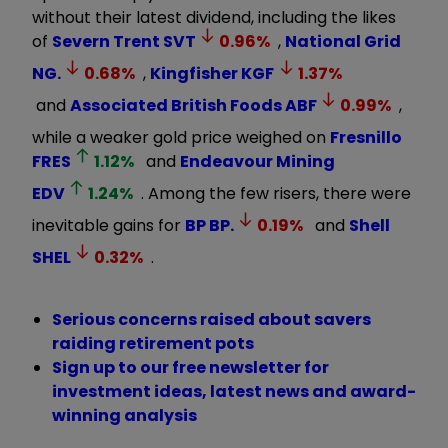
without their latest dividend, including the likes
of
Severn Trent
SVT
0.96
%
,
National Grid
NG.
0.68
%
,
Kingfisher
KGF
1.37
%
and
Associated British Foods
ABF
0.99
%
,
while a weaker gold price weighed on
Fresnillo
FRES
1.12
%
and
Endeavour Mining
EDV
1.24
%
. Among the few risers, there were
inevitable gains for
BP
BP.
0.19
%
and
Shell
SHEL
0.32
%
.
Serious concerns raised about savers
raiding retirement pots
Sign up to our free newsletter for
investment ideas, latest news and award-
winning analysis