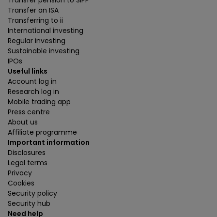
Transfer pension to SIPP
Transfer an ISA
Transferring to ii
International investing
Regular investing
Sustainable investing
IPOs
Useful links
Account log in
Research log in
Mobile trading app
Press centre
About us
Affiliate programme
Important information
Disclosures
Legal terms
Privacy
Cookies
Security policy
Security hub
Need help