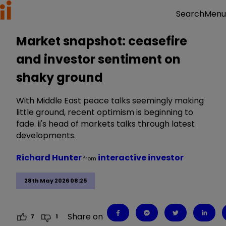
Menu
Search
Market snapshot: ceasefire
and investor sentiment on
shaky ground
With Middle East peace talks seemingly making
little ground, recent optimism is beginning to
fade. ii's head of markets talks through latest
developments.
Richard Hunter
interactive investor
from
28th May 2026 08:25
Share on
7
1