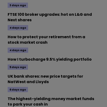
3 days ago
FTSE 100 broker upgrades: hot on L&G and
Next shares
4 days ago
How to protect your retirement from a
stock market crash
4 days ago
How I turbocharge 9.5% yielding portfolio
5 days ago
UK bank shares: new price targets for
NatWest and Lloyds
6 days ago
The highest-yielding money market funds
to park your cash in