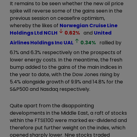
It remains to be seen whether the new oil price
spike will reverse some of the gains seen in the
previous session on ceasefire optimism,
whereby the likes of
Norwegian Cruise Line
Holdings Ltd
NCLH
0.62
%
and
United
Airlines Holdings Inc
UAL
0.34
%
rallied by
6.1% and 6.3% respectively on the prospects of
lower energy costs. In the meantime, the fresh
bump added to the gains of the main indices in
the year to date, with the Dow Jones rising by
5.4% alongside growth of 9.9% and 14.8% for the
S&P500 and Nasdaq respectively.
Quite apart from the disappointing
developments in the Middle East, a raft of stocks
within the FTSE100 were marked ex-dividend and
therefore put further weight on the index, which
opened sharply lower. Nine stocks traded