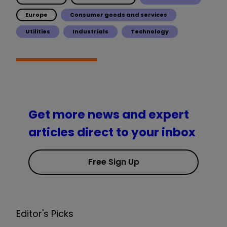
Europe
Consumer goods and services
Utilities
Industrials
Technology
Get more news and expert
articles direct to your inbox
Free Sign Up
Editor's Picks