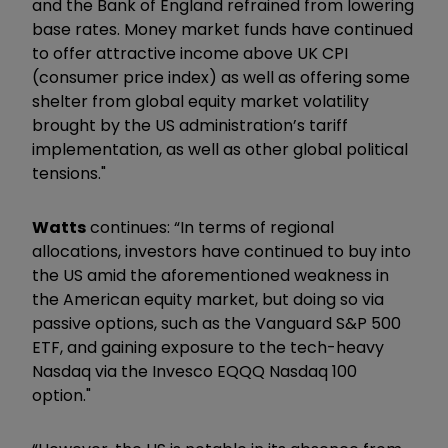
and the Bank of England refrained from lowering
base rates. Money market funds have continued
to offer attractive income above UK CPI
(consumer price index) as well as offering some
shelter from global equity market volatility
brought by the US administration’s tariff
implementation, as well as other global political
tensions."
Watts
continues: “In terms of regional
allocations, investors have continued to buy into
the US amid the aforementioned weakness in
the American equity market, but doing so via
passive options, such as the Vanguard S&P 500
ETF, and gaining exposure to the tech-heavy
Nasdaq via the Invesco EQQQ Nasdaq 100
option."