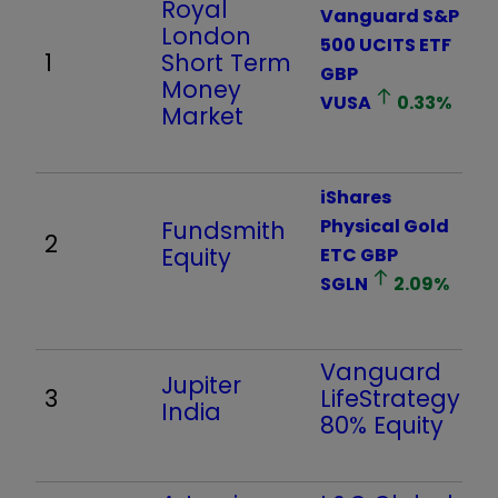
Royal
Vanguard S&P
London
500 UCITS ETF
1
Short Term
GBP
Money
VUSA
0.33
%
Market
iShares
Physical Gold
Fundsmith
2
Equity
ETC GBP
SGLN
2.09
%
Vanguard
Jupiter
3
LifeStrategy
India
80% Equity