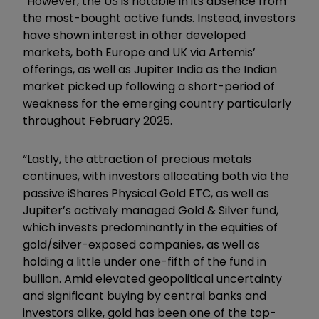
“However, the US is notable in its absence from
the most-bought active funds. Instead, investors
have shown interest in other developed
markets, both Europe and UK via Artemis’
offerings, as well as Jupiter India as the Indian
market picked up following a short-period of
weakness for the emerging country particularly
throughout February 2025.
“Lastly, the attraction of precious metals
continues, with investors allocating both via the
passive iShares Physical Gold ETC, as well as
Jupiter’s actively managed Gold & Silver fund,
which invests predominantly in the equities of
gold/silver-exposed companies, as well as
holding a little under one-fifth of the fund in
bullion. Amid elevated geopolitical uncertainty
and significant buying by central banks and
investors alike, gold has been one of the top-