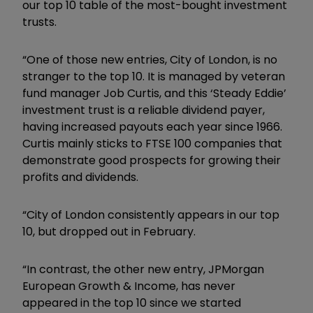
our top 10 table of the most-bought investment
trusts.
“One of those new entries, City of London, is no
stranger to the top 10. It is managed by veteran
fund manager Job Curtis, and this ‘Steady Eddie’
investment trust is a reliable dividend payer,
having increased payouts each year since 1966.
Curtis mainly sticks to FTSE 100 companies that
demonstrate good prospects for growing their
profits and dividends.
“City of London consistently appears in our top
10, but dropped out in February.
“In contrast, the other new entry, JPMorgan
European Growth & Income, has never
appeared in the top 10 since we started