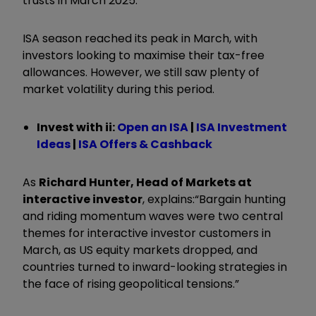
trusts in March 2025.
ISA season reached its peak in March, with
investors looking to maximise their tax-free
allowances. However, we still saw plenty of
market volatility during this period.
Invest with ii:
Open an ISA
|
ISA Investment
Ideas
|
ISA Offers & Cashback
As
Richard Hunter, Head of Markets at
interactive investor
, explains:
“Bargain hunting
and riding momentum waves were two central
themes for interactive investor customers in
March, as US equity markets dropped, and
countries turned to inward-looking strategies in
the face of rising geopolitical tensions.”