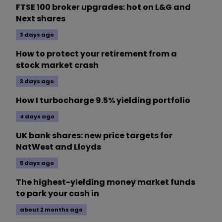
FTSE 100 broker upgrades: hot on L&G and
Next shares
3 days ago
How to protect your retirement from a
stock market crash
3 days ago
How I turbocharge 9.5% yielding portfolio
4 days ago
UK bank shares: new price targets for
NatWest and Lloyds
5 days ago
The highest-yielding money market funds
to park your cash in
about 2 months ago