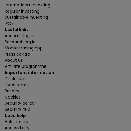
International investing
Regular investing
Sustainable investing
IPOs
Useful links
Account log in
Research log in
Mobile trading app
Press centre
About us
Affiliate programme
Important information
Disclosures
Legal terms
Privacy
Cookies
Security policy
Security hub
Need help
Help centre
Accessibility