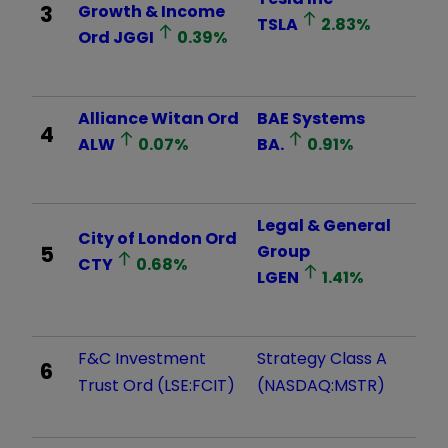
3
Growth & Income
TSLA
2.83
%
Ord
JGGI
0.39
%
Alliance Witan Ord
BAE Systems
4
ALW
0.07
%
BA.
0.91
%
Legal & General
City of London Ord
5
Group
CTY
0.68
%
LGEN
1.41
%
F&C Investment
Strategy Class A
6
Trust Ord (LSE:FCIT)
(NASDAQ:MSTR)