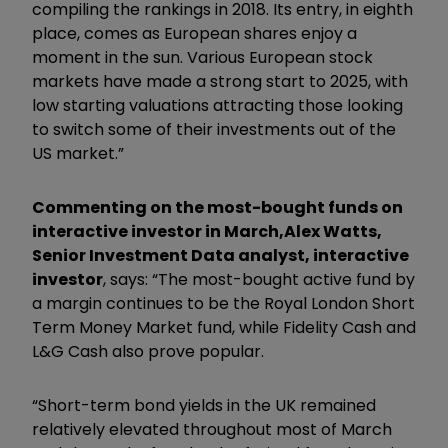
compiling the rankings in 2018. Its entry, in eighth
place, comes as European shares enjoy a
moment in the sun. Various European stock
markets have made a strong start to 2025, with
low starting valuations attracting those looking
to switch some of their investments out of the
US market.”
Commenting on the most-bought funds on
interactive investor in March,
Alex Watts,
Senior Investment Data analyst, interactive
investor
, says: “The most-bought active fund by
a margin continues to be the Royal London Short
Term Money Market fund, while Fidelity Cash and
L&G Cash also prove popular.
“Short-term bond yields in the UK remained
relatively elevated throughout most of March