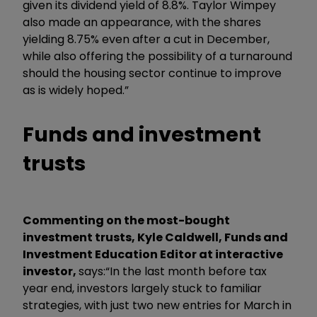
given its dividend yield of 8.8%. Taylor Wimpey
also made an appearance, with the shares
yielding 8.75% even after a cut in December,
while also offering the possibility of a turnaround
should the housing sector continue to improve
as is widely hoped.”
Funds and investment
trusts
Commenting on the most-bought
investment trusts, Kyle Caldwell, Funds and
Investment Education Editor at interactive
investor,
says:
“In the last month before tax
year end, investors largely stuck to familiar
strategies, with just two new entries for March in