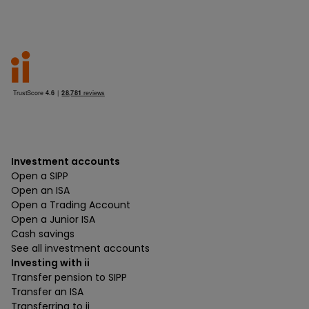
Investment accounts
Open a SIPP
Open an ISA
Open a Trading Account
Open a Junior ISA
Cash savings
See all investment accounts
Investing with ii
Transfer pension to SIPP
Transfer an ISA
Transferring to ii