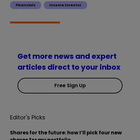
Financials
Income Investor
Get more news and expert
articles direct to your inbox
Free Sign Up
Editor's Picks
Shares for the future: how I’ll pick four new
shares for my portfolio