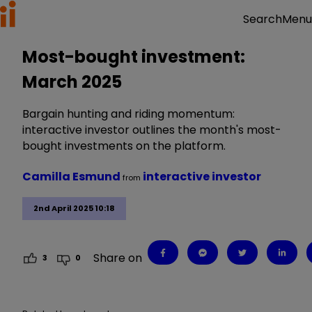
Menu
Search
Most-bought investment:
March 2025
Bargain hunting and riding momentum:
interactive investor outlines the month's most-
bought investments on the platform.
Camilla Esmund
interactive investor
from
2nd April 2025 10:18
Share on
3
0