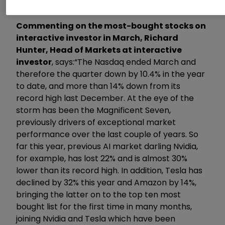
Commenting on the most-bought stocks on
interactive investor in March, Richard
Hunter, Head of Markets at interactive
investor
, says:
“The Nasdaq ended March and
therefore the quarter down by 10.4% in the year
to date, and more than 14% down from its
record high last December. At the eye of the
storm has been the Magnificent Seven,
previously drivers of exceptional market
performance over the last couple of years. So
far this year, previous AI market darling Nvidia,
for example, has lost 22% and is almost 30%
lower than its record high. In addition, Tesla has
declined by 32% this year and Amazon by 14%,
bringing the latter on to the top ten most
bought list for the first time in many months,
joining Nvidia and Tesla which have been