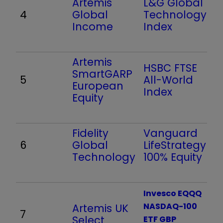
Artemis
L&G Global
4
Global
Technology
Income
Index
Artemis
HSBC FTSE
SmartGARP
5
All-World
European
Index
Equity
Fidelity
Vanguard
6
Global
LifeStrategy
Technology
100% Equity
Invesco EQQQ
NASDAQ-100
Artemis UK
7
Select
ETF GBP