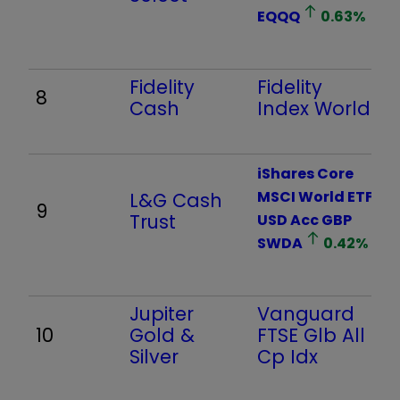
EQQQ
0.63
%
Fidelity
Fidelity
8
Cash
Index World
iShares Core
MSCI World ETF
L&G Cash
9
Trust
USD Acc GBP
SWDA
0.42
%
Jupiter
Vanguard
10
Gold &
FTSE Glb All
Silver
Cp Idx