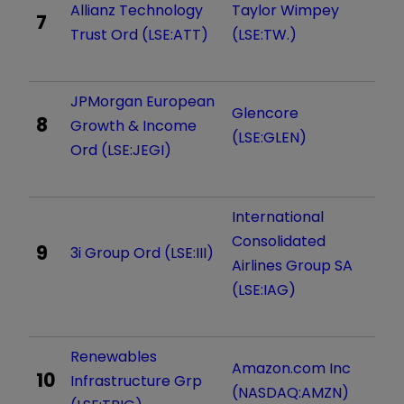
Allianz Technology
Taylor Wimpey
7
Trust Ord (LSE:ATT)
(LSE:TW.)
JPMorgan European
Glencore
8
Growth & Income
(LSE:GLEN)
Ord (LSE:JEGI)
International
Consolidated
9
3i Group Ord (LSE:III)
Airlines Group SA
(LSE:IAG)
Renewables
Amazon.com Inc
10
Infrastructure Grp
(NASDAQ:AMZN)