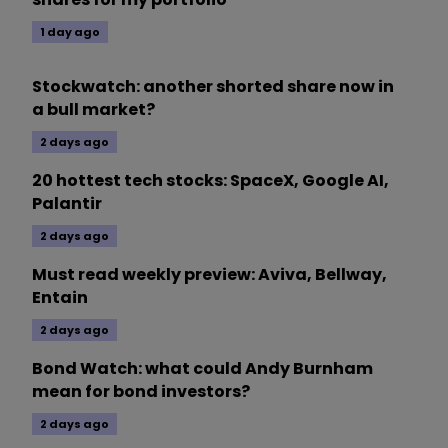
1 day ago
Stockwatch: another shorted share now in
a bull market?
2 days ago
20 hottest tech stocks: SpaceX, Google AI,
Palantir
2 days ago
Must read weekly preview: Aviva, Bellway,
Entain
2 days ago
Bond Watch: what could Andy Burnham
mean for bond investors?
2 days ago