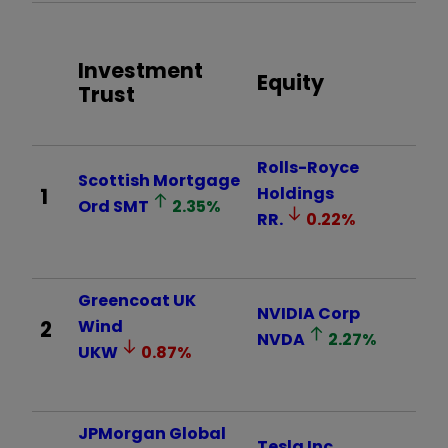
Investment
Equity
Trust
Rolls-Royce
Scottish Mortgage
1
Holdings
Ord
SMT
2.35
%
RR.
0.22
%
Greencoat UK
NVIDIA Corp
2
Wind
NVDA
2.27
%
UKW
0.87
%
JPMorgan Global
Tesla Inc