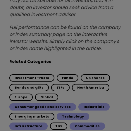
may not be suitable for all investors, and if in
doubt, an investor should seek advice from a
qualified investment adviser.
Full performance can be found on the company
or index summary page on the interactive
investor website. Simply click on the company's
or index name highlighted in the article.
Related Categories
Investment Trusts
Funds
UK shares
Bonds and gilts
ETFs
North America
Europe
Global
Consumer goods and services
Industrials
Emerging markets
Technology
Infrastructure
Tax
Commodities