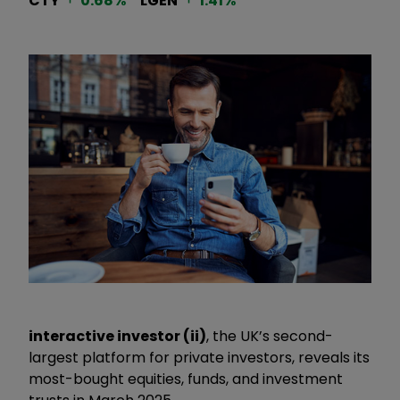
CTY
0.68
%
LGEN
1.41
%
interactive investor (ii)
, the UK’s second-
largest platform for private investors, reveals its
most-bought equities, funds, and investment