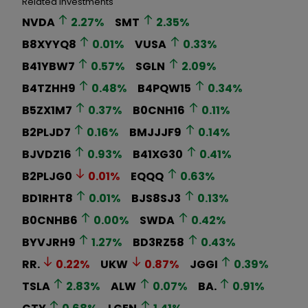
Related Investments
NVDA
2.27
%
SMT
2.35
%
B8XYYQ8
0.01
%
VUSA
0.33
%
B41YBW7
0.57
%
SGLN
2.09
%
B4TZHH9
0.48
%
B4PQW15
0.34
%
B5ZX1M7
0.37
%
B0CNH16
0.11
%
B2PLJD7
0.16
%
BMJJJF9
0.14
%
BJVDZ16
0.93
%
B41XG30
0.41
%
B2PLJG0
0.01
%
EQQQ
0.63
%
BD1RHT8
0.01
%
BJS8SJ3
0.13
%
B0CNHB6
0.00
%
SWDA
0.42
%
BYVJRH9
1.27
%
BD3RZ58
0.43
%
RR.
0.22
%
UKW
0.87
%
JGGI
0.39
%
TSLA
2.83
%
ALW
0.07
%
BA.
0.91
%