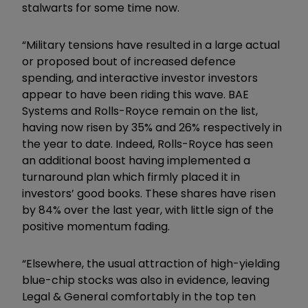
stalwarts for some time now.
“Military tensions have resulted in a large actual
or proposed bout of increased defence
spending, and interactive investor investors
appear to have been riding this wave. BAE
Systems and Rolls-Royce remain on the list,
having now risen by 35% and 26% respectively in
the year to date. Indeed, Rolls-Royce has seen
an additional boost having implemented a
turnaround plan which firmly placed it in
investors’ good books. These shares have risen
by 84% over the last year, with little sign of the
positive momentum fading.
“Elsewhere, the usual attraction of high-yielding
blue-chip stocks was also in evidence, leaving
Legal & General comfortably in the top ten