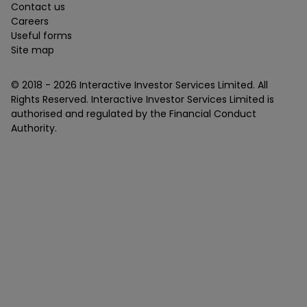
Contact us
Careers
Useful forms
Site map
© 2018 -
2026
Interactive Investor Services Limited. All
Rights Reserved. Interactive Investor Services Limited is
authorised and regulated by the Financial Conduct
Authority.