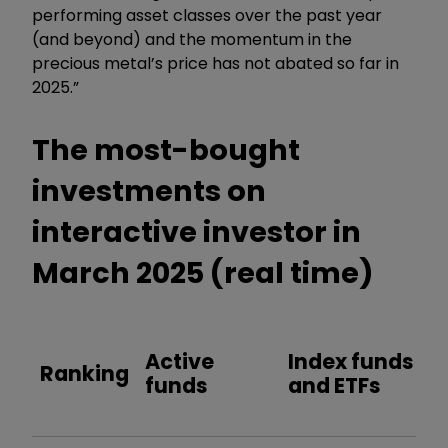
performing asset classes over the past year
(and beyond) and the momentum in the
precious metal’s price has not abated so far in
2025.”
The most-bought
investments on
interactive investor in
March 2025 (real time)
Active
Index funds
Ranking
funds
and ETFs