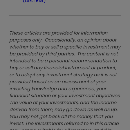
(LSE:TRIG)
These articles are provided for information
purposes only. Occasionally, an opinion about
whether to buy or sell a specific investment may
be provided by third parties. The content is not
intended to be a personal recommendation to
buy or sell any financial instrument or product,
or to adopt any investment strategy as it is not
provided based on an assessment of your
investing knowledge and experience, your
financial situation or your investment objectives.
The value of your investments, and the income
derived from them, may go down as well as up.
You may not get back all the money that you
invest. The investments referred to in this article