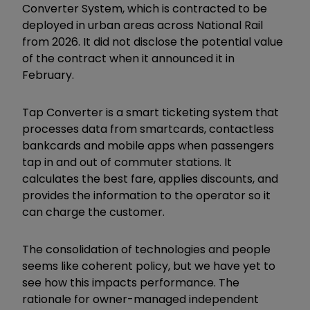
Converter System, which is contracted to be
deployed in urban areas across National Rail
from 2026. It did not disclose the potential value
of the contract when it announced it in
February.
Tap Converter is a smart ticketing system that
processes data from smartcards, contactless
bankcards and mobile apps when passengers
tap in and out of commuter stations. It
calculates the best fare, applies discounts, and
provides the information to the operator so it
can charge the customer.
The consolidation of technologies and people
seems like coherent policy, but we have yet to
see how this impacts performance. The
rationale for owner-managed independent