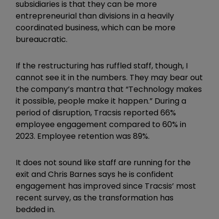
subsidiaries is that they can be more
entrepreneurial than divisions in a heavily
coordinated business, which can be more
bureaucratic.
If the restructuring has ruffled staff, though, I
cannot see it in the numbers. They may bear out
the company’s mantra that “Technology makes
it possible, people make it happen.” During a
period of disruption, Tracsis reported 66%
employee engagement compared to 60% in
2023. Employee retention was 89%.
It does not sound like staff are running for the
exit and Chris Barnes says he is confident
engagement has improved since Tracsis’ most
recent survey, as the transformation has
bedded in.