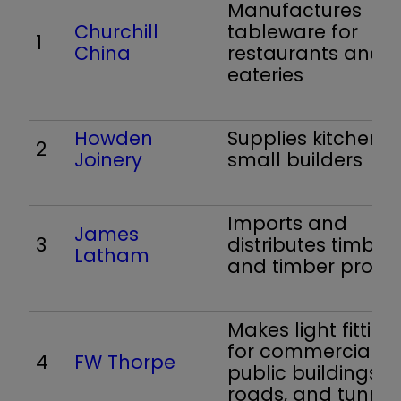
Manufactures
Churchill
tableware for
1
China
restaurants and
eateries
Howden
Supplies kitchens 
2
Joinery
small builders
Imports and
James
3
distributes timber
Latham
and timber produ
Makes light fitting
for commercial a
4
FW Thorpe
public buildings,
roads, and tunnel