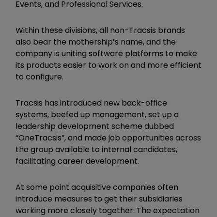
Events, and Professional Services.
Within these divisions, all non-Tracsis brands
also bear the mothership’s name, and the
company is uniting software platforms to make
its products easier to work on and more efficient
to configure.
Tracsis has introduced new back-office
systems, beefed up management, set up a
leadership development scheme dubbed
“OneTracsis”, and made job opportunities across
the group available to internal candidates,
facilitating career development.
At some point acquisitive companies often
introduce measures to get their subsidiaries
working more closely together. The expectation