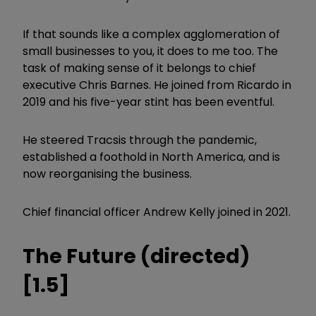
If that sounds like a complex agglomeration of
small businesses to you, it does to me too. The
task of making sense of it belongs to chief
executive Chris Barnes. He joined from Ricardo in
2019 and his five-year stint has been eventful.
He steered Tracsis through the pandemic,
established a foothold in North America, and is
now reorganising the business.
Chief financial officer Andrew Kelly joined in 2021.
The Future (directed)
[1.5]