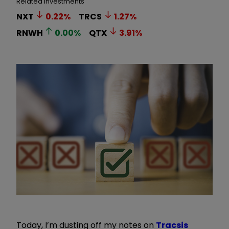
Related Investments
NXT
0.22
%
TRCS
1.27
%
RNWH
0.00
%
QTX
3.91
%
Today, I
’
m dusting off my notes on
Tracsis