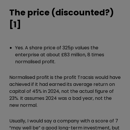
The price (discounted?)
[1]
Yes. A share price of 325p values the
enterprise at about £83 million, 8 times
normalised profit.
Normalised profit is the profit Tracsis would have
achieved if it had earned its average return on
capital of 45% in 2024, not the actual figure of
23%. It assumes 2024 was a bad year, not the
new normal.
Usually, I would say a company with a score of 7
“may well be” a good long-term investment, but