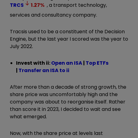
TRCS
1.27
%
, a transport technology,
services and consultancy company.
Tracsis used to be a constituent of the Decision
Engine, but the last year I scored was the year to
July 2022.
Invest with ii:
Open an ISA
|
Top ETFs
|
Transfer an ISA to ii
After more than a decade of strong growth, the
share price was uncomfortably high and the
company was about to reorganise itself. Rather
than score it in 2023, I decided to wait and see
what emerged.
Now, with the share price at levels last