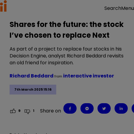
Menu
Search
Shares for the future: the stock
I’ve chosen to replace Next
As part of a project to replace four stocks in his
Decision Engine, analyst Richard Beddard revisits
an old friend for inspiration.
Richard Beddard
interactive investor
from
7th March 2025 15:16
Share on
9
1