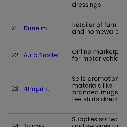
dressings
Retailer of furnitur
21
Dunelm
and homewares
Online marketpla
22
Auto Trader
for motor vehicles
Sells promotional
materials like
23
4Imprint
branded mugs a
tee shirts direct
Supplies software
24
Tracsis
and services to th