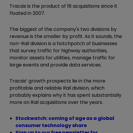
Tracsis is the product of 16 acquisitions since it
floated in 2007.
The biggest of the company's two divisions by
revenue is the smaller by profit. As it sounds, the
non-Rail division is a hotchpotch of businesses
that survey traffic for highway authorities,
monitor assets for utilities, manage traffic for
large events and provide data services.
Tracsis’ growth prospects lie in the more
profitable and reliable Rail division, which
probably explains why it has spent substantially
more on Rail acquisitions over the years.
Stockwatch: coming of age as a global
consumer technology share
Sign up to our free newsletter for