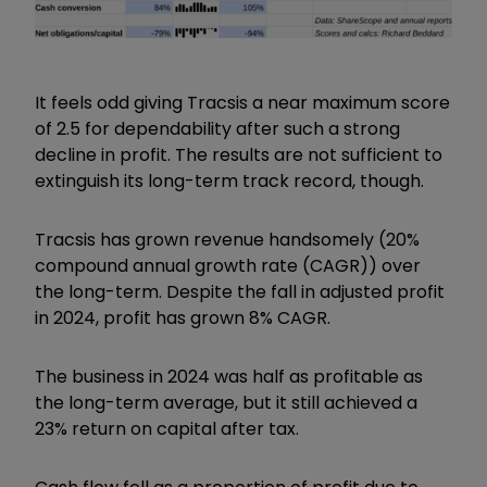
It feels odd giving Tracsis a near maximum score
of 2.5 for dependability after such a strong
decline in profit. The results are not sufficient to
extinguish its long-term track record, though.
Tracsis has grown revenue handsomely (20%
compound annual growth rate (CAGR)) over
the long-term. Despite the fall in adjusted profit
in 2024, profit has grown 8% CAGR.
The business in 2024 was half as profitable as
the long-term average, but it still achieved a
23% return on capital after tax.