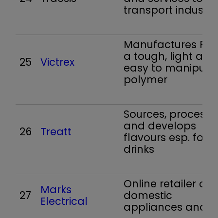
transport industry
Manufactures PEE
a tough, light and
25
Victrex
easy to manipula
polymer
Sources, processe
and develops
26
Treatt
flavours esp. for s
drinks
Online retailer of
Marks
27
domestic
Electrical
appliances and T