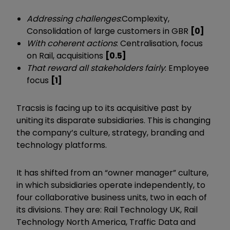
Addressing challenges
:
Complexity,
Consolidation of large customers in GBR
[0]
With coherent actions
: Centralisation, focus
on Rail, acquisitions
[0.5]
That reward all stakeholders fairly
: Employee
focus
[1]
Tracsis is facing up to its acquisitive past by
uniting its disparate subsidiaries. This is changing
the company’s culture, strategy, branding and
technology platforms.
It has shifted from an “owner manager” culture,
in which subsidiaries operate independently, to
four collaborative business units, two in each of
its divisions. They are: Rail Technology UK, Rail
Technology North America, Traffic Data and