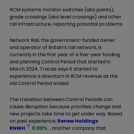
RCM systems monitor switches (aka points),
grade crossings (aka level crossings) and other
rail infrastructure, reporting potential problems.
Network Rail, the government-funded owner
and operator of Britain’s rail network, is
currently in the first year of a five-year funding
and planning Control Period that started in
March 2024. Tracsis says it started to
experience a downturn in RCM revenue as the
old Control Period ended.
The transition between Control Periods can
cause disruption because priorities change and
new projects take time to get under way. Based
on past experience,
Renew Holdings
RNWH
0.00
%
, another company that