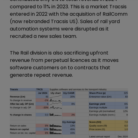
compared to 11% in 2023. This is a market Tracsis
entered in 2022 with the acquisition of RailComm
(now rebranded Tracsis US). Sales of rail yard
automation systems were disrupted as it
recruited a new sales team.
The Rail division is also sacrificing upfront
revenue from perpetual licences as it moves
software customers on to contracts that
generate repeat revenue.