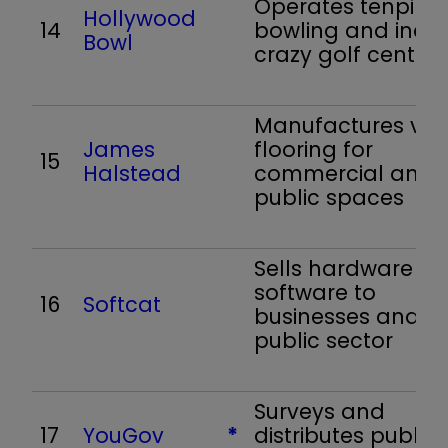
Operates tenpin
Hollywood
14
bowling and indo
Bowl
crazy golf centres
Manufactures viny
James
flooring for
15
Halstead
commercial and
public spaces
Sells hardware a
software to
16
Softcat
businesses and t
public sector
Surveys and
17
YouGov
*
distributes public