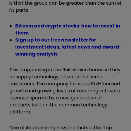
is that the group can be greater than the sum of
its parts.
Bitcoin and crypto stocks: how to invest in
them
Sign up to our free newsletter for
investment ideas, latest news and award-
winning analysis
This is appealing in the Rail division because they
all supply technology, often to the same
customers. The company foresees Rail-focused
growth and growing levels of recurring software
revenue spurred by a new generation of
products built on the common technology
platform.
One of its promising new products is the Tap