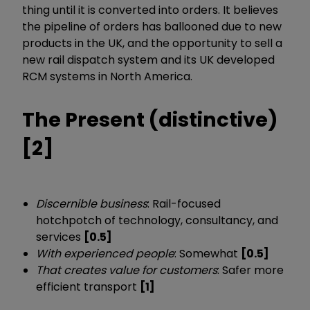
thing until it is converted into orders. It believes
the pipeline of orders has ballooned due to new
products in the UK, and the opportunity to sell a
new rail dispatch system and its UK developed
RCM systems in North America.
The Present (distinctive)
[2]
Discernible business
: Rail-focused
hotchpotch of technology, consultancy, and
services
[0.5]
With experienced people
: Somewhat
[0.5]
That creates value for customers
: Safer more
efficient transport
[1]