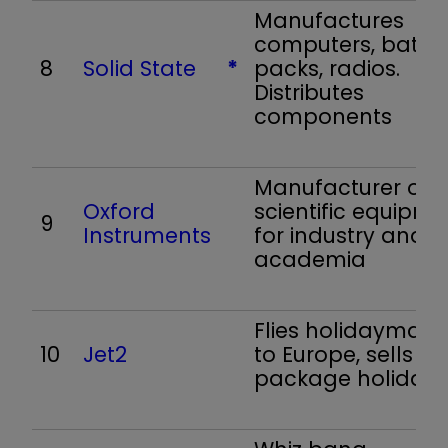
Manufactures
computers, batte
8
Solid State
*
packs, radios.
Distributes
components
Manufacturer of
Oxford
scientific equipme
9
Instruments
for industry and
academia
Flies holidaymake
10
Jet2
to Europe, sells
package holidays