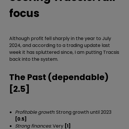
focus
Although profit fell sharply in the year to July
2024, and according to a trading update last
week it has spluttered since, I am putting Tracsis
back into the system.
The Past (dependable)
[2.5]
Profitable growth
: Strong growth until 2023
[0.5]
Strong finances
: Very
[1]