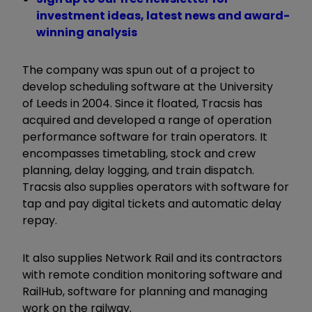
investment ideas, latest news and award-
winning analysis
The company was spun out of a project to
develop scheduling software at the University
of Leeds in 2004. Since it floated, Tracsis has
acquired and developed a range of operation
performance software for train operators. It
encompasses timetabling, stock and crew
planning, delay logging, and train dispatch.
Tracsis also supplies operators with software for
tap and pay digital tickets and automatic delay
repay.
It also supplies Network Rail and its contractors
with remote condition monitoring software and
RailHub, software for planning and managing
work on the railway.