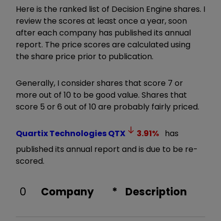
Here is the ranked list of Decision Engine shares. I
review the scores at least once a year, soon
after each company has published its annual
report. The price scores are calculated using
the share price prior to publication.
Generally, I consider shares that score 7 or
more out of 10 to be good value. Shares that
score 5 or 6 out of 10 are probably fairly priced.
Quartix Technologies
QTX
3.91
%
has
published its annual report and is due to be re-
scored.
0
Company
*
Description