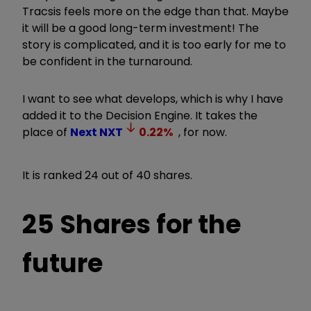
Tracsis feels more on the edge than that. Maybe
it will be a good long-term investment! The
story is complicated, and it is too early for me to
be confident in the turnaround.
I want to see what develops, which is why I have
added it to the Decision Engine. It takes the
place of
Next
NXT
0.22
%
, for now.
It is ranked 24 out of 40 shares.
25 Shares for the
future