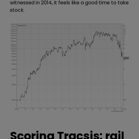
witnessed in 2014, it feels like a good time to take
stock.
Scoring Tracsis: rail