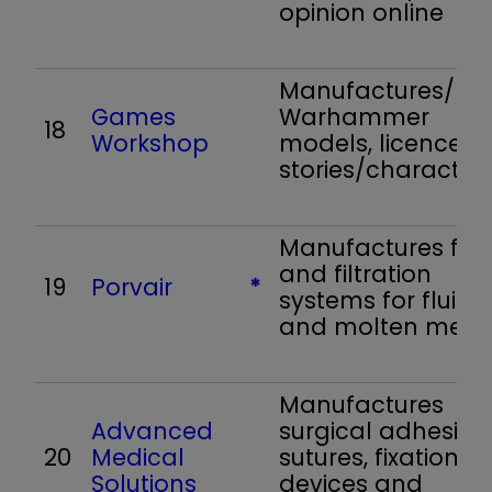
opinion online
Manufactures/reta
Games
Warhammer
18
Workshop
models, licences
stories/character
Manufactures filte
and filtration
19
Porvair
*
systems for fluids
and molten meta
Manufactures
Advanced
surgical adhesives
20
Medical
sutures, fixation
Solutions
devices and