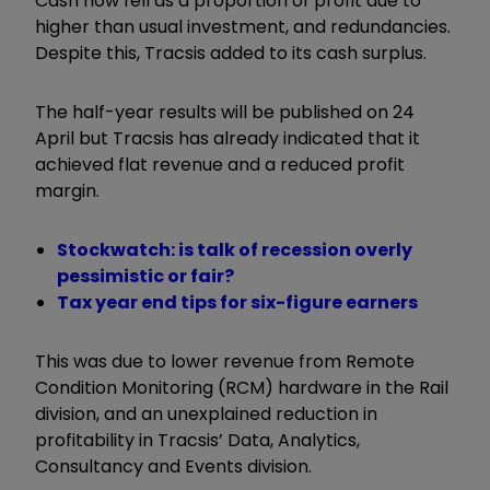
Cash flow fell as a proportion of profit due to
higher than usual investment, and redundancies.
Despite this, Tracsis added to its cash surplus.
The half-year results will be published on 24
April but Tracsis has already indicated that it
achieved flat revenue and a reduced profit
margin.
Stockwatch: is talk of recession overly
pessimistic or fair?
Tax year end tips for six-figure earners
This was due to lower revenue from Remote
Condition Monitoring (RCM) hardware in the Rail
division, and an unexplained reduction in
profitability in Tracsis’ Data, Analytics,
Consultancy and Events division.