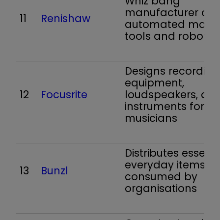
Whiz bang
manufacturer of
11
Renishaw
automated mach
tools and robots
Designs recording
equipment,
12
Focusrite
loudspeakers, an
instruments for
musicians
Distributes essenti
everyday items
13
Bunzl
consumed by
organisations