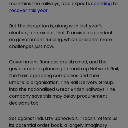
maintains the railways, also expects
spending to
recover this year
.
But the disruption is, along with last year’s
election, a reminder that Tracsis is dependent
on government funding, which presents more
challenges just now.
Government finances are strained, and the
government is planning to mash up Network Rail,
the train operating companies and their
umbrella organisation, The Rail Delivery Group,
into the nationalised Great British Railways. The
company says this may delay procurement
decisions too.
Set against industry upheavals, Tracsis’ offers us
its potential order book, a largely imaginary