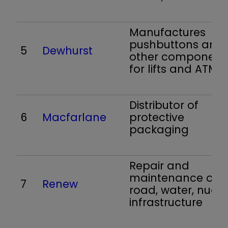
Manufactures
pushbuttons and
5
Dewhurst
other component
for lifts and ATMs
Distributor of
6
Macfarlane
protective
packaging
Repair and
maintenance of ra
7
Renew
road, water, nucle
infrastructure