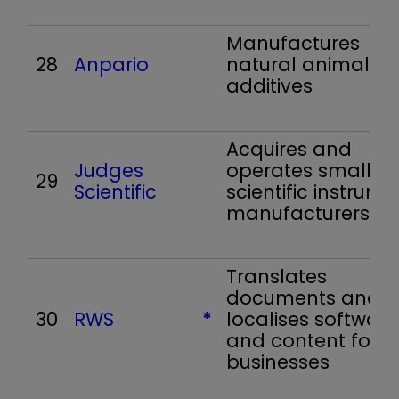
Manufactures
28
Anpario
natural animal fe
additives
Acquires and
Judges
operates small
29
Scientific
scientific instrume
manufacturers
Translates
documents and
30
RWS
*
localises software
and content for
businesses