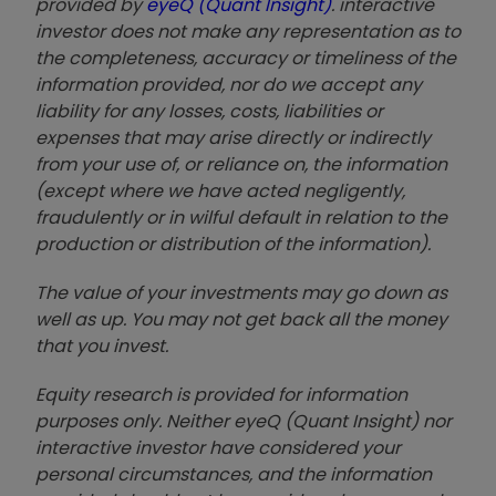
provided by
eyeQ (Quant Insight)
. interactive
investor does not make any representation as to
the completeness, accuracy or timeliness of the
information provided, nor do we accept any
liability for any losses, costs, liabilities or
expenses that may arise directly or indirectly
from your use of, or reliance on, the information
(except where we have acted negligently,
fraudulently or in wilful default in relation to the
production or distribution of the information).
The value of your investments may go down as
well as up. You may not get back all the money
that you invest.
Equity research is provided for information
purposes only. Neither eyeQ (Quant Insight) nor
interactive investor have considered your
personal circumstances, and the information