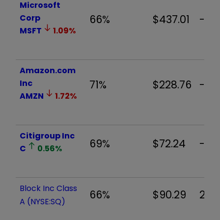
Microsoft
Corp
66%
$437.01
-3.
MSFT
1.09
%
Amazon.com
Inc
71%
$228.76
-2.
AMZN
1.72
%
Citigroup Inc
69%
$72.24
-1.
C
0.56
%
Block Inc Class
66%
$90.29
2.0
A (NYSE:SQ)