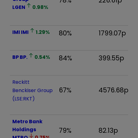
78%
226.61p
1
LGEN
0.98
%
IMI
IMI
1.29
%
80%
1799.07p
1
BP
BP.
0.54
%
84%
399.55p
2
Reckitt
67%
4576.68p
6
Benckiser Group
(LSE:RKT)
Metro Bank
Holdings
79%
82.13p
1
MTRO
0.75
%