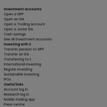
Investment accounts
Open a SIPP
Open an ISA
Open a Trading Account
Open a Junior ISA
Cash savings
See all investment accounts
Investing with ii
Transfer pension to SIPP
Transfer an ISA
Transferring to ii
International investing
Regular investing
Sustainable investing
IPOs
Useful links
Account log in
Research log in
Mobile trading app
Press centre