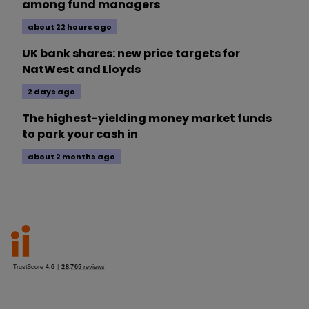
among fund managers
about 22 hours ago
UK bank shares: new price targets for
NatWest and Lloyds
2 days ago
The highest-yielding money market funds
to park your cash in
about 2 months ago