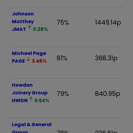
Johnson
Matthey
75%
1449.14p
-
JMAT
0.28
%
Michael Page
81%
368.31p
-
PAGE
3.46
%
Howden
Joinery Group
79%
840.95p
-
HWDN
0.54
%
Legal & General
Group