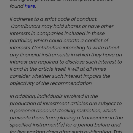
found
here
.
ii adheres to a strict code of conduct.
Contributors may hold shares or have other
interests in companies included in these
portfolios, which could create a conflict of
interests. Contributors intending to write about
any financial instruments in which they have an
interest are required to disclose such interest to
ii and in the article itself. ii will at all times
consider whether such interest impairs the
objectivity of the recommendation.
In addition, individuals involved in the
production of investment articles are subject to
a personal account dealing restriction, which
prevents them from placing a transaction in the
specified instrument(s) for a period before and
for five working days after such publication. This