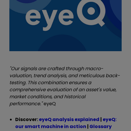
"Our signals are crafted through macro-
valuation, trend analysis, and meticulous back-
testing. This combination ensures a
comprehensive evaluation of an asset's value,
market conditions, and historical
performance."
eyeQ
Discover:
eyeQ analysis explained
|
eyeQ:
our smart machine in action
|
Glossary