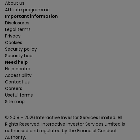
About us
Affiliate programme
Important information
Disclosures
Legal terms
Privacy
Cookies
Security policy
Security hub
Need help
Help centre
Accessibility
Contact us
Careers
Useful forms
Site map
© 2018 -
2026
Interactive Investor Services Limited. All
Rights Reserved. Interactive Investor Services Limited is
authorised and regulated by the Financial Conduct
Authority.