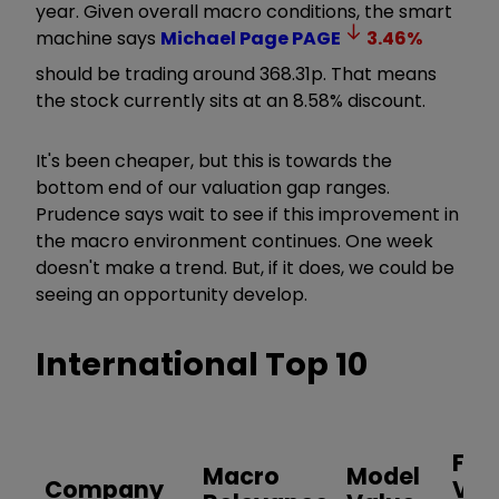
year. Given overall macro conditions, the smart
machine says
Michael Page
PAGE
3.46
%
should be trading around 368.31p. That means
the stock currently sits at an 8.58% discount.
It's been cheaper, but this is towards the
bottom end of our valuation gap ranges.
Prudence says wait to see if this improvement in
the macro environment continues. One week
doesn't make a trend. But, if it does, we could be
seeing an opportunity develop.
International Top 10
Fair
Macro
Model
Company
Val