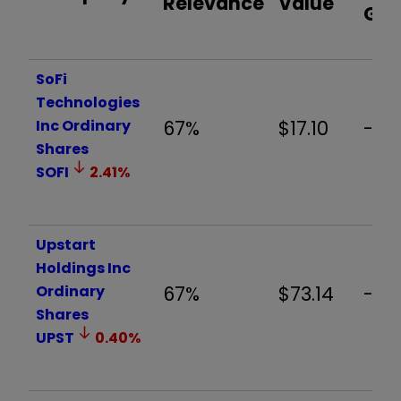
Relevance
Value
Ga
SoFi
Technologies
Inc Ordinary
67%
$17.10
-15
Shares
SOFI
2.41
%
Upstart
Holdings Inc
Ordinary
67%
$73.14
-14.
Shares
UPST
0.40
%