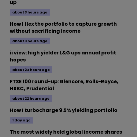
up
about 3 hours ago
How I flex the portfolio to capture growth
without sacrificing income
about 3 hours ago
ii view: high yielder L&G ups annual profit
hopes
about 24 hours ago
FTSE 100 round-up: Glencore, Rolls-Royce,
HSBC, Prudential
about 22 hours ago
How I turbocharge 9.5% yielding portfolio
1 day ago
The most widely held global income shares