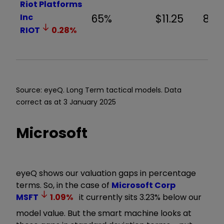
Riot Platforms
Inc
65%
$11.25
8.8
RIOT
0.28
%
Source: eyeQ. Long Term tactical models. Data
correct as at 3 January 2025
Microsoft
eyeQ shows our valuation gaps in percentage
terms. So, in the case of
Microsoft Corp
MSFT
1.09
%
it currently sits 3.23% below our
model value. But the smart machine looks at