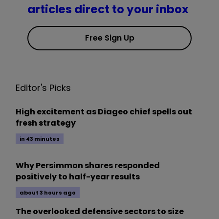
articles direct to your inbox
Free Sign Up
Editor's Picks
High excitement as Diageo chief spells out
fresh strategy
in 43 minutes
Why Persimmon shares responded
positively to half-year results
about 3 hours ago
The overlooked defensive sectors to size