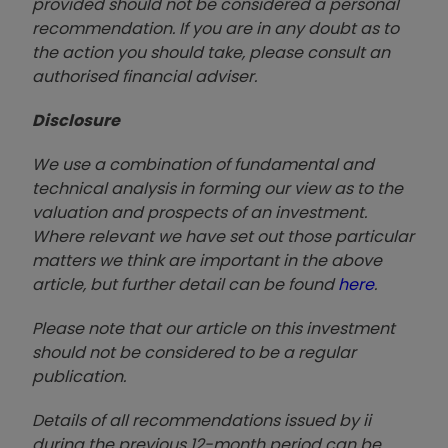
provided should not be considered a personal
recommendation. If you are in any doubt as to
the action you should take, please consult an
authorised financial advise
r.
Disclosure
We use a combination of fundamental and
technical analysis in forming our view as to the
valuation and prospects of an investment.
Where relevant we have set out those particular
matters we think are important in the above
article, but further detail can be found
here
.
Please note that our article on this investment
should not be considered to be a regular
publication.
Details of all recommendations issued by ii
during the previous 12-month period can be