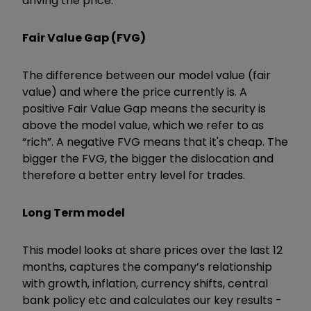
driving the price.
Fair Value Gap (FVG)
The difference between our model value (fair
value) and where the price currently is. A
positive Fair Value Gap means the security is
above the model value, which we refer to as
“rich”. A negative FVG means that it's cheap. The
bigger the FVG, the bigger the dislocation and
therefore a better entry level for trades.
Long Term model
This model looks at share prices over the last 12
months, captures the company’s relationship
with growth, inflation, currency shifts, central
bank policy etc and calculates our key results -