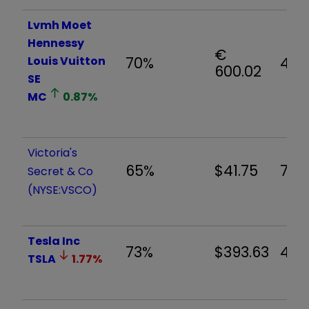
Lvmh Moet
Hennessy
€
Louis Vuitton
70%
4.4
600.02
SE
MC
0.87
%
Victoria's
65%
$41.75
7.12
Secret & Co
(NYSE:VSCO)
Tesla Inc
73%
$393.63
4.1
TSLA
1.77
%