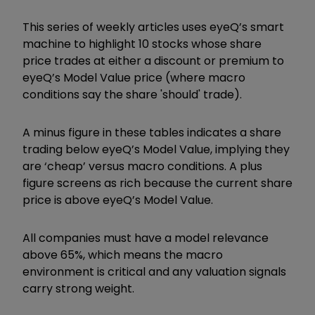
This series of weekly articles uses eyeQ’s smart
machine to highlight 10 stocks whose share
price trades at either a discount or premium to
eyeQ’s Model Value price (where macro
conditions say the share 'should' trade).
A minus figure in these tables indicates a share
trading below eyeQ’s Model Value, implying they
are ‘cheap’ versus macro conditions. A plus
figure screens as rich because the current share
price is above eyeQ’s Model Value.
All companies must have a model relevance
above 65%, which means the macro
environment is critical and any valuation signals
carry strong weight.