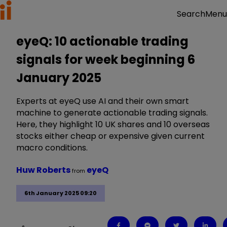
Menu
Search
eyeQ: 10 actionable trading
signals for week beginning 6
January 2025
Experts at eyeQ use AI and their own smart
machine to generate actionable trading signals.
Here, they highlight 10 UK shares and 10 overseas
stocks either cheap or expensive given current
macro conditions.
Huw Roberts
eyeQ
from
6th January 2025 09:20