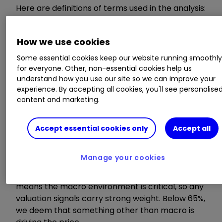
Here are definitions of terms used in the analysis:
Model value
How we use cookies
Some essential cookies keep our website running smoothl
Where our smart machine calculates that any
for everyone. Other, non-essential cookies help us
stock market index, single stock or exchange-
understand how you use our site so we can improve your
traded fund (ETF) should be priced (the fair
experience. By accepting all cookies, you'll see personalise
value) given the overall macroeconomic
content and marketing.
environment.
Accept essential cookies only
Accept all
Model relevance
Manage your cookies
How confident we are in the model value. The
higher the number the better! Above 65%
means the macro environment is critical, so any
valuation signals carry strong weight. Below 65%,
we deem that something other than macro is