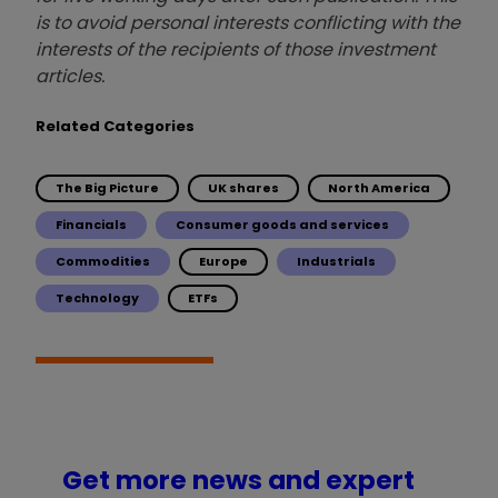
is to avoid personal interests conflicting with the
interests of the recipients of those investment
articles.
Related Categories
The Big Picture
UK shares
North America
Financials
Consumer goods and services
Commodities
Europe
Industrials
Technology
ETFs
Get more news and expert