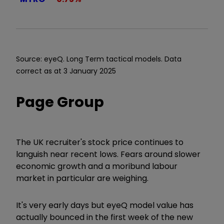
Source: eyeQ. Long Term tactical models. Data
correct as at 3 January 2025
Page Group
The UK recruiter's stock price continues to
languish near recent lows. Fears around slower
economic growth and a moribund labour
market in particular are weighing.
It's very early days but eyeQ model value has
actually bounced in the first week of the new