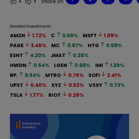
Share on
4
2
Related Investments
AMZN
1.72
%
C
0.56
%
MSFT
1.09
%
PAGE
3.46
%
MC
0.87
%
HTG
0.68
%
ESNT
4.20
%
JMAT
0.28
%
HWDN
0.54
%
LGEN
0.98
%
IMI
1.29
%
BP.
0.54
%
MTRO
0.75
%
SOFI
2.41
%
UPST
0.40
%
XYZ
0.52
%
VSXY
0.73
%
TSLA
1.77
%
RIOT
0.28
%