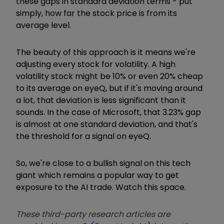
these gaps in standard deviation terms - put
simply, how far the stock price is from its
average level.
The beauty of this approach is it means we're
adjusting every stock for volatility. A high
volatility stock might be 10% or even 20% cheap
to its average on eyeQ, but if it's moving around
a lot, that deviation is less significant than it
sounds. In the case of Microsoft, that 3.23% gap
is almost at one standard deviation, and that's
the threshold for a signal on eyeQ.
So, we're close to a bullish signal on this tech
giant which remains a popular way to get
exposure to the AI trade. Watch this space.
These third-party research articles are