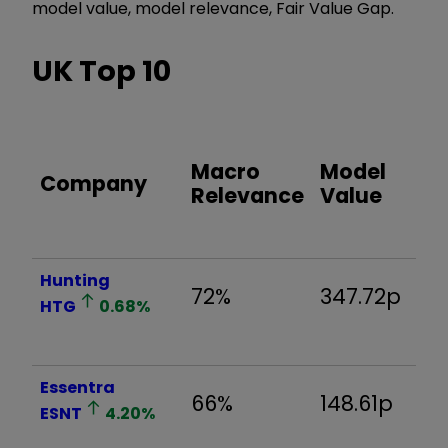
model value, model relevance, Fair Value Gap.
UK Top 10
F
Macro
Model
Company
V
Relevance
Value
G
Hunting
72%
347.72p
-
HTG
0.68
%
Essentra
66%
148.61p
-
ESNT
4.20
%