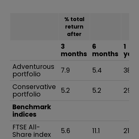
% total
return
after
3
6
1
months
months
year
Adventurous
7.9
5.4
38.8
portfolio
Conservative
5.2
5.2
29.7
portfolio
Benchmark
indices
FTSE All-
5.6
11.1
21.5
Share index