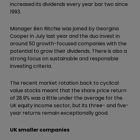
increased its dividends every year bar two since
1993.
Manager Ben Ritchie was joined by Georgina
Cooper in July last year and the duo invest in
around 50 growth-focused companies with the
potential to grow their dividends. There is also a
strong focus on sustainable and responsible
investing criteria.
The recent market rotation back to cyclical
value stocks meant that the share price return
of 28.9% was a little under the average for the
UK equity income sector, but its three- and five-
year returns remain exceptionally good.
UK smaller companies