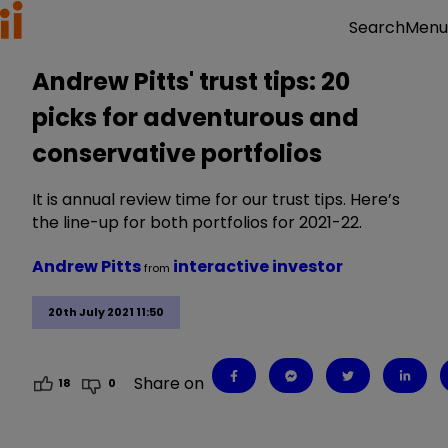
Menu
Search
Andrew Pitts' trust tips: 20
picks for adventurous and
conservative portfolios
It is annual review time for our trust tips. Here’s
the line-up for both portfolios for 2021-22.
Andrew Pitts
interactive investor
from
20th July 2021 11:50
Share on
18
0