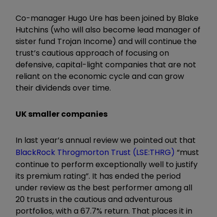
Co-manager Hugo Ure has been joined by Blake
Hutchins (who will also become lead manager of
sister fund Trojan Income) and will continue the
trust’s cautious approach of focusing on
defensive, capital-light companies that are not
reliant on the economic cycle and can grow
their dividends over time.
UK smaller companies
In last year’s annual review we pointed out that
BlackRock Throgmorton Trust (LSE:THRG)
“must
continue to perform exceptionally well to justify
its premium rating”. It has ended the period
under review as the best performer among all
20 trusts in the cautious and adventurous
portfolios, with a 67.7% return. That places it in