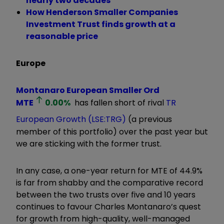
nearly two decades
How Henderson Smaller Companies
Investment Trust finds growth at a
reasonable price
Europe
Montanaro European Smaller Ord
MTE
0.00
%
has fallen short of rival
TR
European Growth (LSE:TRG)
(a previous
member of this portfolio) over the past year but
we are sticking with the former trust.
In any case, a one-year return for MTE of 44.9%
is far from shabby and the comparative record
between the two trusts over five and 10 years
continues to favour Charles Montanaro’s quest
for growth from high-quality, well-managed