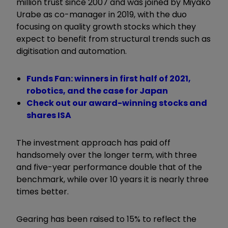
million trust since 2007 and was joined by Miyako
Urabe as co-manager in 2019, with the duo
focusing on quality growth stocks which they
expect to benefit from structural trends such as
digitisation and automation.
Funds Fan: winners in first half of 2021,
robotics, and the case for Japan
Check out our award-winning stocks and
shares ISA
The investment approach has paid off
handsomely over the longer term, with three
and five-year performance double that of the
benchmark, while over 10 years it is nearly three
times better.
Gearing has been raised to 15% to reflect the