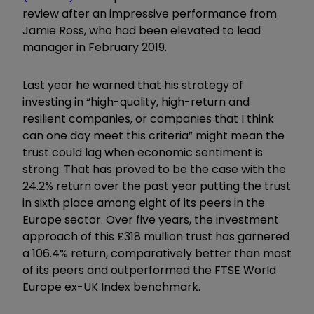
review after an impressive performance from
Jamie Ross, who had been elevated to lead
manager in February 2019.
Last year he warned that his strategy of
investing in “high-quality, high-return and
resilient companies, or companies that I think
can one day meet this criteria” might mean the
trust could lag when economic sentiment is
strong. That has proved to be the case with the
24.2% return over the past year putting the trust
in sixth place among eight of its peers in the
Europe sector. Over five years, the investment
approach of this £318 mullion trust has garnered
a 106.4% return, comparatively better than most
of its peers and outperformed the FTSE World
Europe ex-UK Index benchmark.