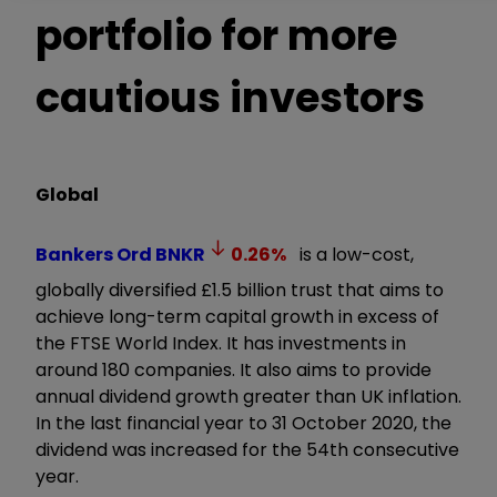
portfolio for more
cautious investors
Global
Bankers Ord
BNKR
0.26
%
is a low-cost,
globally diversified £1.5 billion trust that aims to
achieve long-term capital growth in excess of
the FTSE World Index. It has investments in
around 180 companies. It also aims to provide
annual dividend growth greater than UK inflation.
In the last financial year to 31 October 2020, the
dividend was increased for the 54th consecutive
year.