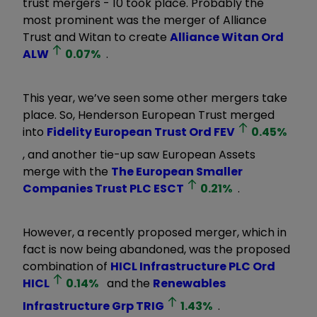
trust mergers - 10 took place. Probably the
most prominent was the merger of Alliance
Trust and Witan to create
Alliance Witan Ord
ALW
0.07
%
.
This year, we’ve seen some other mergers take
place. So, Henderson European Trust merged
into
Fidelity European Trust Ord
FEV
0.45
%
, and another tie-up saw European Assets
merge with the
The European Smaller
Companies Trust PLC
ESCT
0.21
%
.
However, a recently proposed merger, which in
fact is now being abandoned, was the proposed
combination of
HICL Infrastructure PLC Ord
HICL
0.14
%
and the
Renewables
Infrastructure Grp
TRIG
1.43
%
.