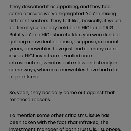
They described it as appalling, and they had
some of issues we’ve highlighted. You’re mixing
different sectors. They felt like, basically, it would
be fine if you already held both HICL and TRIG.
But if you’re a HICL shareholder, you were kind of
getting a raw deal because, I suppose, in recent
years, renewables have just had so many more
issues. HICL invests in so-called core
infrastructure, which is quite slow and steady in
some ways, whereas renewables have had a lot
of problems.
So, yeah, they basically came out against that
for those reasons.
To mention some other criticisms, issue has
been taken with the fact that InfraRed, the
investment manager of both trusts, is, I suppose,