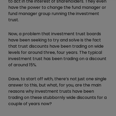
to act in the interest of shareholders.
They even
have the power to change the fund manager or
fund manager group running the investment
trust.
Now, a problem that investment trust boards
have been seeking to try and solve is the fact
that trust discounts have been trading on wide
levels for around three, four years.
The typical
investment trust has been trading on a discount
of around 15%.
Dave, to start off with, there’s not just one single
answer to this, but what, for you, are the main
reasons why investment trusts have been
trading on these stubbornly wide discounts for a
couple of years now?