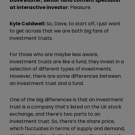
Dave Baxter, senior fund content specialist
at interactive investor
: Pleasure.
Kyle Caldwell:
So, Dave, to start off, I just want
to get across that we are both big fans of
investment trusts.
For those who are maybe less aware,
investment trusts are like a fund, they invest in a
selection of different types of investments.
However, there are some differences between
an investment trust and a fund.
One of the big differences is that an investment
trust is a company that’s listed on the UK stock
exchange, and there’s two parts to an
investment trust. So, there’s the share price,
which fluctuates in terms of supply and demand,