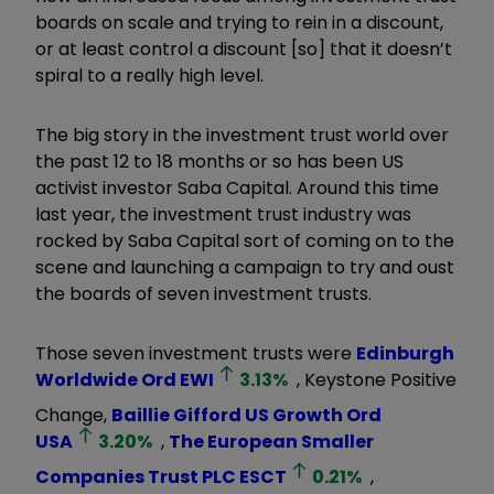
boards on scale and trying to rein in a discount,
or at least control a discount [so] that it doesn’t
spiral to a really high level.
The big story in the investment trust world over
the past 12 to 18 months or so has been US
activist investor Saba Capital. Around this time
last year, the investment trust industry was
rocked by Saba Capital sort of coming on to the
scene and launching a campaign to try and oust
the boards of seven investment trusts.
Those seven investment trusts were
Edinburgh
Worldwide Ord
EWI
3.13
%
, Keystone Positive
Change,
Baillie Gifford US Growth Ord
USA
3.20
%
,
The European Smaller
Companies Trust PLC
ESCT
0.21
%
,