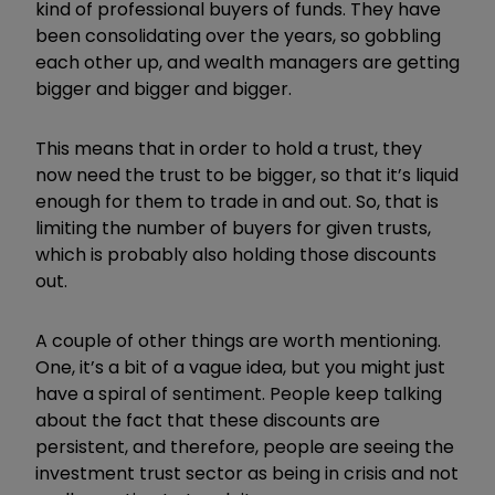
kind of professional buyers of funds. They have
been consolidating over the years, so gobbling
each other up, and wealth managers are getting
bigger and bigger and bigger.
This means that in order to hold a trust, they
now need the trust to be bigger, so that it’s liquid
enough for them to trade in and out. So, that is
limiting the number of buyers for given trusts,
which is probably also holding those discounts
out.
A couple of other things are worth mentioning.
One, it’s a bit of a vague idea, but you might just
have a spiral of sentiment. People keep talking
about the fact that these discounts are
persistent, and therefore, people are seeing the
investment trust sector as being in crisis and not