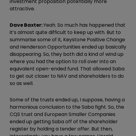
investment proposition potentially more
attractive.
Dave Baxter:
Yeah. So much has happened that
it’s almost quite difficult to keep up with. But to
summarise some of it, Keystone Positive Change
and Henderson Opportunities ended up basically
disappearing. So, they both did a kind of wind up
where you had the option to roll over into an
equivalent open-ended fund. That allowed Saba
to get out closer to NAV and shareholders to do
so as well.
Some of the trusts ended up, I suppose, having a
harmonious conclusion to the Saba fight. So, the
CQS trust and European Smaller Companies
ended up getting Saba off of the shareholder
register by holding a tender offer. But then,