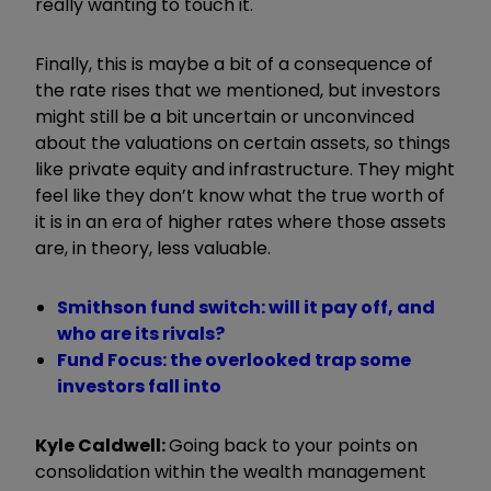
really wanting to touch it.
Finally, this is maybe a bit of a consequence of
the rate rises that we mentioned, but investors
might still be a bit uncertain or unconvinced
about the valuations on certain assets, so things
like private equity and infrastructure. They might
feel like they don’t know what the true worth of
it is in an era of higher rates where those assets
are, in theory, less valuable.
Smithson fund switch: will it pay off, and
who are its rivals?
Fund Focus: the overlooked trap some
investors fall into
Kyle Caldwell:
Going back to your points on
consolidation within the wealth management