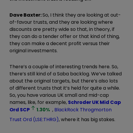
Dave Baxter:
So, I think they are looking at out-
of-favour trusts, and they are looking where
discounts are pretty wide so that, in theory, if
they can do a tender offer or that kind of thing,
they can make a decent profit versus their
original investments.
There’s a couple of interesting trends here. So,
there’s still kind of a Saba backlog. We’ve talked
about the original targets, but there’s also lots
of different trusts that it’s held for quite a while.
So, you have various UK small and mid-cap
names, like, for example,
Schroder UK Mid Cap
Ord
SCP
1.30
%
,
BlackRock Throgmorton
Trust Ord (LSE:THRG)
, where it has big stakes.