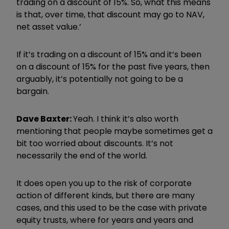
trading on a discount of 15%. So, what this means
is that, over time, that discount may go to NAV,
net asset value.’
If it’s trading on a discount of 15% and it’s been
on a discount of 15% for the past five years, then
arguably, it’s potentially not going to be a
bargain.
Dave Baxter:
Yeah. I think it’s also worth
mentioning that people maybe sometimes get a
bit too worried about discounts. It’s not
necessarily the end of the world.
It does open you up to the risk of corporate
action of different kinds, but there are many
cases, and this used to be the case with private
equity trusts, where for years and years and