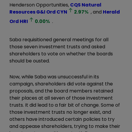
Henderson Opportunities,
CQS Natural
Resources G&I Ord
CYN
2.97
%
, and
Herald
Ord
HRI
0.00
%
.
Saba requisitioned general meetings for all
those seven investment trusts and asked
shareholders to vote on whether the boards
should be ousted.
Now, while Saba was unsuccessful in its
campaign, shareholders did vote against the
proposals, and the board members retained
their places at all seven of those investment
trusts. It did lead to a fair bit of change. Some of
those investment trusts no longer exist, and
others have introduced certain policies to try
and appease shareholders, trying to make their