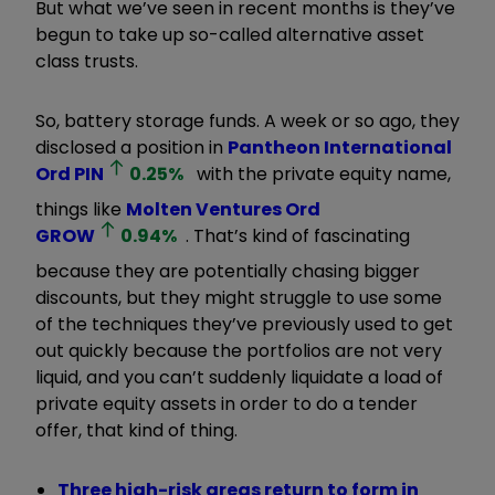
But what we’ve seen in recent months is they’ve
begun to take up so-called alternative asset
class trusts.
So, battery storage funds. A week or so ago, they
disclosed a position in
Pantheon International
Ord
PIN
0.25
%
with the private equity name,
things like
Molten Ventures Ord
GROW
0.94
%
. That’s kind of fascinating
because they are potentially chasing bigger
discounts, but they might struggle to use some
of the techniques they’ve previously used to get
out quickly because the portfolios are not very
liquid, and you can’t suddenly liquidate a load of
private equity assets in order to do a tender
offer, that kind of thing.
Three high-risk areas return to form in