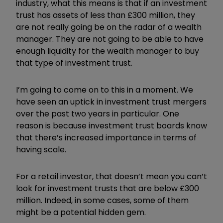
industry, what this means is that if an investment
trust has assets of less than £300 million, they
are not really going be on the radar of a wealth
manager. They are not going to be able to have
enough liquidity for the wealth manager to buy
that type of investment trust.
I’m going to come on to this in a moment. We
have seen an uptick in investment trust mergers
over the past two years in particular. One
reason is because investment trust boards know
that there’s increased importance in terms of
having scale.
For a retail investor, that doesn’t mean you can’t
look for investment trusts that are below £300
million. Indeed, in some cases, some of them
might be a potential hidden gem.