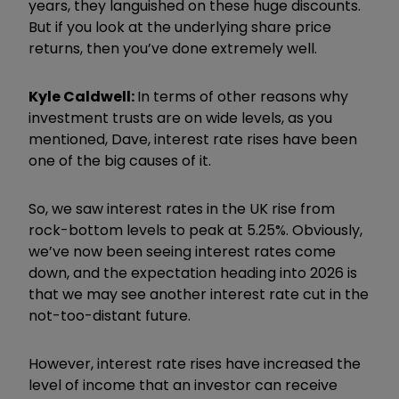
years, they languished on these huge discounts.
But if you look at the underlying share price
returns, then you’ve done extremely well.
Kyle Caldwell:
In terms of other reasons why
investment trusts are on wide levels, as you
mentioned, Dave, interest rate rises have been
one of the big causes of it.
So, we saw interest rates in the UK rise from
rock-bottom levels to peak at 5.25%. Obviously,
we’ve now been seeing interest rates come
down, and the expectation heading into 2026 is
that we may see another interest rate cut in the
not-too-distant future.
However, interest rate rises have increased the
level of income that an investor can receive