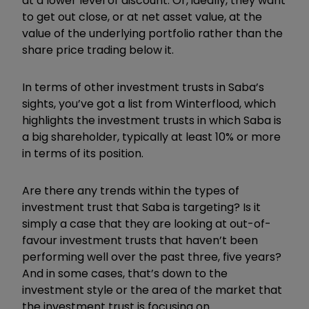
at a lower level of discount. Or, ideally, they want
to get out close, or at net asset value, at the
value of the underlying portfolio rather than the
share price trading below it.
In terms of other investment trusts in Saba’s
sights, you’ve got a list from Winterflood, which
highlights the investment trusts in which Saba is
a big shareholder, typically at least 10% or more
in terms of its position.
Are there any trends within the types of
investment trust that Saba is targeting? Is it
simply a case that they are looking at out-of-
favour investment trusts that haven’t been
performing well over the past three, five years?
And in some cases, that’s down to the
investment style or the area of the market that
the investment trust is focusing on.