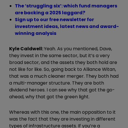
The ‘struggling six’: which fund managers
are backing a 2025 laggard?
Sign up to our free newsletter for
investment ideas, latest news and award-
winning analysis
Kyle Caldwell:
Yeah. As you mentioned, Dave,
they invest in the same sector, but it’s a very
broad sector, and the assets they both hold are
not like for like. So, going back to Alliance Witan,
that was a much cleaner merger. They both had
a multi-manager structure. They are both
dividend heroes. I can see why that got the go-
ahead, why that got the green light.
Whereas with this one, the main opposition to it
was the fact that they are investing in different
types of infrastructure assets. If you’re a