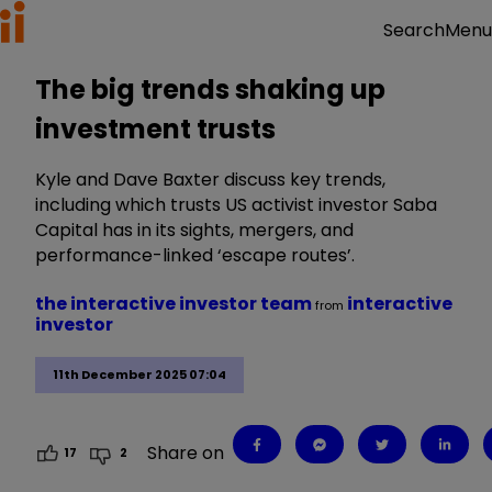
Menu
Search
The big trends shaking up
investment trusts
Kyle and Dave Baxter discuss key trends,
including which trusts US activist investor Saba
Capital has in its sights, mergers, and
performance-linked ‘escape routes’.
the interactive investor team
interactive
from
investor
11th December 2025 07:04
Share on
17
2