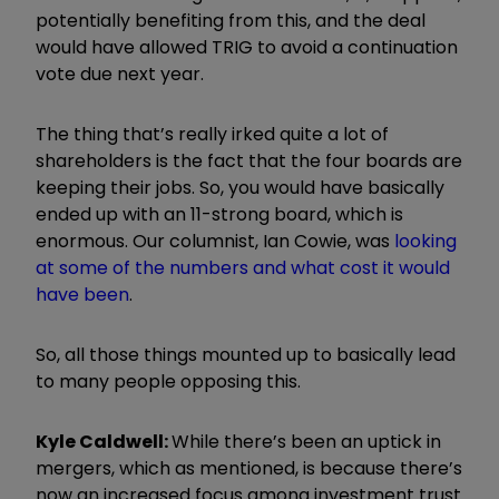
potentially benefiting from this, and the deal
would have allowed TRIG to avoid a continuation
vote due next year.
The thing that’s really irked quite a lot of
shareholders is the fact that the four boards are
keeping their jobs. So, you would have basically
ended up with an 11-strong board, which is
enormous. Our columnist, Ian Cowie, was
looking
at some of the numbers and what cost it would
have been
.
So, all those things mounted up to basically lead
to many people opposing this.
Kyle Caldwell:
While there’s been an uptick in
mergers, which as mentioned, is because there’s
now an increased focus among investment trust