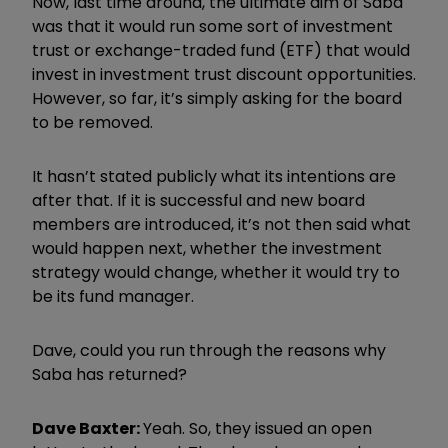
Now, last time around, the ultimate aim of Saba
was that it would run some sort of investment
trust or exchange-traded fund (ETF) that would
invest in investment trust discount opportunities.
However, so far, it’s simply asking for the board
to be removed.
It hasn’t stated publicly what its intentions are
after that. If it is successful and new board
members are introduced, it’s not then said what
would happen next, whether the investment
strategy would change, whether it would try to
be its fund manager.
Dave, could you run through the reasons why
Saba has returned?
Dave Baxter:
Yeah. So, they issued an open