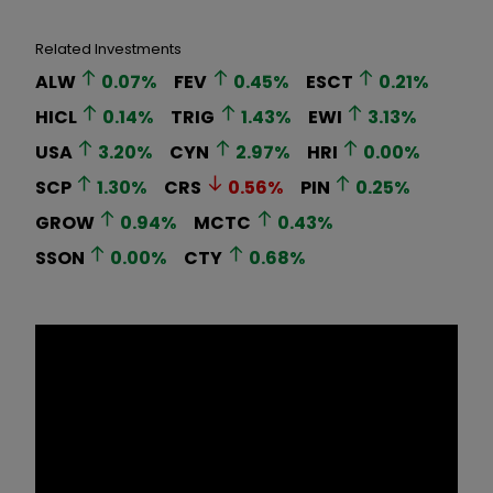
Related Investments
ALW
0.07
%
FEV
0.45
%
ESCT
0.21
%
HICL
0.14
%
TRIG
1.43
%
EWI
3.13
%
USA
3.20
%
CYN
2.97
%
HRI
0.00
%
SCP
1.30
%
CRS
0.56
%
PIN
0.25
%
GROW
0.94
%
MCTC
0.43
%
SSON
0.00
%
CTY
0.68
%