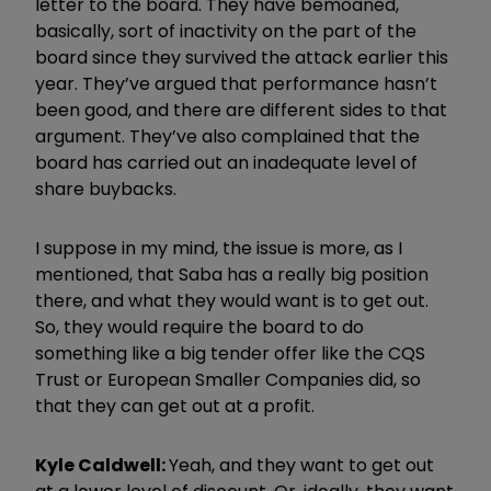
letter to the board. They have bemoaned,
basically, sort of inactivity on the part of the
board since they survived the attack earlier this
year. They’ve argued that performance hasn’t
been good, and there are different sides to that
argument. They’ve also complained that the
board has carried out an inadequate level of
share buybacks.
I suppose in my mind, the issue is more, as I
mentioned, that Saba has a really big position
there, and what they would want is to get out.
So, they would require the board to do
something like a big tender offer like the CQS
Trust or European Smaller Companies did, so
that they can get out at a profit.
Kyle Caldwell:
Yeah, and they want to get out