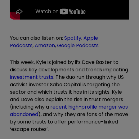
You can also listen on:
Spotify
,
Apple
Podcasts
,
Amazon
,
Google Podcasts
This week, Kyle is joined by ii’s Dave Baxter to
discuss key developments and trends impacting
investment trusts
. The duo run through why US
activist investor Saba Capital is targeting the
sector and which trusts it has in its sights. Kyle
and Dave also explain the rise in trust mergers
(including why a
recent high-profile merger was
abandoned
), and why they are fans of the move
by some trusts to offer performance-linked
‘escape routes’.