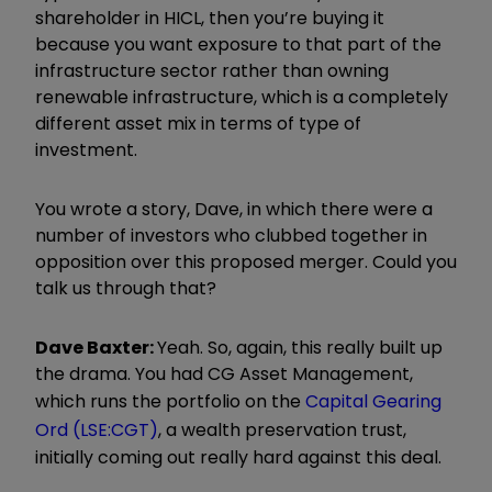
shareholder in HICL, then you’re buying it
because you want exposure to that part of the
infrastructure sector rather than owning
renewable infrastructure, which is a completely
different asset mix in terms of type of
investment.
You wrote a story, Dave, in which there were a
number of investors who clubbed together in
opposition over this proposed merger. Could you
talk us through that?
Dave Baxter:
Yeah. So, again, this really built up
the drama. You had CG Asset Management,
which runs the portfolio on the
Capital Gearing
Ord (LSE:CGT)
, a wealth preservation trust,
initially coming out really hard against this deal.