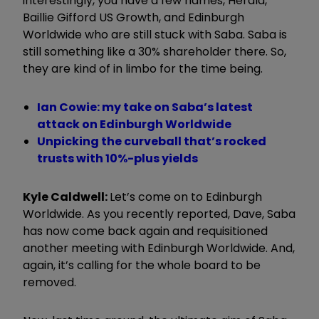
interestingly, you have a few names, Herald,
Baillie Gifford US Growth, and Edinburgh
Worldwide who are still stuck with Saba. Saba is
still something like a 30% shareholder there. So,
they are kind of in limbo for the time being.
Ian Cowie: my take on Saba’s latest
attack on Edinburgh Worldwide
Unpicking the curveball that’s rocked
trusts with 10%-plus yields
Kyle Caldwell:
Let’s come on to Edinburgh
Worldwide. As you recently reported, Dave, Saba
has now come back again and requisitioned
another meeting with Edinburgh Worldwide. And,
again, it’s calling for the whole board to be
removed.