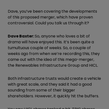
Dave, you’ve been covering the developments
of this proposed merger, which have proven
controversial. Could you talk us through it?
Dave Baxter:
So, anyone who loves a bit of
drama will have enjoyed this. It’s been quite a
tumultuous couple of weeks. So, a couple of
weeks ago from when we’re recording this, they
came out with the idea of this mega-merger,
the Renewables Infrastructure Group and HICL.
Both infrastructure trusts would create a vehicle
with great scale, and they said it had a good
sounding from some of their bigger
shareholders. However, it quickly hit the buffers.