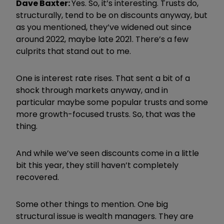
Dave Baxter:
Yes. So, it’s interesting. Trusts do,
structurally, tend to be on discounts anyway, but
as you mentioned, they’ve widened out since
around 2022, maybe late 2021. There’s a few
culprits that stand out to me.
One is interest rate rises. That sent a bit of a
shock through markets anyway, and in
particular maybe some popular trusts and some
more growth-focused trusts. So, that was the
thing.
And while we’ve seen discounts come in a little
bit this year, they still haven’t completely
recovered.
Some other things to mention. One big
structural issue is wealth managers. They are