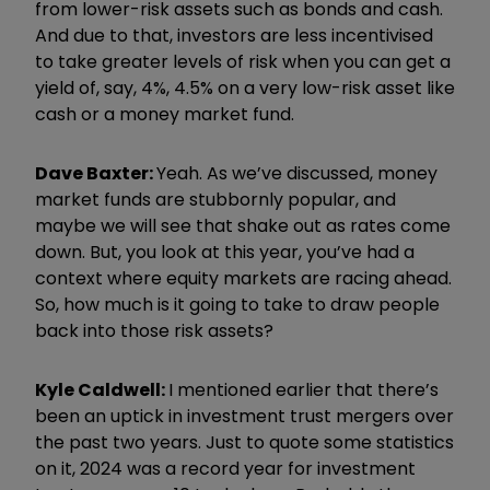
from lower-risk assets such as bonds and cash.
And due to that, investors are less incentivised
to take greater levels of risk when you can get a
yield of, say, 4%, 4.5% on a very low-risk asset like
cash or a money market fund.
Dave Baxter:
Yeah. As we’ve discussed, money
market funds are stubbornly popular, and
maybe we will see that shake out as rates come
down. But, you look at this year, you’ve had a
context where equity markets are racing ahead.
So, how much is it going to take to draw people
back into those risk assets?
Kyle Caldwell:
I mentioned earlier that there’s
been an uptick in investment trust mergers over
the past two years. Just to quote some statistics
on it, 2024 was a record year for investment