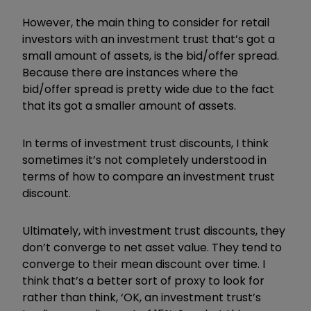
However, the main thing to consider for retail
investors with an investment trust that’s got a
small amount of assets, is the bid/offer spread.
Because there are instances where the
bid/offer spread is pretty wide due to the fact
that its got a smaller amount of assets.
In terms of investment trust discounts, I think
sometimes it’s not completely understood in
terms of how to compare an investment trust
discount.
Ultimately, with investment trust discounts, they
don’t converge to net asset value. They tend to
converge to their mean discount over time. I
think that’s a better sort of proxy to look for
rather than think, ‘OK, an investment trust’s