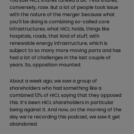
You saw HICL shares tanked a bit. TRIG shares,
conversely, rose. But a lot of people took issue
with the nature of the merger because what
you’ll be doing is combining so-called core
infrastructures, what HICL holds, things like
hospitals, roads, that kind of stuff, with
renewable energy infrastructure, which is
subject to so many more moving parts and has
had a lot of challenges in the last couple of
years. So, opposition mounted.
About a week ago, we saw a group of
shareholders who had something like a
combined 13% of HICL saying that they opposed
this. It’s been HICL shareholders in particular
being against it. And now, on the morning of the
day we’re recording this podcast, we saw it get
abandoned.