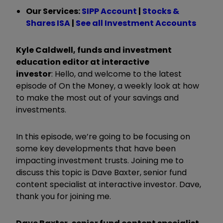
Our Services:
SIPP Account
|
Stocks &
Shares ISA
|
See all Investment Accounts
Kyle Caldwell, funds and investment
education editor at interactive
investor
:
Hello, and welcome to the latest
episode of On the Money, a weekly look at how
to make the most out of your savings and
investments.
In this episode, we’re going to be focusing on
some key developments that have been
impacting investment trusts. Joining me to
discuss this topic is Dave Baxter, senior fund
content specialist at interactive investor. Dave,
thank you for joining me.