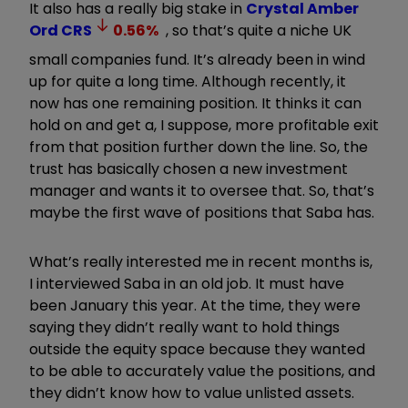
It also has a really big stake in
Crystal Amber
Ord
CRS
0.56
%
, so that’s quite a niche UK
small companies fund. It’s already been in wind
up for quite a long time. Although recently, it
now has one remaining position. It thinks it can
hold on and get a, I suppose, more profitable exit
from that position further down the line. So, the
trust has basically chosen a new investment
manager and wants it to oversee that.
So, that’s
maybe the first wave of positions that Saba has.
What’s really interested me in recent months is,
I interviewed Saba in an old job. It must have
been January this year. At the time, they were
saying they didn’t really want to hold things
outside the equity space because they wanted
to be able to accurately value the positions, and
they didn’t know how to value unlisted assets.