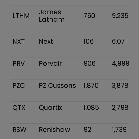
James
LTHM
750
9,235
Latham
NXT
Next
106
6,071
PRV
Porvair
906
4,999
PZC
PZ Cussons
1,870
3,878
QTX
Quartix
1,085
2,798
RSW
Renishaw
92
1,739