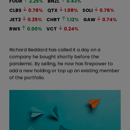
FOUR
2.25
%
BNZL
0.43
%
CLBS
0.78
%
QTX
1.08
%
SOLI
0.76
%
JET2
0.25
%
CHRT
1.12
%
GAW
0.74
%
RWS
0.00
%
VCT
0.24
%
Richard Beddard has called it a day on a
company he bought shortly before the
pandemic. By selling, he now has firepower to
add a new holding or top up an existing member
of the portfolio.