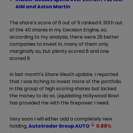
AIM and Aston Martin
The share’s score of 6 out of 9 ranked it 30th out
of the 40 shares in my Decision Engine, so,
according to my analysis, there were 29 better
companies to invest in, many of them only
marginally so, but plenty scored 8 and one
scored 9.
In last month's Share Sleuth update, I reported
that I was itching to invest more of the portfolio
in this group of high scoring shares but lacked
the money to do so. Liquidating Hollywood Bowl
has provided me with the firepower I need.
Very soon I will either add a completely new
holding,
Autotrader Group
AUTO
0.88
%