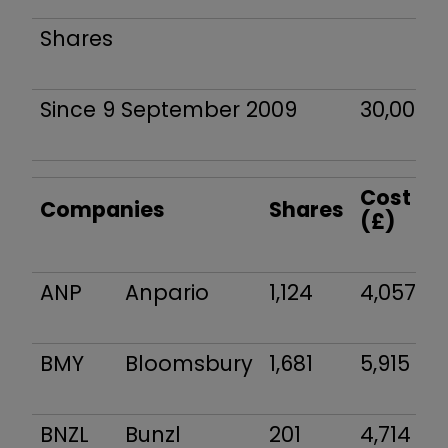
Shares
Since 9 September 2009
30,000
Cost
Companies
Shares
(£)
ANP
Anpario
1,124
4,057
BMY
Bloomsbury
1,681
5,915
BNZL
Bunzl
201
4,714