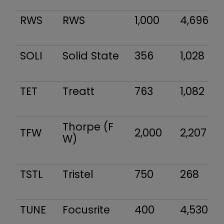
RWS
RWS
1,000
4,696
SOLI
Solid State
356
1,028
TET
Treatt
763
1,082
Thorpe (F
TFW
2,000
2,207
W)
TSTL
Tristel
750
268
TUNE
Focusrite
400
4,530