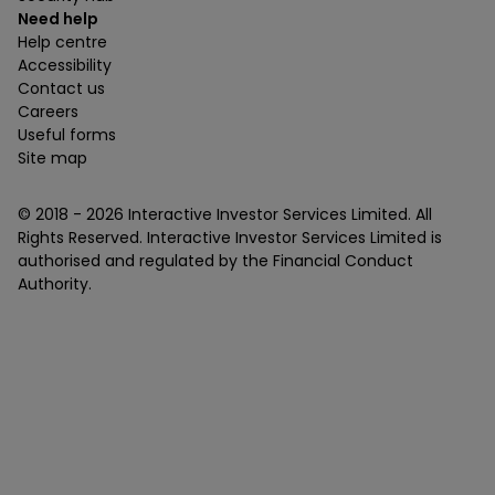
Need help
Help centre
Accessibility
Contact us
Careers
Useful forms
Site map
© 2018 -
2026
Interactive Investor Services Limited. All
Rights Reserved. Interactive Investor Services Limited is
authorised and regulated by the Financial Conduct
Authority.