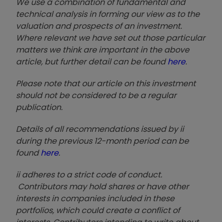
We use a combination of fundamental and
technical analysis in forming our view as to the
valuation and prospects of an investment.
Where relevant we have set out those particular
matters we think are important in the above
article, but further detail can be found
here
.
Please note that our article on this investment
should not be considered to be a regular
publication.
Details of all recommendations issued by ii
during the previous 12-month period can be
found
here
.
ii adheres to a strict code of conduct.
Contributors may hold shares or have other
interests in companies included in these
portfolios, which could create a conflict of