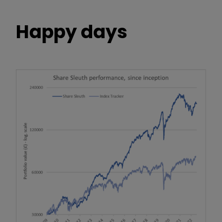
Happy days