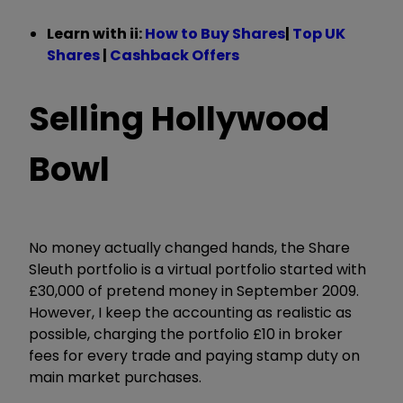
Learn with ii:
How to Buy Shares
|
Top UK
Shares
|
Cashback Offers
Selling Hollywood
Bowl
No money actually changed hands, the Share
Sleuth portfolio is a virtual portfolio started with
£30,000 of pretend money in September 2009.
However, I keep the accounting as realistic as
possible, charging the portfolio £10 in broker
fees for every trade and paying stamp duty on
main market purchases.