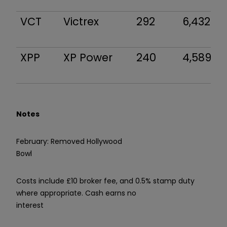
VCT
Victrex
292
6,432
XPP
XP Power
240
4,589
Notes
February: Removed Hollywood
Bowl
Costs include £10 broker fee, and 0.5% stamp duty
where appropriate. Cash earns no
interest