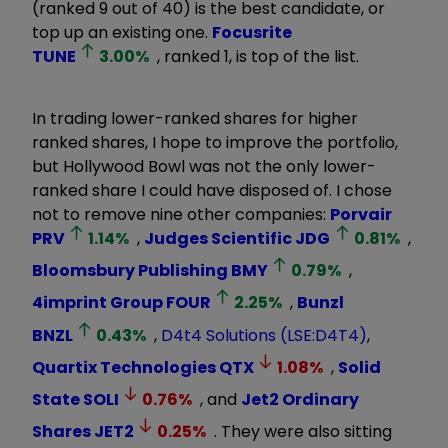
(ranked 9 out of 40) is the best candidate, or
top up an existing one.
Focusrite
TUNE
3.00
%
, ranked 1, is top of the list.
In trading lower-ranked shares for higher
ranked shares, I hope to improve the portfolio,
but Hollywood Bowl was not the only lower-
ranked share I could have disposed of. I chose
not to remove nine other companies:
Porvair
PRV
1.14
%
,
Judges Scientific
JDG
0.81
%
,
Bloomsbury Publishing
BMY
0.79
%
,
4imprint Group
FOUR
2.25
%
,
Bunzl
BNZL
0.43
%
,
D4t4 Solutions (LSE:D4T4)
,
Quartix Technologies
QTX
1.08
%
,
Solid
State
SOLI
0.76
%
, and
Jet2 Ordinary
Shares
JET2
0.25
%
. They were also sitting