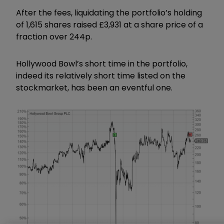
After the fees, liquidating the portfolio’s holding
of 1,615 shares raised £3,931 at a share price of a
fraction over 244p.
Hollywood Bowl’s short time in the portfolio,
indeed its relatively short time listed on the
stockmarket, has been an eventful one.