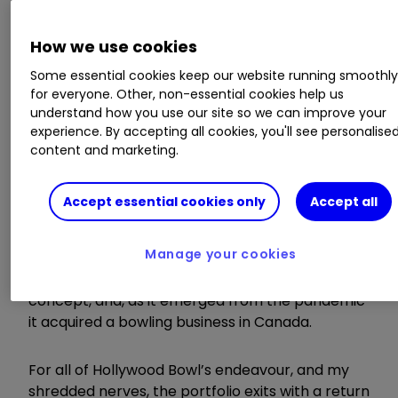
How we use cookies
Some essential cookies keep our website running smoothl
for everyone. Other, non-essential cookies help us
I added the shares as the pandemic
understand how you use our site so we can improve your
approached and watched the price plummet
experience. By accepting all cookies, you'll see personalise
towards oblivion as it became increasingly
content and marketing.
apparent that bowling alleys, like other
hospitality businesses, faced an indefinite period
Accept essential cookies only
Accept all
of closures and restrictions.
Manage your cookies
The company successfully negotiated its way
through that period, launched a new mini-golf
concept, and, as it emerged from the pandemic
it acquired a bowling business in Canada.
For all of Hollywood Bowl’s endeavour, and my
shredded nerves, the portfolio exits with a return