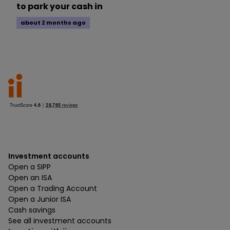
to park your cash in
about 2 months ago
Investment accounts
Open a SIPP
Open an ISA
Open a Trading Account
Open a Junior ISA
Cash savings
See all investment accounts