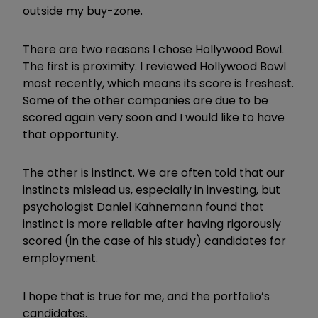
outside my buy-zone.
There are two reasons I chose Hollywood Bowl.
The first is proximity. I reviewed Hollywood Bowl
most recently, which means its score is freshest.
Some of the other companies are due to be
scored again very soon and I would like to have
that opportunity.
The other is instinct. We are often told that our
instincts mislead us, especially in investing, but
psychologist Daniel Kahnemann found that
instinct is more reliable after having rigorously
scored (in the case of his study) candidates for
employment.
I hope that is true for me, and the portfolio’s
candidates.