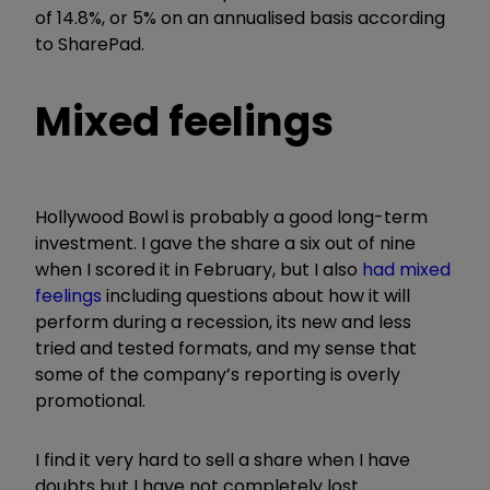
of 14.8%, or 5% on an annualised basis according
to SharePad.
Mixed feelings
Hollywood Bowl is probably a good long-term
investment. I gave the share a six out of nine
when I scored it in February, but I also
had mixed
feelings
including questions about how it will
perform during a recession, its new and less
tried and tested formats, and my sense that
some of the company’s reporting is overly
promotional.
I find it very hard to sell a share when I have
doubts but I have not completely lost