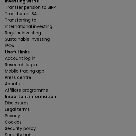
Investing with ii
Transfer pension to SIPP
Transfer an ISA
Transferring to ii
International investing
Regular investing
Sustainable investing
IPOs
Useful links
Account log in
Research log in
Mobile trading app
Press centre
About us
Affiliate programme
Important information
Disclosures
Legal terms
Privacy
Cookies
Security policy
Security hub