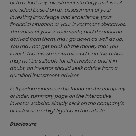
or to adopt any investment strategy as it is not
provided based on an assessment of your
investing knowledge and experience, your
financial situation or your investment objectives.
The value of your investments, and the income
derived from them, may go down as well as up.
You may not get back all the money that you
invest. The investments referred to in this article
may not be suitable for all investors, and if in
doubt, an investor should seek advice from a
qualified investment adviser.
Full performance can be found on the company
or index summary page on the interactive
investor website. Simply click on the company's
or index name highlighted in the article.
Disclosure