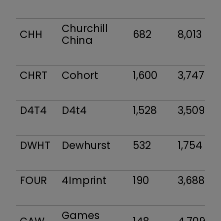
Churchill
CHH
682
8,013
China
CHRT
Cohort
1,600
3,747
D4T4
D4t4
1,528
3,509
DWHT
Dewhurst
532
1,754
FOUR
4Imprint
190
3,688
Games