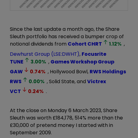
Since the last update a month ago, the Share
Sleuth portfolio has received a bumper crop of
notional dividends from
Cohort
CHRT
1.12
%
,
Dewhurst Group (LSE:DWHT)
,
Focusrite
TUNE
3.00
%
,
Games Workshop Group
GAW
0.74
%
, Hollywood Bowl,
RWS Holdings
RWS
0.00
%
, Solid State, and
Victrex
VCT
0.24
%
.
At the close on Monday 6 March 2023, Share
Sleuth was worth £184,178, 514% more than the
£30,000 of pretend money I started with in
September 2009.