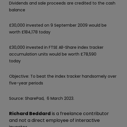
Dividends and sale proceeds are credited to the cash
balance
£30,000 invested on 9 September 2009 would be
worth £184,178 today
£30,000 invested in FTSE All-Share index tracker
accumulation units would be worth £78,590
today
Objective: To beat the index tracker handsomely over
five-year periods
Source: SharePad, 6 March 2023.
Richard Beddard
is a freelance contributor
and not a direct employee of interactive