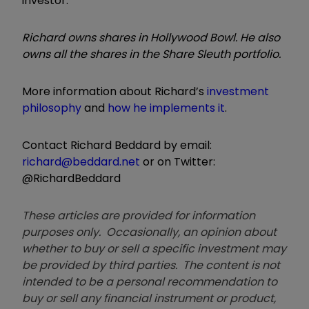
investor.
Richard owns shares in Hollywood Bowl. He also
owns all the shares in the Share Sleuth portfolio.
More information about Richard’s
investment
philosophy
and
how he implements it
.
Contact Richard Beddard by email:
richard@beddard.net
or on Twitter:
@RichardBeddard
These articles are provided for information
purposes only. Occasionally, an opinion about
whether to buy or sell a specific investment may
be provided by third parties. The content is not
intended to be a personal recommendation to
buy or sell any financial instrument or product,