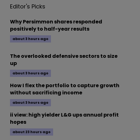
Editor's Picks
Why Persimmon shares responded
positively to half-year results
about 3 hours ago
The overlooked defensive sectors to size
up
about 3 hours ago
How I flex the portfolio to capture growth
without sacrificing income
about 3 hours ago
ii view: high yielder L&G ups annual profit
hopes
about 23 hours ago