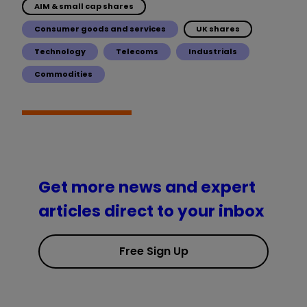
AIM & small cap shares
Consumer goods and services
UK shares
Technology
Telecoms
Industrials
Commodities
Get more news and expert
articles direct to your inbox
Free Sign Up