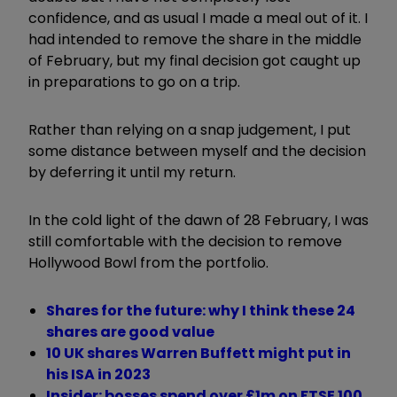
confidence, and as usual I made a meal out of it. I
had intended to remove the share in the middle
of February, but my final decision got caught up
in preparations to go on a trip.
Rather than relying on a snap judgement, I put
some distance between myself and the decision
by deferring it until my return.
In the cold light of the dawn of 28 February, I was
still comfortable with the decision to remove
Hollywood Bowl from the portfolio.
Shares for the future: why I think these 24
shares are good value
10 UK shares Warren Buffett might put in
his ISA in 2023
Insider: bosses spend over £1m on FTSE 100,