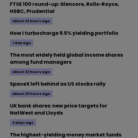
FTSE 100 round-up: Glencore, Rolls-Royce,
HSBC, Prudential
about 22 hours ago
How I turbocharge 9.5% yielding portfolio
1 day ago
The most widely held global income shares
among fund managers
about 22 hours ago
SpaceX left behind as US stocks rally
about 20 hours ago
UK bank shares: new price targets for
NatWest and Lloyds
2 days ago
The highest-yielding money market funds