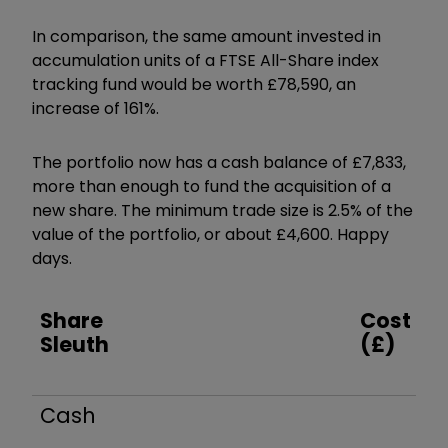
In comparison, the same amount invested in
accumulation units of a FTSE All-Share index
tracking fund would be worth £78,590, an
increase of 161%.
The portfolio now has a cash balance of £7,833,
more than enough to fund the acquisition of a
new share. The minimum trade size is 2.5% of the
value of the portfolio, or about £4,600. Happy
days.
Share
Cost
Sleuth
(£)
Cash