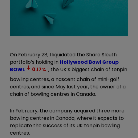
On February 28, I liquidated the Share Sleuth
portfolio’s holding in
Hollywood Bowl Group
BOWL
0.17
%
, the UK’s biggest chain of tenpin
bowling centres, a nascent chain of mini-golf
centres, and since May last year, the owner of a
chain of bowling centres in Canada.
In February, the company acquired three more
bowling centres in Canada, where it expects to
replicate the success of its UK tenpin bowling
centres.