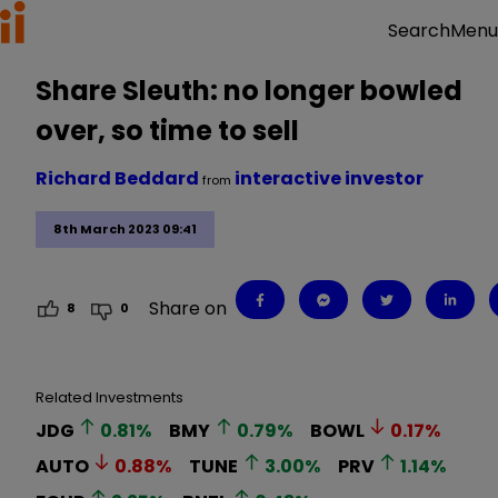
Menu
Search
Share Sleuth: no longer bowled
over, so time to sell
Richard Beddard
interactive investor
from
8th March 2023 09:41
Share on
8
0
Related Investments
JDG
0.81
%
BMY
0.79
%
BOWL
0.17
%
AUTO
0.88
%
TUNE
3.00
%
PRV
1.14
%