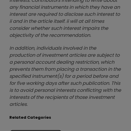
interests. Contributors intending to write about
any financial instruments in which they have an
interest are required to disclose such interest to
ii and in the article itself. ii will at all times
consider whether such interest impairs the
objectivity of the recommendation.
In addition, individuals involved in the
production of investment articles are subject to
a personal account dealing restriction, which
prevents them from placing a transaction in the
specified instrument(s) for a period before and
for five working days after such publication. This
is to avoid personal interests conflicting with the
interests of the recipients of those investment
articles.
Related Categories