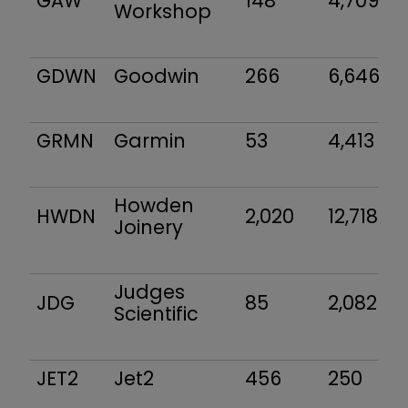
GAW
148
4,709
Workshop
GDWN
Goodwin
266
6,646
GRMN
Garmin
53
4,413
Howden
HWDN
2,020
12,718
Joinery
Judges
JDG
85
2,082
Scientific
JET2
Jet2
456
250