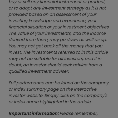
buy or sell any financial instrument or product,
or to adopt any investment strategy as it is not
provided based on an assessment of your
investing knowledge and experience, your
financial situation or your investment objectives.
The value of your investments, and the income
derived from them, may go down as well as up.
You may not get back all the money that you
invest. The investments referred to in this article
may not be suitable for all investors, and if in
doubt, an investor should seek advice from a
qualified investment adviser.
Full performance can be found on the company
or index summary page on the interactive
investor website. Simply click on the company's
or index name highlighted in the article.
Important information:
Please remember,