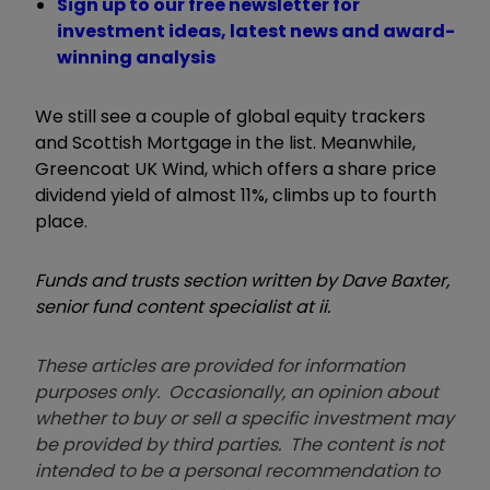
Sign up to our free newsletter for
investment ideas, latest news and award-
winning analysis
We still see a couple of global equity trackers
and Scottish Mortgage in the list. Meanwhile,
Greencoat UK Wind, which offers a share price
dividend yield of almost 11%, climbs up to fourth
place.
Funds and trusts section written by Dave Baxter,
senior fund content specialist at ii.
These articles are provided for information
purposes only. Occasionally, an opinion about
whether to buy or sell a specific investment may
be provided by third parties. The content is not
intended to be a personal recommendation to