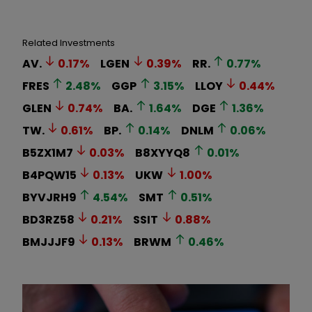
Related Investments
AV.
0.17
%
LGEN
0.39
%
RR.
0.77
%
FRES
2.48
%
GGP
3.15
%
LLOY
0.44
%
GLEN
0.74
%
BA.
1.64
%
DGE
1.36
%
TW.
0.61
%
BP.
0.14
%
DNLM
0.06
%
B5ZX1M7
0.03
%
B8XYYQ8
0.01
%
B4PQW15
0.13
%
UKW
1.00
%
BYVJRH9
4.54
%
SMT
0.51
%
BD3RZ58
0.21
%
SSIT
0.88
%
BMJJJF9
0.13
%
BRWM
0.46
%