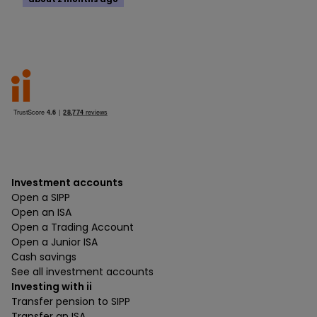
Investment accounts
Open a SIPP
Open an ISA
Open a Trading Account
Open a Junior ISA
Cash savings
See all investment accounts
Investing with ii
Transfer pension to SIPP
Transfer an ISA