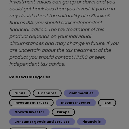
investment values can go up or down and you
could get back less than you invest. If you’re in
any doubt about the suitability of a Stocks &
Shares ISA, you should seek independent
financial advice. The tax treatment of this
product depends on your individual
circumstances and may change in future. If you
are uncertain about the tax treatment of the
product you should contact HMRC or seek
independent tax advice.
Related Categories
Funds
UK shares
Commodities
Investment Trusts
Income Investor
ISAs
Growth Investor
Europe
Consumer goods and services
Financials