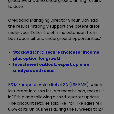
grade West Dome Underground drilling results
to date.
Greatland Managing Director Shaun Day said
the results “strongly support the potential for
multi-year Telfer life of mine extension from
both open pit and underground opportunities.”
Stockwatch: a secure choice for income
plus option for growth
Investment outlook: expert opinion,
analysis and ideas
B&M European Value Retail SA (LSE:BME)
, which
last crept into this list two months ago, makes it
in 10th place following a third-quarter update.
The discount retailer said like-for-like sales fell
0.6% at its UK business during the 13 weeks to 27