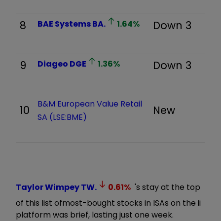
8
BAE Systems
BA.
1.64
%
Down 3
9
Diageo
DGE
1.36
%
Down 3
B&M European Value Retail
10
New
SA (LSE:BME)
Taylor Wimpey
TW.
0.61
%
's stay at the top
of this list of
most-bought stocks in ISAs on the ii
platform was brief, lasting just one week.