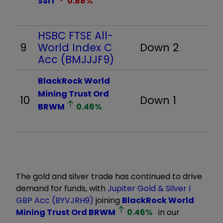
SSIT
0.88
%
HSBC FTSE All-
9
World Index C
Down 2
Acc (BMJJJF9)
BlackRock World
Mining Trust Ord
10
Down 1
BRWM
0.46
%
The gold and silver trade has continued to drive
demand for funds, with
Jupiter Gold & Silver I
GBP Acc (BYVJRH9)
joining
BlackRock World
Mining Trust Ord
BRWM
0.46
%
in our