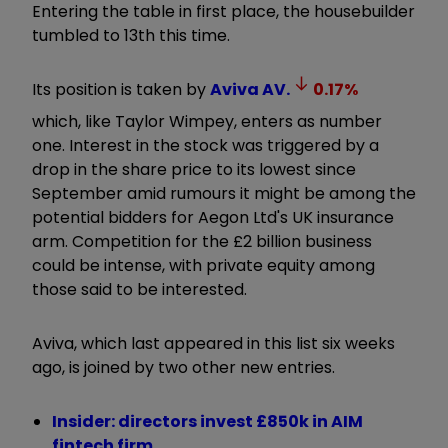
Entering the table in first place, the housebuilder
tumbled to 13th this time.
Its position is taken by
Aviva
AV.
0.17
%
which, like Taylor Wimpey, enters as number
one. Interest in the stock was triggered by a
drop in the share price to its lowest since
September amid rumours it might be among the
potential bidders for Aegon Ltd's UK insurance
arm. Competition for the £2 billion business
could be intense, with private equity among
those said to be interested.
Aviva, which last appeared in this list six weeks
ago, is joined by two other new entries.
Insider: directors invest £850k in AIM
fintech firm