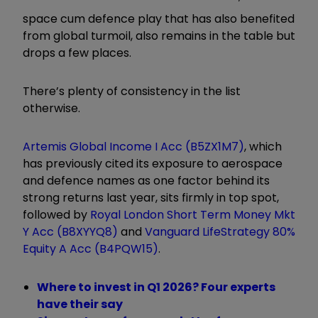
space cum defence play that has also benefited
from global turmoil, also remains in the table but
drops a few places.
There’s plenty of consistency in the list
otherwise.
Artemis Global Income I Acc (B5ZX1M7)
, which
has previously cited its exposure to aerospace
and defence names as one factor behind its
strong returns last year, sits firmly in top spot,
followed by
Royal London Short Term Money Mkt
Y Acc (B8XYYQ8)
and
Vanguard LifeStrategy 80%
Equity A Acc (B4PQW15)
.
Where to invest in Q1 2026? Four experts
have their say