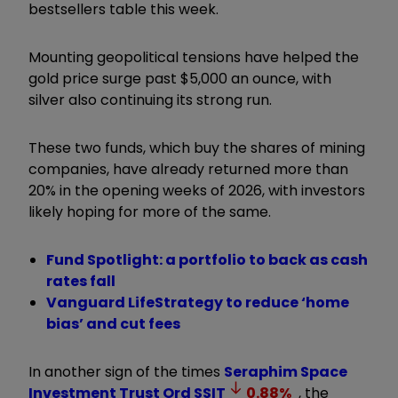
bestsellers table this week.
Mounting geopolitical tensions have helped the
gold price surge past $5,000 an ounce, with
silver also continuing its strong run.
These two funds, which buy the shares of mining
companies, have already returned more than
20% in the opening weeks of 2026, with investors
likely hoping for more of the same.
Fund Spotlight: a portfolio to back as cash
rates fall
Vanguard LifeStrategy to reduce ‘home
bias’ and cut fees
In another sign of the times
Seraphim Space
Investment Trust Ord
SSIT
0.88
%
, the