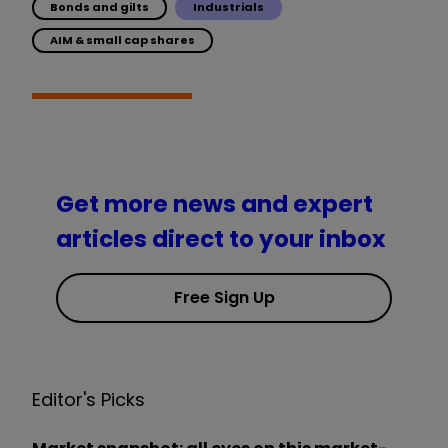
Bonds and gilts
Industrials
AIM & small cap shares
Get more news and expert
articles direct to your inbox
Free Sign Up
Editor's Picks