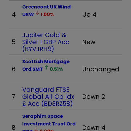
Greencoat UK Wind
4
Up 4
UKW
1.00
%
Jupiter Gold &
5
Silver I GBP Acc
New
(BYVJRH9)
Scottish Mortgage
6
Unchanged
Ord
SMT
0.51
%
Vanguard FTSE
7
Global All Cp Idx
Down 2
£ Acc (BD3RZ58)
Seraphim Space
Investment Trust Ord
8
Down 4