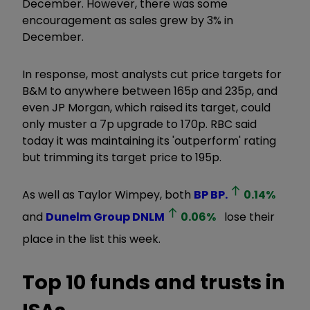
December. However, there was some
encouragement as sales grew by 3% in
December.
In response, most analysts cut price targets for
B&M to anywhere between 165p and 235p, and
even JP Morgan, which raised its target, could
only muster a 7p upgrade to 170p. RBC said
today it was maintaining its 'outperform' rating
but trimming its target price to 195p.
As well as Taylor Wimpey, both
BP
BP.
0.14
%
and
Dunelm Group
DNLM
0.06
%
lose their
place in the list this week.
Top 10 funds and trusts in