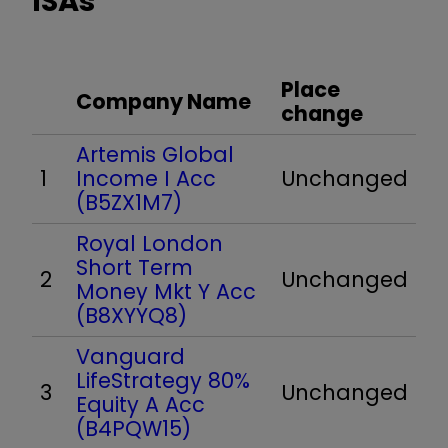
ISAs
Place
Company Name
change
Artemis Global
1
Income I Acc
Unchanged
(B5ZX1M7)
Royal London
Short Term
2
Unchanged
Money Mkt Y Acc
(B8XYYQ8)
Vanguard
LifeStrategy 80%
3
Unchanged
Equity A Acc
(B4PQW15)