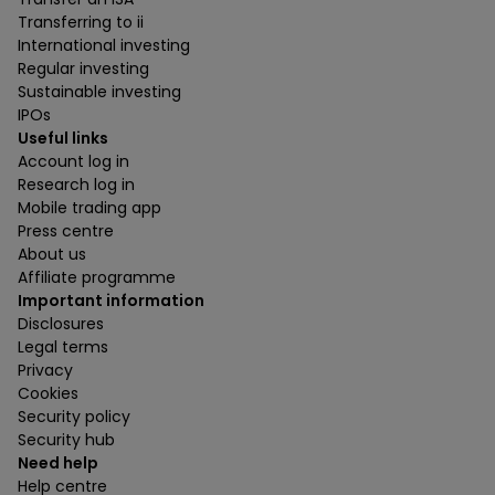
Transferring to ii
International investing
Regular investing
Sustainable investing
IPOs
Useful links
Account log in
Research log in
Mobile trading app
Press centre
About us
Affiliate programme
Important information
Disclosures
Legal terms
Privacy
Cookies
Security policy
Security hub
Need help
Help centre