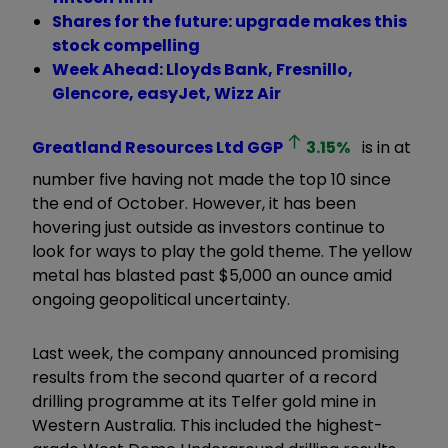
Shares for the future: upgrade makes this
stock compelling
Week Ahead: Lloyds Bank, Fresnillo,
Glencore, easyJet, Wizz Air
Greatland Resources Ltd
GGP
3.15
%
is in at
number five having not made the top 10 since
the end of October. However, it has been
hovering just outside as investors continue to
look for ways to play the gold theme. The yellow
metal has blasted past $5,000 an ounce amid
ongoing geopolitical uncertainty.
Last week, the company announced promising
results from the second quarter of a record
drilling programme at its Telfer gold mine in
Western Australia. This included the highest-