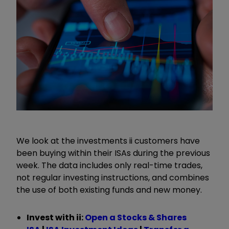
We look at the investments ii customers have
been buying within their ISAs during the previous
week. The data includes only real-time trades,
not regular investing instructions, and combines
the use of both existing funds and new money.
Invest with ii:
Open a Stocks & Shares