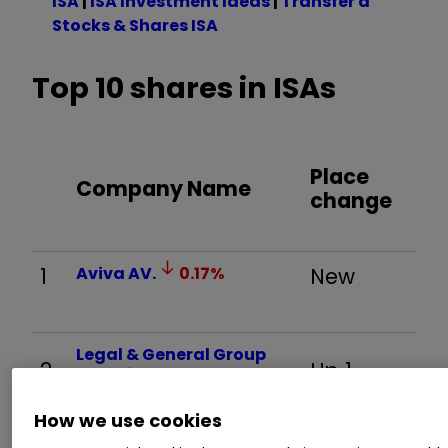
ISA
|
ISA Investment Ideas
|
Transfer a
Stocks & Shares ISA
Top 10 shares in ISAs
Place
Company Name
change
1
Aviva
AV.
0.17
%
New
Legal & General Group
2
Up 1
LGEN
0.39
%
How we use cookies