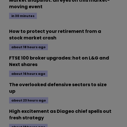
Market snapshot: all eyes on this market-
moving event
in 30 minutes
How to protect your retirement from a
stock market crash
about 18 hours ago
FTSE 100 broker upgrades: hot on L&G and
Next shares
about 16 hours ago
The overlooked defensive sectors to size
up
about 23 hours ago
High excitement as Diageo chief spells out
fresh strategy