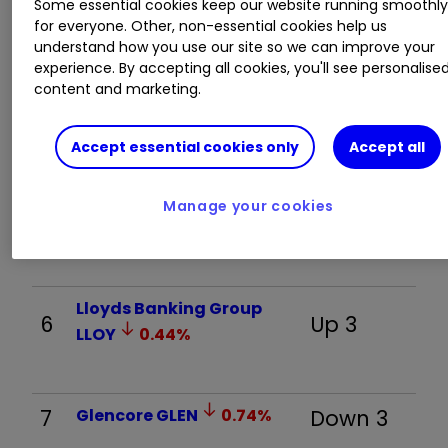
Some essential cookies keep our website running smoothl
Rolls-Royce Holdings
3
Down 1
for everyone. Other, non-essential cookies help us
RR.
0.77
%
understand how you use our site so we can improve your
experience. By accepting all cookies, you'll see personalise
content and marketing.
4
Fresnillo
FRES
2.48
%
Up 3
Accept essential cookies only
Accept all
Greatland Resources Ltd
Manage your cookies
5
New
GGP
3.15
%
Lloyds Banking Group
6
Up 3
LLOY
0.44
%
7
Glencore
GLEN
0.74
%
Down 3