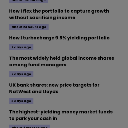
about 19 hours ago
How I flex the portfolio to capture growth
without sacrificing income
about 23 hours ago
How I turbocharge 9.5% yielding portfolio
2 days ago
The most widely held global income shares
among fund managers
2 days ago
UK bank shares: new price targets for
NatWest and Lloyds
3 days ago
The highest-yielding money market funds
to park your cash in
about 2 months ago