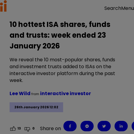
Menu
Search
10 hottest ISA shares, funds
and trusts: week ended 23
January 2026
We reveal the 10 most-popular shares, funds
and investment trusts added to ISAs on the
interactive investor platform during the past
week.
Lee Wild
interactive investor
from
26th January 2026 12:02
Share on
13
0