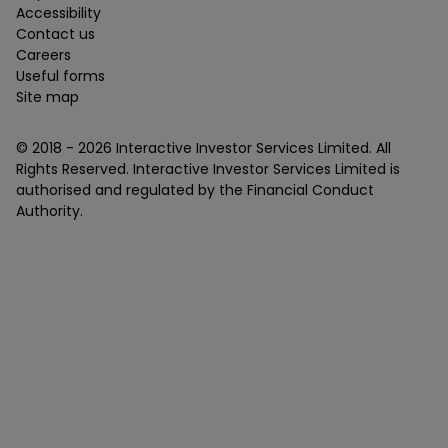
Accessibility
Contact us
Careers
Useful forms
Site map
© 2018 -
2026
Interactive Investor Services Limited. All
Rights Reserved. Interactive Investor Services Limited is
authorised and regulated by the Financial Conduct
Authority.