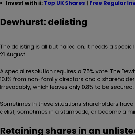
Invest with ii:
Top UK Shares
|
Free Regular In
Dewhurst: delisting
The delisting is all but nailed on. It needs a speci
21 August.
A special resolution requires a 75% vote. The Dew
10.1% from non-family directors and a shareholde
irrevocably, which leaves only 0.8% to be secured.
Sometimes in these situations shareholders have a
delist, sometimes in a stampede, or become a mino
Retaining shares in an unliste