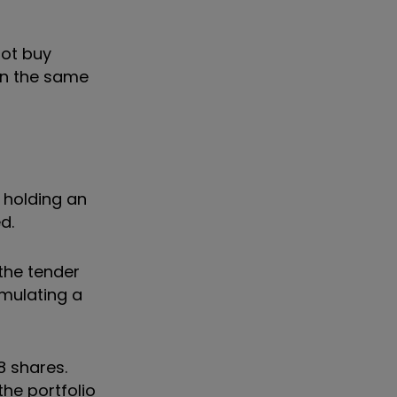
not buy
 in the same
e holding an
d.
 the tender
imulating a
8 shares.
the portfolio