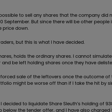
e possible to sell any shares that the company did 
10 September. But since there will be other people
e price down.
raders, but this is what I have decided.
 shares, holds the ordinary shares. I cannot simulat
er and be left holding shares once they have deliste
e forced sale of the leftovers once the outcome of
folio might be worse off than if I take the hit by s
decided to liquidate Share Sleuth’s holding of 93
p below the tender offer, and I have also charged 