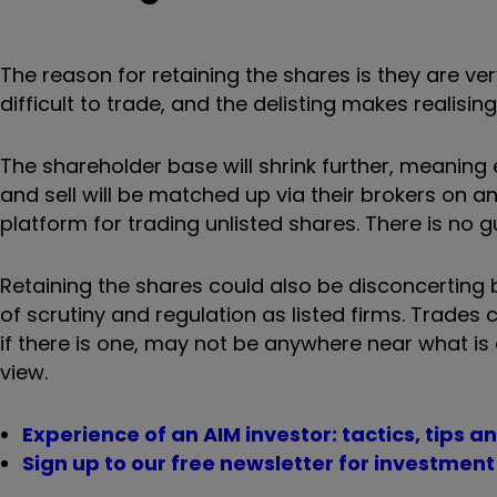
The reason for retaining the shares is they are v
difficult to trade, and the delisting makes realisin
The shareholder base will shrink further, meaning
and sell will be matched up via their brokers on 
platform for trading unlisted shares. There is no 
Retaining the shares could also be disconcerting
of scrutiny and regulation as listed firms. Trades
if there is one, may not be anywhere near what is
view.
Experience of an AIM investor: tactics, tips an
Sign up to our free newsletter for investmen