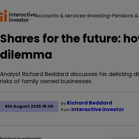
Accounts & services
Investing
Pensions &
Shares for the future: h
dilemma
Analyst Richard Beddard discusses his delisting
risks of family owned businesses.
Richard Beddard
by
8th August 2025 15:00
interactive investor
from
Related Investments