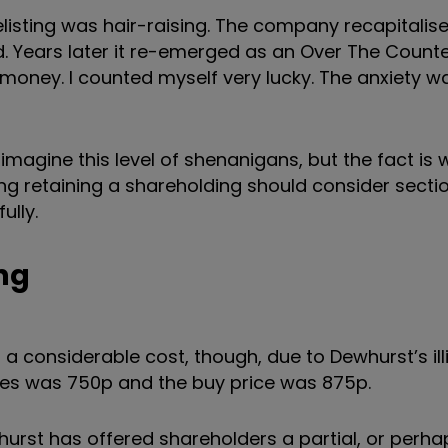
listing was hair-raising. The company recapitalise
. Years later it re-emerged as an Over The Count
 money. I counted myself very lucky. The anxiety w
 imagine this level of shenanigans, but the fact is
ng retaining a shareholding should consider sectio
ully.
ing
a considerable cost, though, due to Dewhurst’s illi
ares was 750p and the buy price was 875p.
whurst has offered shareholders a partial, or perhap