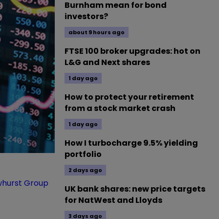
Burnham mean for bond
investors?
about 9 hours ago
FTSE 100 broker upgrades: hot on
L&G and Next shares
1 day ago
How to protect your retirement
from a stock market crash
1 day ago
How I turbocharge 9.5% yielding
portfolio
2 days ago
hurst Group
UK bank shares: new price targets
for NatWest and Lloyds
3 days ago