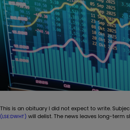
This is an obituary I did not expect to write. Subj
will delist. The news leaves long-term s
(LSE:DWHT)