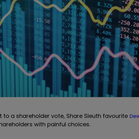
ect to a shareholder vote, Share Sleuth favourite
Dew
hareholders with painful choices.