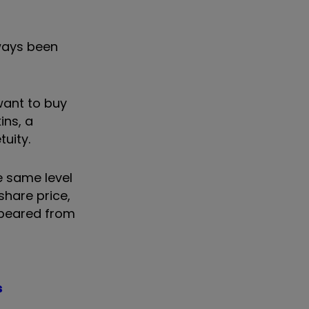
lways been
want to buy
ins, a
tuity.
e same level
share price,
appeared from
s