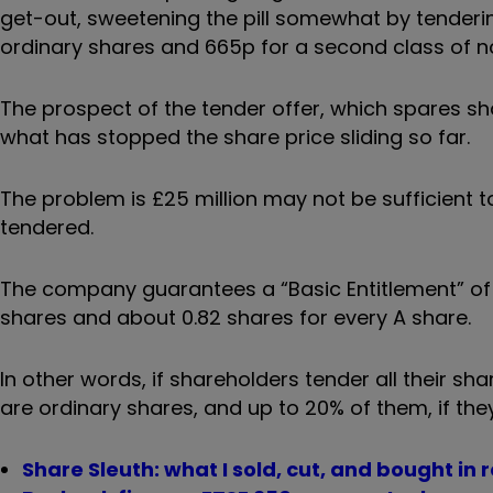
get-out, sweetening the pill somewhat by tendering
ordinary shares and 665p for a second class of n
The prospect of the tender offer, which spares sh
what has stopped the share price sliding so far.
The problem is £25 million may not be sufficient t
tendered.
The company guarantees a “Basic Entitlement” of 
shares and about 0.82 shares for every A share.
In other words, if shareholders tender all their sha
are ordinary shares, and up to 20% of them, if the
Share Sleuth: what I sold, cut, and bought in