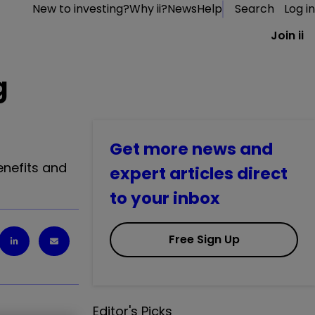
New to investing?
Why ii?
News
Help
Search
Log in
Join ii
g
Get more news and
enefits and
expert articles direct
to your inbox
Free Sign Up
Editor's Picks