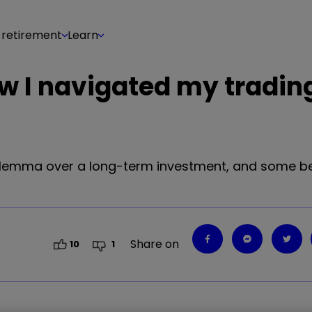
 retirement
Learn
ow I navigated my tradin
 dilemma over a long-term investment, and some b
Share on
10
1