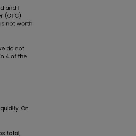
d and I
er (OTC)
as not worth
 we do not
n 4 of the
quidity. On
s total,