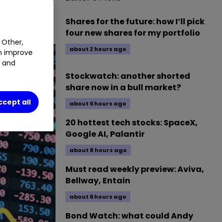
Shares for the future: how I’ll pick
four new shares for my portfolio
 Other,
about 2 hours ago
an improve
t and
Stockwatch: another shorted
share now in a bull market?
ccept all
about 6 hours ago
20 hottest tech stocks: SpaceX,
Google AI, Palantir
about 8 hours ago
Must read weekly preview: Aviva,
Bellway, Entain
about 6 hours ago
Bond Watch: what could Andy