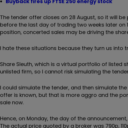
Buyback fires up FTSE 250 energy stock
The tender offer closes on 28 August, so it will b
before the last day of trading two weeks later on 
position, concerted sales may be driving the shar
I hate these situations because they turn us into t
Share Sleuth, which is a virtual portfolio of listed
unlisted firm, so I cannot risk simulating the tend
I could simulate the tender, and then simulate th
offer is known, but that is more aggro and the port
sale now.
Hence, on Monday, the day of the announcement, I 
The actual price quoted by a broker was 790p, 110