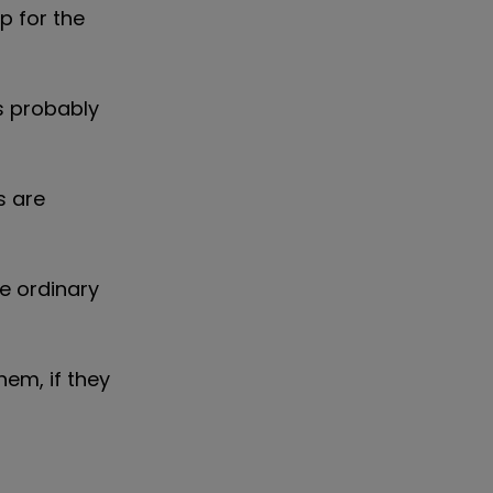
p for the
s probably
s are
e ordinary
hem, if they