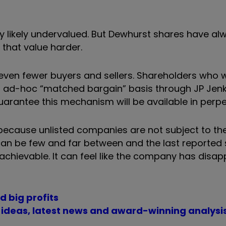
ery likely undervalued. But Dewhurst shares have a
g that value harder.
 even fewer buyers and sellers. Shareholders who 
an ad-hoc “matched bargain” basis through JP Jenk
guarantee this mechanism will be available in perpe
 because unlisted companies are not subject to th
 can be few and far between and the last reported 
 achievable. It can feel like the company has dis
d big profits
t ideas, latest news and award-winning analysi