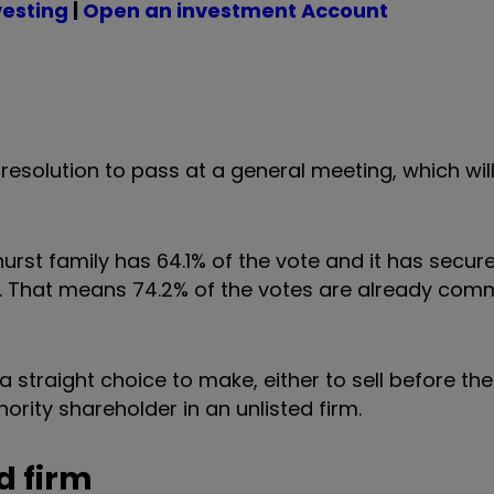
vesting
|
Open an investment Account
al resolution to pass at a general meeting, which wil
hurst family has 64.1% of the vote and it has secu
r. That means 74.2% of the votes are already com
 straight choice to make, either to sell before th
rity shareholder in an unlisted firm.
d firm