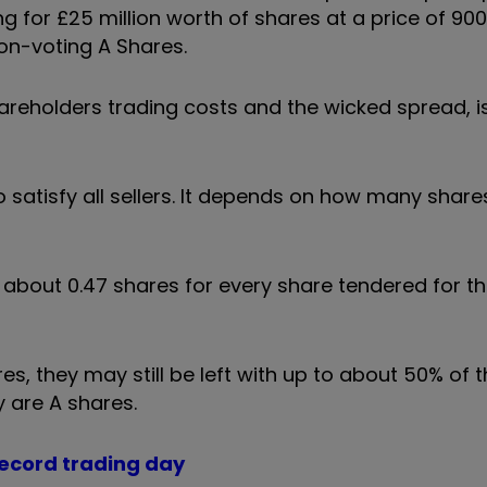
 for £25 million worth of shares at a price of 900
on-voting A Shares.
areholders trading costs and the wicked spread, i
o satisfy all sellers. It depends on how many share
about 0.47 shares for every share tendered for th
res, they may still be left with up to about 50% of t
y are A shares.
 record trading day