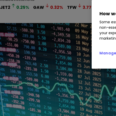
JET2
0.25
%
GAW
0.32
%
TFW
3.77
%
FAN
1
How we
Some ess
non-esse
your expe
marketin
Manage 