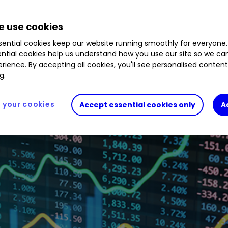
.17
%
GDWN
9.84
%
KEYS
0.55
%
LTHM
2.44
%
 use cookies
ential cookies keep our website running smoothly for everyone.
ntial cookies help us understand how you use our site so we c
rience. By accepting all cookies, you'll see personalised conten
g.
your cookies
Accept essential cookies only
A