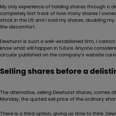
My only experience of holding shares through a de
completely lost track of how many shares I owned
stock in the US and I sold my shares, doubling my
the discomfort.
Dewhurst is such a well-established firm, I cannot
know what will happen in future. Anyone consideri
circular published on the company’s website caref
Selling shares before a delist
The alternative, selling Dewhurst shares, comes at 
Monday, the quoted sell price of the ordinary sh
There is a third option, giving us time to think. De