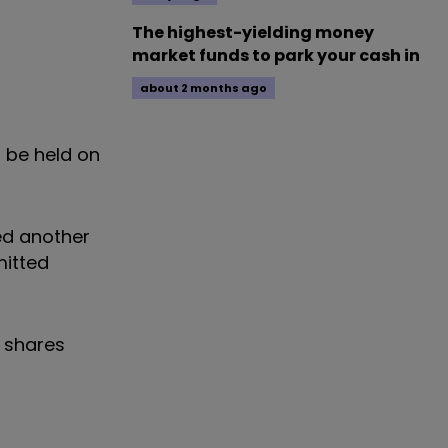
The highest-yielding money
market funds to park your cash in
about 2 months ago
l be held on
red another
mitted
e shares