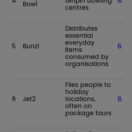
4
tenpin bowling
8.5
Bowl
centres
Distributes
essential
everyday
5
Bunzl
8.2
items
consumed by
organisations
Flies people to
holiday
6
Jet2
locations,
8.0
often on
package tours