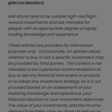
@RichardBeddard
AIM stocks tend to be volatile high-risk/high-
reward investments and are intended for
people with an appropriate degree of equity
trading knowledge and experience.
These articles are provided for information
purposes only. Occasionally, an opinion about
whether to buy or sell a specific investment may
be provided by third parties. The content is not
intended to be a personal recommendation to
buy or sell any financial instrument or product,
or to adopt any investment strategy as it is not
provided based on an assessment of your
investing knowledge and experience, your
financial situation or your investment objectives.
The value of your investments, and the income
derived from them, may go down as well as up.