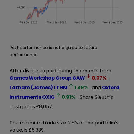
Past performance is not a guide to future
performance.
After dividends paid during the month from
Games Workshop Group
GAW
0.37
%
,
Latham (James)
LTHM
1.49
%
and
Oxford
Instruments
OXIG
0.91
%
, Share Sleuth’s
cash pile is £8,057.
The minimum trade size, 2.5% of the portfolio’s
value, is £5,339.