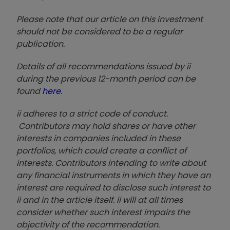
Please note that our article on this investment
should not be considered to be a regular
publication.
Details of all recommendations issued by ii
during the previous 12-month period can be
found
here
.
ii adheres to a strict code of conduct.
Contributors may hold shares or have other
interests in companies included in these
portfolios, which could create a conflict of
interests. Contributors intending to write about
any financial instruments in which they have an
interest are required to disclose such interest to
ii and in the article itself. ii will at all times
consider whether such interest impairs the
objectivity of the recommendation.