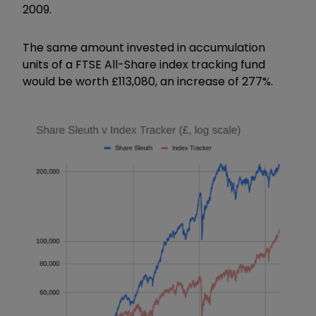
2009.
The same amount invested in accumulation
units of a FTSE All-Share index tracking fund
would be worth £113,080, an increase of 277%.