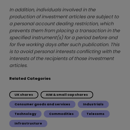
In addition, individuals involved in the
production of investment articles are subject to
a personal account dealing restriction, which
prevents them from placing a transaction in the
specified instrument(s) for a period before and
for five working days after such publication. This
is to avoid personal interests conflicting with the
interests of the recipients of those investment
articles.
Related Categories
UK shares
AIM & small cap shares
Consumer goods and services
Industrials
Technology
Commodities
Telecoms
Infrastructure