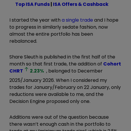
Top ISA Funds
|
ISA Offers & Cashback
I started the year with
a single trade
and I hope
to progress in similarly sedate fashion, now
almost the entire portfolio has been
rebalanced.
Share Sleuth is published in the first half of the
month so that first trade, the addition of
Cohort
CHRT
2.23
%
, belonged to December
2025/January 2026. When I considered my
trades for January/February on 22 January, only
reductions were available to me, and the
Decision Engine proposed only one.
Additions were out of the question because
there wasn’t enough cash in the portfolio to