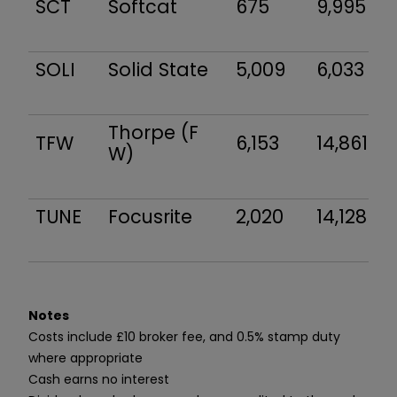
SCT
Softcat
675
9,995
SOLI
Solid State
5,009
6,033
Thorpe (F
TFW
6,153
14,861
W)
TUNE
Focusrite
2,020
14,128
Notes
Costs include £10 broker fee, and 0.5% stamp duty
where appropriate
Cash earns no interest