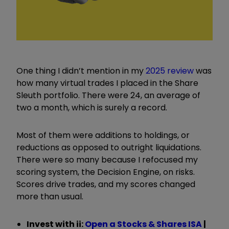
One thing I didn’t mention in my
2025 review
was
how many virtual trades I placed in the Share
Sleuth portfolio. There were 24, an average of
two a month, which is surely a record.
Most of them were additions to holdings, or
reductions as opposed to outright liquidations.
There were so many because I refocused my
scoring system, the Decision Engine, on risks.
Scores drive trades, and my scores changed
more than usual.
Invest with ii:
Open a Stocks & Shares ISA
|