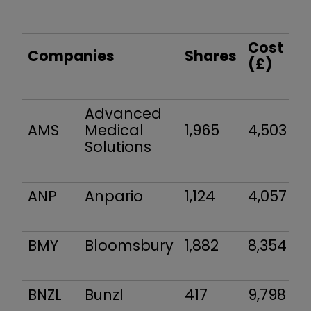
Cost
Companies
Shares
(£)
Advanced
AMS
Medical
1,965
4,503
Solutions
ANP
Anpario
1,124
4,057
BMY
Bloomsbury
1,882
8,354
BNZL
Bunzl
417
9,798