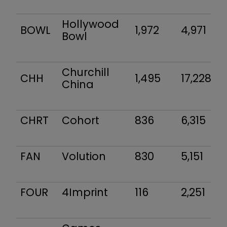
Hollywood
BOWL
1,972
4,971
Bowl
Churchill
CHH
1,495
17,228
China
CHRT
Cohort
836
6,315
FAN
Volution
830
5,151
FOUR
4Imprint
116
2,251