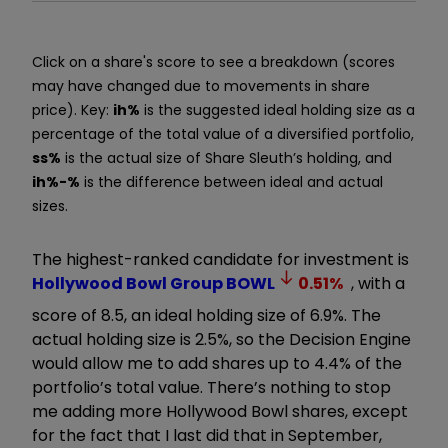
Click on a share's score to see a breakdown (scores
may have changed due to movements in share
price). Key:
ih%
is the suggested ideal holding size as a
percentage of the total value of a diversified portfolio,
ss%
is the actual size of Share Sleuth’s holding, and
ih%-%
is the difference between ideal and actual
sizes.
The highest-ranked candidate for investment is
Hollywood Bowl Group
BOWL
0.51
%
, with a
score of 8.5, an ideal holding size of 6.9%. The
actual holding size is 2.5%, so the Decision Engine
would allow me to add shares up to 4.4% of the
portfolio’s total value. There’s nothing to stop
me adding more Hollywood Bowl shares, except
for the fact that I last did that in September,