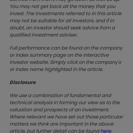
You may not get back all the money that you
invest. The investments referred to in this article
may not be suitable for all investors, and if in
doubt, an investor should seek advice from a
qualified investment adviser.
Full performance can be found on the company
or index summary page on the interactive
investor website. Simply click on the company's
or index name highlighted in the article.
Disclosure
We use a combination of fundamental and
technical analysis in forming our view as to the
valuation and prospects of an investment.
Where relevant we have set out those particular
matters we think are important in the above
article, but further detail can be found
here
.