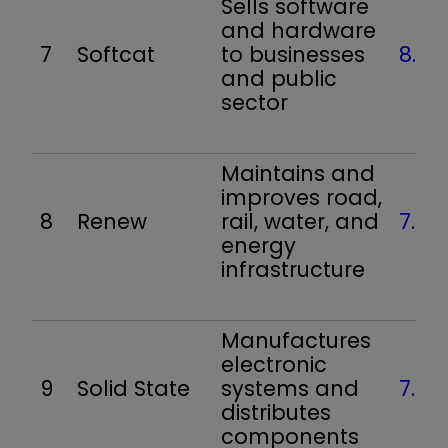
Sells software
and hardware
7
Softcat
to businesses
8.0
and public
sector
Maintains and
improves road,
8
Renew
rail, water, and
7.9
energy
infrastructure
Manufactures
electronic
9
Solid State
systems and
7.9
distributes
components