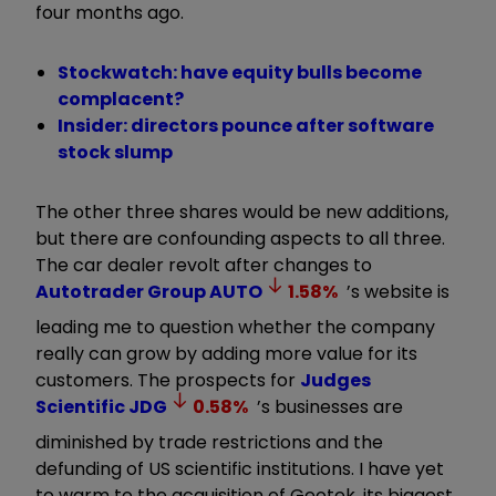
four months ago.
Stockwatch: have equity bulls become
complacent?
Insider: directors pounce after software
stock slump
The other three shares would be new additions,
but there are confounding aspects to all three.
The car dealer revolt after changes to
Autotrader Group
AUTO
1.58
%
’s website is
leading me to question whether the company
really can grow by adding more value for its
customers. The prospects for
Judges
Scientific
JDG
0.58
%
’s businesses are
diminished by trade restrictions and the
defunding of US scientific institutions. I have yet
to warm to the acquisition of Geotek, its biggest