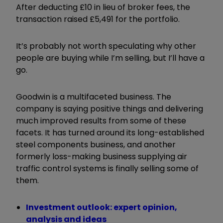
After deducting £10 in lieu of broker fees, the
transaction raised £5,491 for the portfolio.
It’s probably not worth speculating why other
people are buying while I’m selling, but I’ll have a
go.
Goodwin is a multifaceted business. The
company is saying positive things and delivering
much improved results from some of these
facets. It has turned around its long-established
steel components business, and another
formerly loss-making business supplying air
traffic control systems is finally selling some of
them.
Investment outlook: expert opinion,
analysis and ideas