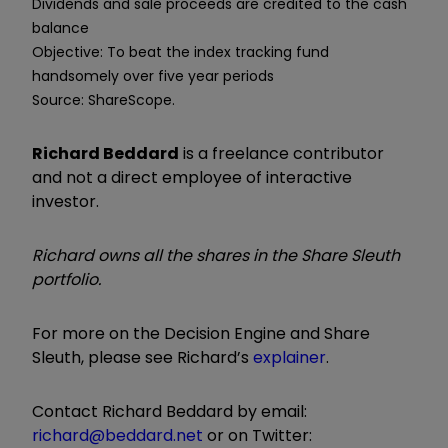
Dividends and sale proceeds are credited to the cash
balance
Objective: To beat the index tracking fund
handsomely over five year periods
Source: ShareScope.
Richard Beddard
is a freelance contributor
and not a direct employee of interactive
investor.
Richard owns all the shares in the Share Sleuth
portfolio.
For more on the Decision Engine and Share
Sleuth, please see Richard’s
explainer
.
Contact Richard Beddard by email:
richard@beddard.net
or on Twitter: