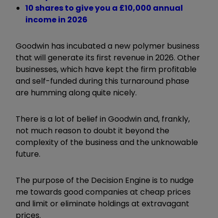
10 shares to give you a £10,000 annual
income in 2026
Goodwin has incubated a new polymer business
that will generate its first revenue in 2026. Other
businesses, which have kept the firm profitable
and self-funded during this turnaround phase
are humming along quite nicely.
There is a lot of belief in Goodwin and, frankly,
not much reason to doubt it beyond the
complexity of the business and the unknowable
future.
The purpose of the Decision Engine is to nudge
me towards good companies at cheap prices
and limit or eliminate holdings at extravagant
prices.