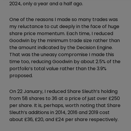
2024, only a year and a half ago.
One of the reasons I made so many trades was
my reluctance to cut deeply in the face of huge
share price momentum. Each time, I reduced
Goodwin by the minimum trade size rather than
the amount indicated by the Decision Engine.
That was the uneasy compromise I made this
time too, reducing Goodwin by about 2.5% of the
portfolio’s total value rather than the 3.9%
proposed.
On 22 January, I reduced Share Sleuth’s holding
from 58 shares to 36 at a price of just over £250
per share. It is, perhaps, worth noting that Share
Sleuth’s additions in 2014, 2016 and 2019 cost
about £36, £20, and £24 per share respectively.