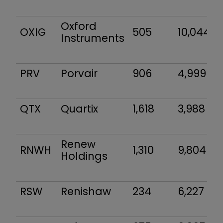
Oxford
OXIG
505
10,044
Instruments
PRV
Porvair
906
4,999
QTX
Quartix
1,618
3,988
Renew
RNWH
1,310
9,804
Holdings
RSW
Renishaw
234
6,227