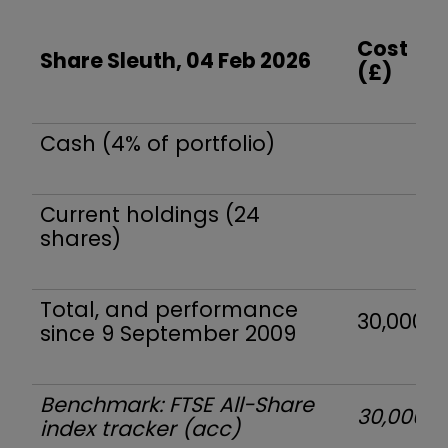
Cost
Share Sleuth, 04 Feb 2026
(£)
Cash (4% of portfolio)
Current holdings (24
shares)
Total, and performance
30,000
since 9 September 2009
Benchmark: FTSE All-Share
30,000
index tracker (acc)