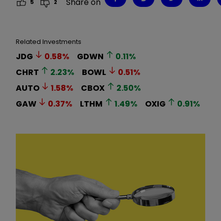
Share on
5
2
Related Investments
JDG
0.58
%
GDWN
0.11
%
CHRT
2.23
%
BOWL
0.51
%
AUTO
1.58
%
CBOX
2.50
%
GAW
0.37
%
LTHM
1.49
%
OXIG
0.91
%