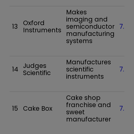
Makes
imaging and
Oxford
13
semiconductor
7.4
Instruments
manufacturing
systems
Manufactures
Judges
14
scientific
7.1
Scientific
instruments
Cake shop
franchise and
15
Cake Box
7.1
sweet
manufacturer