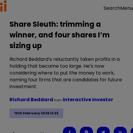
Menu
Search
Share Sleuth: trimming a
winner, and four shares I’m
sizing up
Richard Beddard’s reluctantly taken profits in a
holding that became too large. He’s now
considering where to put the money to work,
naming four firms that are candidates for future
investment.
Richard Beddard
interactive investor
from
10th February 2026 12:23