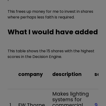
This frees up money for me to invest in shares
where perhaps less faith is required.
What I would have added
This table shows the 15 shares with the highest
scores in the Decision Engine.
company
description
scor
Makes lighting
systems for
1
FW Thorpe
commercial,
9.8