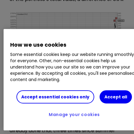
How we use cookies
Some essential cookies keep our website running smoothl
for everyone. Other, non-essential cookies help us
understand how you use our site so we can improve your
experience. By accepting all cookies, you'll see personalise
content and marketing.
Accept essential cookies only
Accept all
Manage your cookies
I was reluctant to take the profit, because I had
already done that three times since summer