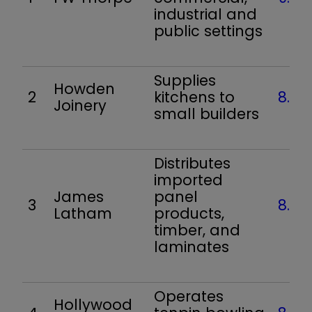
industrial and
public settings
Supplies
Howden
2
kitchens to
8.5
Joinery
small builders
Distributes
imported
James
panel
3
8.5
Latham
products,
timber, and
laminates
Operates
Hollywood