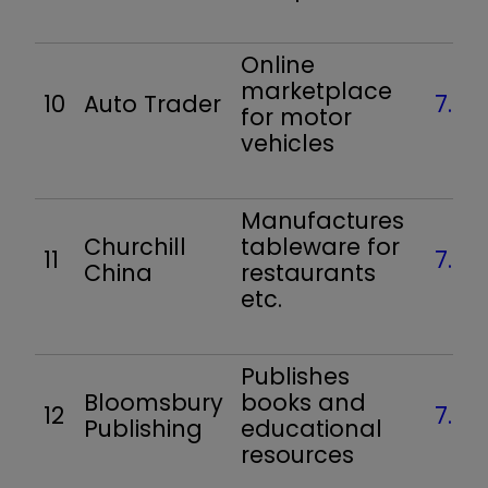
Online
marketplace
10
Auto Trader
7.6
for motor
vehicles
Manufactures
Churchill
tableware for
11
7.5
China
restaurants
etc.
Publishes
Bloomsbury
books and
12
7.4
Publishing
educational
resources