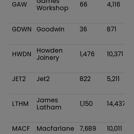
Games
GAW
66
4,116
Workshop
GDWN
Goodwin
36
871
Howden
HWDN
1,476
10,371
Joinery
JET2
Jet2
822
5,211
James
LTHM
1,150
14,437
Latham
MACF
Macfarlane
7,689
10,011