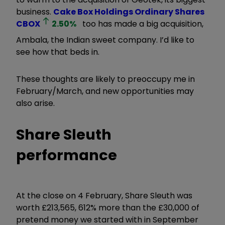
business.
Cake Box Holdings Ordinary Shares
CBOX
2.50
%
too has made a big acquisition,
Ambala, the Indian sweet company. I’d like to
see how that beds in.
These thoughts are likely to preoccupy me in
February/March, and new opportunities may
also arise.
Share Sleuth
performance
At the close on 4 February, Share Sleuth was
worth £213,565, 612% more than the £30,000 of
pretend money we started with in September