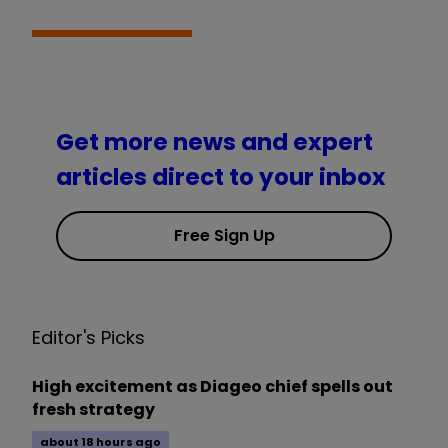
Get more news and expert
articles direct to your inbox
Free Sign Up
Editor's Picks
High excitement as Diageo chief spells out
fresh strategy
about 18 hours ago