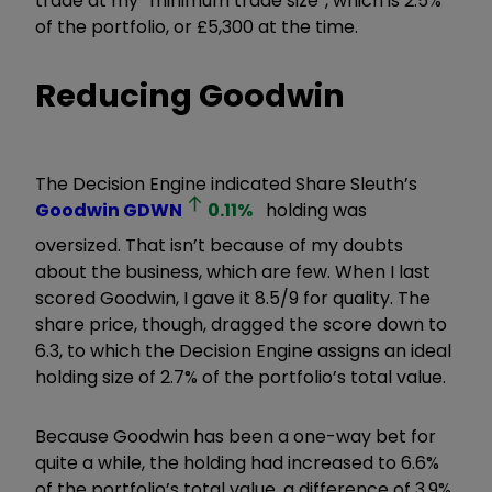
trade at my
“
minimum trade size”, which is 2.5%
of the portfolio, or £5,300 at the time.
Reducing Goodwin
The Decision Engine indicated Share Sleuth’s
Goodwin
GDWN
0.11
%
holding was
oversized. That isn’t because of my doubts
about the business, which are few. When I last
scored Goodwin, I gave it 8.5/9 for quality. The
share price, though, dragged the score down to
6.3, to which the Decision Engine assigns an ideal
holding size of 2.7% of the portfolio’s total value.
Because Goodwin has been a one-way bet for
quite a while, the holding had increased to 6.6%
of the portfolio’s total value, a difference of 3.9%.