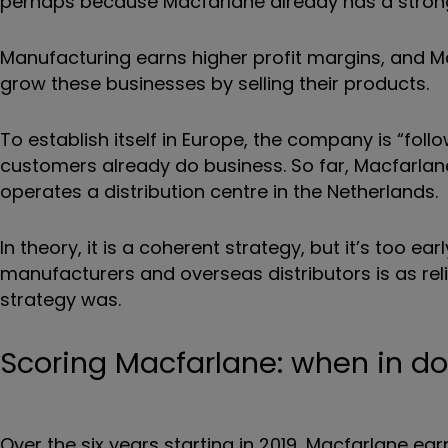
perhaps because Macfarlane already has a strong 
Manufacturing earns higher profit margins, and Mac
grow these businesses by selling their products.
To establish itself in Europe, the company is “foll
customers already do business. So far, Macfarlan
operates a distribution centre in the Netherlands.
In theory, it is a coherent strategy, but it’s too e
manufacturers and overseas distributors is as reli
strategy was.
Scoring Macfarlane: when in dou
Over the six years starting in 2019, Macfarlane ear