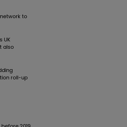
 network to
ts UK
t also
adding
tion roll-up
 before 2019,