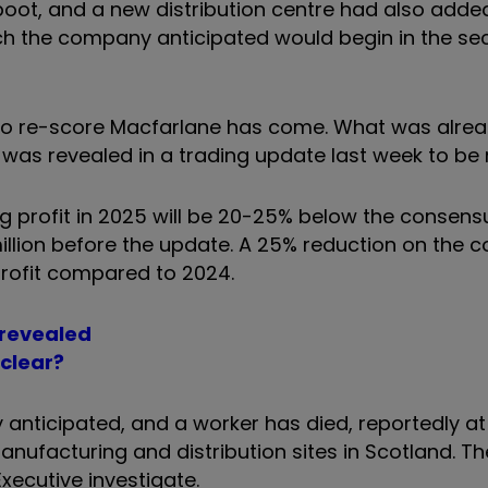
boot, and a new distribution centre had also added
ch the company anticipated would begin in the se
e to re-score Macfarlane has come. What was alre
was revealed in a trading update last week to be
 profit in 2025 will be 20-25% below the consens
 million before the update. A 25% reduction on the 
 profit compared to 2024.
 revealed
 clear?
anticipated, and a worker has died, reportedly at 
nufacturing and distribution sites in Scotland. The
xecutive investigate.