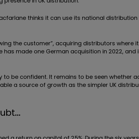
presence in UK distribution.
farlane thinks it can use its national distribution
owing the customer”, acquiring distributors where i
e has made one German acquisition in 2022, and i
arly to be confident. It remains to be seen whether 
able a source of growth as the simpler UK distribu
bt...
ned a return on capital of 25%. During the six years