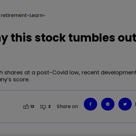
 retirement
Learn
hy this stock tumbles out
with shares at a post-Covid low, recent developmen
ny’s score.
Share on
12
2