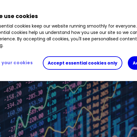
 use cookies
ential cookies keep our website running smoothly for everyone.
ntial cookies help us understand how you use our site so we c
rience. By accepting all cookies, you'll see personalised conten
g.
your cookies
Accept essential cookies only
A