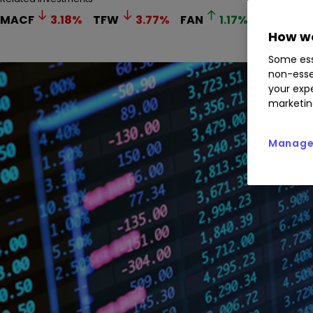
MACF
3.18
%
TFW
3.77
%
FAN
1.17
%
How we
Some ess
non-esse
your expe
marketin
Manage 