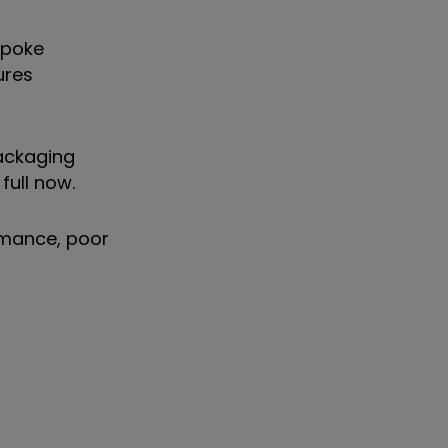
spoke
ures
packaging
full now.
rmance, poor