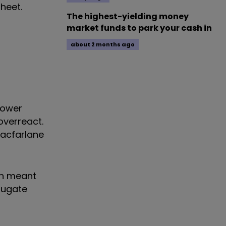
heet.
The highest-yielding money
market funds to park your cash in
about 2 months ago
 lower
overreact.
Macfarlane
on meant
rrugate