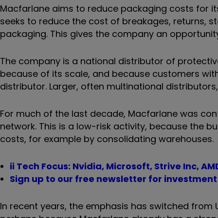
Macfarlane aims to reduce packaging costs for its 
seeks to reduce the cost of breakages, returns, s
packaging. This gives the company an opportunity 
The company is a national distributor of protectiv
because of its scale, and because customers with 
distributor. Larger, often multinational distributors
For much of the last decade, Macfarlane was conte
network. This is a low-risk activity, because the b
costs, for example by consolidating warehouses.
ii Tech Focus: Nvidia, Microsoft, Strive Inc, AM
Sign up to our free newsletter for investmen
In recent years, the emphasis has switched from U