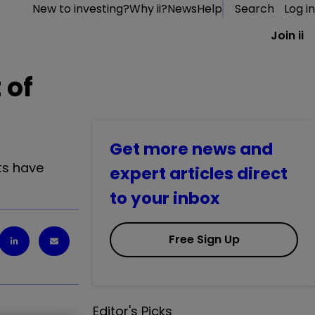
New to investing?
Why ii?
News
Help
Search
Log in
Join ii
 of
Get more news and
ts have
expert articles direct
to your inbox
Free Sign Up
Editor's Picks