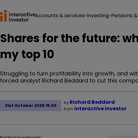
Accounts & services
Investing
Pensions &
Shares for the future: w
my top 10
Struggling to turn profitability into growth, and 
forced analyst Richard Beddard to cut this compa
Richard Beddard
by
31st October 2025 15:03
interactive investor
from
Related Investments