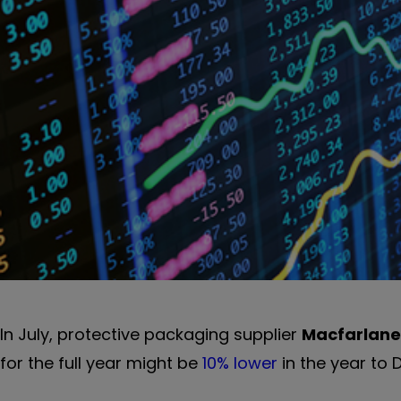
In July, protective packaging supplier
Macfarlane
for the full year might be
10% lower
in the year to