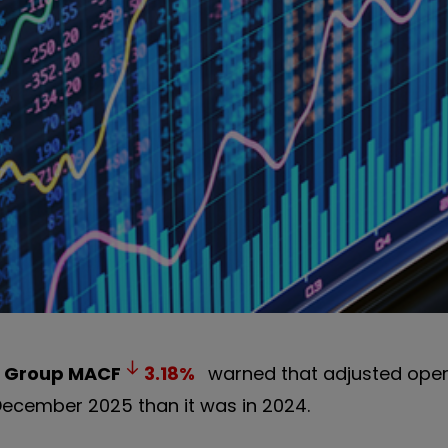
 Group
MACF
3.18
%
warned that adjusted opera
 December 2025 than it was in 2024.