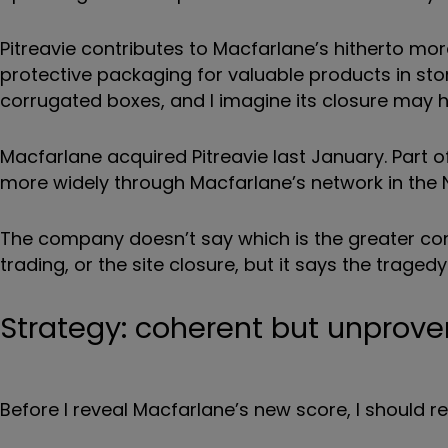
Pitreavie contributes to Macfarlane’s hitherto m
protective packaging for valuable products in st
corrugated boxes, and I imagine its closure may hi
Macfarlane acquired Pitreavie last January. Part 
more widely through Macfarlane’s network in the No
The company doesn’t say which is the greater cont
trading, or the site closure, but it says the tragedy
Strategy: coherent but unprove
Before I reveal Macfarlane’s new score, I should r