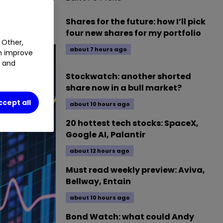
Shares for the future: how I’ll pick
four new shares for my portfolio
 Other,
about 7 hours ago
an improve
t and
Stockwatch: another shorted
share now in a bull market?
ccept all
about 10 hours ago
20 hottest tech stocks: SpaceX,
Google AI, Palantir
about 12 hours ago
Must read weekly preview: Aviva,
Bellway, Entain
about 10 hours ago
Bond Watch: what could Andy