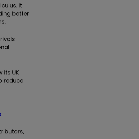
culus. It
ding better
s.
rivals
onal
 its UK
to reduce
s
ributors,