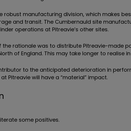
ore robust manufacturing division, which makes be
orage and transit. The Cumbernauld site manufact
nder operations at Pitreavie’s other sites.
of the rationale was to distribute Pitreavie-made 
rth of England. This may take longer to realise in 
ributor to the anticipated deterioration in perfo
 at Pitreavie will have a “material” impact.
n
eiterate some positives.