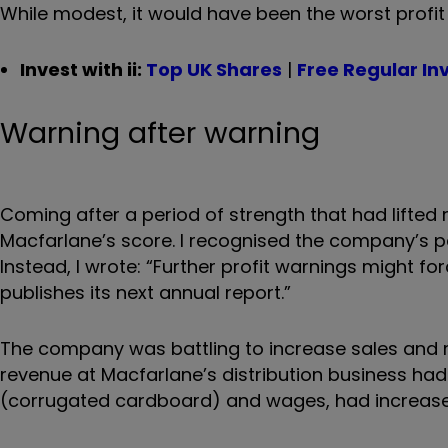
While modest, it would have been the worst profit
Invest with ii:
Top UK Shares
|
Free Regular In
Warning after warning
Coming after a period of strength that had lifted 
Macfarlane’s score. I recognised the company’s p
Instead, I wrote: “Further profit warnings might 
publishes its next annual report.”
The company was battling to increase sales and
revenue at Macfarlane’s distribution business had
(corrugated cardboard) and wages, had increase