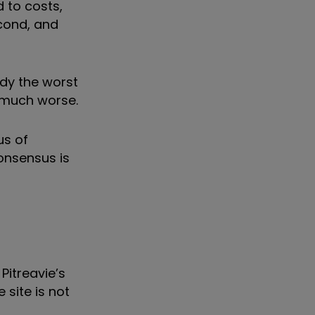
 to costs,
cond, and
ady the worst
 much worse.
us of
consensus is
Pitreavie’s
 site is not