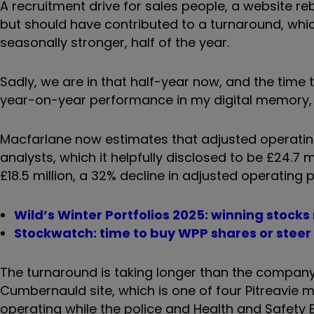
A recruitment drive for sales people, a website re
but should have contributed to a turnaround, whi
seasonally stronger, half of the year.
Sadly, we are in that half-year now, and the tim
year-on-year performance in my digital memory, 
Macfarlane now estimates that adjusted operating
analysts, which it helpfully disclosed to be £24.7
£18.5 million, a 32% decline in adjusted operating
Wild’s Winter Portfolios 2025: winning stocks
Stockwatch: time to buy WPP shares or steer
The turnaround is taking longer than the company 
Cumbernauld site, which is one of four Pitreavie ma
operating while the police and Health and Safety E