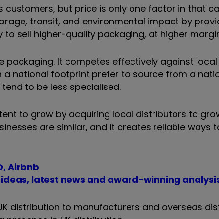
customers, but price is only one factor in that cal
torage, transit, and environmental impact by provi
to sell higher-quality packaging, at higher margin
e packaging. It competes effectively against local 
a national footprint prefer to source from a nati
, tend to be less specialised.
nt to grow by acquiring local distributors to grow
usinesses are similar, and it creates reliable ways 
D, Airbnb
t ideas, latest news and award-winning analysi
K distribution to manufacturers and overseas dist