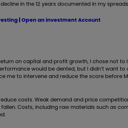
 decline in the 12 years documented in my spreads
vesting
|
Open an investment Account
return on capital and profit growth, I chose not to
erformance would be dented, but I didn’t want to 
force me to intervene and reduce the score before 
 reduce costs. Weak demand and price competiti
 fallen. Costs, including raw materials such as co
d.