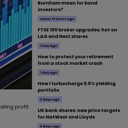
Burnham mean for bond
investors?
about 13 hours ago
FTSE 100 broker upgrades: hot on
L&G and Next shares
1 day ago
How to protect your retirement
from a stock market crash
1 day ago
How I turbocharge 9.5% yielding
portfolio
3 days ago
ting profit
UK bank shares: new price targets
for NatWest and Lloyds
3 days ago